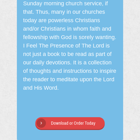
Sunday morning church service, if
that. Thus, many in our churches
today are powerless Christians
and/or Christians in whom faith and
fellowship with God is sorely wanting.
I Feel The Presence of The Lord is
not just a book to be read as part of
our daily devotions. It is a collection
of thoughts and instructions to inspire
the reader to meditate upon the Lord
and His Word.
Download or Order Today