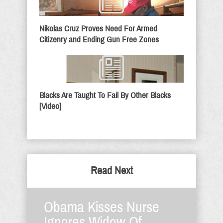
Nikolas Cruz Proves Need For Armed
Citizenry and Ending Gun Free Zones
Blacks Are Taught To Fail By Other Blacks
[Video]
Read Next
Obama Kisses Nurse
Ignores Widow Of