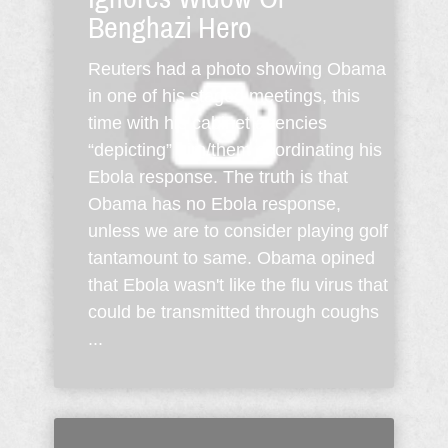
Benghazi Hero
Reuters had a photo showing Obama
in one of his staged meetings, this
time with his cabinet agencies
“depicting” him/them coordinating his
Ebola response. The truth is that
Obama has no Ebola response,
unless we are to consider playing golf
tantamount to same. Obama opined
that Ebola wasn't like the flu virus that
could be transmitted through coughs
...