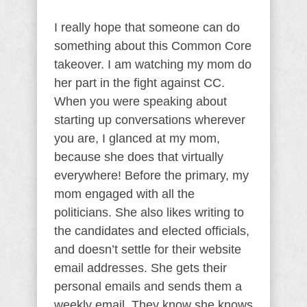
I really hope that someone can do
something about this Common Core
takeover. I am watching my mom do
her part in the fight against CC.
When you were speaking about
starting up conversations wherever
you are, I glanced at my mom,
because she does that virtually
everywhere! Before the primary, my
mom engaged with all the
politicians. She also likes writing to
the candidates and elected officials,
and doesn’t settle for their website
email addresses. She gets their
personal emails and sends them a
weekly email. They know she knows