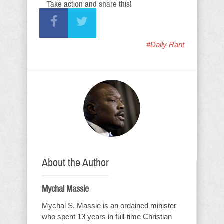
Take action and share this!
#Daily Rant
About the Author
Mychal Massie
Mychal S. Massie is an ordained minister
who spent 13 years in full-time Christian