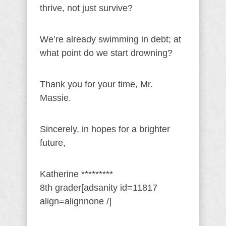
thrive, not just survive?
We’re already swimming in debt; at
what point do we start drowning?
Thank you for your time, Mr.
Massie.
Sincerely, in hopes for a brighter
future,
Katherine *********
8th grader[adsanity id=11817
align=alignnone /]