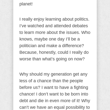
planet!
I really enjoy learning about politics.
I’ve watched and attended debates
to learn more about the issues. Who
knows, maybe one day I’ll be a
politician and make a difference?
Because, honestly, could I really do
worse than what’s going on now?
Why should my generation get any
less of a chance than the people
before us? I want to have a fighting
chance! I don’t want to be born into
debt and die in even more of it! Why
can’t we have an equal possibility to