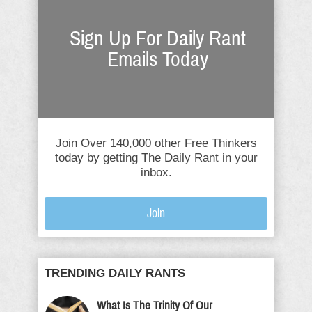
Sign Up For Daily Rant
Emails Today
Join Over 140,000 other Free Thinkers
today by getting The Daily Rant in your
inbox.
Join
TRENDING DAILY RANTS
What Is The Trinity Of Our