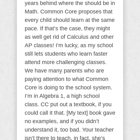
years behind where the should be in
Math. Common Core proposes that
every child should learn at the same
pace. If that’s the case, they might
as well get rid of Calculus and other
AP classes! I’m lucky, as my school
still lets students who learn faster
attend more challenging classes.
We have many parents who are
paying attention to what Common
Core is doing to the school system.
I’m in Algebra 1, a high school
class. CC put out a textbook, if you
could call it that. [My text] book gave
no examples, and if you didn’t
understand it, too bad. Your teacher
isn’t there to teach, in fact, she’s