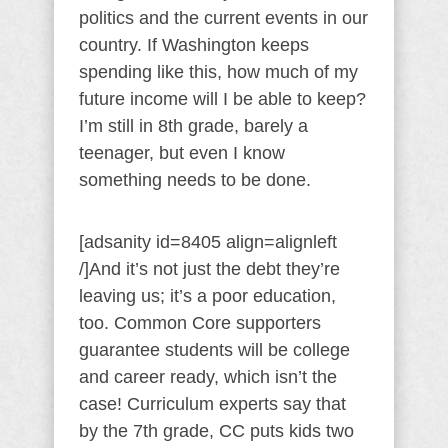
politics and the current events in our
country. If Washington keeps
spending like this, how much of my
future income will I be able to keep?
I’m still in 8th grade, barely a
teenager, but even I know
something needs to be done.
[adsanity id=8405 align=alignleft
/]And it’s not just the debt they’re
leaving us; it’s a poor education,
too. Common Core supporters
guarantee students will be college
and career ready, which isn’t the
case! Curriculum experts say that
by the 7th grade, CC puts kids two