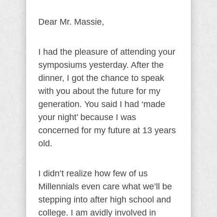
Dear Mr. Massie,
I had the pleasure of attending your
symposiums yesterday. After the
dinner, I got the chance to speak
with you about the future for my
generation. You said I had ‘made
your night’ because I was
concerned for my future at 13 years
old.
I didn’t realize how few of us
Millennials even care what we’ll be
stepping into after high school and
college. I am avidly involved in