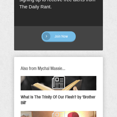
The Daily Rant.
Join Now
Also from Mychal Massie...
What Is The Trinity Of Our Flesh? by ‘Brother
Bill’