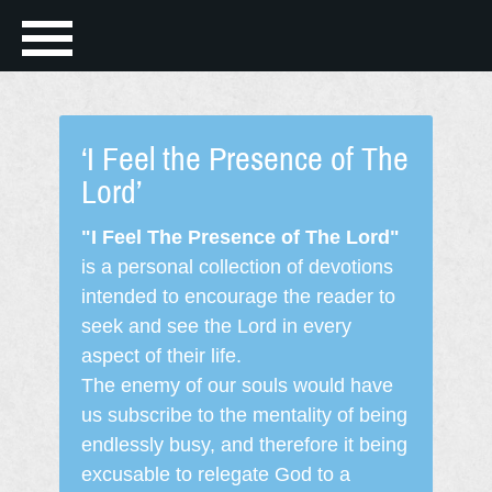
‘I Feel the Presence of The
Lord’
"I Feel The Presence of The Lord"
is a personal collection of devotions
intended to encourage the reader to
seek and see the Lord in every
aspect of their life.
The enemy of our souls would have
us subscribe to the mentality of being
endlessly busy, and therefore it being
excusable to relegate God to a