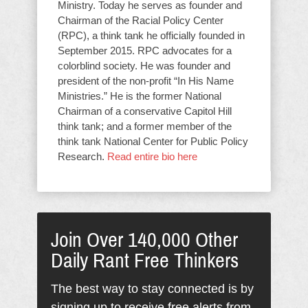
Ministry. Today he serves as founder and
Chairman of the Racial Policy Center
(RPC), a think tank he officially founded in
September 2015. RPC advocates for a
colorblind society. He was founder and
president of the non-profit “In His Name
Ministries.” He is the former National
Chairman of a conservative Capitol Hill
think tank; and a former member of the
think tank National Center for Public Policy
Research.
Read entire bio here
Join Over 140,000 Other
Daily Rant Free Thinkers
The best way to stay connected is by
signing up to receive free alerts from