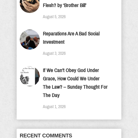
Flesh? by ‘Brother Bill’
August 5, 2026
Reparations Are A Bad Social
Investment
August 3, 2026
If We Can’t Obey God Under
Grace, How Could We Under
The Law? – Sunday Thought For
The Day
August 1, 2026
RECENT COMMENTS