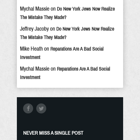
Mychal Massie
on
Do New York Jews Now Realize
The Mistake They Made?
Jeffrey Jacoby
on
Do New York Jews Now Realize
The Mistake They Made?
Mike Heath
on
Reparations Are A Bad Social
Investment
Mychal Massie
on
Reparations Are A Bad Social
Investment
NEVER MISS A SINGLE POST