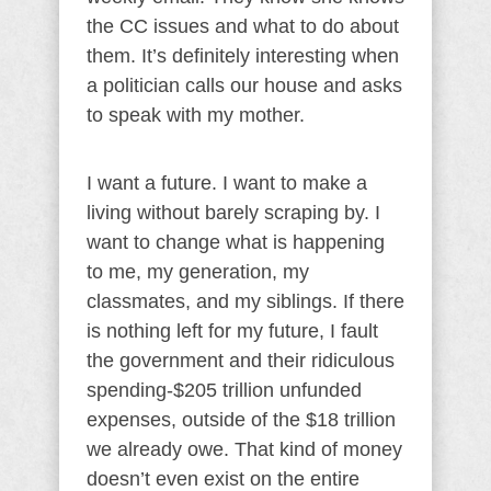
the CC issues and what to do about
them. It’s definitely interesting when
a politician calls our house and asks
to speak with my mother.
I want a future. I want to make a
living without barely scraping by. I
want to change what is happening
to me, my generation, my
classmates, and my siblings. If there
is nothing left for my future, I fault
the government and their ridiculous
spending-$205 trillion unfunded
expenses, outside of the $18 trillion
we already owe. That kind of money
doesn’t even exist on the entire