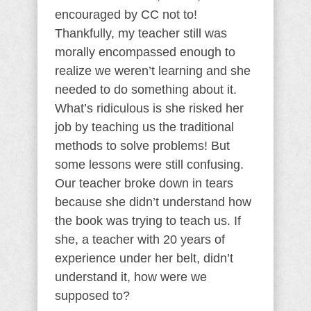
encouraged by CC not to!
Thankfully, my teacher still was
morally encompassed enough to
realize we weren’t learning and she
needed to do something about it.
What’s ridiculous is she risked her
job by teaching us the traditional
methods to solve problems! But
some lessons were still confusing.
Our teacher broke down in tears
because she didn’t understand how
the book was trying to teach us. If
she, a teacher with 20 years of
experience under her belt, didn’t
understand it, how were we
supposed to?