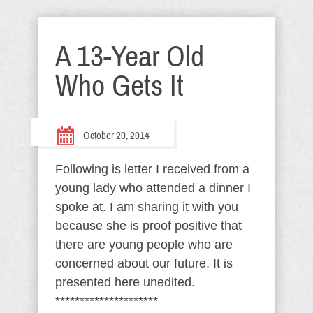
A 13-Year Old
Who Gets It
October 20, 2014
Following is letter I received from a
young lady who attended a dinner I
spoke at. I am sharing it with you
because she is proof positive that
there are young people who are
concerned about our future. It is
presented here unedited.
*********************