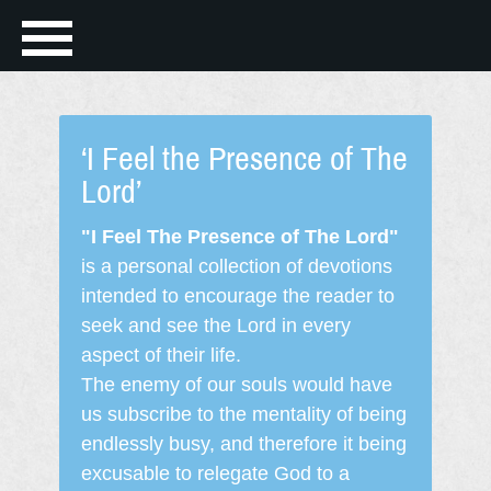
‘I Feel the Presence of The
Lord’
"I Feel The Presence of The Lord"
is a personal collection of devotions
intended to encourage the reader to
seek and see the Lord in every
aspect of their life.
The enemy of our souls would have
us subscribe to the mentality of being
endlessly busy, and therefore it being
excusable to relegate God to a