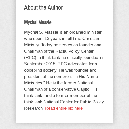
About the Author
Mychal Massie
Mychal S. Massie is an ordained minister
who spent 13 years in full-time Christian
Ministry. Today he serves as founder and
Chairman of the Racial Policy Center
(RPC), a think tank he officially founded in
September 2015. RPC advocates for a
colorblind society. He was founder and
president of the non-profit “In His Name
Ministries.” He is the former National
Chairman of a conservative Capitol Hill
think tank; and a former member of the
think tank National Center for Public Policy
Research.
Read entire bio here