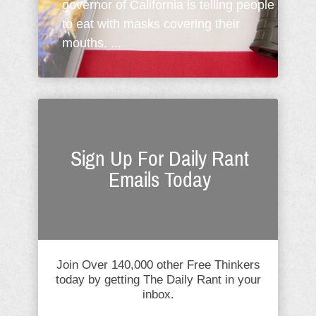
governor of California is telling people
to eat with masks covering their
mouths. ...
Sign Up For Daily Rant
Emails Today
Join Over 140,000 other Free Thinkers
today by getting The Daily Rant in your
inbox.