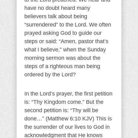
have no doubt heard many
believers talk about being
“surrendered” to the Lord. We often
prayed asking God to guide our
steps or said: “Amen, pastor that’s
what I believe,” when the Sunday
morning sermon was about the
steps of a righteous man being
ordered by the Lord?
In the Lord’s prayer, the first petition
is: “Thy Kingdom come.” But the
second petition is: “Thy will be
done…” (Matthew 6:10 KJV) This is
the surrender of our lives to God in
acknowledgment that He knows