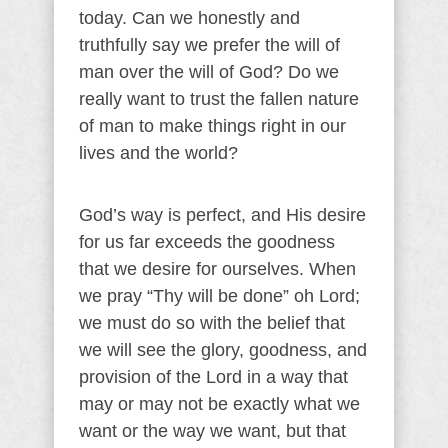
today. Can we honestly and
truthfully say we prefer the will of
man over the will of God? Do we
really want to trust the fallen nature
of man to make things right in our
lives and the world?
God’s way is perfect, and His desire
for us far exceeds the goodness
that we desire for ourselves. When
we pray “Thy will be done” oh Lord;
we must do so with the belief that
we will see the glory, goodness, and
provision of the Lord in a way that
may or may not be exactly what we
want or the way we want, but that