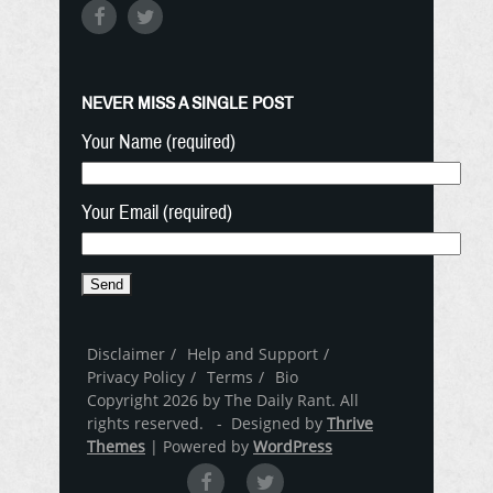
NEVER MISS A SINGLE POST
Your Name (required)
Your Email (required)
Disclaimer
Help and Support
Privacy Policy
Terms
Bio
Copyright 2026 by The Daily Rant. All
rights reserved. - Designed by
Thrive
Themes
| Powered by
WordPress