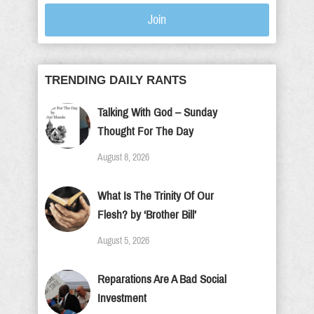
Join
TRENDING DAILY RANTS
Talking With God – Sunday
Thought For The Day
August 8, 2026
What Is The Trinity Of Our
Flesh? by ‘Brother Bill’
August 5, 2026
Reparations Are A Bad Social
Investment