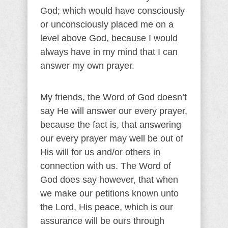
God; which would have consciously
or unconsciously placed me on a
level above God, because I would
always have in my mind that I can
answer my own prayer.
My friends, the Word of God doesn’t
say He will answer our every prayer,
because the fact is, that answering
our every prayer may well be out of
His will for us and/or others in
connection with us. The Word of
God does say however, that when
we make our petitions known unto
the Lord, His peace, which is our
assurance will be ours through