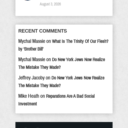
August 3, 2026
RECENT COMMENTS
Mychal Massie
on
What Is The Trinity Of Our Flesh?
by ‘Brother Bill’
Mychal Massie
on
Do New York Jews Now Realize
The Mistake They Made?
Jeffrey Jacoby
on
Do New York Jews Now Realize
The Mistake They Made?
Mike Heath
on
Reparations Are A Bad Social
Investment