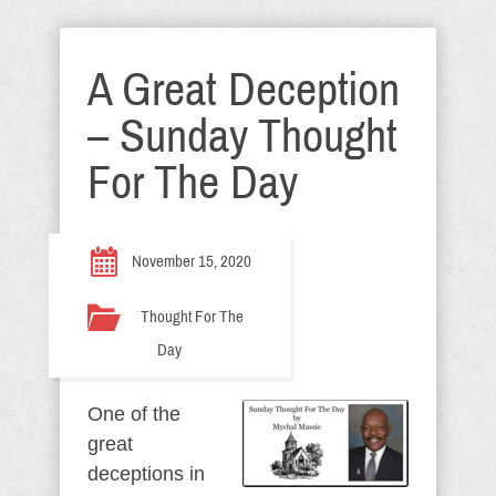
A Great Deception
– Sunday Thought
For The Day
November 15, 2020
Thought For The
Day
One of the
great
deceptions in