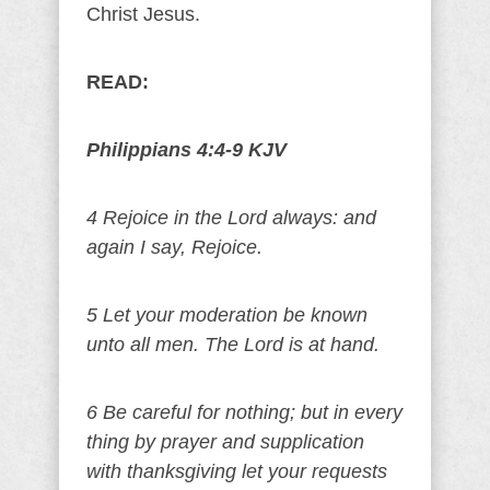
Christ Jesus.
READ:
Philippians 4:4-9 KJV
4 Rejoice in the Lord always: and
again I say, Rejoice.
5 Let your moderation be known
unto all men. The Lord is at hand.
6 Be careful for nothing; but in every
thing by prayer and supplication
with thanksgiving let your requests