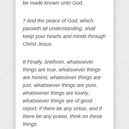
be made known unto God.
7 And the peace of God, which
passeth all understanding, shall
keep your hearts and minds through
Christ Jesus.
8 Finally, brethren, whatsoever
things are true, whatsoever things
are honest, whatsoever things are
just, whatsoever things are pure,
whatsoever things are lovely,
whatsoever things are of good
report; if there be any virtue, and if
there be any praise, think on these
things.