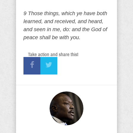
9 Those things, which ye have both
learned, and received, and heard,
and seen in me, do: and the God of
peace shall be with you.
Take action and share this!