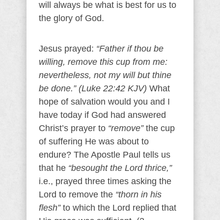
will always be what is best for us to
the glory of God.
Jesus prayed:
“Father if thou be
willing, remove this cup from me:
nevertheless, not my will but thine
be done.” (Luke 22:42 KJV)
What
hope of salvation would you and I
have today if God had answered
Christ’s prayer to
“remove”
the cup
of suffering He was about to
endure? The Apostle Paul tells us
that he
“besought the Lord thrice,”
i.e., prayed three times asking the
Lord to remove the
“thorn in his
flesh”
to which the Lord replied that