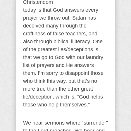
Christendom
today is that God answers every
prayer we throw out. Satan has
deceived many through the
craftiness of false teachers, and
also through biblical illiteracy. One
of the greatest lies/deceptions is
that we go to God with our laundry
list of prayers and He answers
them. I’m sorry to disappoint those
who think this way, but that’s no
more true than the other great
lie/deception, which is: “God helps
those who help themselves.”
We hear sermons where “surrender”
to the Lord preached. We hear and