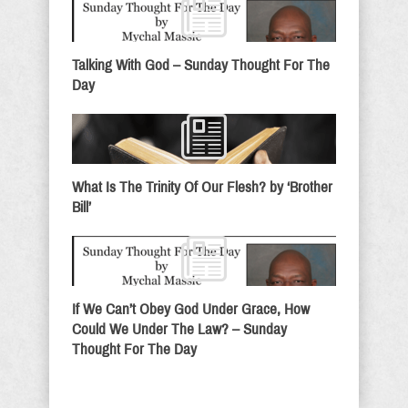
Talking With God – Sunday Thought For The
Day
What Is The Trinity Of Our Flesh? by ‘Brother
Bill’
If We Can’t Obey God Under Grace, How
Could We Under The Law? – Sunday
Thought For The Day