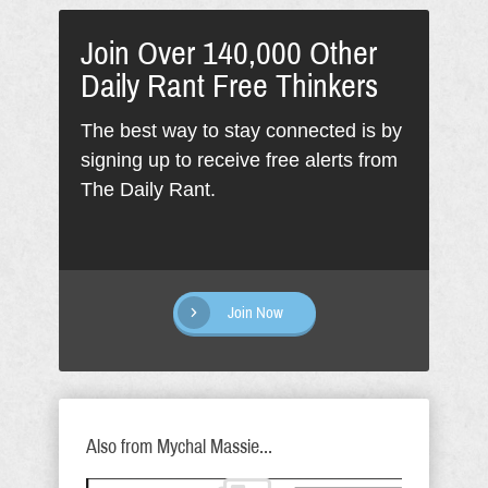
Join Over 140,000 Other
Daily Rant Free Thinkers
The best way to stay connected is by
signing up to receive free alerts from
The Daily Rant.
Join Now
Also from Mychal Massie...