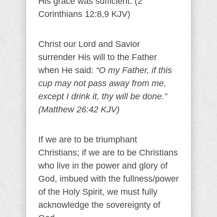
His grace was sufficient. (2
Corinthians 12:8,9 KJV)
Christ our Lord and Savior
surrender His will to the Father
when He said:
“O my Father, if this
cup may not pass away from me,
except I drink it, thy will be done.”
(Matthew 26:42 KJV)
If we are to be triumphant
Christians; if we are to be Christians
who live in the power and glory of
God, imbued with the fullness/power
of the Holy Spirit, we must fully
acknowledge the sovereignty of