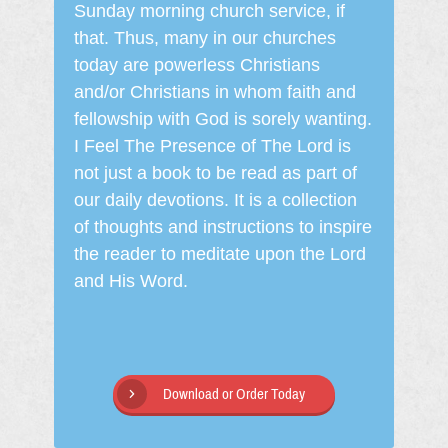
Sunday morning church service, if
that. Thus, many in our churches
today are powerless Christians
and/or Christians in whom faith and
fellowship with God is sorely wanting.
I Feel The Presence of The Lord is
not just a book to be read as part of
our daily devotions. It is a collection
of thoughts and instructions to inspire
the reader to meditate upon the Lord
and His Word.
Download or Order Today