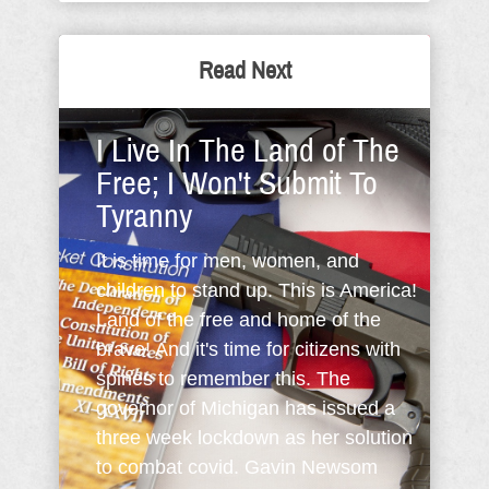
Read Next
I Live In The Land of The
Free; I Won't Submit To
Tyranny
It is time for men, women, and
children to stand up. This is America!
Land of the free and home of the
brave! And it's time for citizens with
spines to remember this. The
governor of Michigan has issued a
three week lockdown as her solution
to combat covid. Gavin Newsom