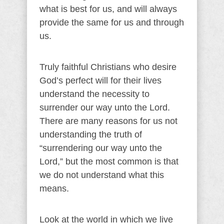
what is best for us, and will always
provide the same for us and through
us.
Truly faithful Christians who desire
God’s perfect will for their lives
understand the necessity to
surrender our way unto the Lord.
There are many reasons for us not
understanding the truth of
“surrendering our way unto the
Lord,” but the most common is that
we do not understand what this
means.
Look at the world in which we live