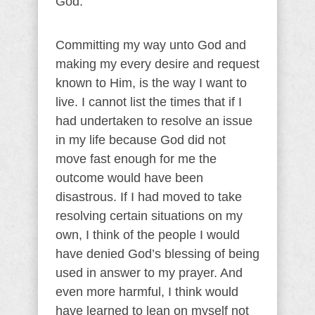
God.
Committing my way unto God and
making my every desire and request
known to Him, is the way I want to
live. I cannot list the times that if I
had undertaken to resolve an issue
in my life because God did not
move fast enough for me the
outcome would have been
disastrous. If I had moved to take
resolving certain situations on my
own, I think of the people I would
have denied God’s blessing of being
used in answer to my prayer. And
even more harmful, I think would
have learned to lean on myself not