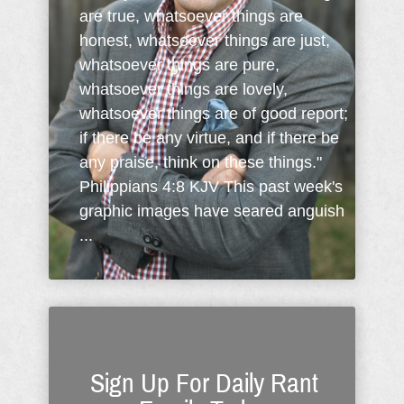
are true, whatsoever things are
honest, whatsoever things are just,
whatsoever things are pure,
whatsoever things are lovely,
whatsoever things are of good report;
if there be any virtue, and if there be
any praise, think on these things."
Philippians 4:8 KJV This past week's
graphic images have seared anguish
...
Sign Up For Daily Rant