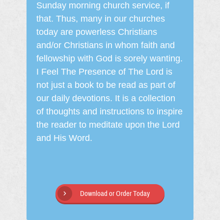
Sunday morning church service, if
that. Thus, many in our churches
today are powerless Christians
and/or Christians in whom faith and
fellowship with God is sorely wanting.
I Feel The Presence of The Lord is
not just a book to be read as part of
our daily devotions. It is a collection
of thoughts and instructions to inspire
the reader to meditate upon the Lord
and His Word.
Download or Order Today