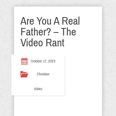
Are You A Real
Father? – The
Video Rant
October 17, 2023
Christian
Video