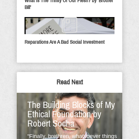
What Is The Trinity Of Our Flesh? by ‘Brother
Bill’
Reparations Are A Bad Social Investment
Read Next
The Building Blocks of My
Ethical Foundation by
Robert Socha
"Finally, brethren, whatsoever things