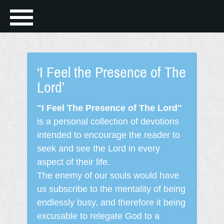
‘I Feel the Presence of The
Lord’
"I Feel The Presence of The Lord"
is a personal collection of devotions
intended to encourage the reader to
seek and see the Lord in every
aspect of their life.
The enemy of our souls would have
us subscribe to the mentality of being
endlessly busy, and therefore it being
excusable to relegate God to a