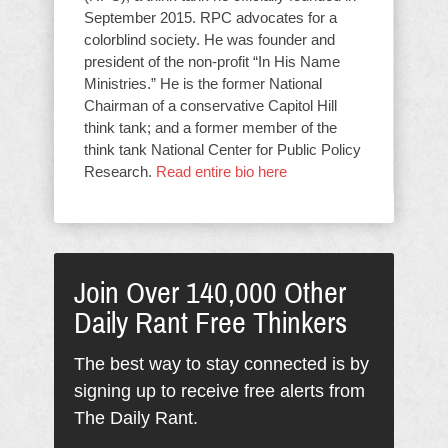
September 2015. RPC advocates for a
colorblind society. He was founder and
president of the non-profit “In His Name
Ministries.” He is the former National
Chairman of a conservative Capitol Hill
think tank; and a former member of the
think tank National Center for Public Policy
Research.
Read entire bio here
Join Over 140,000 Other
Daily Rant Free Thinkers
The best way to stay connected is by
signing up to receive free alerts from
The Daily Rant.