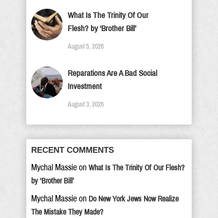
What Is The Trinity Of Our
Flesh? by ‘Brother Bill’
August 5, 2026
Reparations Are A Bad Social
Investment
August 3, 2026
RECENT COMMENTS
Mychal Massie
on
What Is The Trinity Of Our Flesh?
by ‘Brother Bill’
Mychal Massie
on
Do New York Jews Now Realize
The Mistake They Made?