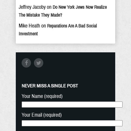
Jeffrey Jacoby
on
Do New York Jews Now Realize
The Mistake They Made?
Mike Heath
on
Reparations Are A Bad Social
Investment
NEVER MISS A SINGLE POST
Your Name (required)
Your Email (required)