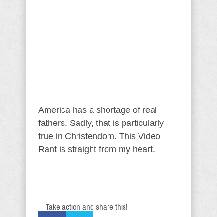
America has a shortage of real
fathers. Sadly, that is particularly
true in Christendom. This Video
Rant is straight from my heart.
Take action and share this!