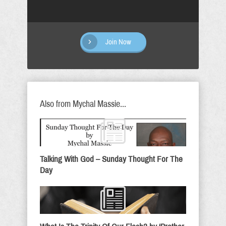
Join Now
Also from Mychal Massie...
Talking With God – Sunday Thought For The
Day