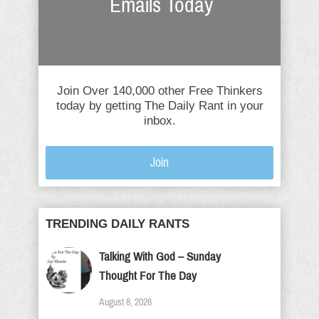
Emails Today
Join Over 140,000 other Free Thinkers
today by getting The Daily Rant in your
inbox.
Join
TRENDING DAILY RANTS
Talking With God – Sunday
Thought For The Day
August 8, 2026