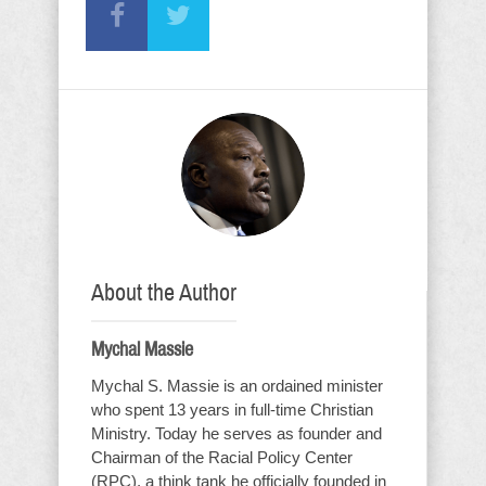
About the Author
Mychal Massie
Mychal S. Massie is an ordained minister
who spent 13 years in full-time Christian
Ministry. Today he serves as founder and
Chairman of the Racial Policy Center
(RPC), a think tank he officially founded in