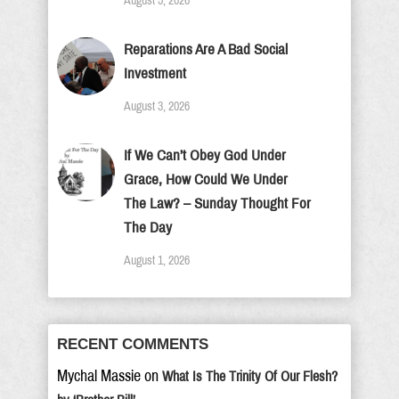
August 5, 2026
Reparations Are A Bad Social
Investment
August 3, 2026
If We Can’t Obey God Under
Grace, How Could We Under
The Law? – Sunday Thought For
The Day
August 1, 2026
RECENT COMMENTS
Mychal Massie
on
What Is The Trinity Of Our Flesh?