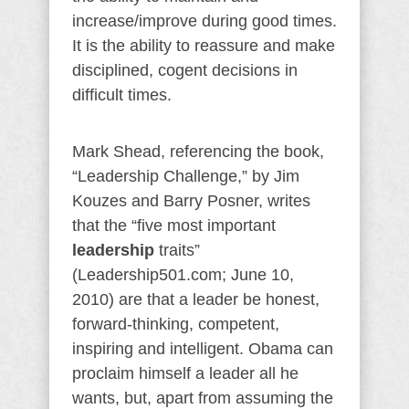
increase/improve during good times.
It is the ability to reassure and make
disciplined, cogent decisions in
difficult times.
Mark Shead, referencing the book,
“Leadership Challenge,” by Jim
Kouzes and Barry Posner, writes
that the “five most important
leadership
traits”
(Leadership501.com; June 10,
2010) are that a leader be honest,
forward-thinking, competent,
inspiring and intelligent. Obama can
proclaim himself a leader all he
wants, but, apart from assuming the