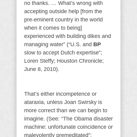
no thanks. … What’s wrong with
accepting outside help [from the
pre-eminent country in the world
when it comes to being]
experienced with building dikes and
managing water” (“U.S. and
BP
slow to accept Dutch expertise”;
Loren Steffy; Houston Chronicle;
June 8, 2010).
That’s either incompetence or
ataraxia, unless Joan Swirsky is
more correct than we can begin to
imagine. (See: “The Obama disaster
machine: unfortunate coincidence or
malevolently premeditated”;