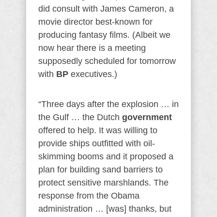
did consult with James Cameron, a
movie director best-known for
producing fantasy films. (Albeit we
now hear there is a meeting
supposedly scheduled for tomorrow
with
BP
executives.)
“Three days after the explosion … in
the Gulf … the Dutch
government
offered to help. It was willing to
provide ships outfitted with oil-
skimming booms and it proposed a
plan for building sand barriers to
protect sensitive marshlands. The
response from the Obama
administration … [was] thanks, but