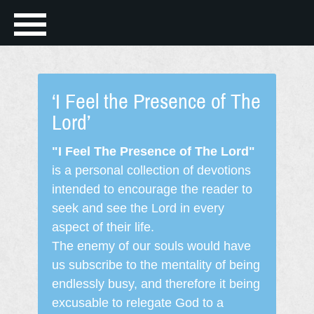
‘I Feel the Presence of The
Lord’
"I Feel The Presence of The Lord"
is a personal collection of devotions
intended to encourage the reader to
seek and see the Lord in every
aspect of their life.
The enemy of our souls would have
us subscribe to the mentality of being
endlessly busy, and therefore it being
excusable to relegate God to a