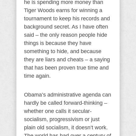
he is spending more money than
Tiger Woods earns for winning a
tournament to keep his records and
background secret. As I have often
said – the only reason people hide
things is because they have
something to hide, and because
they are liars and cheats – a saying
that has been proven true time and
time again.
Obama’s administrative agenda can
hardly be called forward-thinking –
whether one calls it secular-
socialism, progressivism or just
plain old socialism, it doesn’t work.
The world has had over a century of