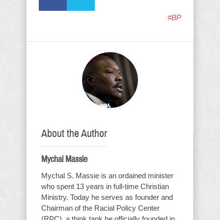
#BP
About the Author
Mychal Massie
Mychal S. Massie is an ordained minister
who spent 13 years in full-time Christian
Ministry. Today he serves as founder and
Chairman of the Racial Policy Center
(RPC), a think tank he officially founded in