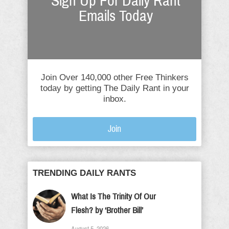
Sign Up For Daily Rant
Emails Today
Join Over 140,000 other Free Thinkers
today by getting The Daily Rant in your
inbox.
Join
TRENDING DAILY RANTS
What Is The Trinity Of Our
Flesh? by ‘Brother Bill’