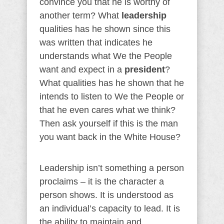
convince you that he is worthy of
another term? What
leadership
qualities has he shown since this
was written that indicates he
understands what We the People
want and expect in a
president
?
What qualities has he shown that he
intends to listen to We the People or
that he even cares what we think?
Then ask yourself if this is the man
you want back in the White House?
Leadership isn’t something a person
proclaims – it is the character a
person shows. It is understood as
an individual’s capacity to lead. It is
the ability to maintain and