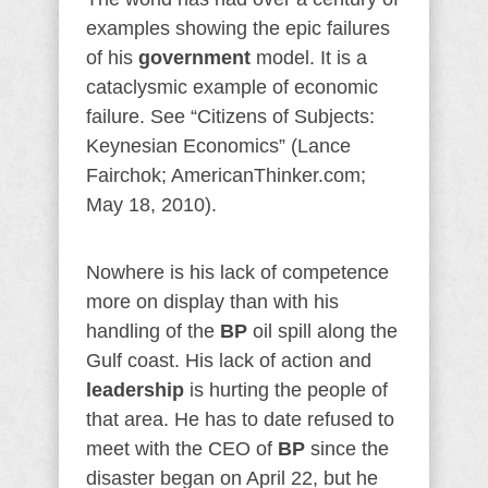
examples showing the epic failures
of his
government
model. It is a
cataclysmic example of economic
failure. See “Citizens of Subjects:
Keynesian Economics” (Lance
Fairchok; AmericanThinker.com;
May 18, 2010).
Nowhere is his lack of competence
more on display than with his
handling of the
BP
oil spill along the
Gulf coast. His lack of action and
leadership
is hurting the people of
that area. He has to date refused to
meet with the CEO of
BP
since the
disaster began on April 22, but he