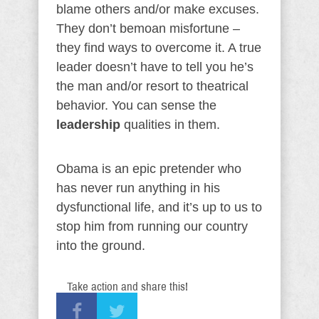
blame others and/or make excuses.
They don’t bemoan misfortune –
they find ways to overcome it. A true
leader doesn’t have to tell you he’s
the man and/or resort to theatrical
behavior. You can sense the
leadership
qualities in them.
Obama is an epic pretender who
has never run anything in his
dysfunctional life, and it’s up to us to
stop him from running our country
into the ground.
Take action and share this!