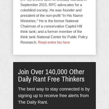
September 2015. RPC advocates for a
colorblind society. He was founder and
president of the non-profit “In His Name
Ministries.” He is the former National
Chairman of a conservative Capitol Hill
think tank; and a former member of the
think tank National Center for Public Policy
Research.
Read entire bio here
Join Over 140,000 Other
Daily Rant Free Thinkers
The best way to stay connected is by
signing up to receive free alerts from
The Daily Rant.