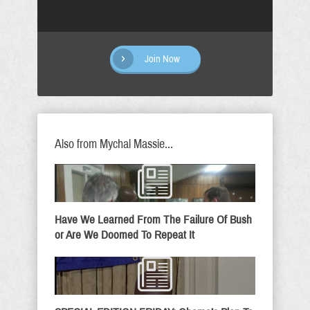
Join Now
Also from Mychal Massie...
Have We Learned From The Failure Of Bush
or Are We Doomed To Repeat It