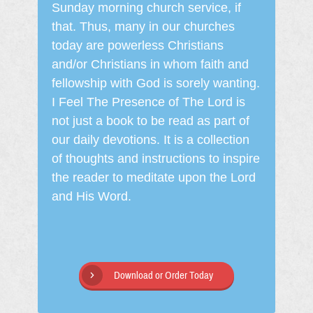
Sunday morning church service, if
that. Thus, many in our churches
today are powerless Christians
and/or Christians in whom faith and
fellowship with God is sorely wanting.
I Feel The Presence of The Lord is
not just a book to be read as part of
our daily devotions. It is a collection
of thoughts and instructions to inspire
the reader to meditate upon the Lord
and His Word.
Download or Order Today