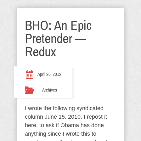
BHO: An Epic
Pretender —
Redux
April 20, 2012
Archives
I wrote the following syndicated
column June 15, 2010. I repost it
here, to ask if Obama has done
anything since I wrote this to