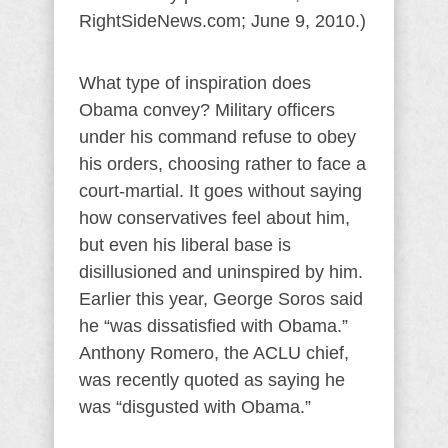
RightSideNews.com; June 9, 2010.)
What type of inspiration does
Obama convey? Military officers
under his command refuse to obey
his orders, choosing rather to face a
court-martial. It goes without saying
how conservatives feel about him,
but even his liberal base is
disillusioned and uninspired by him.
Earlier this year, George Soros said
he “was dissatisfied with Obama.”
Anthony Romero, the ACLU chief,
was recently quoted as saying he
was “disgusted with Obama.”