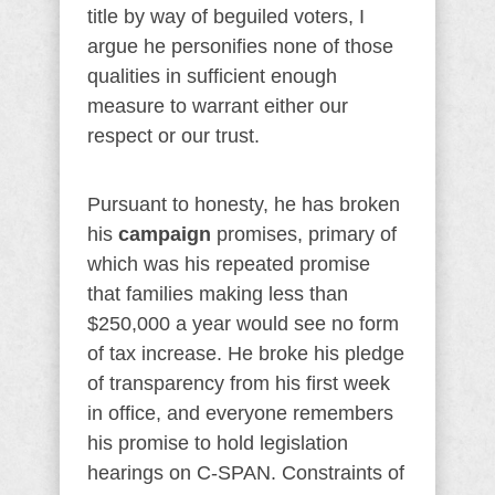
title by way of beguiled voters, I
argue he personifies none of those
qualities in sufficient enough
measure to warrant either our
respect or our trust.
Pursuant to honesty, he has broken
his
campaign
promises, primary of
which was his repeated promise
that families making less than
$250,000 a year would see no form
of tax increase. He broke his pledge
of transparency from his first week
in office, and everyone remembers
his promise to hold legislation
hearings on C-SPAN. Constraints of