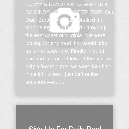
TODAY'S DEVOTION IS WRITTEN
BY CINDY HESS KASPER (FOR: Our
Daily Bread; 4/22/12) I studied the
map as my husband and I drove up
the east coast of Virginia. We were
looking for any road that would take
us to the seashore. Finally, I found
one and we turned toward the sun. In
only a few minutes, we were laughing
in delight when—just before the
seashore—we ...