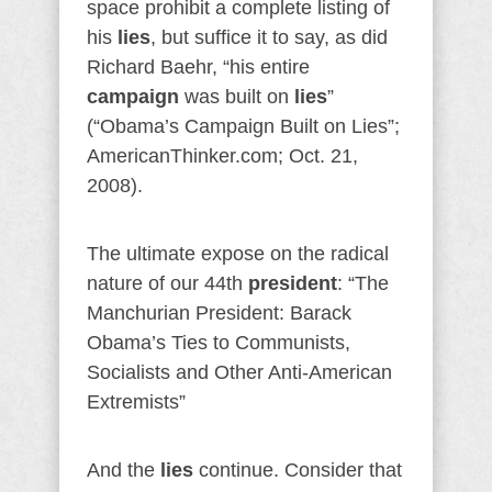
space prohibit a complete listing of
his
lies
, but suffice it to say, as did
Richard Baehr, “his entire
campaign
was built on
lies
”
(“Obama’s Campaign Built on Lies”;
AmericanThinker.com; Oct. 21,
2008).
The ultimate expose on the radical
nature of our 44th
president
: “The
Manchurian President: Barack
Obama’s Ties to Communists,
Socialists and Other Anti-American
Extremists”
And the
lies
continue. Consider that