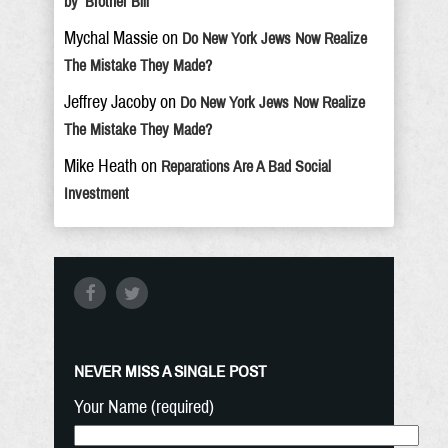
by ‘Brother Bill’
Mychal Massie
on
Do New York Jews Now Realize
The Mistake They Made?
Jeffrey Jacoby
on
Do New York Jews Now Realize
The Mistake They Made?
Mike Heath
on
Reparations Are A Bad Social
Investment
NEVER MISS A SINGLE POST
Your Name (required)