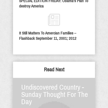
SPECIAL EDITION FRIDAY: Obama’s Plan To
destroy America
It Still Matters To Amercian Families –
Flashback September 11, 2001; 2012
Read Next
Undiscovered Country -
Sunday Thought For The
Day