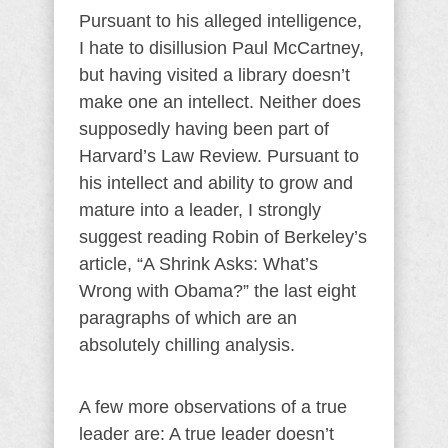
Pursuant to his alleged intelligence,
I hate to disillusion Paul McCartney,
but having visited a library doesn’t
make one an intellect. Neither does
supposedly having been part of
Harvard’s Law Review. Pursuant to
his intellect and ability to grow and
mature into a leader, I strongly
suggest reading Robin of Berkeley’s
article, “A Shrink Asks: What’s
Wrong with Obama?” the last eight
paragraphs of which are an
absolutely chilling analysis.
A few more observations of a true
leader are: A true leader doesn’t