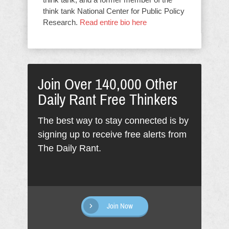
think tank National Center for Public Policy
Research.
Read entire bio here
Join Over 140,000 Other
Daily Rant Free Thinkers
The best way to stay connected is by
signing up to receive free alerts from
The Daily Rant.
Join Now