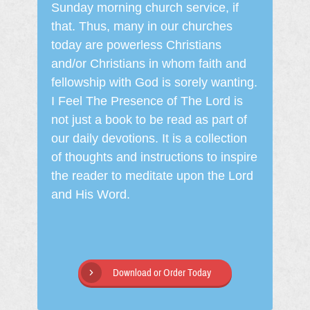
Sunday morning church service, if
that. Thus, many in our churches
today are powerless Christians
and/or Christians in whom faith and
fellowship with God is sorely wanting.
I Feel The Presence of The Lord is
not just a book to be read as part of
our daily devotions. It is a collection
of thoughts and instructions to inspire
the reader to meditate upon the Lord
and His Word.
Download or Order Today