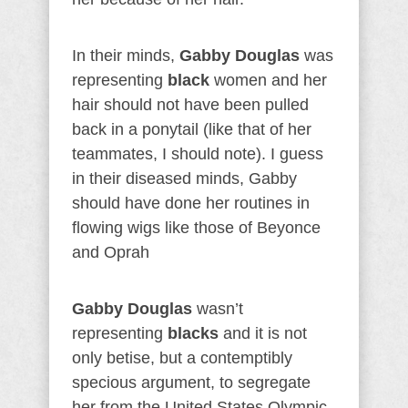
In their minds,
Gabby Douglas
was
representing
black
women and her
hair should not have been pulled
back in a ponytail (like that of her
teammates, I should note). I guess
in their diseased minds, Gabby
should have done her routines in
flowing wigs like those of Beyonce
and Oprah
Gabby Douglas
wasn’t
representing
blacks
and it is not
only betise, but a contemptibly
specious argument, to segregate
her from the United States Olympic