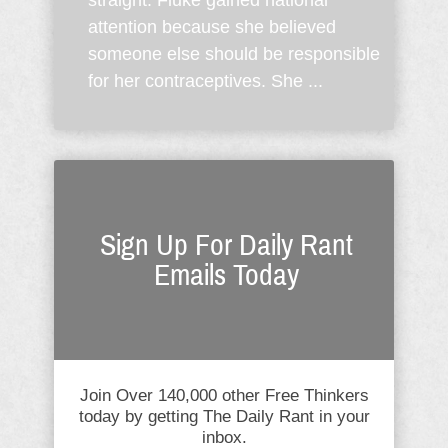
straight. Fluke gained national
attention because she believed
someone else should be responsible
for her contraceptives. She ...
Sign Up For Daily Rant
Emails Today
Join Over 140,000 other Free Thinkers
today by getting The Daily Rant in your
inbox.