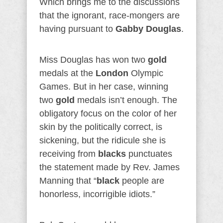
Which brings me to the discussions
that the ignorant, race-mongers are
having pursuant to
Gabby Douglas
.
Miss Douglas has won two
gold
medals at the
London
Olympic
Games. But in her case, winning
two
gold
medals isn’t enough. The
obligatory focus on the color of her
skin by the politically correct, is
sickening, but the ridicule she is
receiving from
blacks
punctuates
the statement made by Rev. James
Manning that “
black
people are
honorless, incorrigible idiots.”