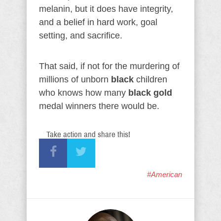
melanin, but it does have integrity,
and a belief in hard work, goal
setting, and sacrifice.
That said, if not for the murdering of
millions of unborn
black
children
who knows how many
black
gold
medal winners there would be.
Take action and share this!
#American