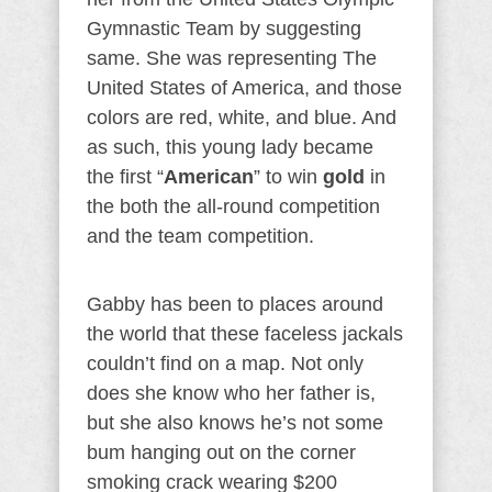
Gymnastic Team by suggesting
same. She was representing The
United States of America, and those
colors are red, white, and blue. And
as such, this young lady became
the first “
American
” to win
gold
in
the both the all-round competition
and the team competition.
Gabby has been to places around
the world that these faceless jackals
couldn’t find on a map. Not only
does she know who her father is,
but she also knows he’s not some
bum hanging out on the corner
smoking crack wearing $200