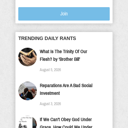
Join
TRENDING DAILY RANTS
What Is The Trinity Of Our
Flesh? by ‘Brother Bill’
August 5, 2026
Reparations Are A Bad Social
Investment
August 3, 2026
If We Can’t Obey God Under
Grace, How Could We Under