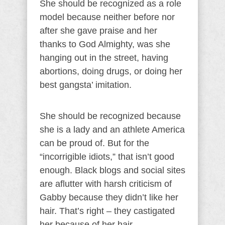
She should be recognized as a role
model because neither before nor
after she gave praise and her
thanks to God Almighty, was she
hanging out in the street, having
abortions, doing drugs, or doing her
best gangsta’ imitation.
She should be recognized because
she is a lady and an athlete America
can be proud of. But for the
“incorrigible idiots,” that isn’t good
enough. Black blogs and social sites
are aflutter with harsh criticism of
Gabby because they didn’t like her
hair. That’s right – they castigated
her because of her hair.