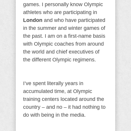
games. I personally know Olympic
athletes who are participating in
London
and who have participated
in the summer and winter games of
the past. I am on a first-name basis
with Olympic coaches from around
the world and chief executives of
the different Olympic regimens.
I’ve spent literally years in
accumulated time, at Olympic
training centers located around the
country – and no – it had nothing to
do with being in the media.