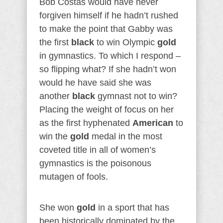
Bob Costas would have never
forgiven himself if he hadn’t rushed
to make the point that Gabby was
the first
black
to win Olympic
gold
in gymnastics. To which I respond –
so flipping what? If she hadn’t won
would he have said she was
another
black
gymnast not to win?
Placing the weight of focus on her
as the first hyphenated
American
to
win the
gold
medal in the most
coveted title in all of women’s
gymnastics is the poisonous
mutagen of fools.
She won
gold
in a sport that has
been historically dominated by the