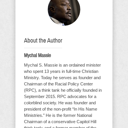
About the Author
Mychal Massie
Mychal S. Massie is an ordained minister
who spent 13 years in full-time Christian
Ministry. Today he serves as founder and
Chairman of the Racial Policy Center
(RPC), a think tank he officially founded in
September 2015. RPC advocates for a
colorblind society. He was founder and
president of the non-profit “In His Name
Ministries.” He is the former National
Chairman of a conservative Capitol Hill
think tank; and a former member of the