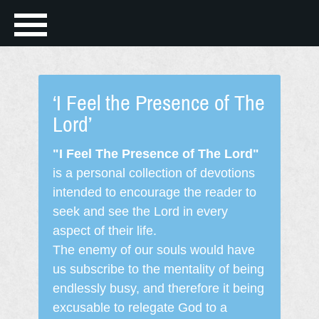
‘I Feel the Presence of The
Lord’
"I Feel The Presence of The Lord"
is a personal collection of devotions
intended to encourage the reader to
seek and see the Lord in every
aspect of their life.
The enemy of our souls would have
us subscribe to the mentality of being
endlessly busy, and therefore it being
excusable to relegate God to a