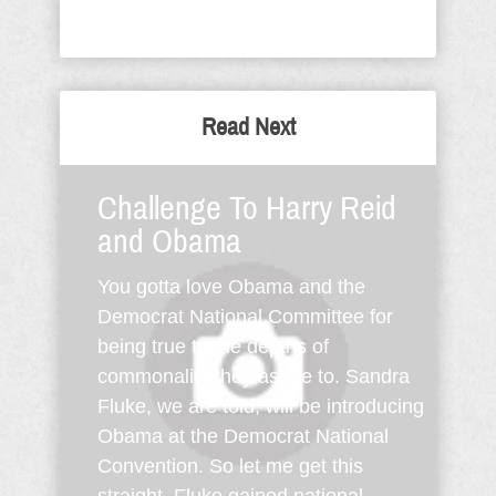
Read Next
Challenge To Harry Reid
and Obama
You gotta love Obama and the
Democrat National Committee for
being true to the depths of
commonality they aspire to. Sandra
Fluke, we are told, will be introducing
Obama at the Democrat National
Convention. So let me get this