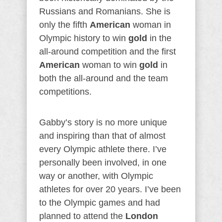
Russians and Romanians. She is
only the fifth
American
woman in
Olympic history to win
gold
in the
all-around competition and the first
American
woman to win
gold
in
both the all-around and the team
competitions.
Gabby’s story is no more unique
and inspiring than that of almost
every Olympic athlete there. I’ve
personally been involved, in one
way or another, with Olympic
athletes for over 20 years. I’ve been
to the Olympic games and had
planned to attend the
London