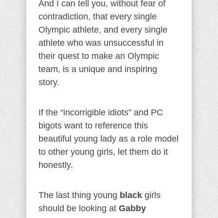
And I can tell you, without fear of
contradiction, that every single
Olympic athlete, and every single
athlete who was unsuccessful in
their quest to make an Olympic
team, is a unique and inspiring
story.
If the “incorrigible idiots” and PC
bigots want to reference this
beautiful young lady as a role model
to other young girls, let them do it
honestly.
The last thing young
black
girls
should be looking at
Gabby