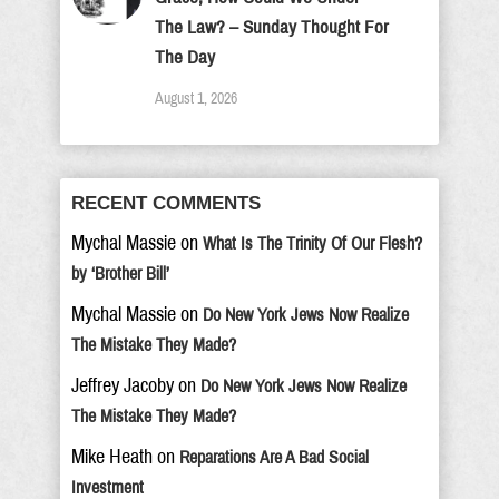
The Law? – Sunday Thought For
The Day
August 1, 2026
RECENT COMMENTS
Mychal Massie
on
What Is The Trinity Of Our Flesh?
by ‘Brother Bill’
Mychal Massie
on
Do New York Jews Now Realize
The Mistake They Made?
Jeffrey Jacoby
on
Do New York Jews Now Realize
The Mistake They Made?
Mike Heath
on
Reparations Are A Bad Social
Investment