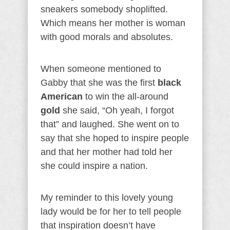
sneakers somebody shoplifted.
Which means her mother is woman
with good morals and absolutes.
When someone mentioned to
Gabby that she was the first
black
American
to win the all-around
gold
she said, “Oh yeah, I forgot
that” and laughed. She went on to
say that she hoped to inspire people
and that her mother had told her
she could inspire a nation.
My reminder to this lovely young
lady would be for her to tell people
that inspiration doesn’t have