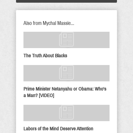
Also from Mychal Massie...
The Truth About Blacks
Prime Minister Netanyahu or Obama: Who's
a Man? [VIDEO]
Labors of the Mind Deserve Attention