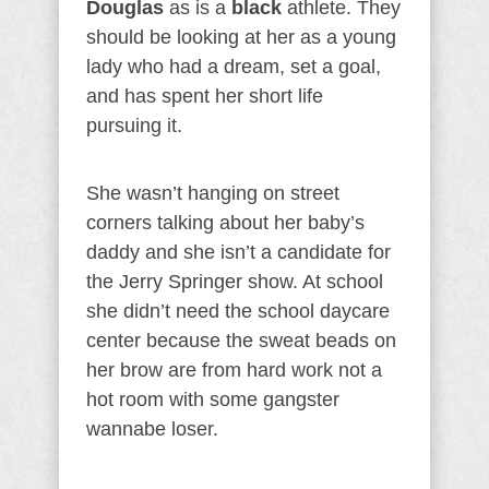
Douglas
as is a
black
athlete. They
should be looking at her as a young
lady who had a dream, set a goal,
and has spent her short life
pursuing it.
She wasn’t hanging on street
corners talking about her baby’s
daddy and she isn’t a candidate for
the Jerry Springer show. At school
she didn’t need the school daycare
center because the sweat beads on
her brow are from hard work not a
hot room with some gangster
wannabe loser.