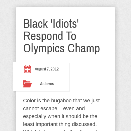
Black 'Idiots'
Respond To
Olympics Champ
August 7, 2012
Archives
Color is the bugaboo that we just
cannot escape – even and
especially when it should be the
least important thing discussed.