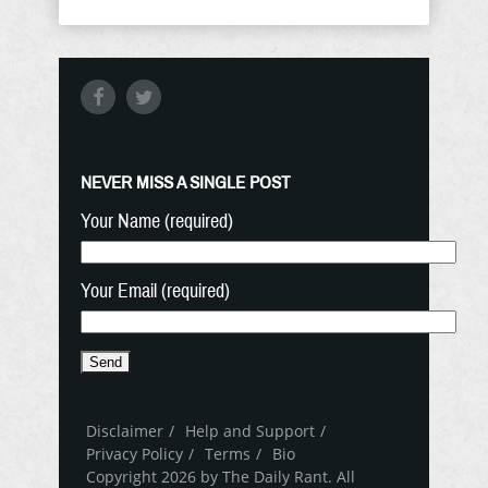
NEVER MISS A SINGLE POST
Your Name (required)
Your Email (required)
Disclaimer
Help and Support
Privacy Policy
Terms
Bio
Copyright 2026 by The Daily Rant. All