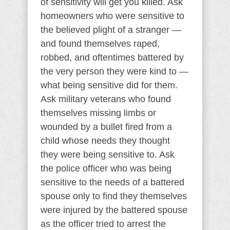
of sensitivity will get you killed. Ask
homeowners who were sensitive to
the believed plight of a stranger —
and found themselves raped,
robbed, and oftentimes battered by
the very person they were kind to —
what being sensitive did for them.
Ask military veterans who found
themselves missing limbs or
wounded by a bullet fired from a
child whose needs they thought
they were being sensitive to. Ask
the police officer who was being
sensitive to the needs of a battered
spouse only to find they themselves
were injured by the battered spouse
as the officer tried to arrest the