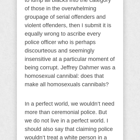
to lump all blacks into the category
of those in the overwhelming
groupage of serial offenders and
violent offenders, then I submit it is
equally wrong to ascribe every
police officer who is perhaps
discourteous and seemingly
insensitive at a particular moment of
being corrupt. Jeffrey Dahmer was a
homosexual cannibal: does that
make all homosexuals cannibals?
In a perfect world, we wouldn’t need
more than ceremonial police. But
we do not live in a perfect world. I
should also say that claiming police
wouldn’t treat a white person in a