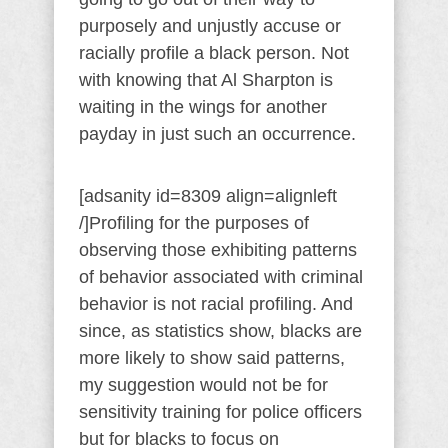
purposely and unjustly accuse or
racially profile a black person. Not
with knowing that Al Sharpton is
waiting in the wings for another
payday in just such an occurrence.
[adsanity id=8309 align=alignleft
/]Profiling for the purposes of
observing those exhibiting patterns
of behavior associated with criminal
behavior is not racial profiling. And
since, as statistics show, blacks are
more likely to show said patterns,
my suggestion would not be for
sensitivity training for police officers
but for blacks to focus on