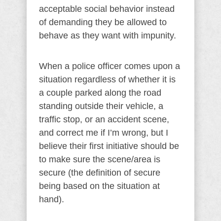
acceptable social behavior instead
of demanding they be allowed to
behave as they want with impunity.
When a police officer comes upon a
situation regardless of whether it is
a couple parked along the road
standing outside their vehicle, a
traffic stop, or an accident scene,
and correct me if I’m wrong, but I
believe their first initiative should be
to make sure the scene/area is
secure (the definition of secure
being based on the situation at
hand).