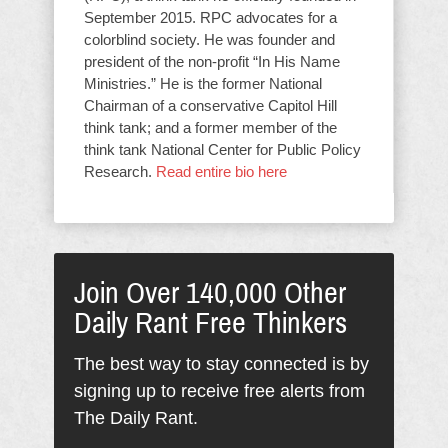
September 2015. RPC advocates for a
colorblind society. He was founder and
president of the non-profit “In His Name
Ministries.” He is the former National
Chairman of a conservative Capitol Hill
think tank; and a former member of the
think tank National Center for Public Policy
Research.
Read entire bio here
Join Over 140,000 Other
Daily Rant Free Thinkers
The best way to stay connected is by
signing up to receive free alerts from
The Daily Rant.