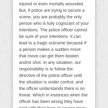
injured or even mortally wounded.
But, if police are trying to secure a
scene, you are probably the only
person who is fully cognizant of your
intentions. The police officer cannot
be sure of your intentions. It can
lead to a tragic outcome because if
a person makes a sudden move
that move can get them beaten
and/or shot. In any situation, our
responsibility is to follow the
directive of the police officer until
the situation is under control, and
the officer understands there is no
threat. Which in instances when the
officer has been wrong they have