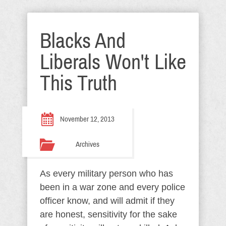
Blacks And
Liberals Won't Like
This Truth
November 12, 2013
Archives
As every military person who has
been in a war zone and every police
officer know, and will admit if they
are honest, sensitivity for the sake