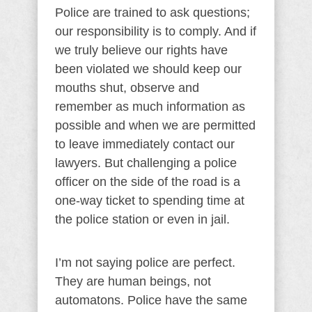
Police are trained to ask questions;
our responsibility is to comply. And if
we truly believe our rights have
been violated we should keep our
mouths shut, observe and
remember as much information as
possible and when we are permitted
to leave immediately contact our
lawyers. But challenging a police
officer on the side of the road is a
one-way ticket to spending time at
the police station or even in jail.
I’m not saying police are perfect.
They are human beings, not
automatons. Police have the same