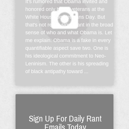
It's rumored that Obama invited and
honored only black veterans at the
White House on Veterans Day. But
that's not really significant in the broad
sense of who and what Obama is. Let
me explain. Obama is a fake in every
quantifiable aspect save two. One is
his ideological commitment to Neo-
Leninism. The other is his spreading
of black antipathy toward ...
Sign Up For Daily Rant
Emails Today