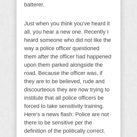
batterer.
Just when you think you’ve heard it
all, you hear a new one. Recently I
heard someone who did not like the
way a police officer questioned
them after the officer had happened
upon them parked alongside the
road. Because the officer was, if
they are to be believed, rude and
discourteous they are now trying to
institute that all police officers be
forced to take sensitivity training.
Here’s a news flash: Police are not
there to be sensitive per the
definition of the politically correct.