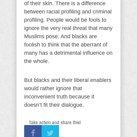
of their skin. There is a difference
between racial profiling and criminal
profiling. People would be fools to
ignore the very real threat that many
Muslims pose. And blacks are
foolish to think that the aberrant of
many has a detrimental influence on
the whole.
But blacks and their liberal enablers
would rather ignore that
inconvenient truth because it
doesn’t fit their dialogue.
Take action and share this!