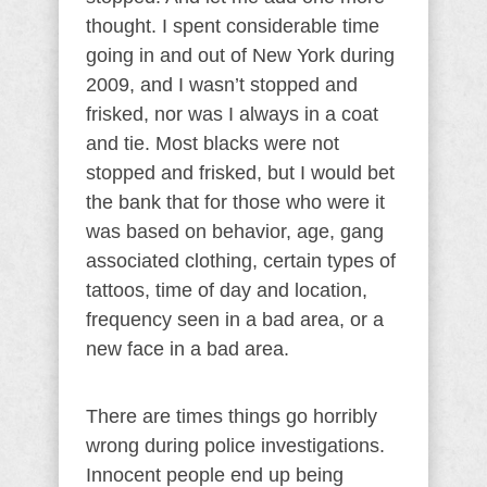
thought. I spent considerable time
going in and out of New York during
2009, and I wasn’t stopped and
frisked, nor was I always in a coat
and tie. Most blacks were not
stopped and frisked, but I would bet
the bank that for those who were it
was based on behavior, age, gang
associated clothing, certain types of
tattoos, time of day and location,
frequency seen in a bad area, or a
new face in a bad area.
There are times things go horribly
wrong during police investigations.
Innocent people end up being