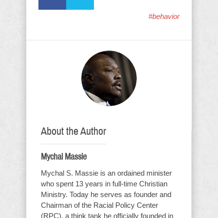
#behavior
About the Author
Mychal Massie
Mychal S. Massie is an ordained minister
who spent 13 years in full-time Christian
Ministry. Today he serves as founder and
Chairman of the Racial Policy Center
(RPC), a think tank he officially founded in