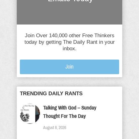
Join Over 140,000 other Free Thinkers
today by getting The Daily Rant in your
inbox.
Join
TRENDING DAILY RANTS
Talking With God – Sunday
Thought For The Day
August 8, 2026