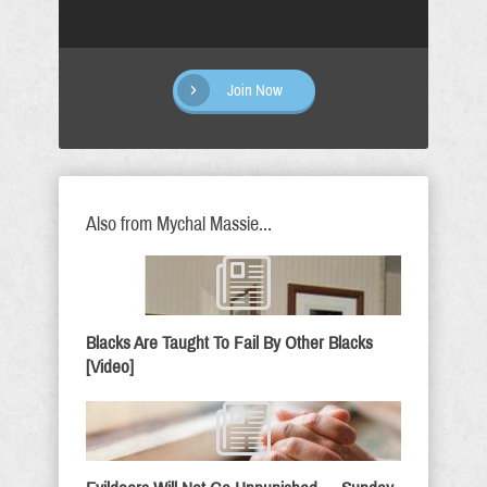
Join Now
Also from Mychal Massie...
Blacks Are Taught To Fail By Other Blacks
[Video]