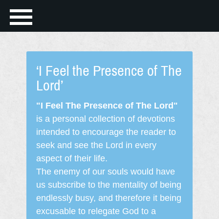
‘I Feel the Presence of The
Lord’
"I Feel The Presence of The Lord"
is a personal collection of devotions
intended to encourage the reader to
seek and see the Lord in every
aspect of their life.
The enemy of our souls would have
us subscribe to the mentality of being
endlessly busy, and therefore it being
excusable to relegate God to a