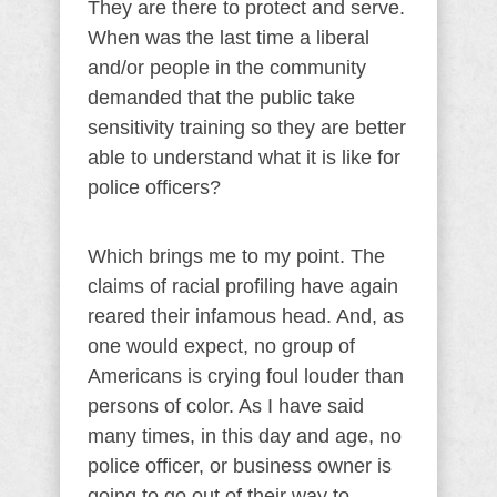
They are there to protect and serve.
When was the last time a liberal
and/or people in the community
demanded that the public take
sensitivity training so they are better
able to understand what it is like for
police officers?
Which brings me to my point. The
claims of racial profiling have again
reared their infamous head. And, as
one would expect, no group of
Americans is crying foul louder than
persons of color. As I have said
many times, in this day and age, no
police officer, or business owner is
going to go out of their way to