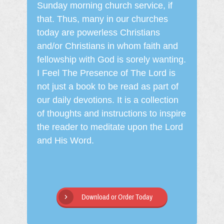
Sunday morning church service, if
that. Thus, many in our churches
today are powerless Christians
and/or Christians in whom faith and
fellowship with God is sorely wanting.
I Feel The Presence of The Lord is
not just a book to be read as part of
our daily devotions. It is a collection
of thoughts and instructions to inspire
the reader to meditate upon the Lord
and His Word.
Download or Order Today