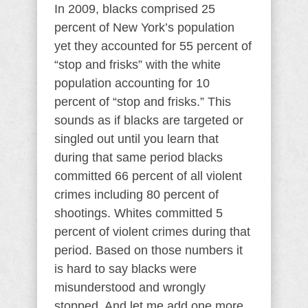
In 2009, blacks comprised 25
percent of New York’s population
yet they accounted for 55 percent of
“stop and frisks” with the white
population accounting for 10
percent of “stop and frisks.” This
sounds as if blacks are targeted or
singled out until you learn that
during that same period blacks
committed 66 percent of all violent
crimes including 80 percent of
shootings. Whites committed 5
percent of violent crimes during that
period. Based on those numbers it
is hard to say blacks were
misunderstood and wrongly
stopped. And let me add one more