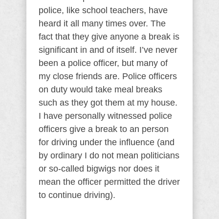
police, like school teachers, have
heard it all many times over. The
fact that they give anyone a break is
significant in and of itself. I’ve never
been a police officer, but many of
my close friends are. Police officers
on duty would take meal breaks
such as they got them at my house.
I have personally witnessed police
officers give a break to an person
for driving under the influence (and
by ordinary I do not mean politicians
or so-called bigwigs nor does it
mean the officer permitted the driver
to continue driving).