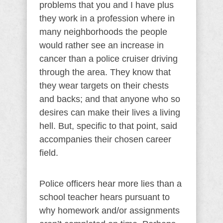
problems that you and I have plus
they work in a profession where in
many neighborhoods the people
would rather see an increase in
cancer than a police cruiser driving
through the area. They know that
they wear targets on their chests
and backs; and that anyone who so
desires can make their lives a living
hell. But, specific to that point, said
accompanies their chosen career
field.
Police officers hear more lies than a
school teacher hears pursuant to
why homework and/or assignments