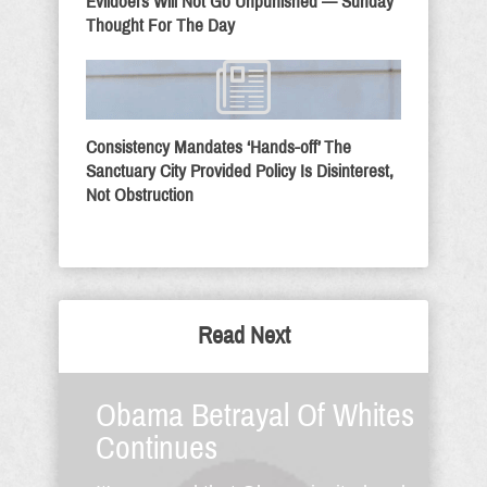
Evildoers Will Not Go Unpunished — Sunday
Thought For The Day
Consistency Mandates ‘Hands-off’ The
Sanctuary City Provided Policy Is Disinterest,
Not Obstruction
Read Next
Obama Betrayal Of Whites
Continues