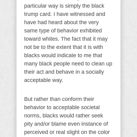
particular way is simply the black
trump card. I have witnessed and
have had heard about the very
same type of behavior exhibited
toward whites. The fact that it may
not be to the extent that it is with
blacks would indicate to me that
many black people need to clean up
their act and behave in a socially
acceptable way.
But rather than conform their
behavior to acceptable societal
norms, blacks would rather seek
pity and/or blame even instance of
perceived or real slight on the color