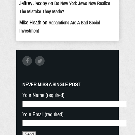
Jeffrey Jacoby
on
Do New York Jews Now Realize
The Mistake They Made?
Mike Heath
on
Reparations Are A Bad Social
Investment
NEVER MISS A SINGLE POST
Your Name (required)
Your Email (required)