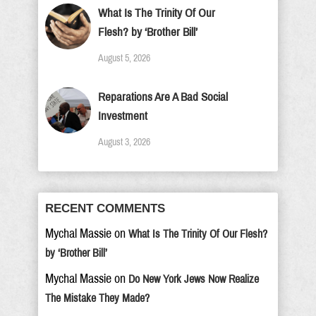
What Is The Trinity Of Our
Flesh? by ‘Brother Bill’
August 5, 2026
Reparations Are A Bad Social
Investment
August 3, 2026
RECENT COMMENTS
Mychal Massie
on
What Is The Trinity Of Our Flesh?
by ‘Brother Bill’
Mychal Massie
on
Do New York Jews Now Realize
The Mistake They Made?