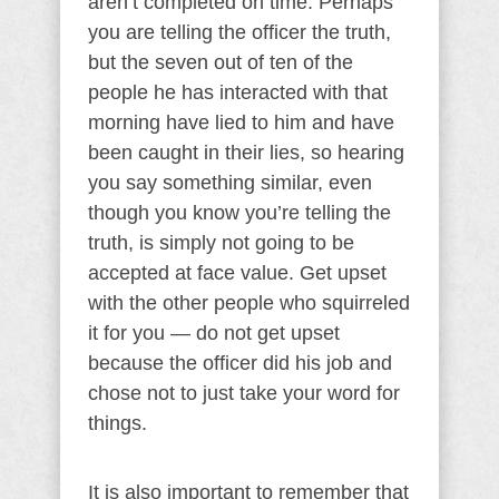
aren’t completed on time. Perhaps
you are telling the officer the truth,
but the seven out of ten of the
people he has interacted with that
morning have lied to him and have
been caught in their lies, so hearing
you say something similar, even
though you know you’re telling the
truth, is simply not going to be
accepted at face value. Get upset
with the other people who squirreled
it for you — do not get upset
because the officer did his job and
chose not to just take your word for
things.
It is also important to remember that