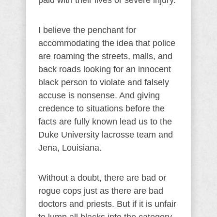
paid with their lives or severe injury.
I believe the penchant for
accommodating the idea that police
are roaming the streets, malls, and
back roads looking for an innocent
black person to violate and falsely
accuse is nonsense. And giving
credence to situations before the
facts are fully known lead us to the
Duke University lacrosse team and
Jena, Louisiana.
Without a doubt, there are bad or
rogue cops just as there are bad
doctors and priests. But if it is unfair