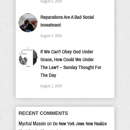
August 5, 2026
Reparations Are A Bad Social
Investment
August 3, 2026
If We Can’t Obey God Under
Grace, How Could We Under
The Law? – Sunday Thought For
The Day
August 1, 2026
RECENT COMMENTS
Mychal Massie
on
Do New York Jews Now Realize