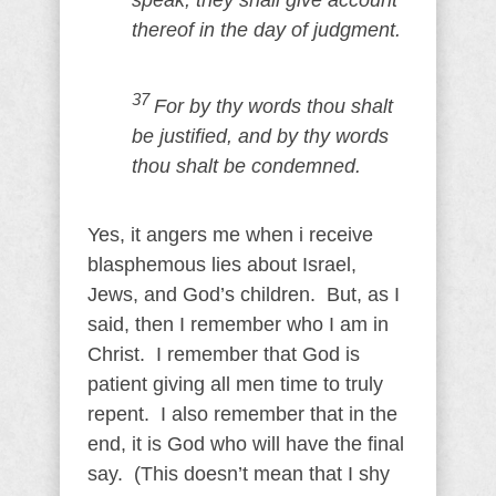
speak, they shall give account
thereof in the day of judgment.
37
For by thy words thou shalt
be justified, and by thy words
thou shalt be condemned.
Yes, it angers me when i receive
blasphemous lies about Israel,
Jews, and God’s children. But, as I
said, then I remember who I am in
Christ. I remember that God is
patient giving all men time to truly
repent. I also remember that in the
end, it is God who will have the final
say. (This doesn’t mean that I shy