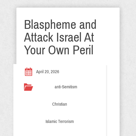
Blaspheme and
Attack Israel At
Your Own Peril
April 20, 2026
anti-Semitism
Christian
Islamic Terrorism