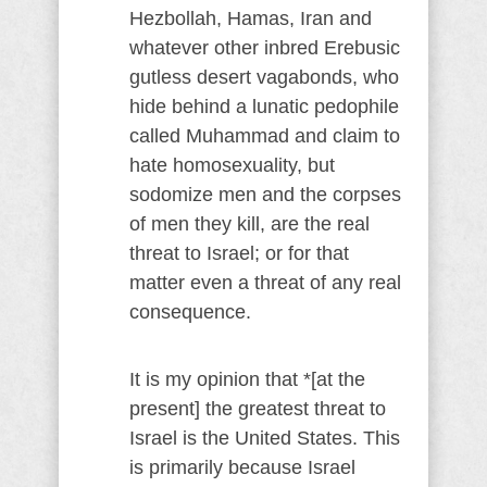
Hezbollah, Hamas, Iran and
whatever other inbred Erebusic
gutless desert vagabonds, who
hide behind a lunatic pedophile
called Muhammad and claim to
hate homosexuality, but
sodomize men and the corpses
of men they kill, are the real
threat to Israel; or for that
matter even a threat of any real
consequence.
It is my opinion that *[at the
present] the greatest threat to
Israel is the United States. This
is primarily because Israel