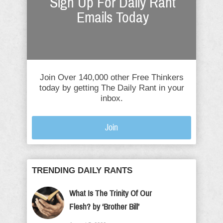
Sign Up For Daily Rant
Emails Today
Join Over 140,000 other Free Thinkers
today by getting The Daily Rant in your
inbox.
Join
TRENDING DAILY RANTS
What Is The Trinity Of Our
Flesh? by ‘Brother Bill’