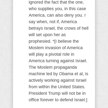
ignored the fact that the one,
who supplies you, in this case
America, can also deny you. I
say when, not if, America
betrays Israel, the crows of hell
will set upon her as
prophesied. *[I believe the
Moslem invasion of America
will play a pivotal role in
America turning against Israel.
The Moslem propaganda
machine led by Obama et al, is
actively working against Israel
from within the United States.
President Trump will not be in
office forever to defend Israel.]