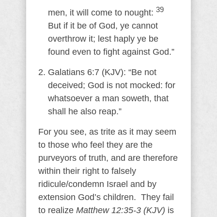
39
men, it will come to nought:
But if it be of God, ye cannot
overthrow it; lest haply ye be
found even to fight against God.”
Galatians 6:7 (KJV): “Be not
deceived; God is not mocked: for
whatsoever a man soweth, that
shall he also reap.”
For you see, as trite as it may seem
to those who feel they are the
purveyors of truth, and are therefore
within their right to falsely
ridicule/condemn Israel and by
extension God’s children. They fail
to realize
Matthew 12:35-3 (KJV)
is