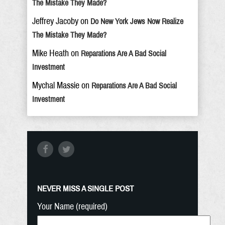
The Mistake They Made?
Jeffrey Jacoby
on
Do New York Jews Now Realize
The Mistake They Made?
Mike Heath
on
Reparations Are A Bad Social
Investment
Mychal Massie
on
Reparations Are A Bad Social
Investment
NEVER MISS A SINGLE POST
Your Name (required)