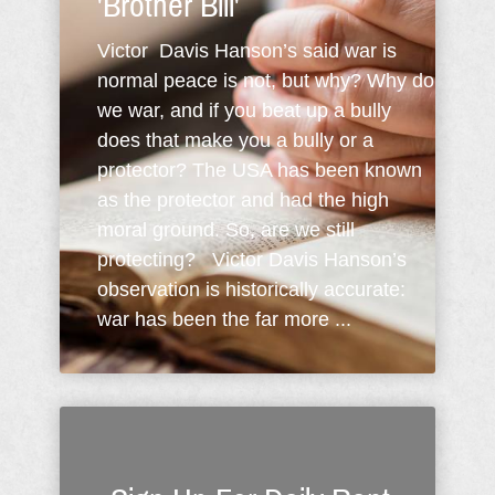
'Brother Bill'
Victor Davis Hanson’s said war is
normal peace is not, but why? Why do
we war, and if you beat up a bully
does that make you a bully or a
protector? The USA has been known
as the protector and had the high
moral ground. So, are we still
protecting? Victor Davis Hanson’s
observation is historically accurate:
war has been the far more ...