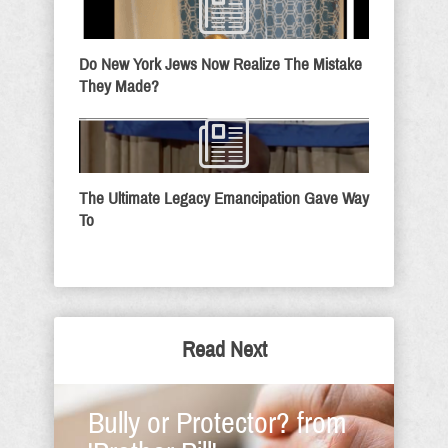
Do New York Jews Now Realize The Mistake
They Made?
The Ultimate Legacy Emancipation Gave Way
To
Read Next
Bully or Protector? from