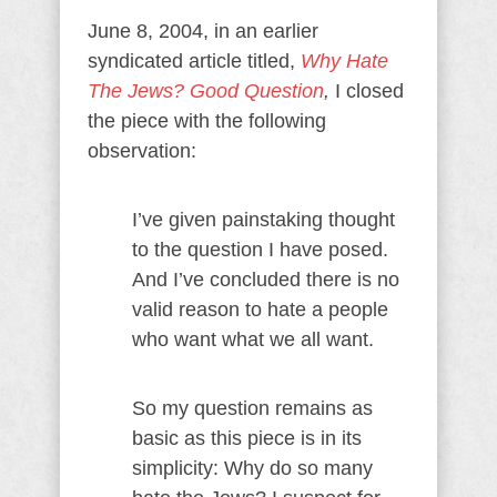
June 8, 2004, in an earlier
syndicated article titled,
Why Hate
The Jews? Good Question
,
I closed
the piece with the following
observation:
I’ve given painstaking thought
to the question I have posed.
And I’ve concluded there is no
valid reason to hate a people
who want what we all want.
So my question remains as
basic as this piece is in its
simplicity: Why do so many