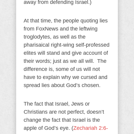
away from defending Israel.)
At that time, the people quoting lies
from FoxNews and the leftwing
troglodytes, as well as the
pharisaical right-wing self-professed
elites will stand and give account of
their words; just as we all will. The
difference is, some of us will not
have to explain why we cursed and
spread lies about God’s chosen.
The fact that Israel, Jews or
Christians are not perfect, doesn’t
change the fact that Israel is the
apple of God’s eye. (
Zechariah 2:6-