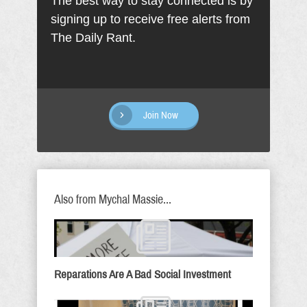
The best way to stay connected is by
signing up to receive free alerts from
The Daily Rant.
Join Now
Also from Mychal Massie...
Reparations Are A Bad Social Investment