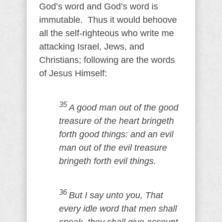
God’s word and God’s word is
immutable. Thus it would behoove
all the self-righteous who write me
attacking Israel, Jews, and
Christians; following are the words
of Jesus Himself:
35
A good man out of the good
treasure of the heart bringeth
forth good things: and an evil
man out of the evil treasure
bringeth forth evil things.
36
But I say unto you, That
every idle word that men shall