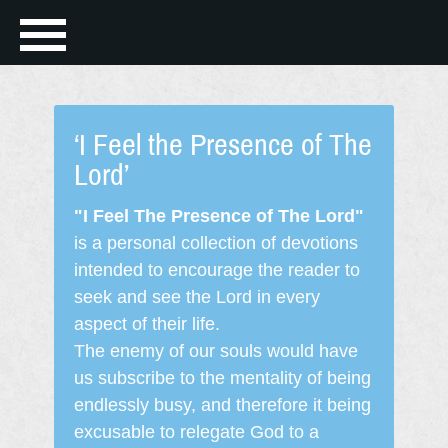
‘I Feel the Presence of The
Lord’
"I Feel The Presence of The Lord"
is a personal collection of devotions
intended to encourage the reader to
seek and see the Lord in every
aspect of their life.
The enemy of our souls would have
us subscribe to the mentality of being
endlessly busy, and therefore it being
excusable to relegate God to a