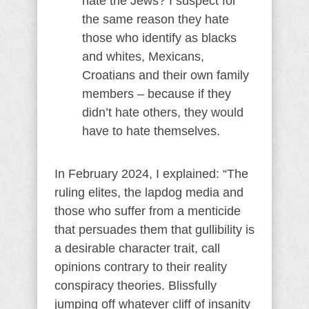
hate the Jews? I suspect for
the same reason they hate
those who identify as blacks
and whites, Mexicans,
Croatians and their own family
members – because if they
didn’t hate others, they would
have to hate themselves.
In February 2024, I explained: “The
ruling elites, the lapdog media and
those who suffer from a menticide
that persuades them that gullibility is
a desirable character trait, call
opinions contrary to their reality
conspiracy theories. Blissfully
jumping off whatever cliff of insanity