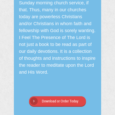
Sunday morning church service, if
that. Thus, many in our churches
today are powerless Christians
and/or Christians in whom faith and
fellowship with God is sorely wanting.
I Feel The Presence of The Lord is
not just a book to be read as part of
our daily devotions. It is a collection
of thoughts and instructions to inspire
the reader to meditate upon the Lord
and His Word.
Download or Order Today