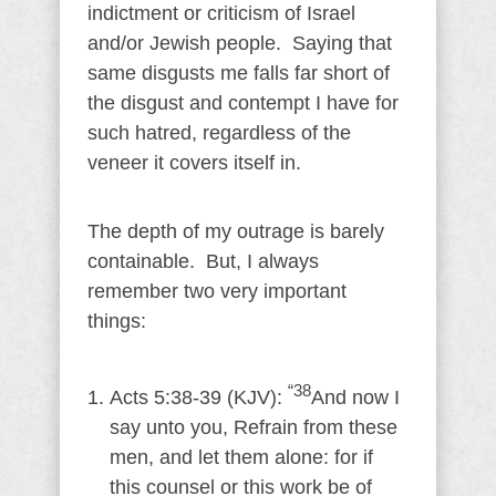
indictment or criticism of Israel
and/or Jewish people. Saying that
same disgusts me falls far short of
the disgust and contempt I have for
such hatred, regardless of the
veneer it covers itself in.
The depth of my outrage is barely
containable. But, I always
remember two very important
things:
“38
Acts 5:38-39 (KJV):
And now I
say unto you, Refrain from these
men, and let them alone: for if
this counsel or this work be of