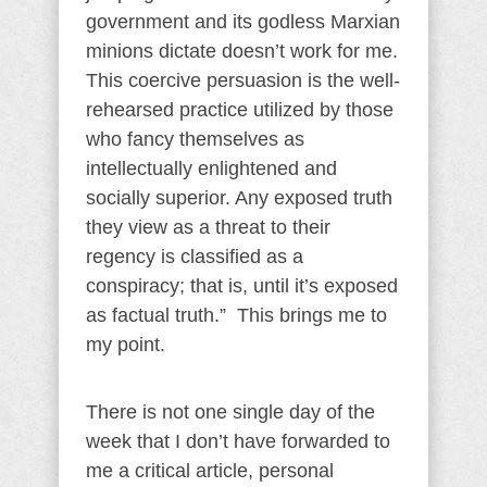
government and its godless Marxian
minions dictate doesn’t work for me.
This coercive persuasion is the well-
rehearsed practice utilized by those
who fancy themselves as
intellectually enlightened and
socially superior. Any exposed truth
they view as a threat to their
regency is classified as a
conspiracy; that is, until it’s exposed
as factual truth.” This brings me to
my point.
There is not one single day of the
week that I don’t have forwarded to
me a critical article, personal