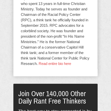
who spent 13 years in full-time Christian
Ministry. Today he serves as founder and
Chairman of the Racial Policy Center
(RPC), a think tank he officially founded in
September 2015. RPC advocates for a
colorblind society. He was founder and
president of the non-profit “In His Name
Ministries.” He is the former National
Chairman of a conservative Capitol Hill
think tank; and a former member of the
think tank National Center for Public Policy
Research.
Read entire bio here
Join Over 140,000 Other
Daily Rant Free Thinkers