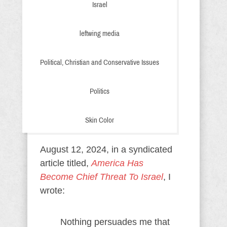
Israel
leftwing media
Political, Christian and Conservative Issues
Politics
Skin Color
August 12, 2024, in a syndicated
article titled,
America Has
Become Chief Threat To Israel
, I
wrote:
Nothing persuades me that