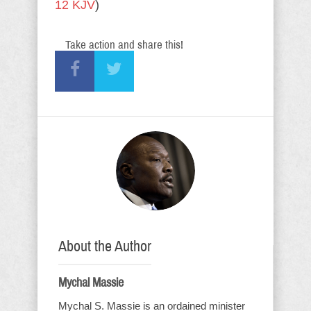
12 KJV
)
Take action and share this!
About the Author
Mychal Massie
Mychal S. Massie is an ordained minister