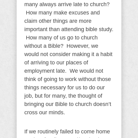
many always arrive late to church?
How many make excuses and
claim other things are more
important than attending bible study.
How many of us go to church
without a Bible? However, we
would not consider making it a habit
of arriving to our places of
employment late. We would not
think of going to work without those
things necessary for us to do our
job, but for many, the thought of
bringing our Bible to church doesn’t
cross our minds.
If we routinely failed to come home