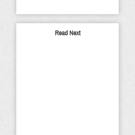
Read Next
Toilet Bowl Democrats and
Country Club Republicans:
Both Betrayed Our Trust
Once again, I ask that you permit me
to be blunt. Democrats and liberal
neo-Leninists are the reason toilets
were invented. They are the absolute
worst of humanity. Their ideals,
morals, goals and objectives are
antithetical to what the Founders of