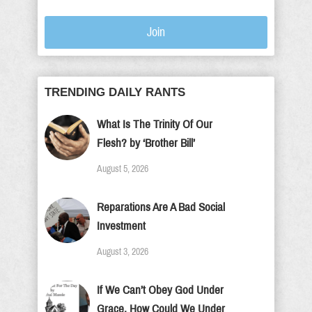
Join
TRENDING DAILY RANTS
What Is The Trinity Of Our
Flesh? by ‘Brother Bill’
August 5, 2026
Reparations Are A Bad Social
Investment
August 3, 2026
If We Can’t Obey God Under
Grace, How Could We Under