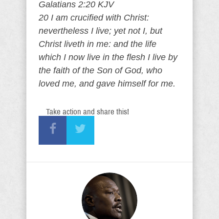
Galatians 2:20 KJV
20 I am crucified with Christ:
nevertheless I live; yet not I, but
Christ liveth in me: and the life
which I now live in the flesh I live by
the faith of the Son of God, who
loved me, and gave himself for me.
Take action and share this!