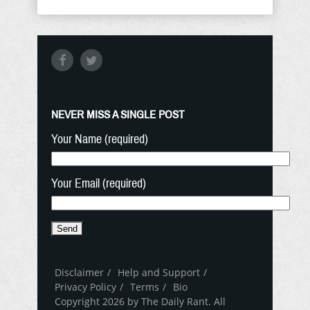
NEVER MISS A SINGLE POST
Your Name (required)
Your Email (required)
Disclaimer
Help and Support
Privacy Policy
Terms
Bio
Copyright 2026 by The Daily Rant. All