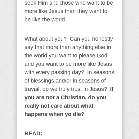
seek Him and those who want to be
more like Jesus than they want to
be like the world.
What about you? Can you honestly
say that more than anything else in
the world you want to please God
and you want to be more like Jesus
with every passing day? In seasons
of blessings and/or in seasons of
travail, do we truly trust in Jesus?
If
you are not a Christian, do you
really not care about what
happens when yo die?
READ: