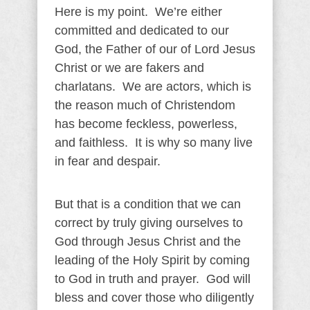
Here is my point. We’re either
committed and dedicated to our
God, the Father of our of Lord Jesus
Christ or we are fakers and
charlatans. We are actors, which is
the reason much of Christendom
has become feckless, powerless,
and faithless. It is why so many live
in fear and despair.
But that is a condition that we can
correct by truly giving ourselves to
God through Jesus Christ and the
leading of the Holy Spirit by coming
to God in truth and prayer. God will
bless and cover those who diligently