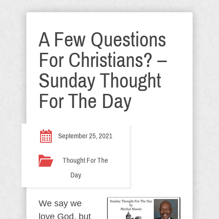
A Few Questions
For Christians? –
Sunday Thought
For The Day
September 25, 2021
Thought For The
Day
We say we
love God, but