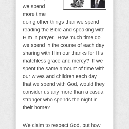
we spend
more time
doing other things than we spend
reading the Bible and speaking with
Him in prayer. How much time do
we spend in the course of each day
sharing with Him our thanks for His
matchless grace and mercy? If we
spent the same amount of time with
our wives and children each day
that we spend with God, would they
consider us any more than a casual
stranger who spends the night in
their home?
We claim to respect God, but how