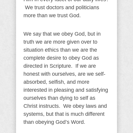
We trust doctors and politicians
more than we trust God.
We say that we obey God, but in
truth we are more given over to
situation ethics than we are the
complete desire to obey God as
directed in Scripture. If we are
honest with ourselves, are we self-
absorbed, selfish, and more
interested in pleasing and satisfying
ourselves than dying to self as
Christ instructs. We obey laws and
systems, but that is much different
than obeying God’s Word.