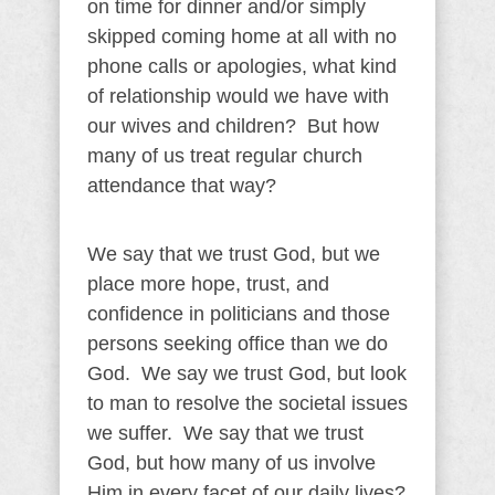
on time for dinner and/or simply
skipped coming home at all with no
phone calls or apologies, what kind
of relationship would we have with
our wives and children? But how
many of us treat regular church
attendance that way?
We say that we trust God, but we
place more hope, trust, and
confidence in politicians and those
persons seeking office than we do
God. We say we trust God, but look
to man to resolve the societal issues
we suffer. We say that we trust
God, but how many of us involve
Him in every facet of our daily lives?