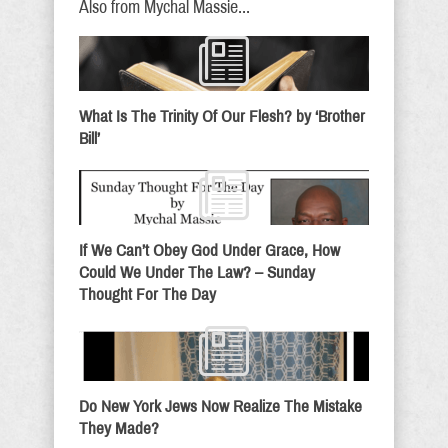
Also from Mychal Massie...
What Is The Trinity Of Our Flesh? by ‘Brother
Bill’
If We Can’t Obey God Under Grace, How
Could We Under The Law? – Sunday
Thought For The Day
Do New York Jews Now Realize The Mistake
They Made?