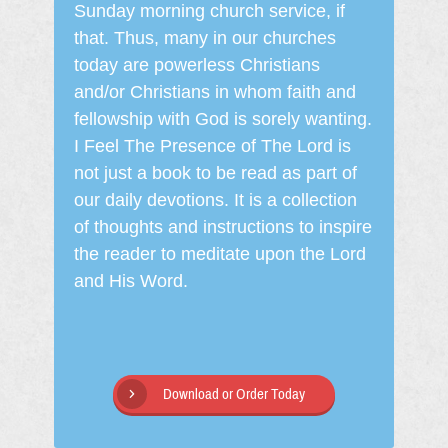
Sunday morning church service, if
that. Thus, many in our churches
today are powerless Christians
and/or Christians in whom faith and
fellowship with God is sorely wanting.
I Feel The Presence of The Lord is
not just a book to be read as part of
our daily devotions. It is a collection
of thoughts and instructions to inspire
the reader to meditate upon the Lord
and His Word.
Download or Order Today