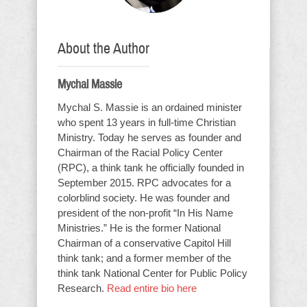
About the Author
Mychal Massie
Mychal S. Massie is an ordained minister
who spent 13 years in full-time Christian
Ministry. Today he serves as founder and
Chairman of the Racial Policy Center
(RPC), a think tank he officially founded in
September 2015. RPC advocates for a
colorblind society. He was founder and
president of the non-profit “In His Name
Ministries.” He is the former National
Chairman of a conservative Capitol Hill
think tank; and a former member of the
think tank National Center for Public Policy
Research.
Read entire bio here