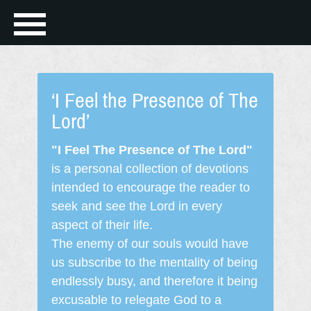
‘I Feel the Presence of The
Lord’
"I Feel The Presence of The Lord"
is a personal collection of devotions
intended to encourage the reader to
seek and see the Lord in every
aspect of their life.
The enemy of our souls would have
us subscribe to the mentality of being
endlessly busy, and therefore it being
excusable to relegate God to a