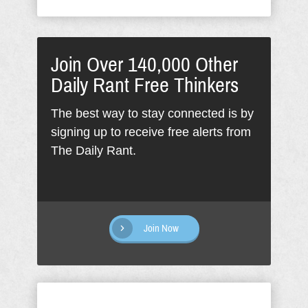
Join Over 140,000 Other
Daily Rant Free Thinkers
The best way to stay connected is by
signing up to receive free alerts from
The Daily Rant.
Join Now