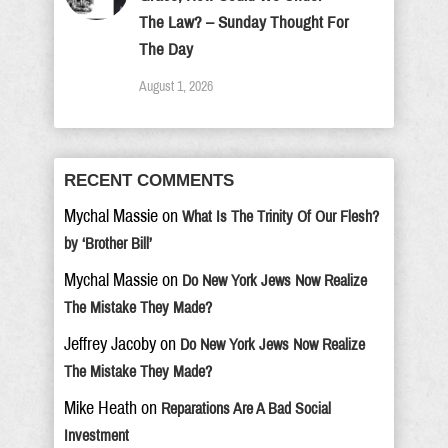
The Law? – Sunday Thought For
The Day
August 1, 2026
RECENT COMMENTS
Mychal Massie
on
What Is The Trinity Of Our Flesh?
by ‘Brother Bill’
Mychal Massie
on
Do New York Jews Now Realize
The Mistake They Made?
Jeffrey Jacoby
on
Do New York Jews Now Realize
The Mistake They Made?
Mike Heath
on
Reparations Are A Bad Social
Investment