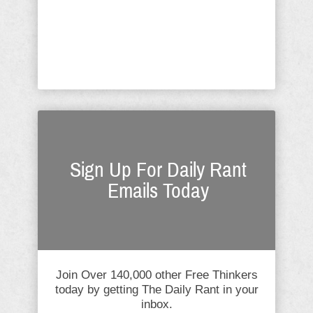
America intended our nation
represent; they are the very antithesis
Creator God recognized in the ...
Sign Up For Daily Rant
Emails Today
Join Over 140,000 other Free Thinkers
today by getting The Daily Rant in your
inbox.