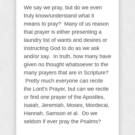
We say we pray, but do we even
truly know/understand what it
means to pray? Many of us reason
that prayer is either presenting a
laundry list of wants and desires or
instructing God to do as we ask
and/or say. In truth, how many have
given no thought whatsoever to the
many prayers that are in Scripture?
Pretty much everyone can recite
the Lord’s Prayer, but can we recite
or find one prayer of the Apostles,
Isaiah, Jeremiah, Moses, Mordecai,
Hannah, Samson et al. Do we
seldom if ever pray the Psalms?