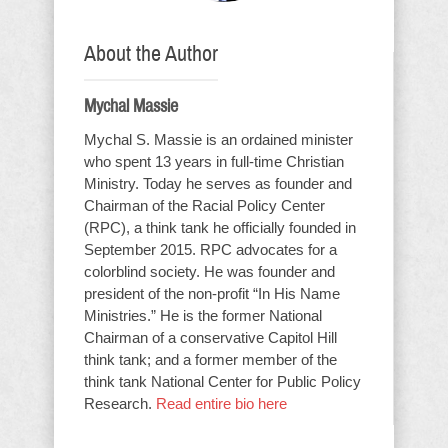
About the Author
Mychal Massie
Mychal S. Massie is an ordained minister
who spent 13 years in full-time Christian
Ministry. Today he serves as founder and
Chairman of the Racial Policy Center
(RPC), a think tank he officially founded in
September 2015. RPC advocates for a
colorblind society. He was founder and
president of the non-profit “In His Name
Ministries.” He is the former National
Chairman of a conservative Capitol Hill
think tank; and a former member of the
think tank National Center for Public Policy
Research.
Read entire bio here