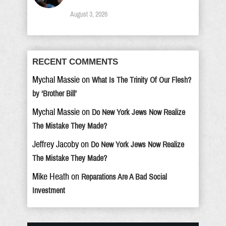
August 3, 2026
RECENT COMMENTS
Mychal Massie
on
What Is The Trinity Of Our Flesh?
by ‘Brother Bill’
Mychal Massie
on
Do New York Jews Now Realize
The Mistake They Made?
Jeffrey Jacoby
on
Do New York Jews Now Realize
The Mistake They Made?
Mike Heath
on
Reparations Are A Bad Social
Investment