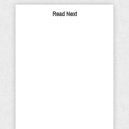
Read Next
Why Are Collins, McConnell
and Murkowski
Republicans? Good
Question
It’s time we ask ourselves, why are
Sens Susan Collins (Maine), Mitch
McConnell (Kentucky), and Lisa
Murkowski (Alaska) pretending to be
Republicans? They are no more
Republicans, than Josef Goebbels
was a conservative-libertarian
Southern Baptist. President Trump