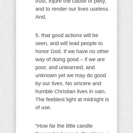
trust, injure the cause of piety,
and to render our lives useless.
And,
5. that good actions will be
seen, and will lead people to
honor God. If we have no other
way of doing good – if we are
poor, and unlearned, and
unknown yet we may do good
by our lives. No sincere and
humble Christian lives in vain.
The feeblest light at midnight is
of use.
“How far the little candle