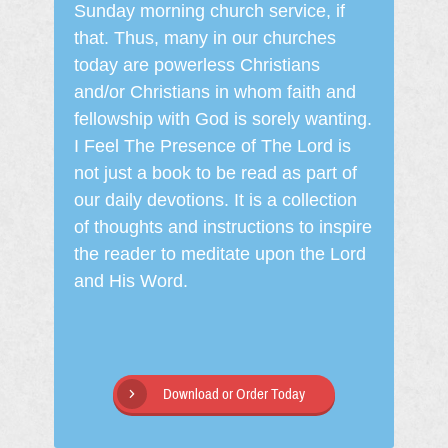
Sunday morning church service, if
that. Thus, many in our churches
today are powerless Christians
and/or Christians in whom faith and
fellowship with God is sorely wanting.
I Feel The Presence of The Lord is
not just a book to be read as part of
our daily devotions. It is a collection
of thoughts and instructions to inspire
the reader to meditate upon the Lord
and His Word.
Download or Order Today