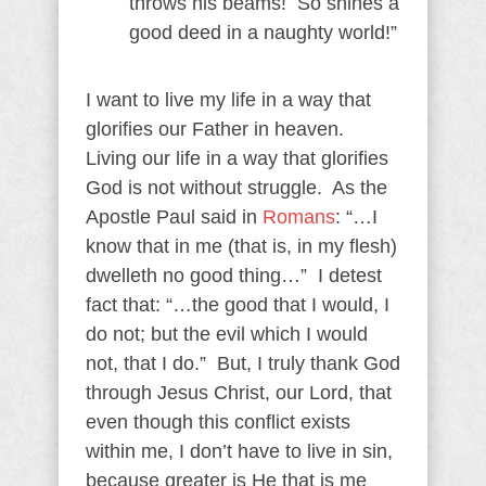
throws his beams! So shines a
good deed in a naughty world!”
I want to live my life in a way that
glorifies our Father in heaven.
Living our life in a way that glorifies
God is not without struggle. As the
Apostle Paul said in
Romans
: “…I
know that in me (that is, in my flesh)
dwelleth no good thing…” I detest
fact that: “…the good that I would, I
do not; but the evil which I would
not, that I do.” But, I truly thank God
through Jesus Christ, our Lord, that
even though this conflict exists
within me, I don’t have to live in sin,
because greater is He that is me