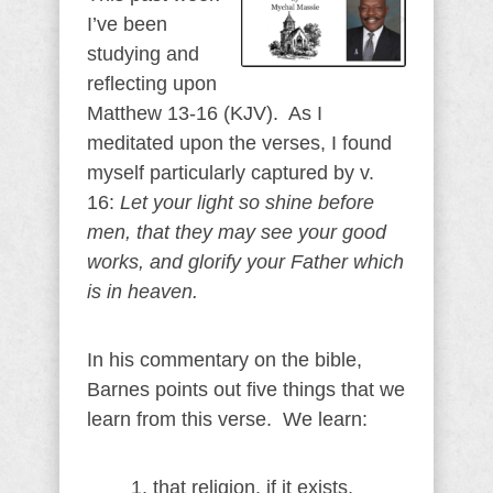
I’ve been
studying and
reflecting upon
Matthew 13-16 (KJV). As I
meditated upon the verses, I found
myself particularly captured by v.
16:
Let your light so shine before
men, that they may see your good
works, and glorify your Father which
is in heaven.
In his commentary on the bible,
Barnes points out five things that we
learn from this verse. We learn:
1. that religion, if it exists,