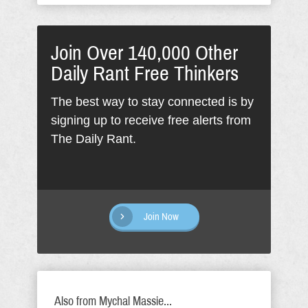
Join Over 140,000 Other
Daily Rant Free Thinkers
The best way to stay connected is by
signing up to receive free alerts from
The Daily Rant.
Join Now
Also from Mychal Massie...