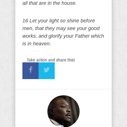
all that are in the house.
16 Let your light so shine before
men, that they may see your good
works, and glorify your Father which
is in heaven.
Take action and share this!