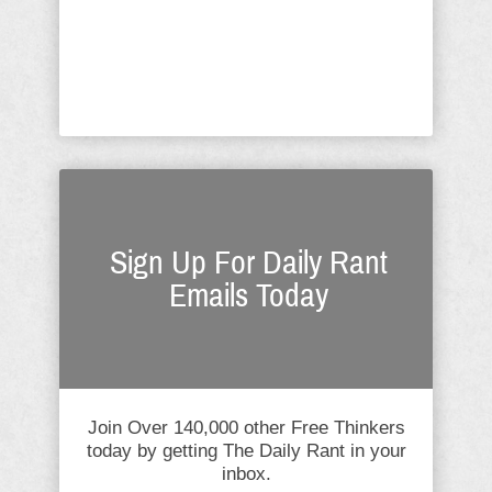
couldn't have chosen three people the
swamp hates more. As The
Conservative Liberty ...
Sign Up For Daily Rant
Emails Today
Join Over 140,000 other Free Thinkers
today by getting The Daily Rant in your
inbox.