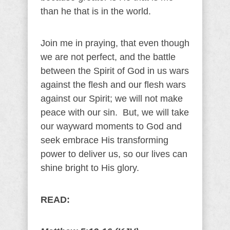
than he that is in the world.
Join me in praying, that even though
we are not perfect, and the battle
between the Spirit of God in us wars
against the flesh and our flesh wars
against our Spirit; we will not make
peace with our sin. But, we will take
our wayward moments to God and
seek embrace His transforming
power to deliver us, so our lives can
shine bright to His glory.
READ: