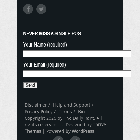
NEVER MISS A SINGLE POST
Your Name (required)
Your Email (required)
Disclaimer
Help and Support
Privacy Policy
Terms
Bio
Copyright 2026 by The Daily Rant. All
rights reserved. - Designed by
Thrive
Themes
| Powered by
WordPress