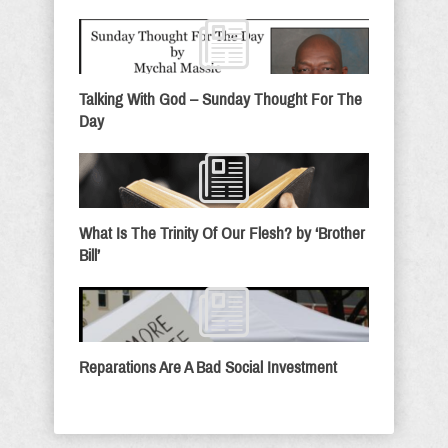
Talking With God – Sunday Thought For The
Day
What Is The Trinity Of Our Flesh? by ‘Brother
Bill’
Reparations Are A Bad Social Investment