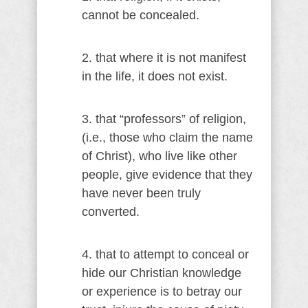
cannot be concealed.
2. that where it is not manifest
in the life, it does not exist.
3. that “professors” of religion,
(i.e., those who claim the name
of Christ), who live like other
people, give evidence that they
have never been truly
converted.
4. that to attempt to conceal or
hide our Christian knowledge
or experience is to betray our