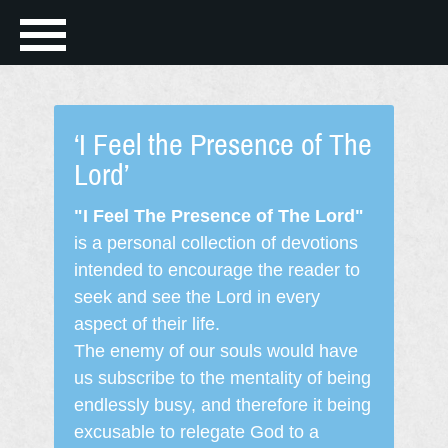
‘I Feel the Presence of The
Lord’
"I Feel The Presence of The Lord"
is a personal collection of devotions
intended to encourage the reader to
seek and see the Lord in every
aspect of their life.
The enemy of our souls would have
us subscribe to the mentality of being
endlessly busy, and therefore it being
excusable to relegate God to a