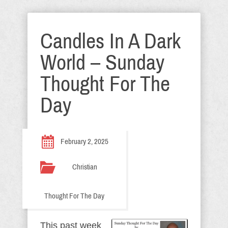
Candles In A Dark
World – Sunday
Thought For The
Day
February 2, 2025
Christian
Thought For The Day
This past week