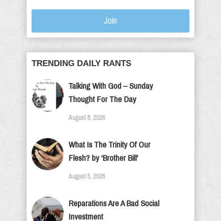
Join
TRENDING DAILY RANTS
Talking With God – Sunday
Thought For The Day
August 8, 2026
What Is The Trinity Of Our
Flesh? by ‘Brother Bill’
August 5, 2026
Reparations Are A Bad Social
Investment