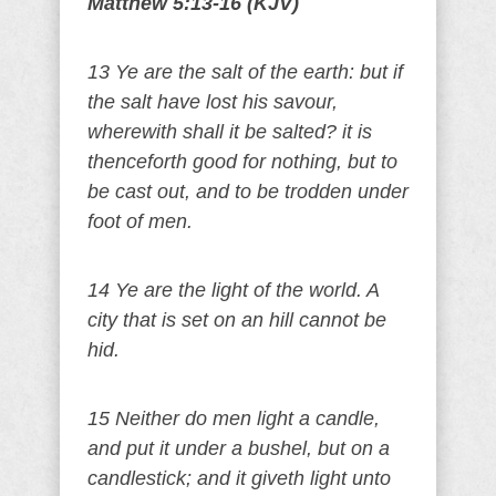
Matthew 5:13-16 (KJV)
13 Ye are the salt of the earth: but if
the salt have lost his savour,
wherewith shall it be salted? it is
thenceforth good for nothing, but to
be cast out, and to be trodden under
foot of men.
14 Ye are the light of the world. A
city that is set on an hill cannot be
hid.
15 Neither do men light a candle,
and put it under a bushel, but on a
candlestick; and it giveth light unto