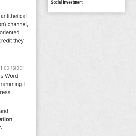
Social Investment
antithetical
on) channel,
oriented.
redit they
’t consider
d’s Word
ogramming I
gress.
 and
ation
.