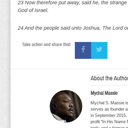
23 Now therefore put away, said he, the strange
God of Israel.
24 And the people said unto Joshua, The Lord ou
Take action and share this!
About the Autho
Mychal Massie
Mychal S. Massie is 
serves as founder an
in September 2015. 
profit “In His Name 
tank; and a former 