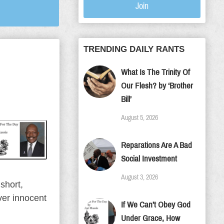
Join
TRENDING DAILY RANTS
What Is The Trinity Of
Our Flesh? by ‘Brother
Bill’
August 5, 2026
Reparations Are A Bad
Social Investment
August 3, 2026
short,
ver innocent
If We Can’t Obey God
Under Grace, How