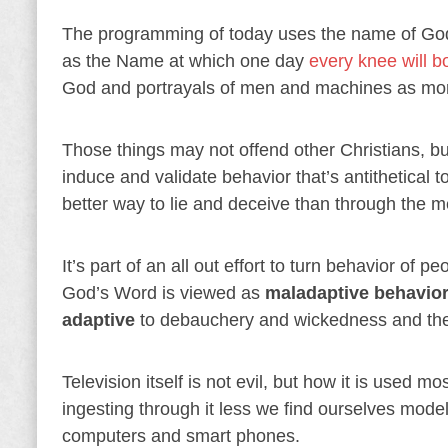
The programming of today uses the name of God a
as the Name at which one day
every knee will 
God and portrayals of men and machines as mor
Those things may not offend other Christians, b
induce and validate behavior that’s antithetical t
better way to lie and deceive than through the m
It’s part of an all out effort to turn behavior 
God’s Word is viewed as
maladaptive behavio
adaptive
to debauchery and wickedness and they
Television itself is not evil, but how it is used 
ingesting through it less we find ourselves modeli
computers and smart phones.