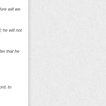
ore will we
 he will not
ter that he
rd, to