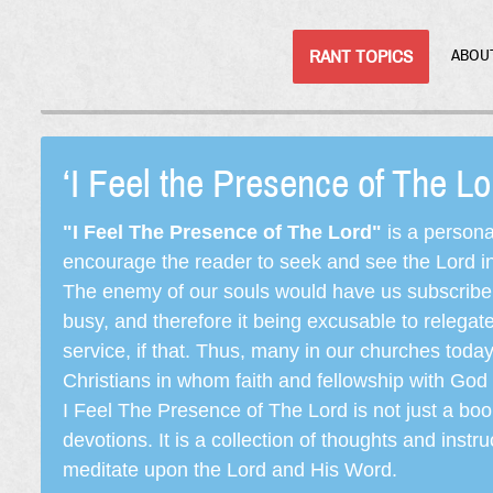
RANT TOPICS
ABOU
‘I Feel the Presence of The L
"I Feel The Presence of The Lord"
is a persona
encourage the reader to seek and see the Lord in e
The enemy of our souls would have us subscribe t
busy, and therefore it being excusable to releg
service, if that. Thus, many in our churches toda
Christians in whom faith and fellowship with God 
I Feel The Presence of The Lord is not just a book
devotions. It is a collection of thoughts and instru
meditate upon the Lord and His Word.