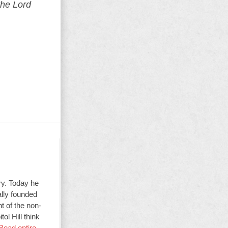
the Lord
ry. Today he
ally founded
t of the non-
ol Hill think
Read entire