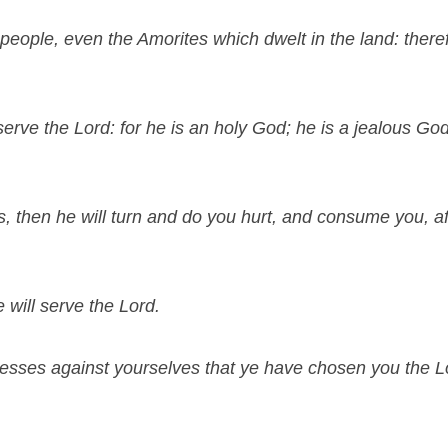
people, even the Amorites which dwelt in the land: theref
rve the Lord: for he is an holy God; he is a jealous God;
s, then he will turn and do you hurt, and consume you, af
will serve the Lord.
esses against yourselves that ye have chosen you the Lo