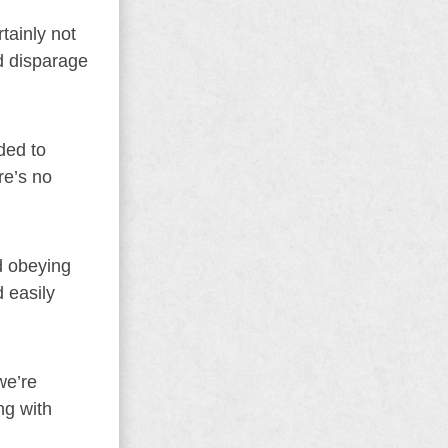
tainly not
nd disparage
ded to
re’s no
d obeying
 easily
we’re
ng with