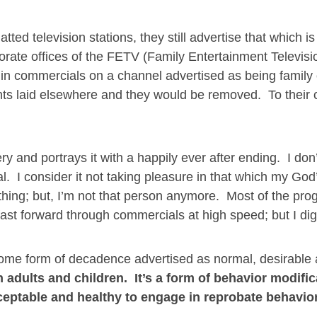
tted television stations, they still advertise that which is 
porate offices of the FETV (Family Entertainment Televisi
 in commercials on a channel advertised as being family 
ts laid elsewhere and they would be removed. To their c
y and portrays it with a happily ever after ending. I don
. I consider it not taking pleasure in that which my Go
thing; but, I’m not that person anymore. Most of the pr
 fast forward through commercials at high speed; but I di
t some form of decadence advertised as normal, desirable
 adults and children. It’s a form of behavior modific
cceptable and healthy to engage in reprobate behavior