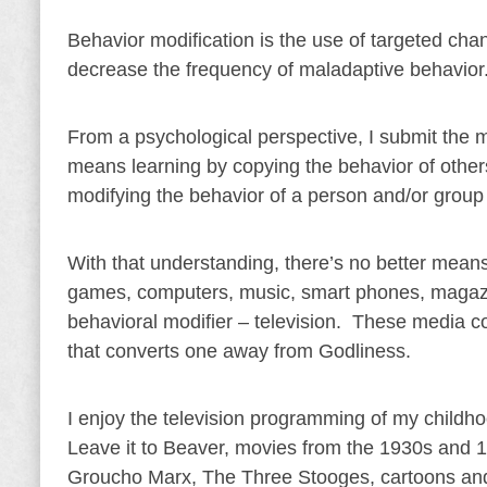
Behavior modification is the use of targeted ch
decrease the frequency of maladaptive behavior
From a psychological perspective, I submit the m
means learning by copying the behavior of others
modifying the behavior of a person and/or group 
With that understanding, there’s no better means
games, computers, music, smart phones, magazin
behavioral modifier – television. These media co
that converts one away from Godliness.
I enjoy the television programming of my child
Leave it to Beaver, movies from the 1930s and 1
Groucho Marx, The Three Stooges, cartoons and 