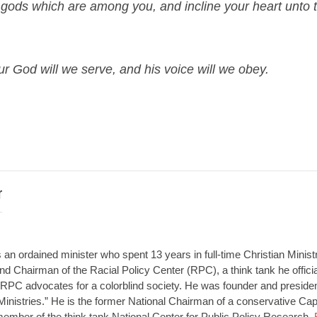
 gods which are among you, and incline your heart unto 
r God will we serve, and his voice will we obey.
r
an ordained minister who spent 13 years in full-time Christian Minist
d Chairman of the Racial Policy Center (RPC), a think tank he offici
RPC advocates for a colorblind society. He was founder and presiden
Ministries.” He is the former National Chairman of a conservative Capit
member of the think tank National Center for Public Policy Research.