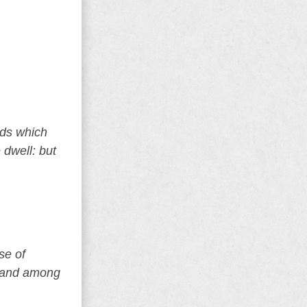
ods which
 dwell: but
se of
, and among