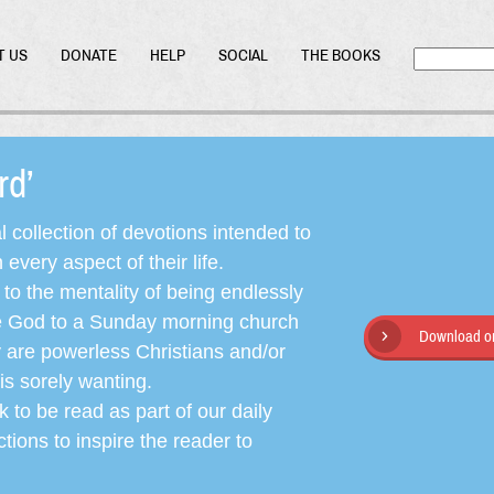
T US
DONATE
HELP
SOCIAL
THE BOOKS
ord’
l collection of devotions intended to
very aspect of their life.
o the mentality of being endlessly
ate God to a Sunday morning church
Download or
y are powerless Christians and/or
is sorely wanting.
 to be read as part of our daily
ctions to inspire the reader to