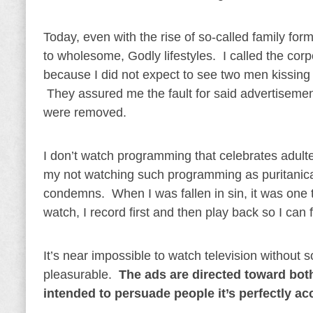
Today, even with the rise of so-called family forma
to wholesome, Godly lifestyles. I called the cor
because I did not expect to see two men kissing
They assured me the fault for said advertisemen
were removed.
I don’t watch programming that celebrates adulter
my not watching such programming as puritanical
condemns. When I was fallen in sin, it was one 
watch, I record first and then play back so I can
It’s near impossible to watch television withou
pleasurable.
The ads are directed toward both
intended to persuade people it’s perfectly a