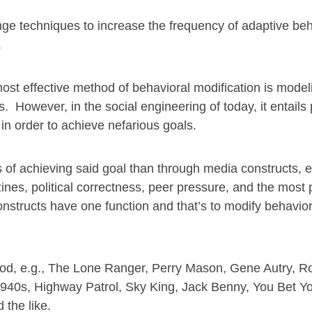
ange techniques to increase the frequency of adaptive be
.
ost effective method of behavioral modification is model
. However, in the social engineering of today, it entails
in order to achieve nefarious goals.
 of achieving said goal than through media constructs, e
es, political correctness, peer pressure, and the most 
nstructs have one function and that’s to modify behavior
hood, e.g., The Lone Ranger, Perry Mason, Gene Autry, R
940s, Highway Patrol, Sky King, Jack Benny, You Bet You
the like.