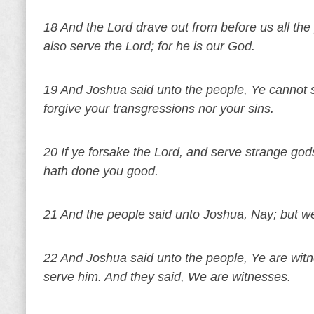
18 And the Lord drave out from before us all the 
also serve the Lord; for he is our God.
19 And Joshua said unto the people, Ye cannot se
forgive your transgressions nor your sins.
20 If ye forsake the Lord, and serve strange god
hath done you good.
21 And the people said unto Joshua, Nay; but we 
22 And Joshua said unto the people, Ye are witn
serve him. And they said, We are witnesses.