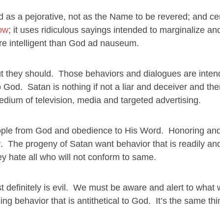
s a pejorative, not as the Name to be revered; and cer
bow
; it uses ridiculous sayings intended to marginalize a
e intelligent than God ad nauseum.
ut they should. Those behaviors and dialogues are inten
o God. Satan is nothing if not a liar and deceiver and the
edium of television, media and targeted advertising.
of people from God and obedience to His Word. Honoring an
r
. The progeny of Satan want behavior that is readily and
 hate all who will not conform to same.
most definitely is evil. We must be aware and alert to what 
ng behavior that is antithetical to God. It’s the same thi