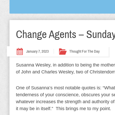
Change Agents – Sunday
January 7, 2023
Thought For The Day
Susanna Wesley, in addition to being the mother 
of John and Charles Wesley, two of Christendom
One of Susanna’s most notable quotes is: “What
tenderness of your conscience, obscures your sense
whatever increases the strength and authority of
it may be in itself.” This brings me to my point.