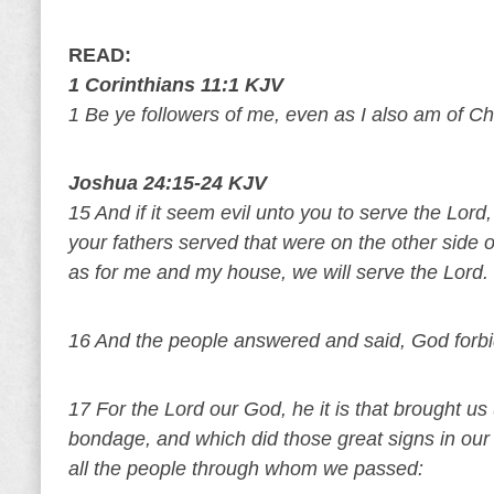
READ:
1 Corinthians 11:1 KJV
1 Be ye followers of me, even as I also am of Chr
Joshua 24:15-24 KJV
15 And if it seem evil unto you to serve the Lor
your fathers served that were on the other side o
as for me and my house, we will serve the Lord.
16 And the people answered and said, God forbid
17 For the Lord our God, he it is that brought us
bondage, and which did those great signs in our
all the people through whom we passed: