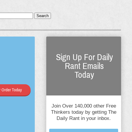
Search
Sign Up For Daily
Rant Emails
Today
 Order Today
Join Over 140,000 other Free
Thinkers today by getting The
Daily Rant in your inbox.