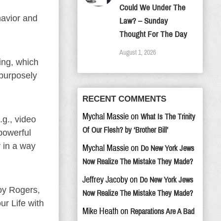
Could We Under The
havior and
Law? – Sunday
Thought For The Day
August 1, 2026
ing, which
 purposely
RECENT COMMENTS
Mychal Massie
on
What Is The Trinity
.g., video
Of Our Flesh? by ‘Brother Bill’
powerful
 in a way
Mychal Massie
on
Do New York Jews
Now Realize The Mistake They Made?
Jeffrey Jacoby
on
Do New York Jews
oy Rogers,
Now Realize The Mistake They Made?
r Life with
Mike Heath
on
Reparations Are A Bad