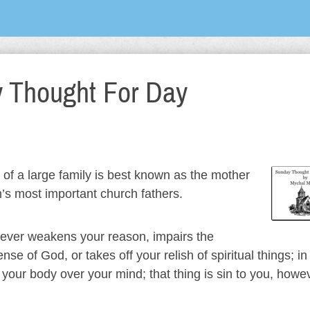
 Thought For Day
of a large family is best known as the mother
’s most important church fathers.
ever weakens your reason, impairs the
 of God, or takes off your relish of spiritual things; in 
 your body over your mind; that thing is sin to you, howe