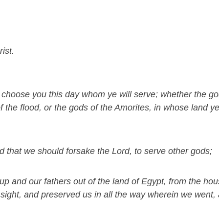
ist.
d, choose you this day whom ye will serve; whether the g
f the flood, or the gods of the Amorites, in whose land ye
 that we should forsake the Lord, to serve other gods;
 up and our fathers out of the land of Egypt, from the hou
 sight, and preserved us in all the way wherein we went