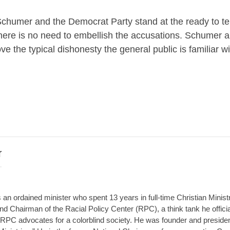
e, Schumer and the Democrat Party stand at the ready to tell 
s. There is no need to embellish the accusations. Schumer 
 the typical dishonesty the general public is familiar wi
r
an ordained minister who spent 13 years in full-time Christian Minist
d Chairman of the Racial Policy Center (RPC), a think tank he offici
RPC advocates for a colorblind society. He was founder and presiden