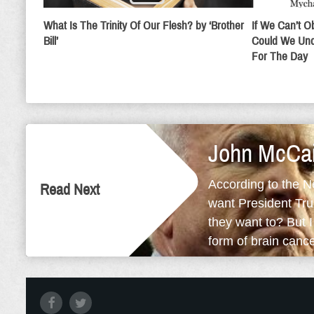
What Is The Trinity Of Our Flesh? by ‘Brother
If We Can’t 
Bill’
Could We Und
For The Day
John McCai
According to the N
Read Next
want President Tru
they want to? But 
form of brain cancer