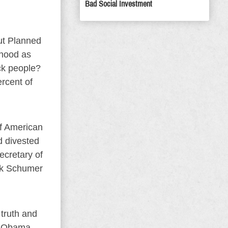
Bad Social Investment
out Planned
thood as
ack people?
rcent of
of American
ad divested
ecretary of
uck Schumer
truth and
ho Obama