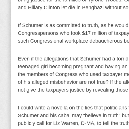
and Hillary Clinton let die in Benghazi without so
If Schumer is as committed to truth, as he woul
Congresspersons who took $17 million of taxpay
such Congressional workplace debaucherous be
Even if the allegations that Schumer had a torrid 
teenaged girl becoming pregnant and having an ab
the members of Congress who used taxpayer money
of his alleged misbehavior are not true? If the a
not give the taxpayers justice by revealing tho
I could write a novella on the lies that politicians
Schumer and his cabal may “believe in truth” but 
publicly call for Liz Warren, D-MA, to tell the t