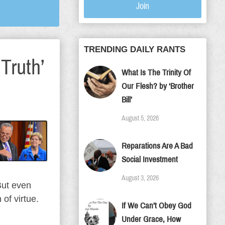
Join
TRENDING DAILY RANTS
Truth’
What Is The Trinity Of
Our Flesh? by ‘Brother
Bill’
August 5, 2026
Reparations Are A Bad
Social Investment
August 3, 2026
But even
of virtue.
If We Can’t Obey God
Under Grace, How