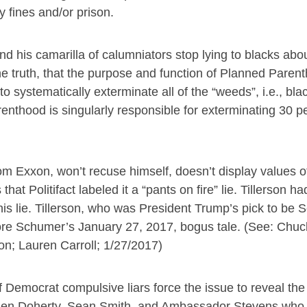
y fines and/or prison.
nd his camarilla of calumniators stop lying to blacks ab
 truth, that the purpose and function of Planned Paren
to systematically exterminate all of the “weeds”, i.e., bl
nthood is singularly responsible for exterminating 30 pe
from Exxon, won’t recuse himself, doesn’t display values 
that Politifact labeled it a “pants on fire” lie. Tillerson h
s lie. Tillerson, who was President Trump’s pick to be S
fore Schumer’s January 27, 2017, bogus tale. (See: Ch
on; Lauren Carroll; 1/27/2017)
emocrat compulsive liars force the issue to reveal the 
s, Glen Doherty, Sean Smith, and Ambassador Stevens w