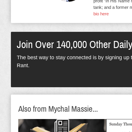
profit “In His Name 
tank; and a former 
bio here
Join Over 140,000 Other Dail
The best way to stay connected is by signing up t
Rant.
Also from Mychal Massie...