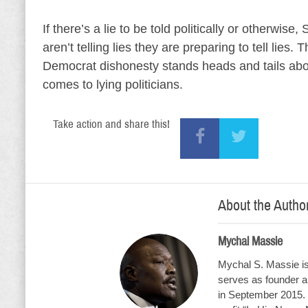
If there’s a lie to be told politically or otherwis
aren’t telling lies they are preparing to tell lie
Democrat dishonesty stands heads and tails above
comes to lying politicians.
Take action and share this!
About the Autho
Mychal Massie
Mychal S. Massie is 
serves as founder an
in September 2015. 