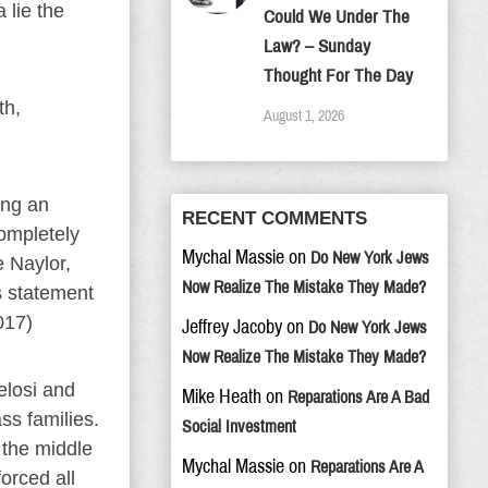
 lie the
Could We Under The
Law? – Sunday
Thought For The Day
th,
August 1, 2026
ing an
RECENT COMMENTS
completely
Mychal Massie
on
Do New York Jews
e Naylor,
Now Realize The Mistake They Made?
s statement
017)
Jeffrey Jacoby
on
Do New York Jews
Now Realize The Mistake They Made?
elosi and
Mike Heath
on
Reparations Are A Bad
ss families.
Social Investment
 the middle
Mychal Massie
on
Reparations Are A
orced all