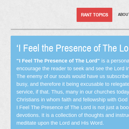
RANT TOPICS
ABOU
‘I Feel the Presence of The L
"I Feel The Presence of The Lord"
is a persona
encourage the reader to seek and see the Lord in e
The enemy of our souls would have us subscribe t
busy, and therefore it being excusable to releg
service, if that. Thus, many in our churches toda
Christians in whom faith and fellowship with God 
I Feel The Presence of The Lord is not just a book
devotions. It is a collection of thoughts and instru
meditate upon the Lord and His Word.