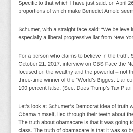
Specific to that which I have just said, on April 
proportions of which make Benedict Arnold seem li
Schumer, with a straight face said: “We believe in
especially a liberal progressive liar from New Y
For a person who claims to believe in the truth, S
October 21, 2017, interview on CBS Face the Nat
focused on the wealthy and the powerful – not th
three-time winner of the “World’s Biggest Liar co
100 percent false. (See: Does Trump’s Tax Plan
Let’s look at Schumer’s Democrat idea of truth 
Obama himself, lied through their teeth about t
The truth about obamacare is that it was going to
class. The truth of obamacare is that it was so 