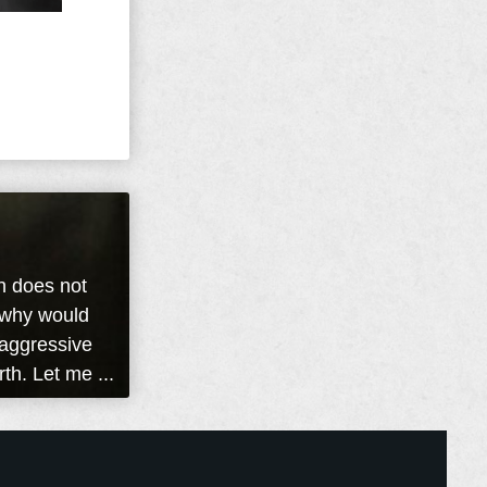
n does not
s why would
 aggressive
rth. Let me ...