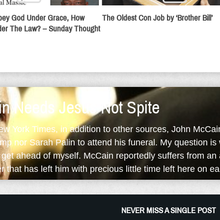
Obey God Under Grace, How
The Oldest Con Job by ‘Brother Bill’
er The Law? – Sunday Thought
n Needs Jesus Not Spite
ew York Times, in addition to other sources, John McCai
mp nor Sarah Palin to attend his funeral. My question i
I get ahead of myself. McCain reportedly suffers from an
 that has left him with precious little time left here on ea
NEVER MISS A SINGLE POST