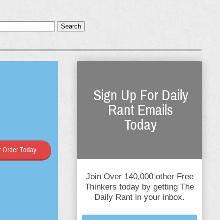
Search
Sign Up For Daily
Rant Emails
Today
 Order Today
Join Over 140,000 other Free
Thinkers today by getting The
Daily Rant in your inbox.