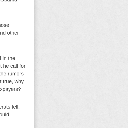
hose
nd other
 in the
 he call for
 the rumors
t true, why
axpayers?
rats tell.
would