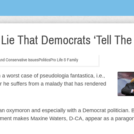
ie That Democrats ‘Tell The 
n and Conservative Issues
Politics
Pro Life & Family
 worst case of pseudologia fantastica, i.e.,
 or he suffers from a malady that has rendered
s an oxymoron and especially with a Democrat politician. 
ment makes Maxine Waters, D-CA, appear as a paragon 