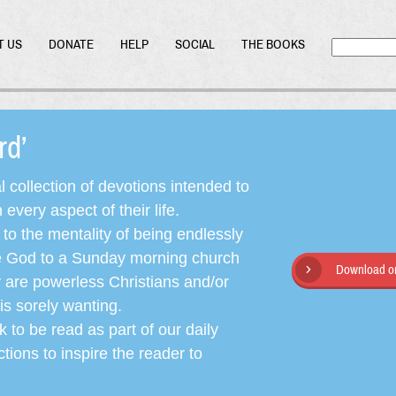
T US
DONATE
HELP
SOCIAL
THE BOOKS
ord’
l collection of devotions intended to
very aspect of their life.
o the mentality of being endlessly
ate God to a Sunday morning church
Download or
y are powerless Christians and/or
is sorely wanting.
 to be read as part of our daily
ctions to inspire the reader to