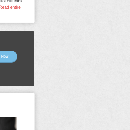
ol Hill think
Read entire
n Now