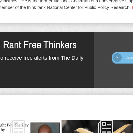
Ministries.” He is the former National Chairman of a conservative Capit
member of the think tank National Center for Public Policy Research.
y Rant Free Thinkers
o receive free alerts from The Daily
Joi