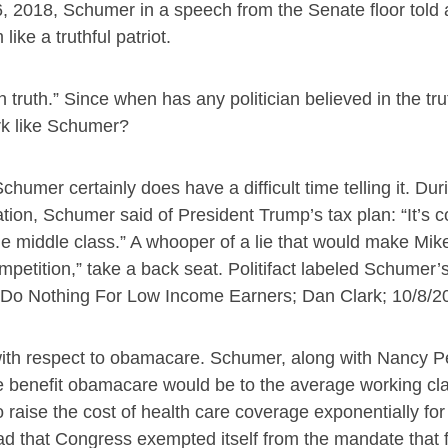
26, 2018, Schumer in a speech from the Senate floor told a
ke a truthful patriot.
 truth.” Since when has any politician believed in the tru
ork like Schumer?
chumer certainly does have a difficult time telling it. Dur
ion, Schumer said of President Trump’s tax plan: “It’s 
e middle class.” A whooper of a lie that would make Mik
mpetition,” take a back seat. Politifact labeled Schumer’
 Do Nothing For Low Income Earners; Dan Clark; 10/8/2
with respect to obamacare. Schumer, along with Nancy P
he benefit obamacare would be to the average working cla
 raise the cost of health care coverage exponentially for
bad that Congress exempted itself from the mandate that f