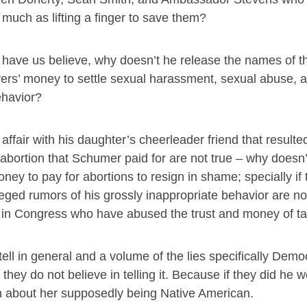
 much as lifting a finger to save them?
d have us believe, why doesn’t he release the names of t
ers’ money to settle sexual harassment, sexual abuse, a
havior?
affair with his daughter’s cheerleader friend that resulted
ortion that Schumer paid for are not true – why doesn’t
 to pay for abortions to resign in shame; specially if
lleged rumors of his grossly inappropriate behavior are no
se in Congress who have abused the trust and money of t
 tell in general and a volume of the lies specifically Democ
they do not believe in telling it. Because if they did he 
ruth about her supposedly being Native American.