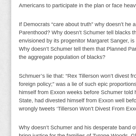
Americans to participate in the plan or face heav
If Democrats “care about truth” why doesn’t he a
Parenthood? Why doesn’t Schumer tell blacks the
envisioned by its progenitor Margaret Sanger, is 
Why doesn’t Schumer tell them that Planned Pare
the aggregate population of blacks?
Schmuer’s lie that: “Rex Tillerson won’t divest 
foreign policy;” was a lie of such epic proportions 
himself from Exxon weeks before Schumer told hi
State, had divested himself from Exxon well be
wrongly tweets ‘Tillerson Won’t Divest From Exx
Why doesn’t Schumer and his desperate band of D
bring justice for the families of Tyrone Wood