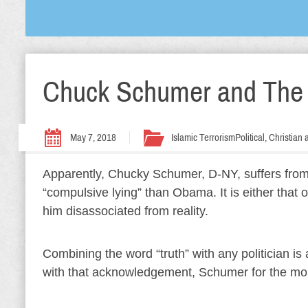
Chuck Schumer and The L
May 7, 2018
Islamic Terrorism
Political, Christia
Apparently, Chucky Schumer, D-NY, suffers from a
“compulsive lying” than Obama. It is either that
him disassociated from reality.
Combining the word “truth” with any politician i
with that acknowledgement, Schumer for the mo