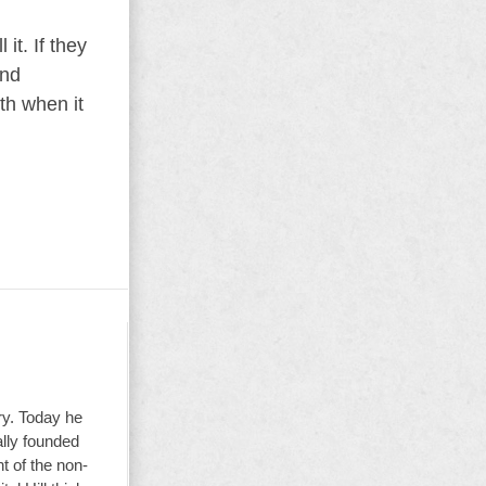
it. If they
and
th when it
ry. Today he
ally founded
t of the non-