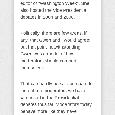
editor of “Washington Week”. She
also hosted the Vice Presidential
debates in 2004 and 2008.
Politically, there are few areas, if
any, that Gwen and I would agree;
but that point notwithstanding,
Gwen was a model of how
moderators should comport
themselves.
That can hardly be said pursuant to
the debate moderators we have
witnessed in the Presidential
debates thus far. Moderators today
behave more like they have