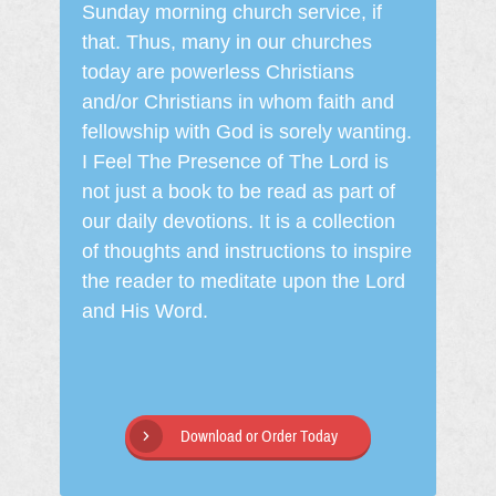
Sunday morning church service, if
that. Thus, many in our churches
today are powerless Christians
and/or Christians in whom faith and
fellowship with God is sorely wanting.
I Feel The Presence of The Lord is
not just a book to be read as part of
our daily devotions. It is a collection
of thoughts and instructions to inspire
the reader to meditate upon the Lord
and His Word.
Download or Order Today