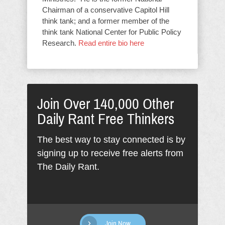
Chairman of a conservative Capitol Hill
think tank; and a former member of the
think tank National Center for Public Policy
Research.
Read entire bio here
Join Over 140,000 Other
Daily Rant Free Thinkers
The best way to stay connected is by
signing up to receive free alerts from
The Daily Rant.
Join Now