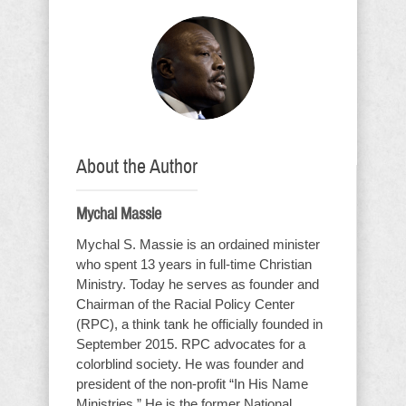
About the Author
Mychal Massie
Mychal S. Massie is an ordained minister
who spent 13 years in full-time Christian
Ministry. Today he serves as founder and
Chairman of the Racial Policy Center
(RPC), a think tank he officially founded in
September 2015. RPC advocates for a
colorblind society. He was founder and
president of the non-profit “In His Name
Ministries.” He is the former National