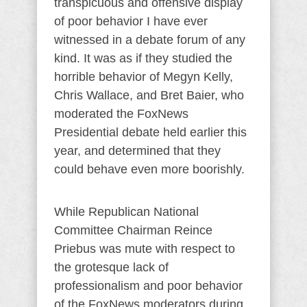
transpicuous and offensive display
of poor behavior I have ever
witnessed in a debate forum of any
kind. It was as if they studied the
horrible behavior of Megyn Kelly,
Chris Wallace, and Bret Baier, who
moderated the FoxNews
Presidential debate held earlier this
year, and determined that they
could behave even more boorishly.
While Republican National
Committee Chairman Reince
Priebus was mute with respect to
the grotesque lack of
professionalism and poor behavior
of the FoxNews moderators during