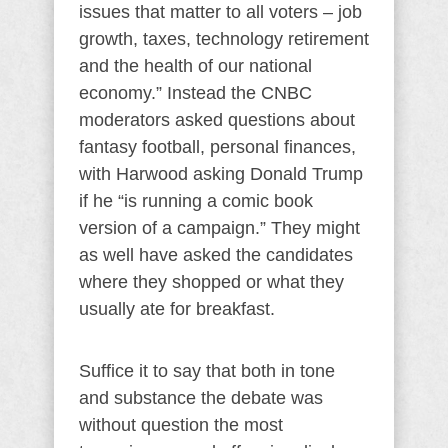
issues that matter to all voters – job
growth, taxes, technology retirement
and the health of our national
economy.” Instead the CNBC
moderators asked questions about
fantasy football, personal finances,
with Harwood asking Donald Trump
if he “is running a comic book
version of a campaign.” They might
as well have asked the candidates
where they shopped or what they
usually ate for breakfast.
Suffice it to say that both in tone
and substance the debate was
without question the most