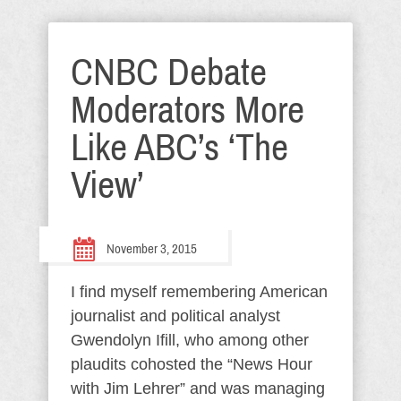
CNBC Debate
Moderators More
Like ABC’s ‘The
View’
November 3, 2015
I find myself remembering American
journalist and political analyst
Gwendolyn Ifill, who among other
plaudits cohosted the “News Hour
with Jim Lehrer” and was managing