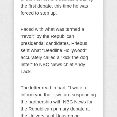
the first debate, this time he was
forced to step up.
Faced with what was termed a
“revolt” by the Republican
presidential candidates, Priebus
sent what “Deadline Hollywood”
accurately called a “kick-the-dog
letter” to NBC News chief Andy
Lack.
The letter read in part: “I write to
inform you that…we are suspending
the partnership with NBC News for
the Republican primary debate at
the University of Houston on