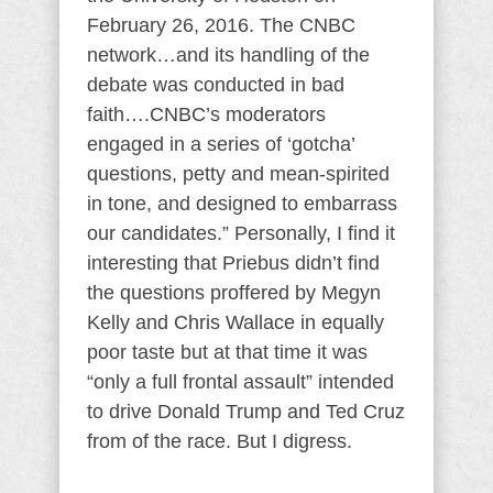
February 26, 2016. The CNBC
network…and its handling of the
debate was conducted in bad
faith….CNBC’s moderators
engaged in a series of ‘gotcha’
questions, petty and mean-spirited
in tone, and designed to embarrass
our candidates.” Personally, I find it
interesting that Priebus didn’t find
the questions proffered by Megyn
Kelly and Chris Wallace in equally
poor taste but at that time it was
“only a full frontal assault” intended
to drive Donald Trump and Ted Cruz
from of the race. But I digress.