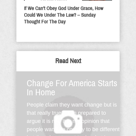
If We Can’t Obey God Under Grace, How
Could We Under The Law? – Sunday
Thought For The Day
Read Next
Change For America Starts
In Home
People claim they want change but is
that really true? I am prepared to
argue it is not. It is my opinion that
people want the country to be different