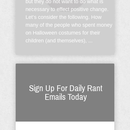
but they do not want to do what is
necessary to effect positive change.
Let’s consider the following. How
many of the people who spent money
on Halloween costumes for their
children (and themselves), ...
Sign Up For Daily Rant
Emails Today