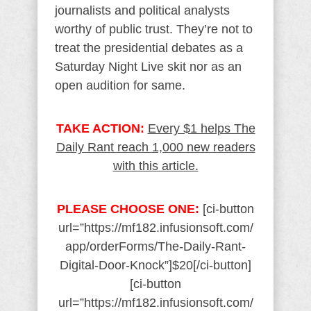
journalists and political analysts
worthy of public trust. They’re not to
treat the presidential debates as a
Saturday Night Live skit nor as an
open audition for same.
TAKE ACTION:
Every $1 helps The
Daily Rant reach 1,000 new readers
with this article.
PLEASE CHOOSE ONE:
[ci-button
url=”https://mf182.infusionsoft.com/
app/orderForms/The-Daily-Rant-
Digital-Door-Knock”]$20[/ci-button]
[ci-button
url=”https://mf182.infusionsoft.com/