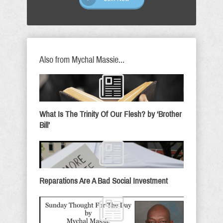
Also from Mychal Massie...
What Is The Trinity Of Our Flesh? by ‘Brother
Bill’
Reparations Are A Bad Social Investment