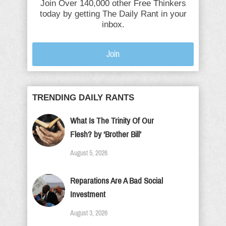
Join Over 140,000 other Free Thinkers
today by getting The Daily Rant in your
inbox.
Join
TRENDING DAILY RANTS
What Is The Trinity Of Our
Flesh? by ‘Brother Bill’
August 5, 2026
Reparations Are A Bad Social
Investment
August 3, 2026