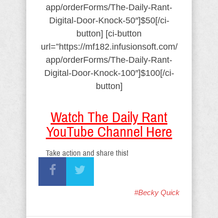
app/orderForms/The-Daily-Rant-
Digital-Door-Knock-50″]$50[/ci-
button] [ci-button
url=”https://mf182.infusionsoft.com/
app/orderForms/The-Daily-Rant-
Digital-Door-Knock-100″]$100[/ci-
button]
Watch The Daily Rant
YouTube Channel Here
Take action and share this!
#Becky Quick