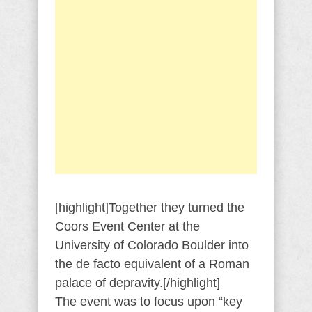
[highlight]Together they turned the
Coors Event Center at the
University of Colorado Boulder into
the de facto equivalent of a Roman
palace of depravity.[/highlight]
The event was to focus upon “key