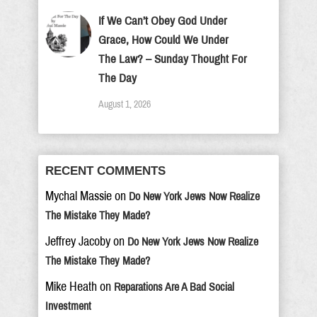
If We Can’t Obey God Under
Grace, How Could We Under
The Law? – Sunday Thought For
The Day
August 1, 2026
RECENT COMMENTS
Mychal Massie
on
Do New York Jews Now Realize
The Mistake They Made?
Jeffrey Jacoby
on
Do New York Jews Now Realize
The Mistake They Made?
Mike Heath
on
Reparations Are A Bad Social
Investment