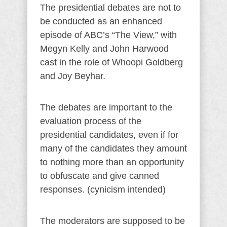
The presidential debates are not to
be conducted as an enhanced
episode of ABC’s “The View,” with
Megyn Kelly and John Harwood
cast in the role of Whoopi Goldberg
and Joy Beyhar.
The debates are important to the
evaluation process of the
presidential candidates, even if for
many of the candidates they amount
to nothing more than an opportunity
to obfuscate and give canned
responses. (cynicism intended)
The moderators are supposed to be