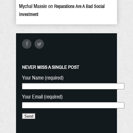
Mychal Massie
on
Reparations Are A Bad Social
Investment
NEVER MISS A SINGLE POST
Your Name (required)
Your Email (required)