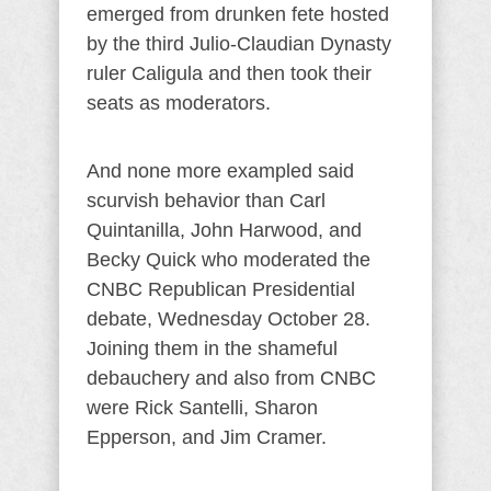
emerged from drunken fete hosted
by the third Julio-Claudian Dynasty
ruler Caligula and then took their
seats as moderators.
And none more exampled said
scurvish behavior than Carl
Quintanilla, John Harwood, and
Becky Quick who moderated the
CNBC Republican Presidential
debate, Wednesday October 28.
Joining them in the shameful
debauchery and also from CNBC
were Rick Santelli, Sharon
Epperson, and Jim Cramer.