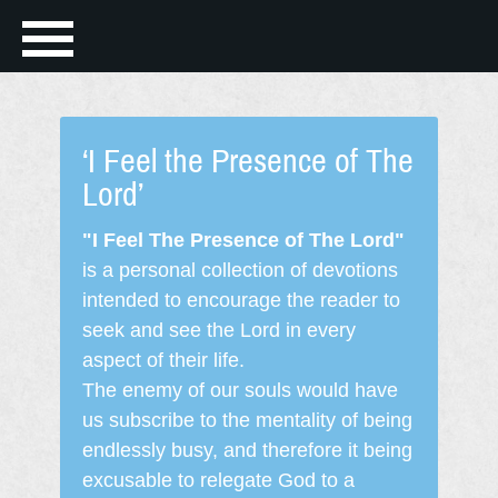
‘I Feel the Presence of The
Lord’
"I Feel The Presence of The Lord"
is a personal collection of devotions
intended to encourage the reader to
seek and see the Lord in every
aspect of their life.
The enemy of our souls would have
us subscribe to the mentality of being
endlessly busy, and therefore it being
excusable to relegate God to a