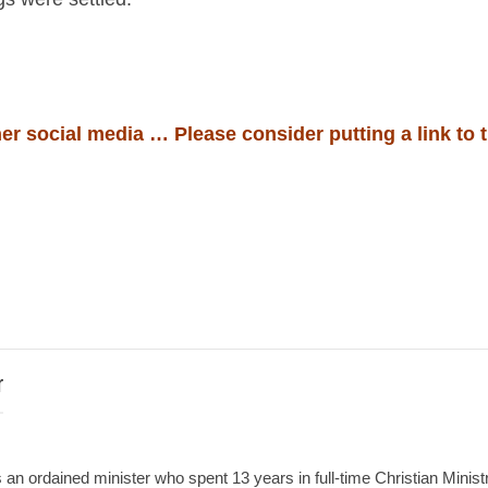
er social media … Please consider putting a link to t
r
an ordained minister who spent 13 years in full-time Christian Minist