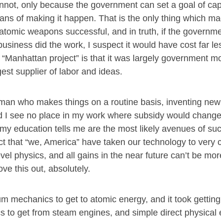
not, only because the government can set a goal of cap
eans of making it happen. That is the only thing which m
atomic weapons successful, and in truth, if the governm
 business did the work, I suspect it would have cost far le
 “Manhattan project” is that it was largely government 
st supplier of labor and ideas.
a man who makes things on a routine basis, inventing ne
, and I see no place in my work where subsidy would chang
y education tells me are the most likely avenues of suc
t that “we, America” have taken our technology to very cl
level physics, and all gains in the near future can’t be mo
e this out, absolutely.
m mechanics to get to atomic energy, and it took gettin
cs to get from steam engines, and simple direct physical 