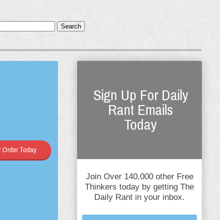
Search
Sign Up For Daily
Rant Emails
Today
 Order Today
Join Over 140,000 other Free
Thinkers today by getting The
Daily Rant in your inbox.