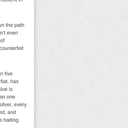
own the path
an’t even
 of
counterfeit
n five
fiat, has
lue is
han one
silver, every
red, and
s halting