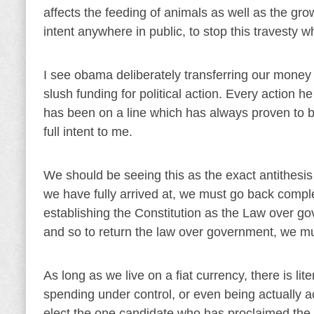
affects the feeding of animals as well as the grow
intent anywhere in public, to stop this travesty w
I see obama deliberately transferring our money 
slush funding for political action. Every action
has been on a line which has always proven to be
full intent to me.
We should be seeing this as the exact antithesis
we have fully arrived at, we must go back complet
establishing the Constitution as the Law over go
and so to return the law over government, we mu
As long as we live on a fiat currency, there is li
spending under control, or even being actually ac
elect the one candidate who has proclaimed the a