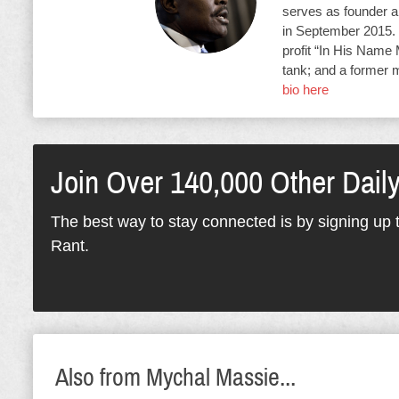
serves as founder an
in September 2015. 
profit “In His Name 
tank; and a former 
bio here
Join Over 140,000 Other Dail
The best way to stay connected is by signing up t
Rant.
Also from Mychal Massie...