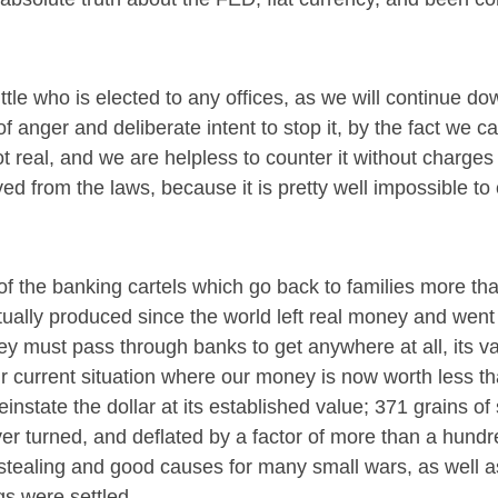
little who is elected to any offices, as we will continue d
 anger and deliberate intent to stop it, by the fact we c
 real, and we are helpless to counter it without charges
d from the laws, because it is pretty well impossible to 
of the banking cartels which go back to families more tha
tually produced since the world left real money and went 
ney must pass through banks to get anywhere at all, its va
 current situation where our money is now worth less t
einstate the dollar at its established value; 371 grains of 
ver turned, and deflated by a factor of more than a hund
 stealing and good causes for many small wars, as well a
gs were settled.