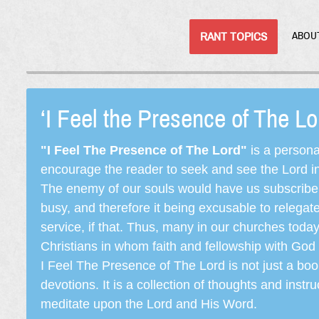
RANT TOPICS
ABOU
‘I Feel the Presence of The L
"I Feel The Presence of The Lord"
is a persona
encourage the reader to seek and see the Lord in e
The enemy of our souls would have us subscribe t
busy, and therefore it being excusable to releg
service, if that. Thus, many in our churches toda
Christians in whom faith and fellowship with God 
I Feel The Presence of The Lord is not just a book
devotions. It is a collection of thoughts and instru
meditate upon the Lord and His Word.