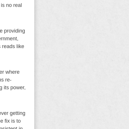
is no real
e providing
vernment,
 reads like
ter where
ns re-
g its power,
ever getting
 fix is to
sistent in