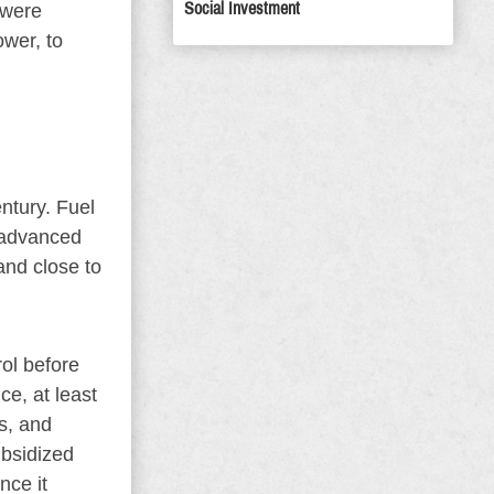
Social Investment
 were
ower, to
ntury. Fuel
s advanced
and close to
rol before
ce, at least
as, and
ubsidized
nce it