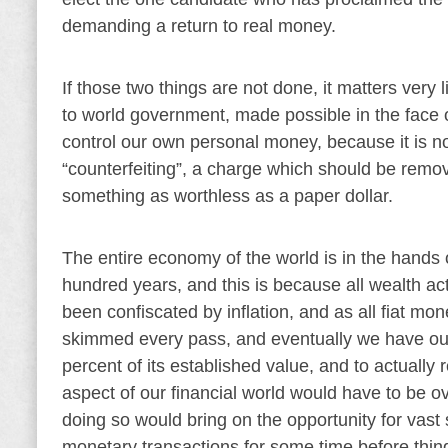
demanding a return to real money.
If those two things are not done, it matters very 
to world government, made possible in the face of
control our own personal money, because it is not
“counterfeiting”, a charge which should be remove
something as worthless as a paper dollar.
The entire economy of the world is in the hands 
hundred years, and this is because all wealth ac
been confiscated by inflation, and as all fiat mo
skimmed every pass, and eventually we have our
percent of its established value, and to actually r
aspect of our financial world would have to be o
doing so would bring on the opportunity for vast
monetary transactions for some time before thin