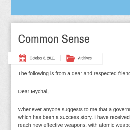
Common Sense
October 8, 2011
Archives
The following is from a dear and respected friend.
Dear Mychal,
Whenever anyone suggests to me that a governm
which has been a success story. I have received 
reach new effective weapons, with atomic weapon