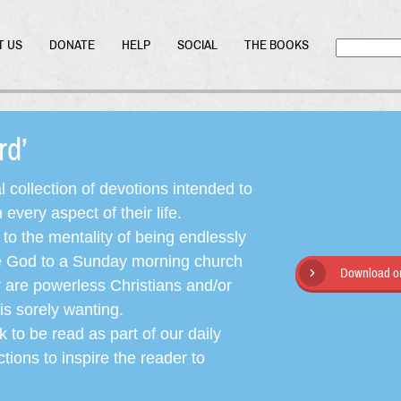
T US
DONATE
HELP
SOCIAL
THE BOOKS
ord’
l collection of devotions intended to
very aspect of their life.
o the mentality of being endlessly
ate God to a Sunday morning church
Download or
y are powerless Christians and/or
is sorely wanting.
 to be read as part of our daily
ctions to inspire the reader to