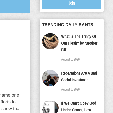
Join
TRENDING DAILY RANTS
What Is The Trinity Of
Our Flesh? by ‘Brother
Bill’
August 5, 2026
Reparations Are A Bad
Social Investment
August 3, 2026
 name one
forts to
If We Can’t Obey God
y show that
Under Grace, How