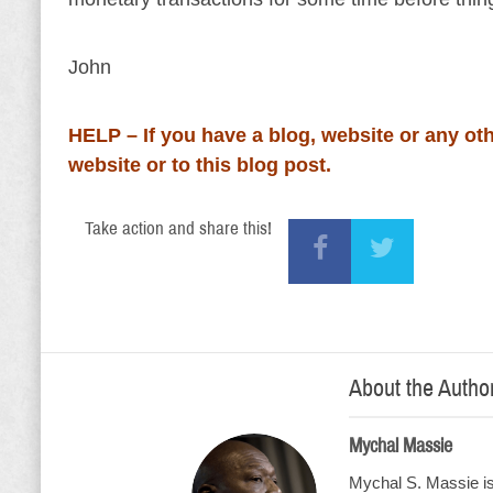
John
HELP – If you have a blog, website or any oth
website or to this blog post.
Take action and share this!
About the Autho
Mychal Massie
Mychal S. Massie is 