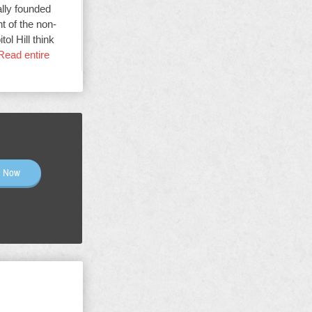
ally founded
t of the non-
ol Hill think
Read entire
n Now