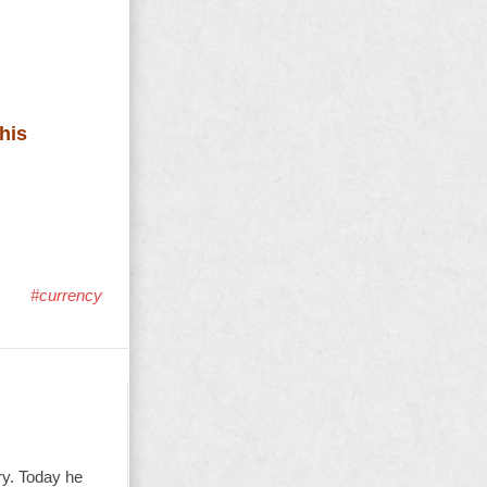
his
#currency
ry. Today he