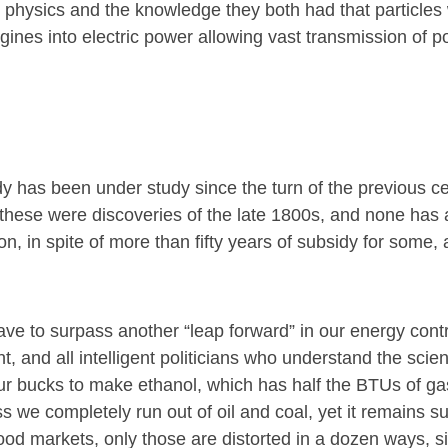
y, physics and the knowledge they both had that particles
gines into electric power allowing vast transmission of p
dy has been under study since the turn of the previous ce
l of these were discoveries of the late 1800s, and none ha
, in spite of more than fifty years of subsidy for some, 
have to surpass another “leap forward” in our energy cont
 and all intelligent politicians who understand the scien
 four bucks to make ethanol, which has half the BTUs of g
s we completely run out of oil and coal, yet it remains s
 food markets, only those are distorted in a dozen ways, si