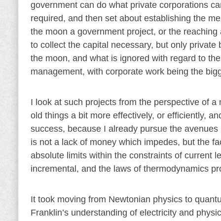
government can do what private corporations can
required, and then set about establishing the m
the moon a government project, or the reaching 
to collect the capital necessary, but only private
the moon, and what is ignored with regard to the
management, with corporate work being the bigge
I look at such projects from the perspective of 
old things a bit more effectively, or efficiently
success, because I already pursue the avenues m
is not a lack of money which impedes, but the fac
absolute limits within the constraints of current 
incremental, and the laws of thermodynamics prov
It took moving from Newtonian physics to quantu
Franklin’s understanding of electricity and physi