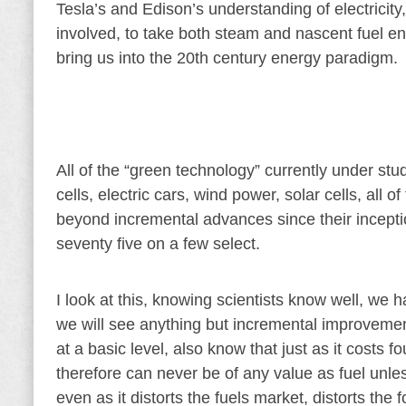
Tesla’s and Edison’s understanding of electricit
involved, to take both steam and nascent fuel en
bring us into the 20th century energy paradigm.
All of the “green technology” currently under stu
cells, electric cars, wind power, solar cells, al
beyond incremental advances since their inception
seventy five on a few select.
I look at this, knowing scientists know well, we 
we will see anything but incremental improvement,
at a basic level, also know that just as it costs
therefore can never be of any value as fuel unles
even as it distorts the fuels market, distorts the