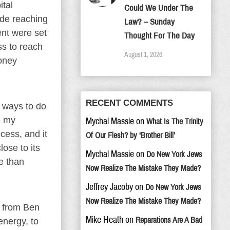
ital
Could We Under The
ade reaching
Law? – Sunday
ent were set
Thought For The Day
ss to reach
August 1, 2026
money
RECENT COMMENTS
w ways to do
e my
Mychal Massie
on
What Is The Trinity
cess, and it
Of Our Flesh? by ‘Brother Bill’
ose to its
Mychal Massie
on
Do New York Jews
re than
Now Realize The Mistake They Made?
Jeffrey Jacoby
on
Do New York Jews
Now Realize The Mistake They Made?
g from Ben
Mike Heath
on
Reparations Are A Bad
energy, to