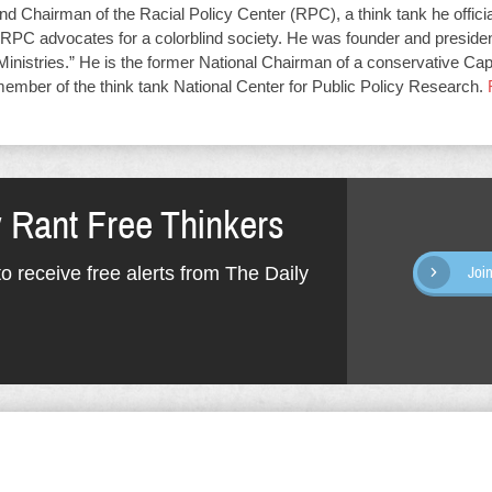
d Chairman of the Racial Policy Center (RPC), a think tank he offici
RPC advocates for a colorblind society. He was founder and presiden
Ministries.” He is the former National Chairman of a conservative Capit
member of the think tank National Center for Public Policy Research.
y Rant Free Thinkers
o receive free alerts from The Daily
Joi