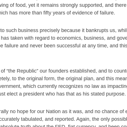
ing of food, yet it remains strongly supported, and there 
hich has more than fifty years of evidence of failure.
to such business precisely because it bankrupts us, whil
 he has taken with regard to economics, business, and go
 failure and never been successful at any time, and this
 of “the Republic” our founders established, and to coun
ely, to the original form, the original plan, and this mea
vernment, which currently recognizes no law as impactin
st elect a president who has that as his stated purpose.
terally no hope for our Nation as it was, and no chance of 
curately tabulated, and reported. Again, the only possible
bsolute truth about the FED, fiat currency, and been con