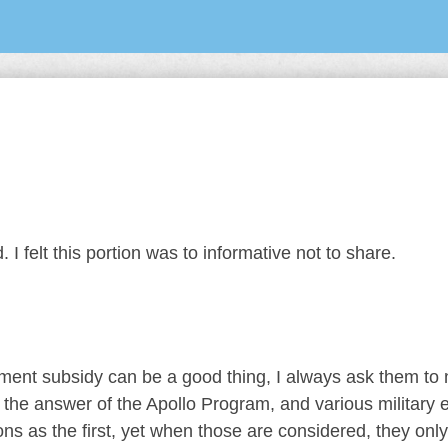
 I felt this portion was to informative not to share.
ent subsidy can be a good thing, I always ask them to
the answer of the Apollo Program, and various military ef
s as the first, yet when those are considered, they onl