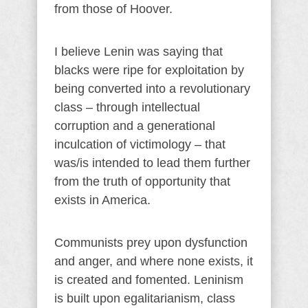
from those of Hoover.
I believe Lenin was saying that
blacks were ripe for exploitation by
being converted into a revolutionary
class – through intellectual
corruption and a generational
inculcation of victimology – that
was/is intended to lead them further
from the truth of opportunity that
exists in America.
Communists prey upon dysfunction
and anger, and where none exists, it
is created and fomented. Leninism
is built upon egalitarianism, class