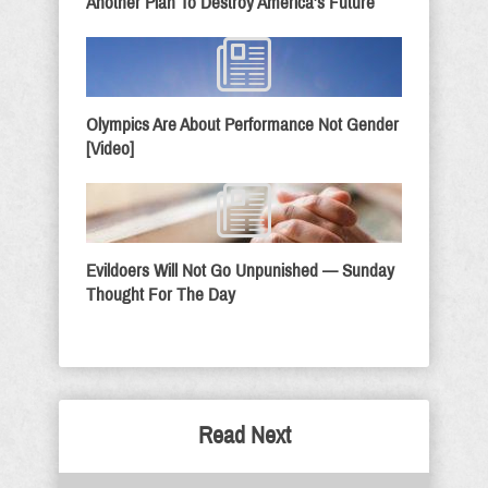
Another Plan To Destroy America’s Future
Olympics Are About Performance Not Gender
[Video]
Evildoers Will Not Go Unpunished — Sunday
Thought For The Day
Read Next