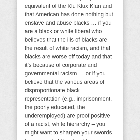
equivalent of the Klu Klux Klan and
that American has done nothing but
enslave and abuse blacks … if you
are a black or white liberal who
believes that the ills of blacks are
the result of white racism, and that
blacks are worse off today and that
it’s because of corporate and
governmental racism … or if you
believe that the various areas of
disproportionate black
representation (e.g., imprisonment,
the poorly educated, the
underemployed) are proof positive
of a racist, white hierarchy – you
might want to sharpen your swords