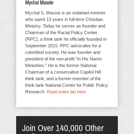
Mychal Massie
Mychal S. Massie is an ordained minister
who spent 13 years in full-time Christian
Ministry. Today he serves as founder and
Chairman of the Racial Policy Center
(RPC), a think tank he officially founded in
September 2015. RPC advocates for a
colorblind society. He was founder and
president of the non-profit “In His Name
Ministries.” He is the former National
Chairman of a conservative Capitol Hill
think tank; and a former member of the
think tank National Center for Public Policy
Research.
Read entire bio here
Join Over 140,000 Other