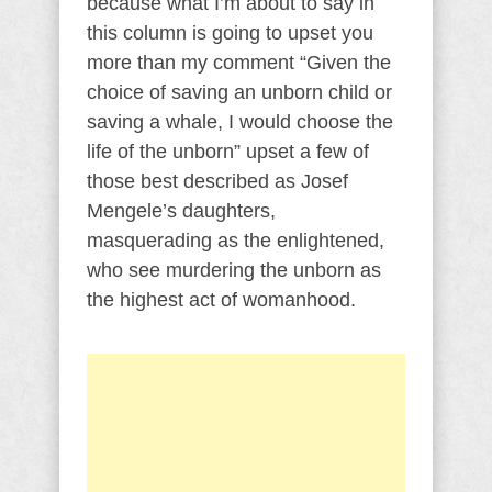
because what I’m about to say in
this column is going to upset you
more than my comment “Given the
choice of saving an unborn child or
saving a whale, I would choose the
life of the unborn” upset a few of
those best described as Josef
Mengele’s daughters,
masquerading as the enlightened,
who see murdering the unborn as
the highest act of womanhood.