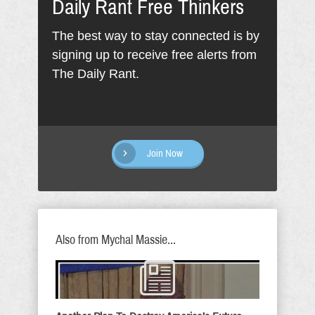
Daily Rant Free Thinkers
The best way to stay connected is by
signing up to receive free alerts from
The Daily Rant.
Join Now
Also from Mychal Massie...