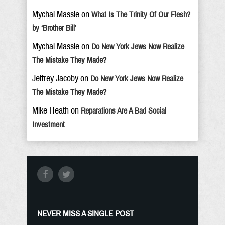
Mychal Massie
on
What Is The Trinity Of Our Flesh?
by ‘Brother Bill’
Mychal Massie
on
Do New York Jews Now Realize
The Mistake They Made?
Jeffrey Jacoby
on
Do New York Jews Now Realize
The Mistake They Made?
Mike Heath
on
Reparations Are A Bad Social
Investment
NEVER MISS A SINGLE POST