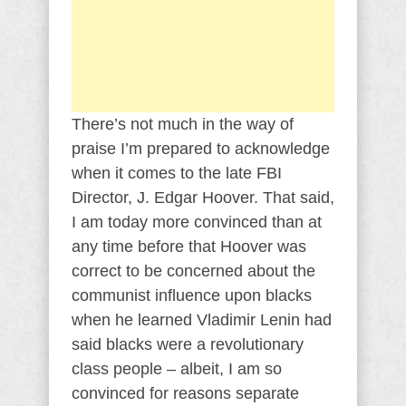
There’s not much in the way of
praise I’m prepared to acknowledge
when it comes to the late FBI
Director, J. Edgar Hoover. That said,
I am today more convinced than at
any time before that Hoover was
correct to be concerned about the
communist influence upon blacks
when he learned Vladimir Lenin had
said blacks were a revolutionary
class people – albeit, I am so
convinced for reasons separate