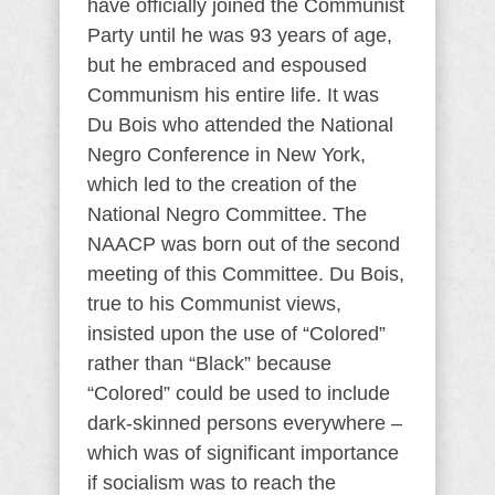
have officially joined the Communist
Party until he was 93 years of age,
but he embraced and espoused
Communism his entire life. It was
Du Bois who attended the National
Negro Conference in New York,
which led to the creation of the
National Negro Committee. The
NAACP was born out of the second
meeting of this Committee. Du Bois,
true to his Communist views,
insisted upon the use of “Colored”
rather than “Black” because
“Colored” could be used to include
dark-skinned persons everywhere –
which was of significant importance
if socialism was to reach the