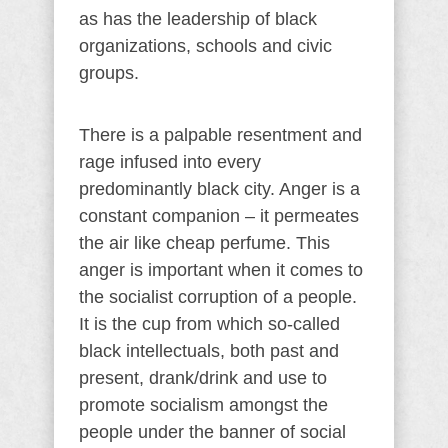
as has the leadership of black
organizations, schools and civic
groups.
There is a palpable resentment and
rage infused into every
predominantly black city. Anger is a
constant companion – it permeates
the air like cheap perfume. This
anger is important when it comes to
the socialist corruption of a people.
It is the cup from which so-called
black intellectuals, both past and
present, drank/drink and use to
promote socialism amongst the
people under the banner of social