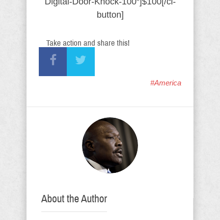
Digital-Door-Knock-100″]$100[/ci-
button]
Take action and share this!
#America
About the Author