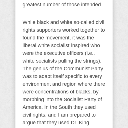
greatest number of those intended.
While black and white so-called civil
rights supporters worked together to
found the movement, it was the
liberal white socialist-inspired who
were the executive officers (i.e.,
white socialists pulling the strings).
The genius of the Communist Party
was to adapt itself specific to every
environment and region where there
were concentrations of blacks, by
morphing into the Socialist Party of
America. In the South they used
civil rights, and I am prepared to
argue that they used Dr. King