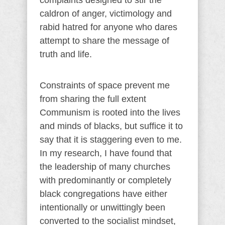
complaints designed to stir the
caldron of anger, victimology and
rabid hatred for anyone who dares
attempt to share the message of
truth and life.
Constraints of space prevent me
from sharing the full extent
Communism is rooted into the lives
and minds of blacks, but suffice it to
say that it is staggering even to me.
In my research, I have found that
the leadership of many churches
with predominantly or completely
black congregations have either
intentionally or unwittingly been
converted to the socialist mindset,