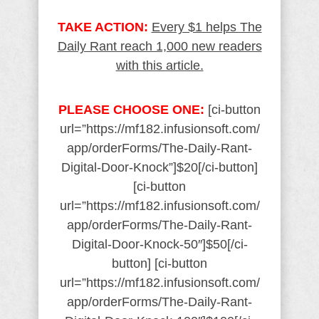
TAKE ACTION:
Every $1 helps The
Daily Rant reach 1,000 new readers
with this article.
PLEASE CHOOSE ONE:
[ci-button
url=”https://mf182.infusionsoft.com/
app/orderForms/The-Daily-Rant-
Digital-Door-Knock”]$20[/ci-button]
[ci-button
url=”https://mf182.infusionsoft.com/
app/orderForms/The-Daily-Rant-
Digital-Door-Knock-50″]$50[/ci-
button] [ci-button
url=”https://mf182.infusionsoft.com/
app/orderForms/The-Daily-Rant-