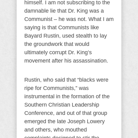
himself. I am not subscribing to the
damnable lie that Dr. King was a
Communist – he was not. What I am
saying is that Communists like
Bayard Rustin, used stealth to lay
the groundwork that would
ultimately corrupt Dr. King’s
movement after his assassination.
Rustin, who said that “blacks were
ripe for Communists,” was
instrumental in the formation of the
Southern Christian Leadership
Conference, and out of that group
emerged the late Joseph Lowery
and others, who mouthed