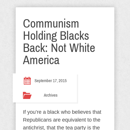
Communism
Holding Blacks
Back: Not White
America
September 17, 2015
Archives
If you’re a black who believes that
Republicans are equivalent to the
antichrist, that the tea party is the