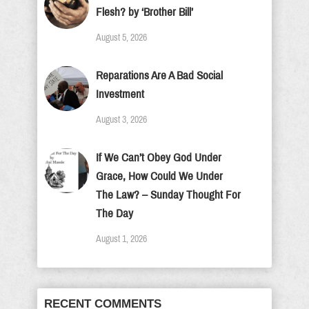
Flesh? by ‘Brother Bill’
August 5, 2026
Reparations Are A Bad Social
Investment
August 3, 2026
If We Can’t Obey God Under
Grace, How Could We Under
The Law? – Sunday Thought For
The Day
August 1, 2026
RECENT COMMENTS