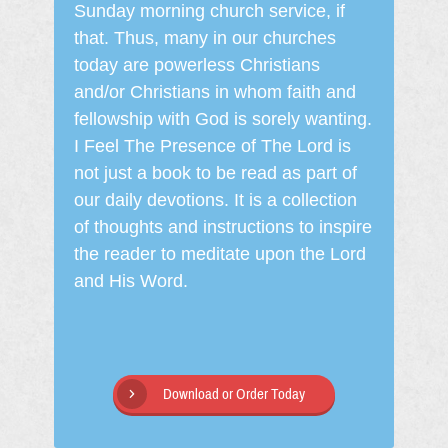
Sunday morning church service, if
that. Thus, many in our churches
today are powerless Christians
and/or Christians in whom faith and
fellowship with God is sorely wanting.
I Feel The Presence of The Lord is
not just a book to be read as part of
our daily devotions. It is a collection
of thoughts and instructions to inspire
the reader to meditate upon the Lord
and His Word.
Download or Order Today