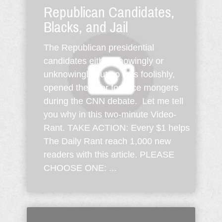
Republican Candidates,
Blacks, and Jail
The Republican presidential
candidates either knowingly or
unknowingly but no less foolishly,
opened the door for race mongers
during the CNN debate. Let me tell
you why in this two-minute Video-
Rant. TAKE ACTION: Every $1 helps
The Daily Rant reach 1,000 new
readers with this article. PLEASE
CHOOSE ONE: ...