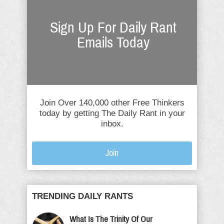
Sign Up For Daily Rant
Emails Today
Join Over 140,000 other Free Thinkers
today by getting The Daily Rant in your
inbox.
Join
TRENDING DAILY RANTS
What Is The Trinity Of Our