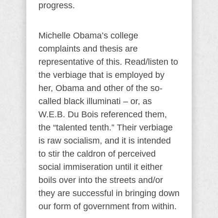
progress.
Michelle Obama’s college
complaints and thesis are
representative of this. Read/listen to
the verbiage that is employed by
her, Obama and other of the so-
called black illuminati – or, as
W.E.B. Du Bois referenced them,
the “talented tenth.” Their verbiage
is raw socialism, and it is intended
to stir the caldron of perceived
social immiseration until it either
boils over into the streets and/or
they are successful in bringing down
our form of government from within.