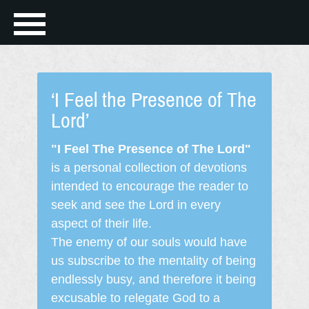
‘I Feel the Presence of The
Lord’
"I Feel The Presence of The Lord"
is a personal collection of devotions
intended to encourage the reader to
seek and see the Lord in every
aspect of their life.
The enemy of our souls would have
us subscribe to the mentality of being
endlessly busy, and therefore it being
excusable to relegate God to a