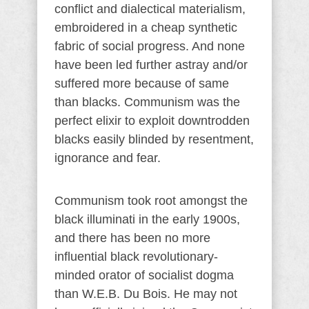
conflict and dialectical materialism,
embroidered in a cheap synthetic
fabric of social progress. And none
have been led further astray and/or
suffered more because of same
than blacks. Communism was the
perfect elixir to exploit downtrodden
blacks easily blinded by resentment,
ignorance and fear.
Communism took root amongst the
black illuminati in the early 1900s,
and there has been no more
influential black revolutionary-
minded orator of socialist dogma
than W.E.B. Du Bois. He may not