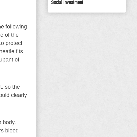
Social Investment
he following
ce of the
to protect
eatle fits
upant of
, so the
ould clearly
s body.
’s blood