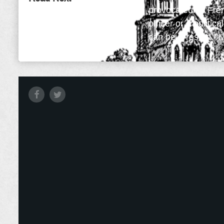
provocateur is Fre
officer or a politic
can be arrested. My