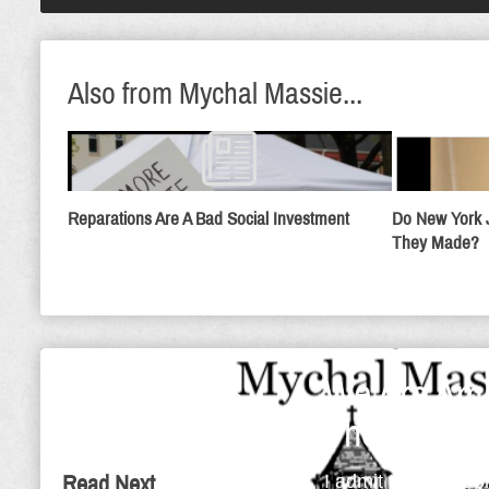
Also from Mychal Massie...
Reparations Are A Bad Social Investment
Do New York 
They Made?
We Are Amb
The Day
I admit that I'm a 
Read Next