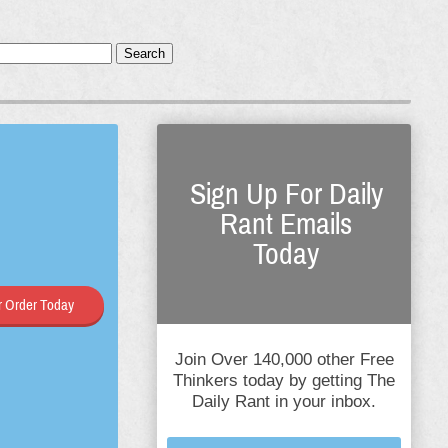
Search
Sign Up For Daily
Rant Emails
Today
 Order Today
Join Over 140,000 other Free
Thinkers today by getting The
Daily Rant in your inbox.