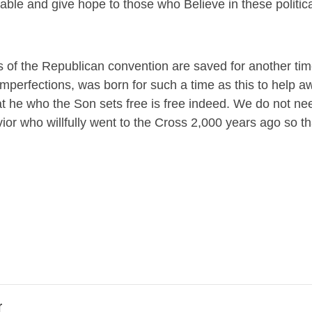
able and give hope to those who Believe in these politica
 of the Republican convention are saved for another time
 imperfections, was born for such a time as this to help 
 he who the Son sets free is free indeed. We do not nee
ior who willfully went to the Cross 2,000 years ago so t
r