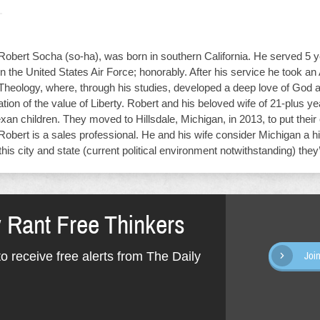
obert Socha (so-ha), was born in southern California. He served 5 y
n the United States Air Force; honorably. After his service he took an
 Theology, where, through his studies, developed a deep love of God 
tion of the value of Liberty. Robert and his beloved wife of 21-plus ye
exan children. They moved to Hillsdale, Michigan, in 2013, to put their 
Robert is a sales professional. He and his wife consider Michigan a 
this city and state (current political environment notwithstanding) the
y Rant Free Thinkers
o receive free alerts from The Daily
Joi