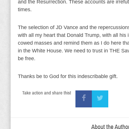
and the Resurrection. These accounts are irrefut
times.
The selection of JD Vance and the repercussions
with all my heart that Donald Trump, with all his
cowed masses and remind them as I do here that
in the White House. We need to trust in THE Sav
be free.
Thanks be to God for this indescribable gift.
Take action and share this!
About the Autho