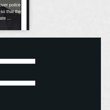
over police
 so that they
te ...