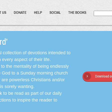
T US
DONATE
HELP
SOCIAL
THE BOOKS
ord’
l collection of devotions intended to
very aspect of their life.
o the mentality of being endlessly
ate God to a Sunday morning church
Download or
y are powerless Christians and/or
is sorely wanting.
 to be read as part of our daily
ctions to inspire the reader to