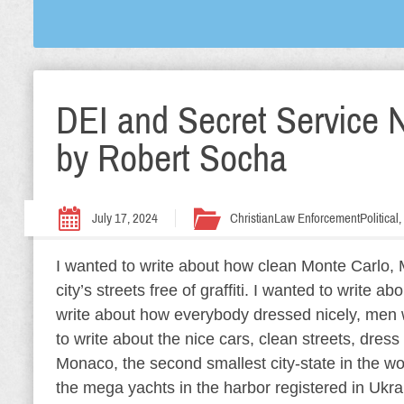
DEI and Secret Service N
by Robert Socha
July 17, 2024
Christian
Law Enforcement
Political
I wanted to write about how clean Monte Carlo, M
city’s streets free of graffiti. I wanted to write ab
write about how everybody dressed nicely, men w
to write about the nice cars, clean streets, dres
Monaco, the second smallest city-state in the wor
the mega yachts in the harbor registered in Ukra