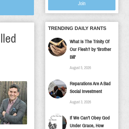
Join
TRENDING DAILY RANTS
lled
What Is The Trinity Of
Our Flesh? by ‘Brother
Bill’
August 5, 2026
Reparations Are A Bad
Social Investment
August 3, 2026
If We Can’t Obey God
Under Grace, How