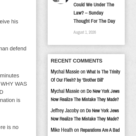
Could We Under The
Law? – Sunday
Thought For The Day
eive his
August 1, 2026
oman defend
RECENT COMMENTS
Mychal Massie
on
What Is The Trinity
 minutes
Of Our Flesh? by ‘Brother Bill’
? WHY WAS
Mychal Massie
on
Do New York Jews
ED
Now Realize The Mistake They Made?
nation is
Jeffrey Jacoby
on
Do New York Jews
Now Realize The Mistake They Made?
re is no
Mike Heath
on
Reparations Are A Bad