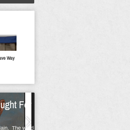
Gave Way
ught For
plain. The word