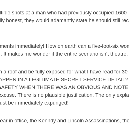
ultiple shots at a man who had previously occupied 1600
ly honest, they would adamantly state he should still rec
ements immediately! How on earth can a five-foot-six w
. It makes me wonder if the entire scenario isn’t theatre.
 roof and be fully exposed for what I have read for 30
T HAPPEN IN A LEGITIMATE SECRET SERVICE DETAIL
SAFETY WHEN THERE WAS AN OBVIOUS AND NOT
cuse. There is no plausible justification. The only expla
 must be immediately expunged!
year in office, the Kenndy and Lincoln Assassinations, the