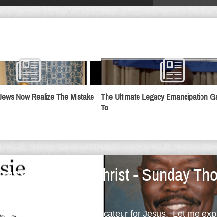
Jews Now Realize The Mistake
The Ultimate Legacy Emancipation 
To
assadors For Christ - Sunday Tho
provocateur; but, I'm a provocateur for Jesus. Let me ex