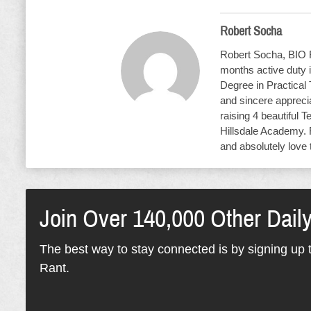
Robert Socha
Robert Socha, BIO R
months active duty i
Degree in Practical
and sincere apprecia
raising 4 beautiful T
Hillsdale Academy. 
and absolutely love 
Join Over 140,000 Other Dail
The best way to stay connected is by signing up t
Rant.