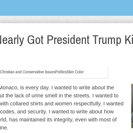
early Got President Trump Ki
, Christian and Conservative Issues
Politics
Skin Color
onaco, is every day. I wanted to write about the
out the lack of urine smell in the streets. I wanted to
ith collared shirts and women respectfully. I wanted
s codes, and security. I wanted to write about how
ld, has maintained its integrity, even with most of
ine.