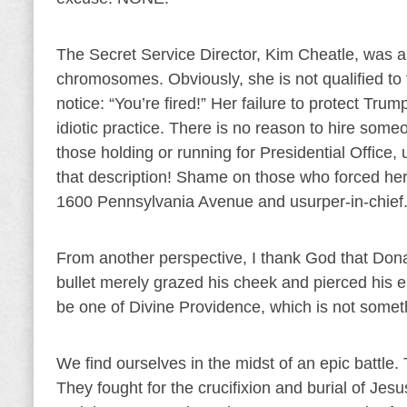
The Secret Service Director, Kim Cheatle, was 
chromosomes. Obviously, she is not qualified to f
notice: “You’re fired!” Her failure to protect Trum
idiotic practice. There is no reason to hire some
those holding or running for Presidential Office, 
that description! Shame on those who forced her
1600 Pennsylvania Avenue and usurper-in-chief
From another perspective, I thank God that Don
bullet merely grazed his cheek and pierced his ea
be one of Divine Providence, which is not somethi
We find ourselves in the midst of an epic battle
They fought for the crucifixion and burial of Je