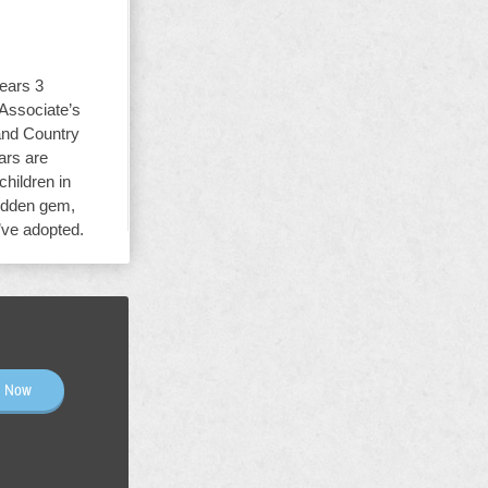
ears 3
 Associate’s
and Country
ars are
children in
hidden gem,
y’ve adopted.
n Now