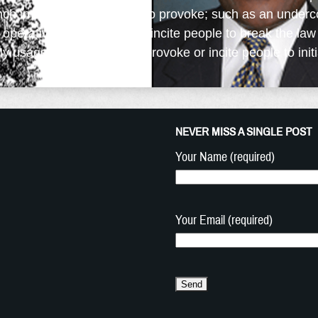
nch in origin and it means to provoke; such as an underc
al operative, whose job is to incite people to break the law
 usage of the word is to provoke or incite people to initia
NEVER MISS A SINGLE POST
Your Name (required)
Your Email (required)