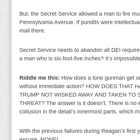
But, the Secret Service allowed a man to fire m
Pennsylvania Avenue. If pundits were intellectual
mail there.
Secret Service needs to abandon all DEI requir
a man who is six-foot-five inches? It’s impossible
Riddle me this:
How does a lone gunman get on a
without immediate action? HOW DOES THA
TRUMP NOT WISKED AWAY AND TAKEN TO 
THREAT? The answer is it doesn’t. There is no ex
collusion in the detail’s innermost parts, which
With the previous failures during Reagan’s first 
excuse. NONE!