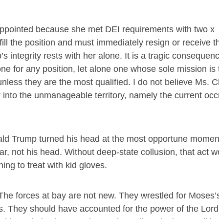
appointed because she met DEI requirements with two x
ill the position and must immediately resign or receive t
p’s integrity rests with her alone. It is a tragic consequen
one for any position, let alone one whose sole mission is 
unless they are the most qualified. I do not believe Ms. Ch
 into the unmanageable territory, namely the current occ
.
ald Trump turned his head at the most opportune moment
r, not his head. Without deep-state collusion, that act w
ng to treat with kid gloves.
. The forces at bay are not new. They wrestled for Moses’
sus. They should have accounted for the power of the Lord