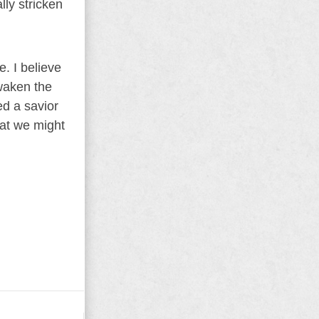
lly stricken
. I believe
awaken the
d a savior
hat we might