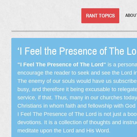
RANT TOPICS
ABOU
‘I Feel the Presence of The L
"I Feel The Presence of The Lord"
is a persona
encourage the reader to seek and see the Lord in e
The enemy of our souls would have us subscribe t
busy, and therefore it being excusable to releg
service, if that. Thus, many in our churches toda
Christians in whom faith and fellowship with God 
I Feel The Presence of The Lord is not just a book
devotions. It is a collection of thoughts and instru
meditate upon the Lord and His Word.