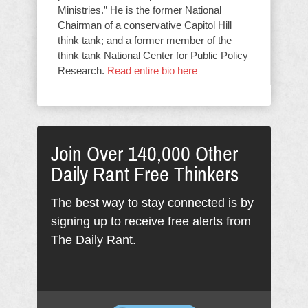
Ministries.” He is the former National
Chairman of a conservative Capitol Hill
think tank; and a former member of the
think tank National Center for Public Policy
Research.
Read entire bio here
Join Over 140,000 Other
Daily Rant Free Thinkers
The best way to stay connected is by
signing up to receive free alerts from
The Daily Rant.