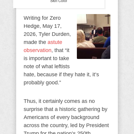
Skin Color
Writing for Zero
Hedge, May 17,
2026, Tyler Durden,
made the
astute
observation
, that “it
is important to take
note of what leftists
hate, because if they hate it, it’s
probably good.”
Thus, it certainly comes as no
surprise that a historic gathering by
Americans of every background
across the country, led by President
Trump for the nation’s 250th