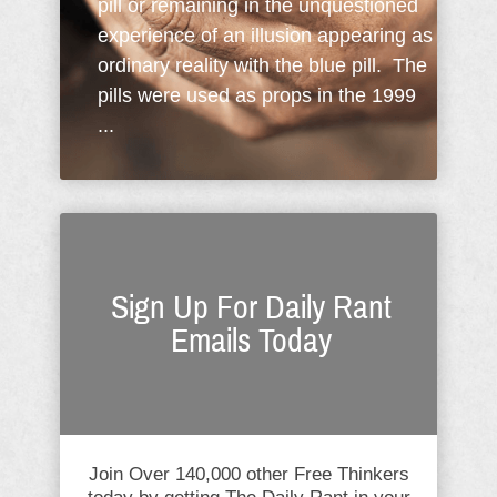
pill or remaining in the unquestioned
experience of an illusion appearing as
ordinary reality with the blue pill. The
pills were used as props in the 1999
...
Sign Up For Daily Rant
Emails Today
Join Over 140,000 other Free Thinkers