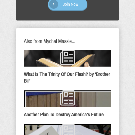
Join Now
Also from Mychal Massie...
What Is The Trinity Of Our Flesh? by ‘Brother
Bill’
Another Plan To Destroy America’s Future