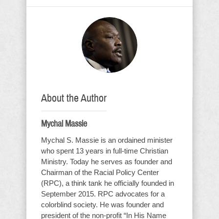
About the Author
Mychal Massie
Mychal S. Massie is an ordained minister
who spent 13 years in full-time Christian
Ministry. Today he serves as founder and
Chairman of the Racial Policy Center
(RPC), a think tank he officially founded in
September 2015. RPC advocates for a
colorblind society. He was founder and
president of the non-profit “In His Name