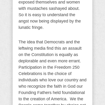
exposed themselves and women
with mustaches sashayed about.
So it is easy to understand the
angst now being displayed by the
lunatic fringe.
The idea that Democrats and the
leftwing media find this an assault
on the Constitution is equally as
deplorable and even more errant.
Participation in the Freedom 250
Celebrations is the choice of
individuals who love our country and
who recognize the faith in God our
Founding Fathers held foundational
to the creation of America. We the