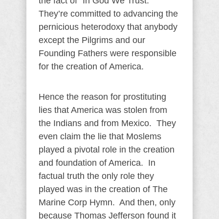
the fact of “In God We Trust.”
They’re committed to advancing the
pernicious heterodoxy that anybody
except the Pilgrims and our
Founding Fathers were responsible
for the creation of America.
Hence the reason for prostituting
lies that America was stolen from
the Indians and from Mexico. They
even claim the lie that Moslems
played a pivotal role in the creation
and foundation of America. In
factual truth the only role they
played was in the creation of The
Marine Corp Hymn. And then, only
because Thomas Jefferson found it