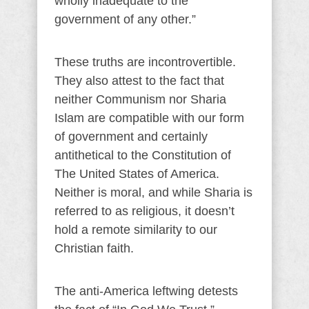
wholly inadequate to the
government of any other.”
These truths are incontrovertible.
They also attest to the fact that
neither Communism nor Sharia
Islam are compatible with our form
of government and certainly
antithetical to the Constitution of
The United States of America.
Neither is moral, and while Sharia is
referred to as religious, it doesn’t
hold a remote similarity to our
Christian faith.
The anti-America leftwing detests