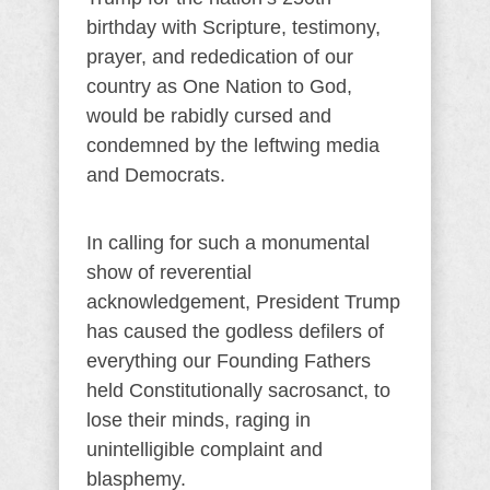
birthday with Scripture, testimony,
prayer, and rededication of our
country as One Nation to God,
would be rabidly cursed and
condemned by the leftwing media
and Democrats.
In calling for such a monumental
show of reverential
acknowledgement, President Trump
has caused the godless defilers of
everything our Founding Fathers
held Constitutionally sacrosanct, to
lose their minds, raging in
unintelligible complaint and
blasphemy.