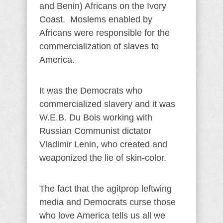
and Benin) Africans on the Ivory
Coast. Moslems enabled by
Africans were responsible for the
commercialization of slaves to
America.
It was the Democrats who
commercialized slavery and it was
W.E.B. Du Bois working with
Russian Communist dictator
Vladimir Lenin, who created and
weaponized the lie of skin-color.
The fact that the agitprop leftwing
media and Democrats curse those
who love America tells us all we