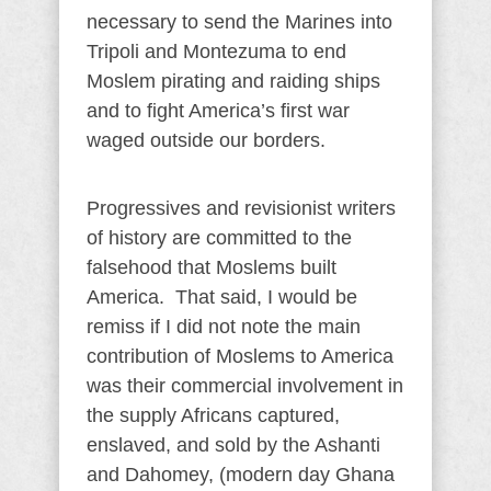
necessary to send the Marines into
Tripoli and Montezuma to end
Moslem pirating and raiding ships
and to fight America’s first war
waged outside our borders.
Progressives and revisionist writers
of history are committed to the
falsehood that Moslems built
America. That said, I would be
remiss if I did not note the main
contribution of Moslems to America
was their commercial involvement in
the supply Africans captured,
enslaved, and sold by the Ashanti
and Dahomey, (modern day Ghana