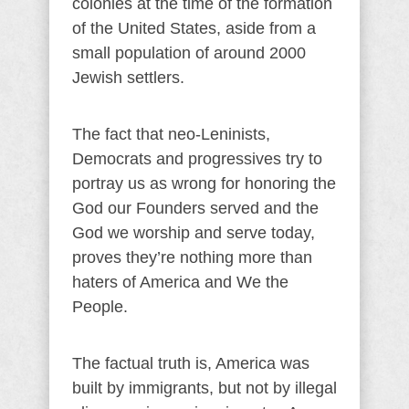
colonies at the time of the formation
of the United States, aside from a
small population of around 2000
Jewish settlers.
The fact that neo-Leninists,
Democrats and progressives try to
portray us as wrong for honoring the
God our Founders served and the
God we worship and serve today,
proves they’re nothing more than
haters of America and We the
People.
The factual truth is, America was
built by immigrants, but not by illegal