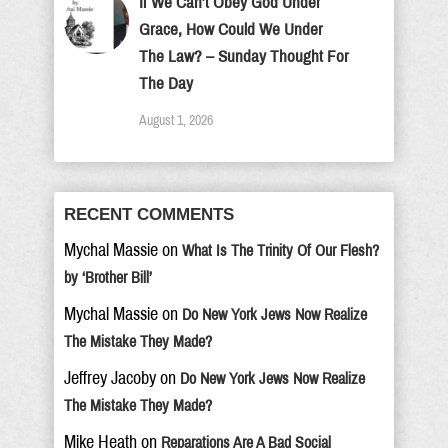
If We Can’t Obey God Under
Grace, How Could We Under
The Law? – Sunday Thought For
The Day
August 1, 2026
RECENT COMMENTS
Mychal Massie
on
What Is The Trinity Of Our Flesh?
by ‘Brother Bill’
Mychal Massie
on
Do New York Jews Now Realize
The Mistake They Made?
Jeffrey Jacoby
on
Do New York Jews Now Realize
The Mistake They Made?
Mike Heath
on
Reparations Are A Bad Social