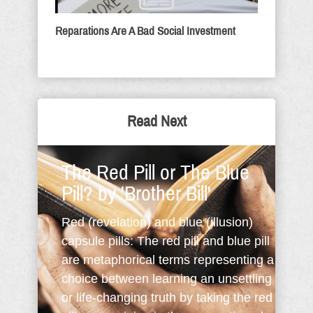
Reparations Are A Bad Social Investment
Read Next
The Red Pill or The Blue
Pill? by 'Brother Bill'
Red (revelation) and blue (illusion)
capsule pills: The red pill and blue pill
are metaphorical terms representing a
choice between learning an unsettling
or life-changing truth by taking the red