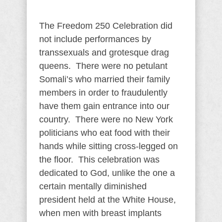
The Freedom 250 Celebration did
not include performances by
transsexuals and grotesque drag
queens. There were no petulant
Somali’s who married their family
members in order to fraudulently
have them gain entrance into our
country. There were no New York
politicians who eat food with their
hands while sitting cross-legged on
the floor. This celebration was
dedicated to God, unlike the one a
certain mentally diminished
president held at the White House,
when men with breast implants