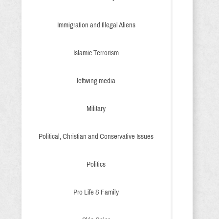
Immigration and Illegal Aliens
Islamic Terrorism
leftwing media
Military
Political, Christian and Conservative Issues
Politics
Pro Life & Family