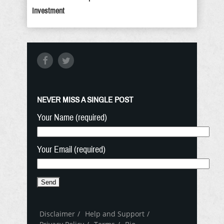
Investment
NEVER MISS A SINGLE POST
Your Name (required)
Your Email (required)
Disclaimer
Help and Support