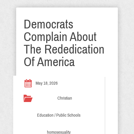
Democrats
Complain About
The Rededication
Of America
May 18, 2026
Christian
Education / Public Schools
homosexuality