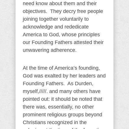
need know about them and their
objectives. They decry free people
joining together voluntarily to
acknowledge and rededicate
America to God, whose principles
our Founding Fathers attested their
unwavering adherence.
At the time of America’s founding,
God was exalted by her leaders and
Founding Fathers. As Durden,
myself,/////. and many others have
pointed out: it should be noted that
there was, essentially, no other
prominent religious groups beyond
Christians recognized in the