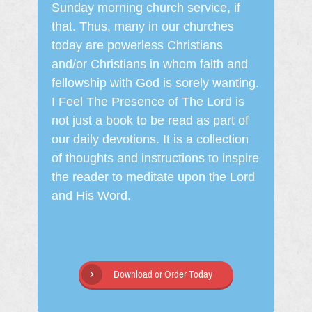
Sunday morning church service, if
that. Thus, many in our churches
today are powerless Christians
and/or Christians in whom faith and
fellowship with God is sorely wanting.
I Feel The Presence of The Lord is
not just a book to be read as part of
our daily devotions. It is a collection
of thoughts and instructions to inspire
the reader to meditate upon the Lord
and His Word.
Download or Order Today