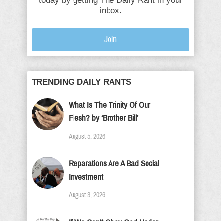
today by getting The Daily Rant in your
inbox.
Join
TRENDING DAILY RANTS
What Is The Trinity Of Our
Flesh? by ‘Brother Bill’
August 5, 2026
Reparations Are A Bad Social
Investment
August 3, 2026