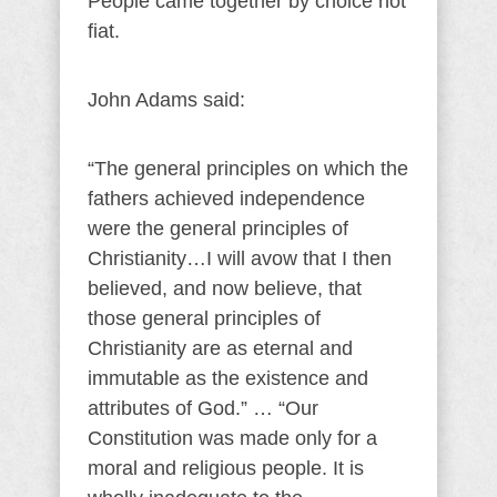
People came together by choice not
fiat.
John Adams said:
“The general principles on which the
fathers achieved independence
were the general principles of
Christianity…I will avow that I then
believed, and now believe, that
those general principles of
Christianity are as eternal and
immutable as the existence and
attributes of God.” … “Our
Constitution was made only for a
moral and religious people. It is