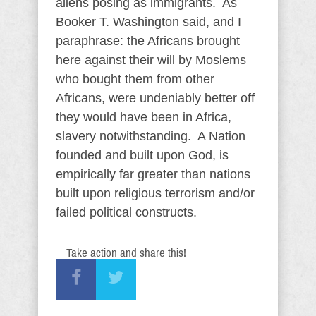
aliens posing as immigrants. As
Booker T. Washington said, and I
paraphrase: the Africans brought
here against their will by Moslems
who bought them from other
Africans, were undeniably better off
they would have been in Africa,
slavery notwithstanding. A Nation
founded and built upon God, is
empirically far greater than nations
built upon religious terrorism and/or
failed political constructs.
Take action and share this!