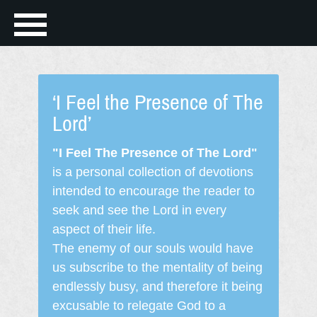
‘I Feel the Presence of The
Lord’
"I Feel The Presence of The Lord"
is a personal collection of devotions
intended to encourage the reader to
seek and see the Lord in every
aspect of their life.
The enemy of our souls would have
us subscribe to the mentality of being
endlessly busy, and therefore it being
excusable to relegate God to a