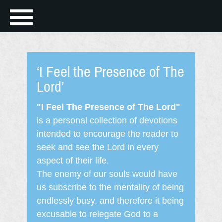
‘I Feel the Presence of The
Lord’
"I Feel The Presence of The Lord"
is a personal collection of devotions
intended to encourage the reader to
seek and see the Lord in every
aspect of their life.
The enemy of our souls would have
us subscribe to the mentality of being
endlessly busy, and therefore it being
excusable to relegate God to a