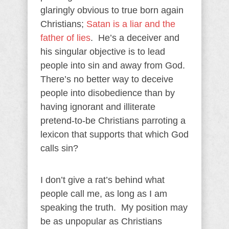
glaringly obvious to true born again
Christians;
Satan is a liar and the
father of lies
. He’s a deceiver and
his singular objective is to lead
people into sin and away from God.
There’s no better way to deceive
people into disobedience than by
having ignorant and illiterate
pretend-to-be Christians parroting a
lexicon that supports that which God
calls sin?
I don’t give a rat’s behind what
people call me, as long as I am
speaking the truth. My position may
be as unpopular as Christians