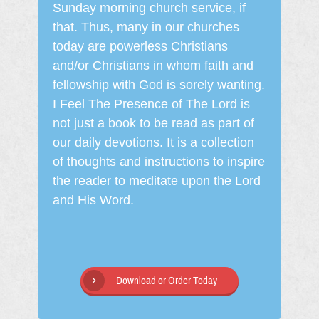
Sunday morning church service, if
that. Thus, many in our churches
today are powerless Christians
and/or Christians in whom faith and
fellowship with God is sorely wanting.
I Feel The Presence of The Lord is
not just a book to be read as part of
our daily devotions. It is a collection
of thoughts and instructions to inspire
the reader to meditate upon the Lord
and His Word.
Download or Order Today