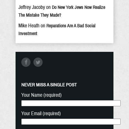
Jeffrey Jacoby
on
Do New York Jews Now Realize
The Mistake They Made?
Mike Heath
on
Reparations Are A Bad Social
Investment
NEVER MISS A SINGLE POST
Your Name (required)
Your Email (required)