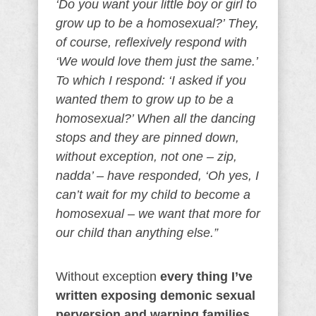
‘Do you want your little boy or girl to
grow up to be a homosexual?’ They,
of course, reflexively respond with
‘We would love them just the same.’
To which I respond: ‘I asked if you
wanted them to grow up to be a
homosexual?’ When all the dancing
stops and they are pinned down,
without exception, not one – zip,
nadda’ – have responded, ‘Oh yes, I
can’t wait for my child to become a
homosexual – we want that more for
our child than anything else.”
Without exception
every thing I’ve
written exposing demonic sexual
perversion and warning families