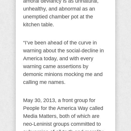
amoral deviancy is as unnatural,
unhealthy, and abnormal as an
unemptied chamber pot at the
kitchen table.
“I’ve been ahead of the curve in
warning about the social-decline in
America today, and with every
warning came assertions by
demonic minions mocking me and
calling me names.
May 30, 2013, a front group for
People for the America Way called
Media Matters, both of which are
neo-Leninist groups committed to