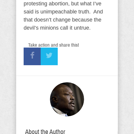
protesting abortion, but what I’ve
said is unimpeachable truth. And
that doesn’t change because the
devil’s minions call it untrue.
Take action and share this!
About the Author