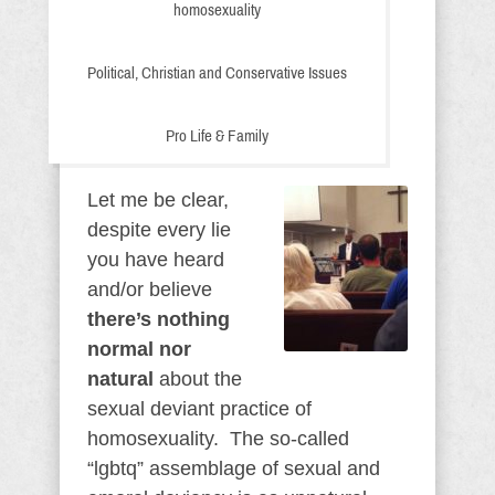
homosexuality
Political, Christian and Conservative Issues
Pro Life & Family
Let me be clear,
despite every lie
you have heard
and/or believe
there’s nothing
normal nor
natural
about the
sexual deviant practice of
homosexuality. The so-called
“lgbtq” assemblage of sexual and