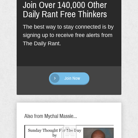
Join Over 140,000 Other
Daily Rant Free Thinkers
The best way to stay connected is by
signing up to receive free alerts from
The Daily Rant.
Join Now
Also from Mychal Massie...