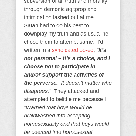
subversion of all truth and morality
through demonic agitprop and
intimidation lashed out at me.
Satan had to do his best to
downplay my truth and as usual he
chose them to attempt same. I’d
written in a
syndicated op-ed
,
“
It’s
not personal – it’s a choice, and I
choose not to participate in
and/or support the activities of
the perverse.
It doesn’t matter who
disagrees.”
They attacked and
attempted to belittle me because I
“Warned that boys would be
brainwashed into accepting
homosexuality and that boys would
be coerced into homosexual