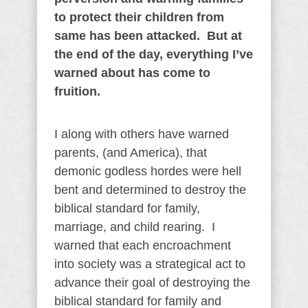
to protect their children from
same has been attacked. But at
the end of the day, everything I’ve
warned about has come to
fruition.
I along with others have warned
parents, (and America), that
demonic godless hordes were hell
bent and determined to destroy the
biblical standard for family,
marriage, and child rearing. I
warned that each encroachment
into society was a strategical act to
advance their goal of destroying the
biblical standard for family and