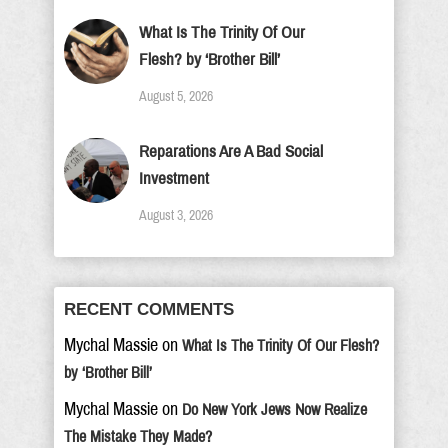
What Is The Trinity Of Our
Flesh? by ‘Brother Bill’
August 5, 2026
Reparations Are A Bad Social
Investment
August 3, 2026
RECENT COMMENTS
Mychal Massie
on
What Is The Trinity Of Our Flesh?
by ‘Brother Bill’
Mychal Massie
on
Do New York Jews Now Realize
The Mistake They Made?