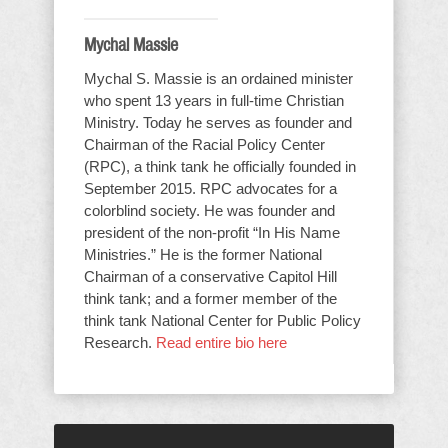
Mychal Massie
Mychal S. Massie is an ordained minister
who spent 13 years in full-time Christian
Ministry. Today he serves as founder and
Chairman of the Racial Policy Center
(RPC), a think tank he officially founded in
September 2015. RPC advocates for a
colorblind society. He was founder and
president of the non-profit “In His Name
Ministries.” He is the former National
Chairman of a conservative Capitol Hill
think tank; and a former member of the
think tank National Center for Public Policy
Research.
Read entire bio here