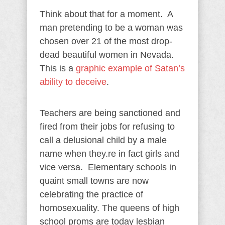
Think about that for a moment. A
man pretending to be a woman was
chosen over 21 of the most drop-
dead beautiful women in Nevada.
This is a
graphic example of Satan’s
ability to deceive
.
Teachers are being sanctioned and
fired from their jobs for refusing to
call a delusional child by a male
name when they.re in fact girls and
vice versa. Elementary schools in
quaint small towns are now
celebrating the practice of
homosexuality. The queens of high
school proms are today lesbian