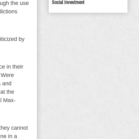
Social Investment
ough the use
dictions
ticized by
e in their
. Were
a and
 at the
al Max-
 they cannot
ine in a