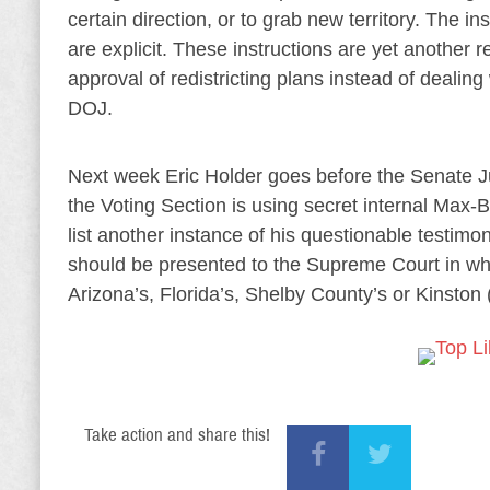
certain direction, or to grab new territory. The in
are explicit. These instructions are yet another r
approval of redistricting plans instead of dealing
DOJ.
Next week Eric Holder goes before the Senate Ju
the Voting Section is using secret internal Max-B
list another instance of his questionable testimo
should be presented to the Supreme Court in what
Arizona’s, Florida’s, Shelby County’s or Kinston 
Take action and share this!