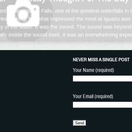
went to see Iguazu Falls, one of the greatest waterfalls in
breathtaking, but what impressed me most at Iguazu was n
pray of the water. It was the sound. The sound was beyon
ually inside the sound itself. It was an overwhelming exper
NEVER MISS A SINGLE POST
Your Name (required)
Your Email (required)