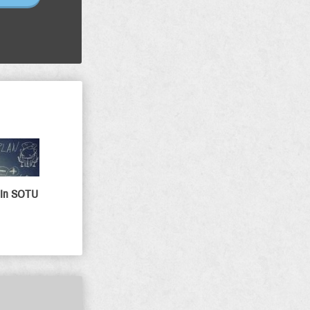
 In SOTU