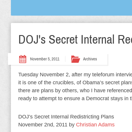
DOJ's Secret Internal Red
November 5, 2011
Archives
Tuesday November 2, after my teleforum interview
it is one of the crucibles, of Obama’s secret plans
there are plans by others, who I have referenced
ready to attempt to ensure a Democrat stays in 
DOJ’s Secret Internal Redistricting Plans
November 2nd, 2011 by
Christian Adams