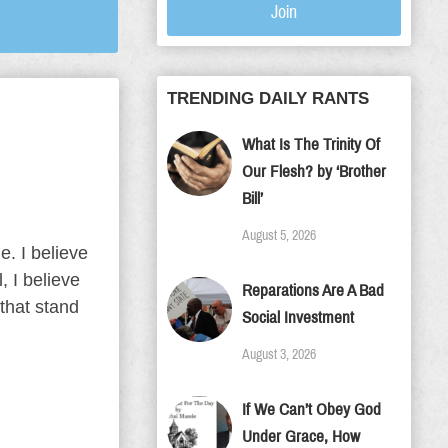
Join
TRENDING DAILY RANTS
What Is The Trinity Of
Our Flesh? by ‘Brother
Bill’
August 5, 2026
e. I believe
, I believe
Reparations Are A Bad
that stand
Social Investment
August 3, 2026
If We Can’t Obey God
Under Grace, How