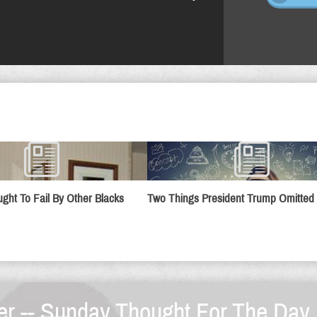
ught To Fail By Other Blacks
Two Things President Trump Omitted
er -- Sunday Thought For The Day