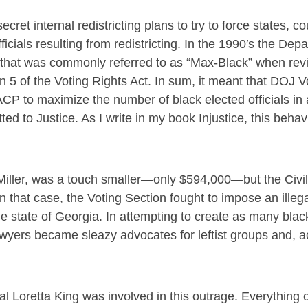
et internal redistricting plans to try to force states, c
icials resulting from redistricting. In the 1990′s the Dep
ty that was commonly referred to as “Max-Black” when rev
on 5 of the Voting Rights Act. In sum, it meant that DOJ V
CP to maximize the number of black elected officials in
itted to Justice. As I write in my book Injustice, this behav
 Miller, was a touch smaller—only $594,000—but the Civil
that case, the Voting Section fought to impose an illegal
he state of Georgia. In attempting to create as many blac
 lawyers became sleazy advocates for leftist groups and, a
l Loretta King was involved in this outrage. Everything 