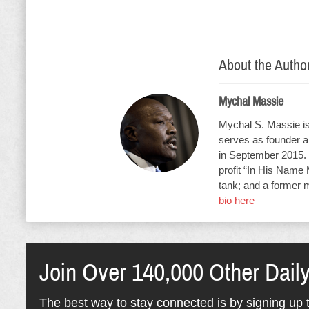
About the Autho
Mychal Massie
Mychal S. Massie is 
serves as founder an
in September 2015. 
profit “In His Name 
tank; and a former 
bio here
Join Over 140,000 Other Dail
The best way to stay connected is by signing up t