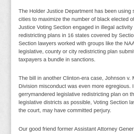
The Holder Justice Department has been using secr
cities to maximize the number of black elected off
Justice Voting Section engaged in illegal activi
redistricting plans in 16 states covered by Secti
Section lawyers worked with groups like the NAA
legislative, county or city redistricting plan subm
taxpayers a bundle in sanctions.
The bill in another Clinton-era case, Johnson v.
Division misconduct was even more egregious. In 
gerrymandered legislative redistricting plan on t
legislative districts as possible, Voting Section
the court, may have committed perjury.
Our good friend former Assistant Attorney Genera