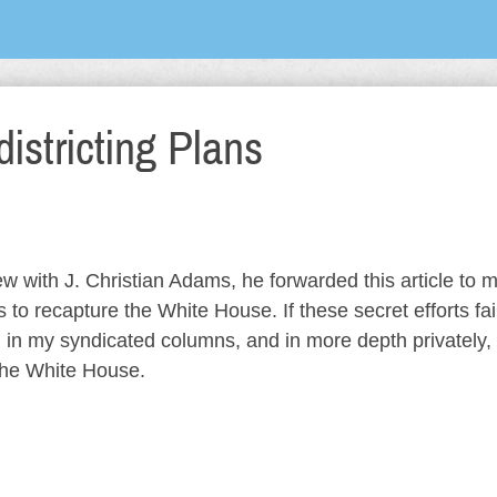
istricting Plans
 with J. Christian Adams, he forwarded this article to m
 to recapture the White House. If these secret efforts fail
 in my syndicated columns, and in more depth privately, 
the White House.