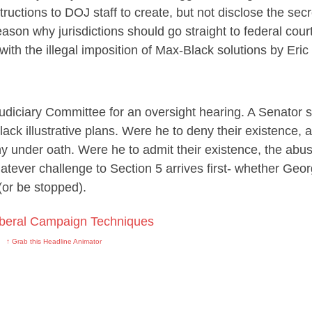
structions to DOJ staff to create, but not disclose the secr
eason why jurisdictions should go straight to federal court
 with the illegal imposition of Max-Black solutions by Eric
diciary Committee for an oversight hearing. A Senator s
lack illustrative plans. Were he to deny their existence, 
ny under oath. Were he to admit their existence, the abus
ever challenge to Section 5 arrives first- whether Georg
(or be stopped).
↑ Grab this Headline Animator