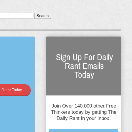
Search
Sign Up For Daily
Rant Emails
Today
 Order Today
Join Over 140,000 other Free
Thinkers today by getting The
Daily Rant in your inbox.