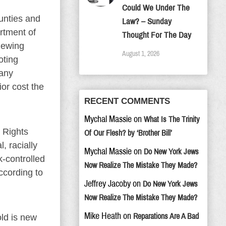
Could We Under The
ounties and
Law? – Sunday
artment of
Thought For The Day
iewing
August 1, 2026
oting
 any
ior cost the
RECENT COMMENTS
Mychal Massie
on
What Is The Trinity
 Rights
Of Our Flesh? by ‘Brother Bill’
, racially
Mychal Massie
on
Do New York Jews
k-controlled
Now Realize The Mistake They Made?
ccording to
Jeffrey Jacoby
on
Do New York Jews
Now Realize The Mistake They Made?
Mike Heath
on
Reparations Are A Bad
old is new