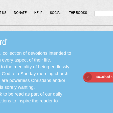
T US
DONATE
HELP
SOCIAL
THE BOOKS
ord’
l collection of devotions intended to
very aspect of their life.
o the mentality of being endlessly
ate God to a Sunday morning church
Download or
y are powerless Christians and/or
is sorely wanting.
 to be read as part of our daily
ctions to inspire the reader to