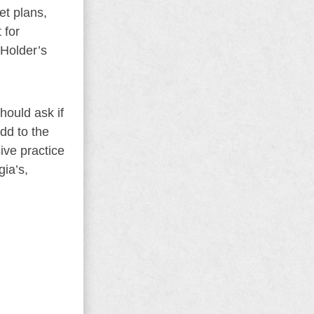
et plans,
 for
 Holder’s
hould ask if
add to the
ive practice
ia’s,