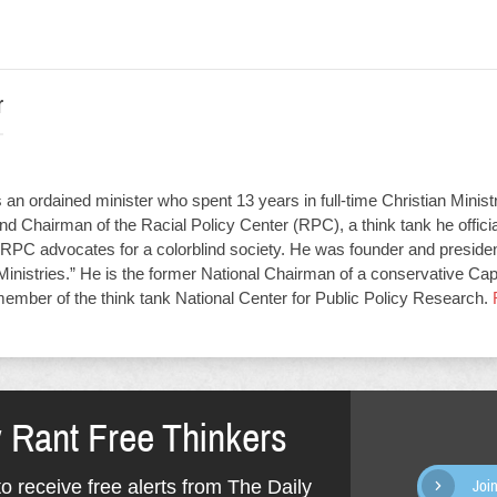
r
an ordained minister who spent 13 years in full-time Christian Minist
d Chairman of the Racial Policy Center (RPC), a think tank he offici
RPC advocates for a colorblind society. He was founder and presiden
Ministries.” He is the former National Chairman of a conservative Capit
member of the think tank National Center for Public Policy Research.
y Rant Free Thinkers
o receive free alerts from The Daily
Joi