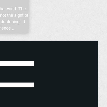
 the world. The
ot the sight of
d deafening—I
ience ...