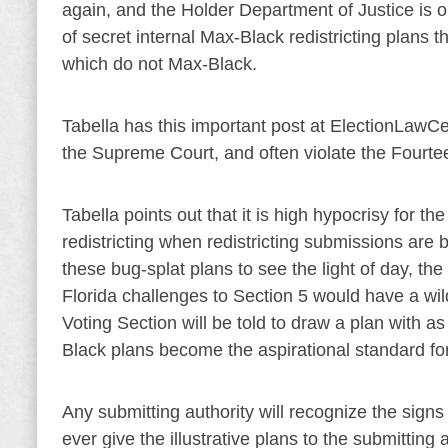
again, and the Holder Department of Justice is 
of secret internal Max-Black redistricting plans th
which do not Max-Black.
Tabella has this important post at ElectionLawCe
the Supreme Court, and often violate the Four
Tabella points out that it is high hypocrisy for t
redistricting when redistricting submissions are 
these bug-splat plans to see the light of day, the
Florida challenges to Section 5 would have a wild 
Voting Section will be told to draw a plan with a
Black plans become the aspirational standard fo
Any submitting authority will recognize the signs
ever give the illustrative plans to the submitting 