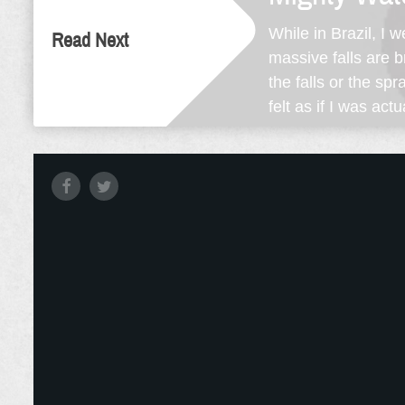
While in Brazil, I 
Read Next
massive falls are 
the falls or the s
felt as if I was act