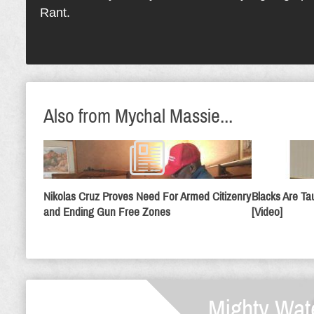
Rant.
Also from Mychal Massie...
Nikolas Cruz Proves Need For Armed Citizenry
Blacks Are Ta
and Ending Gun Free Zones
[Video]
Mighty Wat