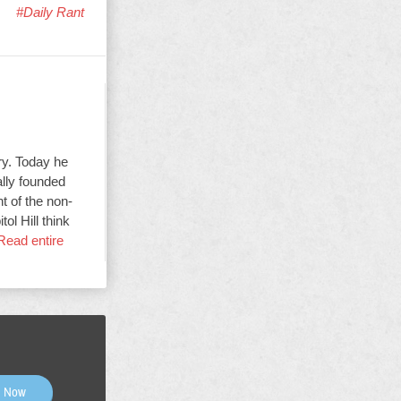
#Daily Rant
ry. Today he
ally founded
t of the non-
ol Hill think
Read entire
n Now