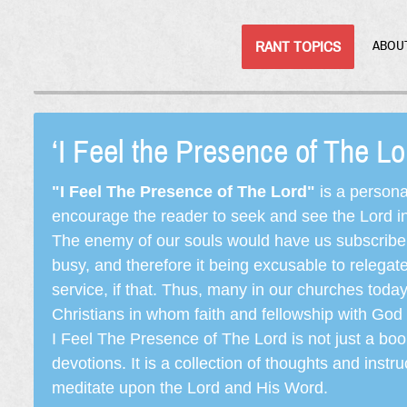
RANT TOPICS
ABOU
‘I Feel the Presence of The L
"I Feel The Presence of The Lord"
is a persona
encourage the reader to seek and see the Lord in e
The enemy of our souls would have us subscribe t
busy, and therefore it being excusable to releg
service, if that. Thus, many in our churches toda
Christians in whom faith and fellowship with God 
I Feel The Presence of The Lord is not just a book
devotions. It is a collection of thoughts and instru
meditate upon the Lord and His Word.