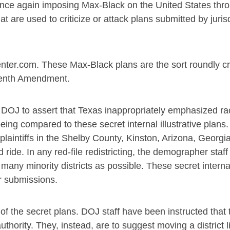
once again imposing Max-Black on the United States thr
at are used to criticize or attack plans submitted by juris
nter.com. These Max-Black plans are the sort roundly cri
teenth Amendment.
he DOJ to assert that Texas inappropriately emphasized rac
being compared to these secret internal illustrative plans
 plaintiffs in the Shelby County, Kinston, Arizona, Georgi
ride. In any red-file redistricting, the demographer staff
s many minority districts as possible. These secret intern
r submissions.
 of the secret plans. DOJ staff have been instructed that
authority. They, instead, are to suggest moving a district l