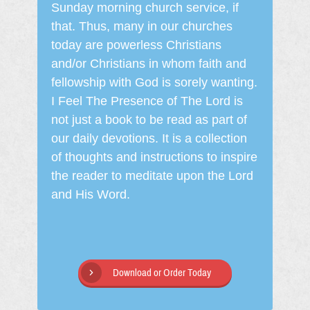
Sunday morning church service, if
that. Thus, many in our churches
today are powerless Christians
and/or Christians in whom faith and
fellowship with God is sorely wanting.
I Feel The Presence of The Lord is
not just a book to be read as part of
our daily devotions. It is a collection
of thoughts and instructions to inspire
the reader to meditate upon the Lord
and His Word.
Download or Order Today