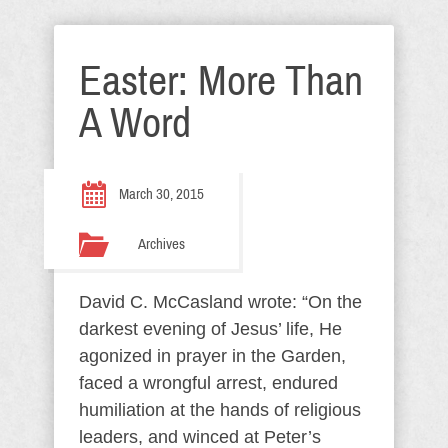
Easter: More Than
A Word
March 30, 2015
Archives
David C. McCasland wrote: “On the
darkest evening of Jesus’ life, He
agonized in prayer in the Garden,
faced a wrongful arrest, endured
humiliation at the hands of religious
leaders, and winced at Peter’s