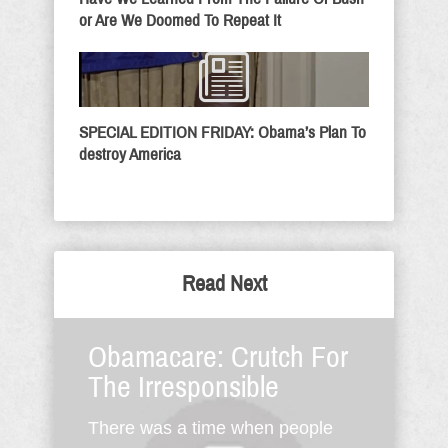
or Are We Doomed To Repeat It
SPECIAL EDITION FRIDAY: Obama’s Plan To
destroy America
Read Next
Obamacare: Crutch For
The Irresponsible
There was a time when people