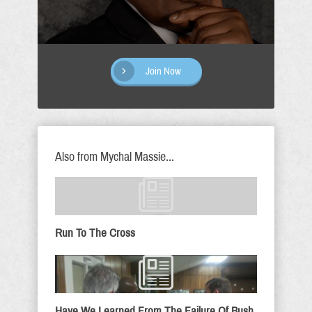
Join Now
Also from Mychal Massie...
Run To The Cross
Have We Learned From The Failure Of Bush