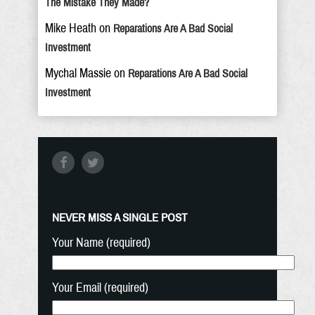
The Mistake They Made?
Mike Heath
on
Reparations Are A Bad Social
Investment
Mychal Massie
on
Reparations Are A Bad Social
Investment
NEVER MISS A SINGLE POST
Your Name (required)
Your Email (required)