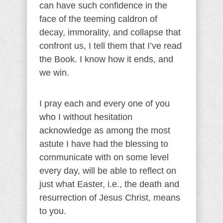
can have such confidence in the
face of the teeming caldron of
decay, immorality, and collapse that
confront us, I tell them that I’ve read
the Book. I know how it ends, and
we win.
I pray each and every one of you
who I without hesitation
acknowledge as among the most
astute I have had the blessing to
communicate with on some level
every day, will be able to reflect on
just what Easter, i.e., the death and
resurrection of Jesus Christ, means
to you.