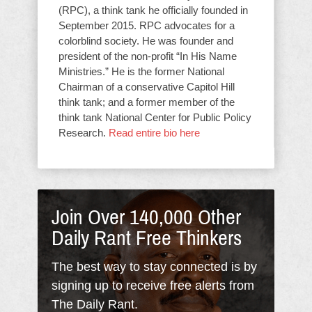
(RPC), a think tank he officially founded in
September 2015. RPC advocates for a
colorblind society. He was founder and
president of the non-profit “In His Name
Ministries.” He is the former National
Chairman of a conservative Capitol Hill
think tank; and a former member of the
think tank National Center for Public Policy
Research.
Read entire bio here
Join Over 140,000 Other
Daily Rant Free Thinkers
The best way to stay connected is by
signing up to receive free alerts from
The Daily Rant.