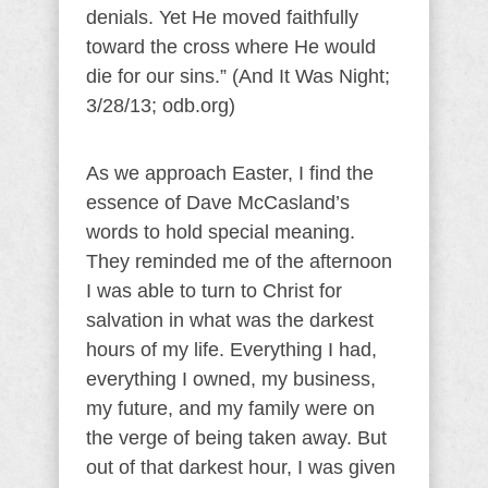
denials. Yet He moved faithfully
toward the cross where He would
die for our sins.” (And It Was Night;
3/28/13; odb.org)
As we approach Easter, I find the
essence of Dave McCasland’s
words to hold special meaning.
They reminded me of the afternoon
I was able to turn to Christ for
salvation in what was the darkest
hours of my life. Everything I had,
everything I owned, my business,
my future, and my family were on
the verge of being taken away. But
out of that darkest hour, I was given