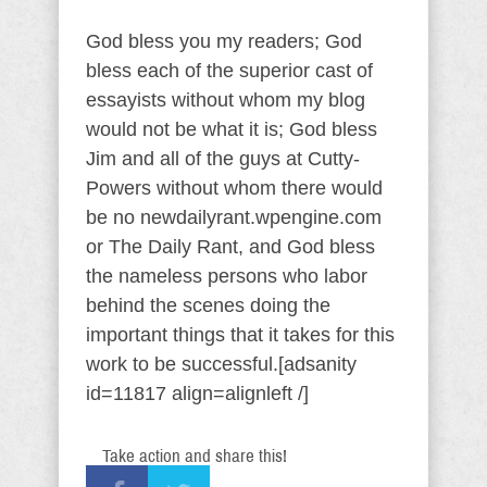
God bless you my readers; God
bless each of the superior cast of
essayists without whom my blog
would not be what it is; God bless
Jim and all of the guys at Cutty-
Powers without whom there would
be no newdailyrant.wpengine.com
or The Daily Rant, and God bless
the nameless persons who labor
behind the scenes doing the
important things that it takes for this
work to be successful.[adsanity
id=11817 align=alignleft /]
Take action and share this!