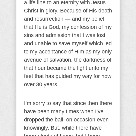
a life line to an eternity with Jesus
Christ in glory. Because of His death
and resurrection — and my belief
that He is God, my confession of my
sins and admission that I was lost
and unable to save myself which led
to my acceptance of Him as my only
avenue of salvation, the darkness of
that hour became the light unto my
feet that has guided my way for now
over 30 years.
I’m sorry to say that since then there
have been many times when I’ve
dropped the ball, on occasion even
knowingly. But, while there have