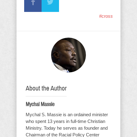
#cross
About the Author
Mychal Massie
Mychal S. Massie is an ordained minister
who spent 13 years in full-time Christian
Ministry. Today he serves as founder and
Chairman of the Racial Policy Center