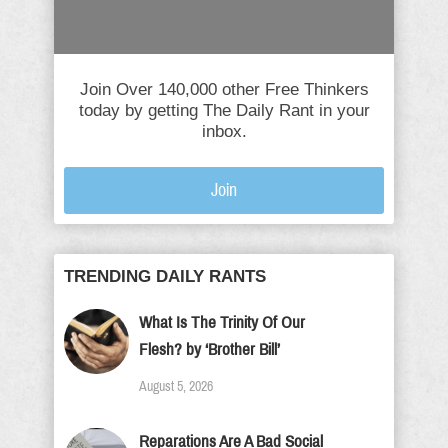
Join Over 140,000 other Free Thinkers
today by getting The Daily Rant in your
inbox.
Join
TRENDING DAILY RANTS
What Is The Trinity Of Our
Flesh? by ‘Brother Bill’
August 5, 2026
Reparations Are A Bad Social