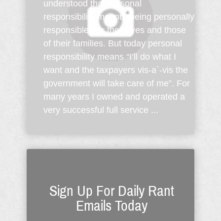
understood that personal
responsibility meant, “being personally
responsible” for their lives and those
of their families. But today personal
responsibility means “I’ll do what I
want and the taxpayers vis-a`-vis the
government will take care of me”. For
many years I owned and operated a
very successful full service ...
Sign Up For Daily Rant
Emails Today