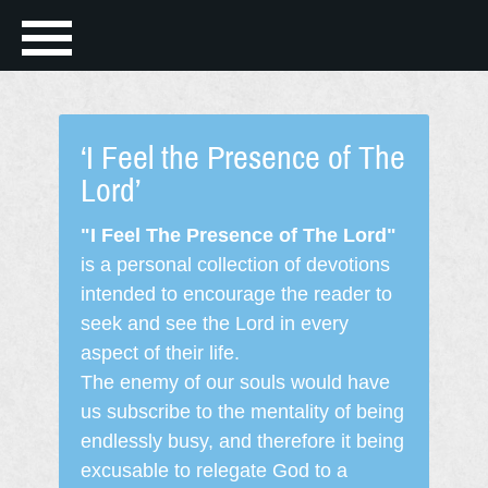
‘I Feel the Presence of The
Lord’
"I Feel The Presence of The Lord"
is a personal collection of devotions
intended to encourage the reader to
seek and see the Lord in every
aspect of their life.
The enemy of our souls would have
us subscribe to the mentality of being
endlessly busy, and therefore it being
excusable to relegate God to a