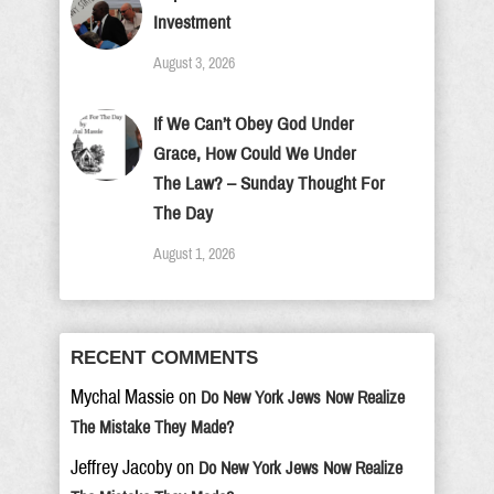
Investment
August 3, 2026
If We Can’t Obey God Under
Grace, How Could We Under
The Law? – Sunday Thought For
The Day
August 1, 2026
RECENT COMMENTS
Mychal Massie
on
Do New York Jews Now Realize
The Mistake They Made?
Jeffrey Jacoby
on
Do New York Jews Now Realize