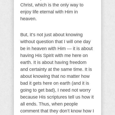
Christ, which is the only way to
enjoy life eternal with Him in
heaven.
But, it’s not just about knowing
without question that I will one day
be in heaven with Him — it is about
having His Spirit with me here on
earth. It is about having freedom
and certainty at the same time. It is
about knowing that no matter how
bad it gets here on earth (and it is
going to get bad), I need not worry
because His scriptures tell us how it
all ends. Thus, when people
comment that they don’t know how I