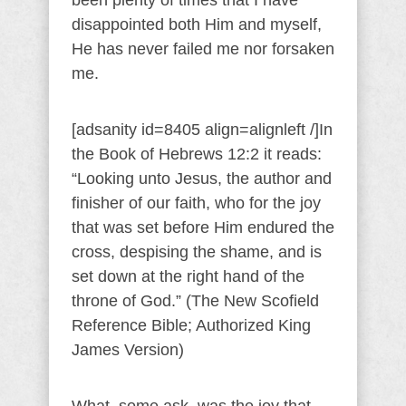
been plenty of times that I have
disappointed both Him and myself,
He has never failed me nor forsaken
me.
[adsanity id=8405 align=alignleft /]In
the Book of Hebrews 12:2 it reads:
“Looking unto Jesus, the author and
finisher of our faith, who for the joy
that was set before Him endured the
cross, despising the shame, and is
set down at the right hand of the
throne of God.” (The New Scofield
Reference Bible; Authorized King
James Version)