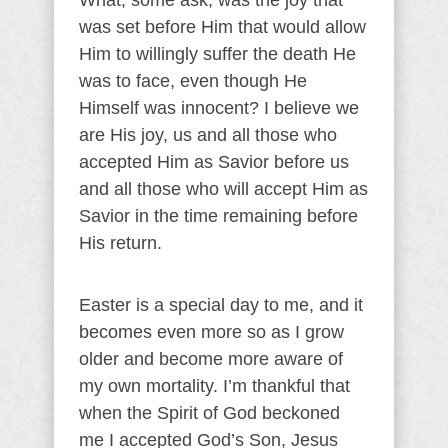
What, some ask, was the joy that
was set before Him that would allow
Him to willingly suffer the death He
was to face, even though He
Himself was innocent? I believe we
are His joy, us and all those who
accepted Him as Savior before us
and all those who will accept Him as
Savior in the time remaining before
His return.
Easter is a special day to me, and it
becomes even more so as I grow
older and become more aware of
my own mortality. I’m thankful that
when the Spirit of God beckoned
me I accepted God’s Son, Jesus