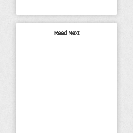
Read Next
If Living In The White
House and Bad Hair Is
Your Worst Complaint -
There's No Racism
Just how bad do so-called "black
people" truthfully have it today, when
the most they can find to complain
about, is so-called white people not
understanding how unfair it is to be