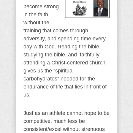
become strong
in the faith
without the
training that comes through
adversity, and spending time every
day with God. Reading the bible,
studying the bible, and faithfully
attending a Christ-centered church
gives us the “spiritual
carbohydrates” needed for the
endurance of life that lies in front of
us.
Just as an athlete cannot hope to be
competitive, much less be
consistent/excel without strenuous