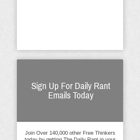
born with kinky hair? The Obama
woman has now added this complaint
to her volumes of how hard it was
being the "First Lady", to which I
argue she is neither "first nor ...
Sign Up For Daily Rant
Emails Today
Join Over 140,000 other Free Thinkers
today by getting The Daily Rant in your