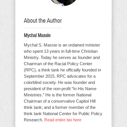
About the Author
Mychal Massie
Mychal S. Massie is an ordained minister
who spent 13 years in full-time Christian
Ministry. Today he serves as founder and
Chairman of the Racial Policy Center
(RPC), a think tank he officially founded in
September 2015. RPC advocates for a
colorblind society. He was founder and
president of the non-profit “In His Name
Ministries.” He is the former National
Chairman of a conservative Capitol Hill
think tank; and a former member of the
think tank National Center for Public Policy
Research.
Read entire bio here