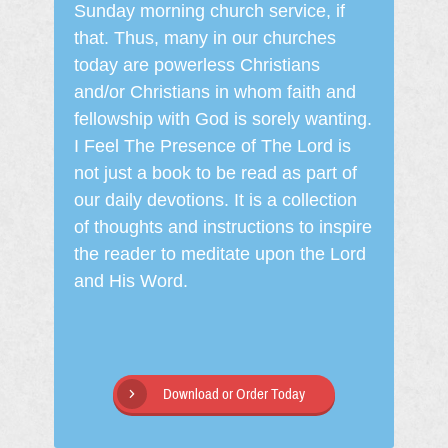
Sunday morning church service, if
that. Thus, many in our churches
today are powerless Christians
and/or Christians in whom faith and
fellowship with God is sorely wanting.
I Feel The Presence of The Lord is
not just a book to be read as part of
our daily devotions. It is a collection
of thoughts and instructions to inspire
the reader to meditate upon the Lord
and His Word.
Download or Order Today