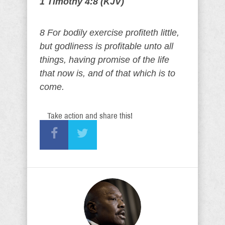
1 Timothy 4:8 (KJV)
8 For bodily exercise profiteth little,
but godliness is profitable unto all
things, having promise of the life
that now is, and of that which is to
come.
Take action and share this!