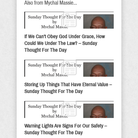
Also from Mychal Massie...
If We Can’t Obey God Under Grace, How
Could We Under The Law? – Sunday
Thought For The Day
Storing Up Things That Have Eternal Value –
Sunday Thought For The Day
Warning Lights Are Signs For Our Safety –
Sunday Thought For The Day