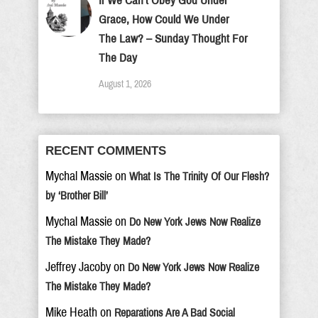
If We Can’t Obey God Under
Grace, How Could We Under
The Law? – Sunday Thought For
The Day
August 1, 2026
RECENT COMMENTS
Mychal Massie
on
What Is The Trinity Of Our Flesh?
by ‘Brother Bill’
Mychal Massie
on
Do New York Jews Now Realize
The Mistake They Made?
Jeffrey Jacoby
on
Do New York Jews Now Realize
The Mistake They Made?
Mike Heath
on
Reparations Are A Bad Social