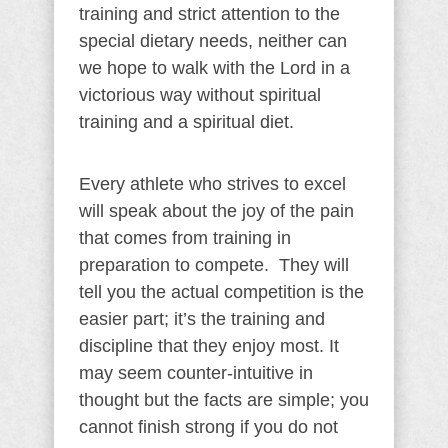
training and strict attention to the
special dietary needs, neither can
we hope to walk with the Lord in a
victorious way without spiritual
training and a spiritual diet.
Every athlete who strives to excel
will speak about the joy of the pain
that comes from training in
preparation to compete. They will
tell you the actual competition is the
easier part; it’s the training and
discipline that they enjoy most. It
may seem counter-intuitive in
thought but the facts are simple; you
cannot finish strong if you do not