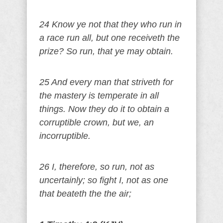
24 Know ye not that they who run in
a race run all, but one receiveth the
prize? So run, that ye may obtain.
25 And every man that striveth for
the mastery is temperate in all
things. Now they do it to obtain a
corruptible crown, but we, an
incorruptible.
26 I, therefore, so run, not as
uncertainly; so fight I, not as one
that beateth the the air;