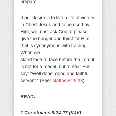
prepare.
If our desire is to live a life of victory
in Christ Jesus and to be used by
Him, we must ask God to please
give the hunger and thirst for Him
that is synonymous with training.
When we
stand face-to-face before the Lord it
is not for a medal, but to hear Him
say: “Well done, good and faithful
servant.” (See:
Matthew 25:23
)
READ:
1 Corinthians 9:24-27 (KJV)