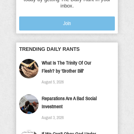
inbox.
Join
TRENDING DAILY RANTS
What Is The Trinity Of Our
Flesh? by ‘Brother Bill’
August 5, 2026
Reparations Are A Bad Social
Investment
August 3, 2026