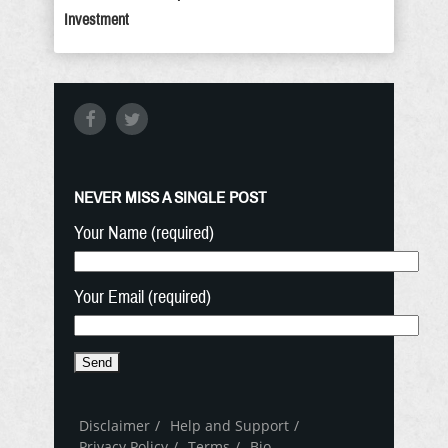
Investment
NEVER MISS A SINGLE POST
Your Name (required)
Your Email (required)
Disclaimer
Help and Support
Privacy Policy
Terms
Bio