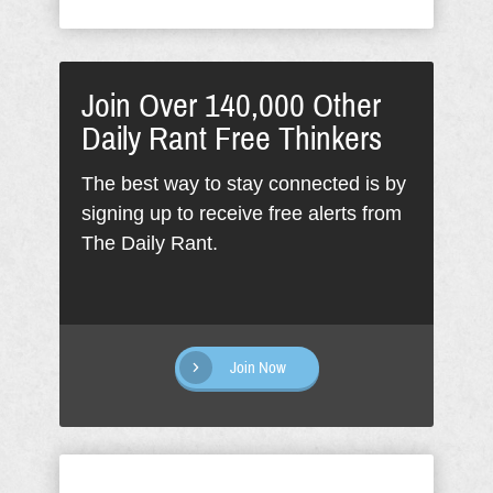
Join Over 140,000 Other
Daily Rant Free Thinkers
The best way to stay connected is by
signing up to receive free alerts from
The Daily Rant.
Join Now