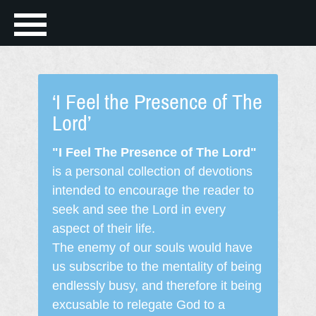
‘I Feel the Presence of The
Lord’
"I Feel The Presence of The Lord"
is a personal collection of devotions
intended to encourage the reader to
seek and see the Lord in every
aspect of their life.
The enemy of our souls would have
us subscribe to the mentality of being
endlessly busy, and therefore it being
excusable to relegate God to a