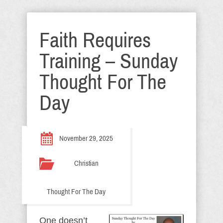
Faith Requires
Training – Sunday
Thought For The
Day
November 29, 2025
Christian
Thought For The Day
One doesn’t