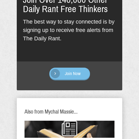
Daily Rant Free Thinkers
The best way to stay connected is by
signing up to receive free alerts from
The Daily Rant.
Join Now
Also from Mychal Massie...