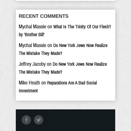
RECENT COMMENTS
Mychal Massie
on
What Is The Trinity Of Our Flesh?
by ‘Brother Bill’
Mychal Massie
on
Do New York Jews Now Realize
The Mistake They Made?
Jeffrey Jacoby
on
Do New York Jews Now Realize
The Mistake They Made?
Mike Heath
on
Reparations Are A Bad Social
Investment