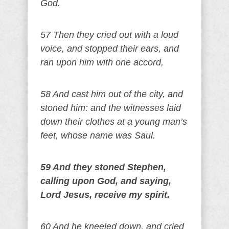
God.
57 Then they cried out with a loud
voice, and stopped their ears, and
ran upon him with one accord,
58 And cast him out of the city, and
stoned him: and the witnesses laid
down their clothes at a young man’s
feet, whose name was Saul.
59 And they stoned Stephen,
calling upon God, and saying,
Lord Jesus, receive my spirit.
60 And he kneeled down, and cried