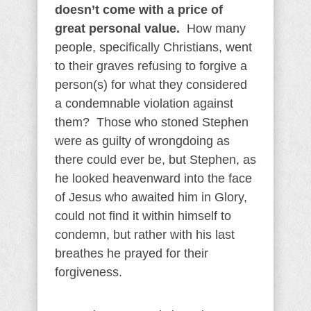
doesn’t come with a price of
great personal value.
How many
people, specifically Christians, went
to their graves refusing to forgive a
person(s) for what they considered
a condemnable violation against
them? Those who stoned Stephen
were as guilty of wrongdoing as
there could ever be, but Stephen, as
he looked heavenward into the face
of Jesus who awaited him in Glory,
could not find it within himself to
condemn, but rather with his last
breathes he prayed for their
forgiveness.