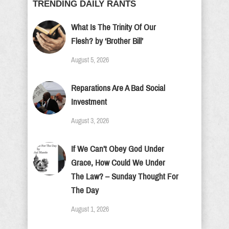
TRENDING DAILY RANTS
What Is The Trinity Of Our
Flesh? by ‘Brother Bill’
August 5, 2026
Reparations Are A Bad Social
Investment
August 3, 2026
If We Can’t Obey God Under
Grace, How Could We Under
The Law? – Sunday Thought For
The Day
August 1, 2026