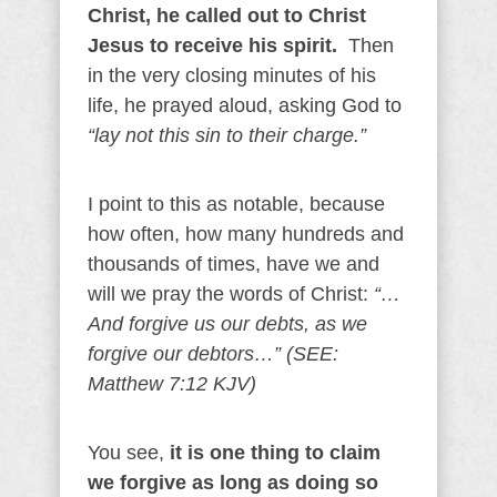
Christ, he called out to Christ
Jesus to receive his spirit.
Then
in the very closing minutes of his
life, he prayed aloud, asking God to
“lay not this sin to their charge.”
I point to this as notable, because
how often, how many hundreds and
thousands of times, have we and
will we pray the words of Christ:
“…
And forgive us our debts, as we
forgive our debtors…” (SEE:
Matthew 7:12 KJV)
You see,
it is one thing to claim
we forgive as long as doing so