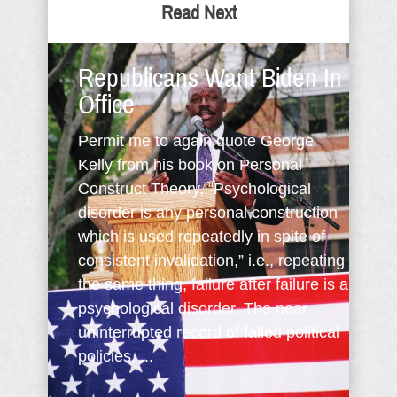
Read Next
Republicans Want Biden In
Office
Permit me to again quote George
Kelly from his book on Personal
Construct Theory, “Psychological
disorder is any personal construction
which is used repeatedly in spite of
consistent invalidation,” i.e., repeating
the same thing, failure after failure is a
psychological disorder. The near
uninterrupted record of failed political
policies, ...