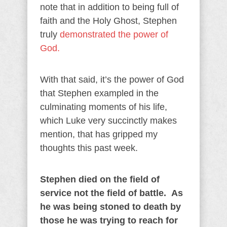
note that in addition to being full of
faith and the Holy Ghost, Stephen
truly
demonstrated the power of
God.
With that said, it’s the power of God
that Stephen exampled in the
culminating moments of his life,
which Luke very succinctly makes
mention, that has gripped my
thoughts this past week.
Stephen died on the field of
service not the field of battle. As
he was being stoned to death by
those he was trying to reach for