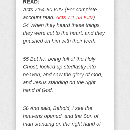
READ:
Acts 7:54-60 KJV (For complete
account read:
Acts 7:1-53 KJV
)
54 When they heard these things,
they were cut to the heart, and they
gnashed on him with their teeth.
55 But he, being full of the Holy
Ghost, looked up stedfastly into
heaven, and saw the glory of God,
and Jesus standing on the right
hand of God,
56 And said, Behold, I see the
heavens opened, and the Son of
man standing on the right hand of