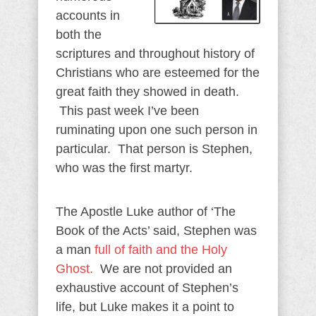
accounts in
both the
scriptures and throughout history of
Christians who are esteemed for the
great faith they showed in death.
This past week I’ve been
ruminating upon one such person in
particular. That person is Stephen,
who was the first martyr.
The Apostle Luke author of ‘The
Book of the Acts’ said, Stephen was
a man
full of faith and the Holy
Ghost.
We are not provided an
exhaustive account of Stephen’s
life, but Luke makes it a point to