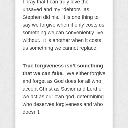
I pray that I can truly love the
unsaved and my “debtors” as
Stephen did his. It is one thing to
say we forgive when it only costs us
something we can conveniently live
without. It is another when it costs
us something we cannot replace.
True forgiveness isn’t something
that we can fake.
We either forgive
and forget as God does for all who
accept Christ as Savior and Lord or
we act as our own god, determining
who deserves forgiveness and who
doesn’t.