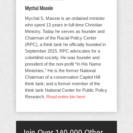
Mychal Massie
Mychal S. Massie is an ordained minister
who spent 13 years in full-time Christian
Ministry. Today he serves as founder and
Chairman of the Racial Policy Center
(RPC), a think tank he officially founded in
September 2015. RPC advocates for a
colorblind society. He was founder and
president of the non-profit “In His Name
Ministries.” He is the former National
Chairman of a conservative Capitol Hill
think tank; and a former member of the
think tank National Center for Public Policy
Research.
Read entire bio here
Join Over 140,000 Other