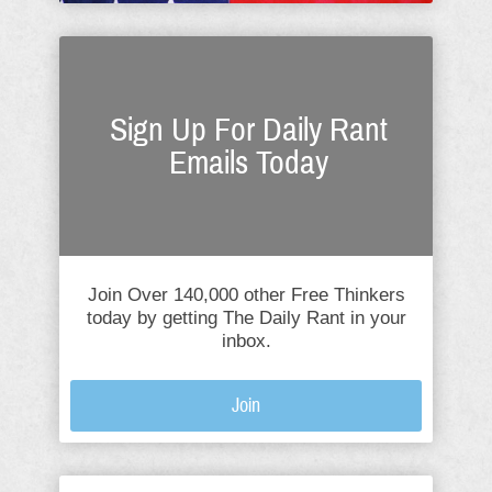
Sign Up For Daily Rant
Emails Today
Join Over 140,000 other Free Thinkers
today by getting The Daily Rant in your
inbox.
Join