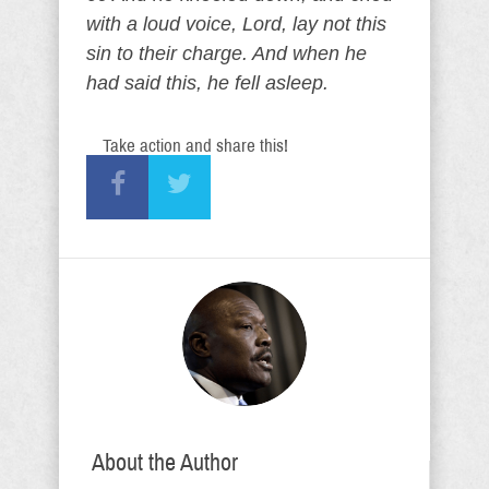
with a loud voice, Lord, lay not this
sin to their charge. And when he
had said this, he fell asleep.
Take action and share this!
About the Author