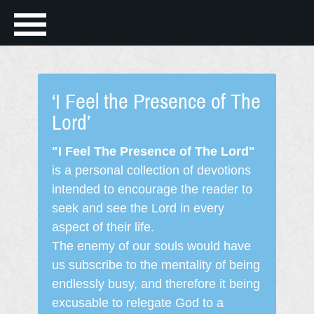
‘I Feel the Presence of The
Lord’
"I Feel The Presence of The Lord"
is a personal collection of devotions
intended to encourage the reader to
seek and see the Lord in every
aspect of their life.
The enemy of our souls would have
us subscribe to the mentality of being
endlessly busy, and therefore it being
excusable to relegate God to a