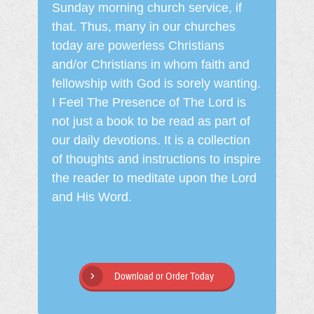
Sunday morning church service, if
that. Thus, many in our churches
today are powerless Christians
and/or Christians in whom faith and
fellowship with God is sorely wanting.
I Feel The Presence of The Lord is
not just a book to be read as part of
our daily devotions. It is a collection
of thoughts and instructions to inspire
the reader to meditate upon the Lord
and His Word.
Download or Order Today