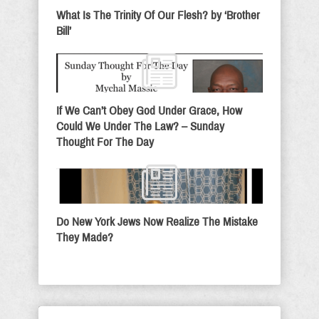
What Is The Trinity Of Our Flesh? by ‘Brother
Bill’
If We Can’t Obey God Under Grace, How
Could We Under The Law? – Sunday
Thought For The Day
Do New York Jews Now Realize The Mistake
They Made?