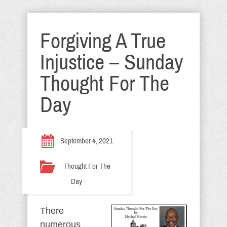
Forgiving A True
Injustice – Sunday
Thought For The
Day
September 4, 2021
Thought For The
Day
There
numerous