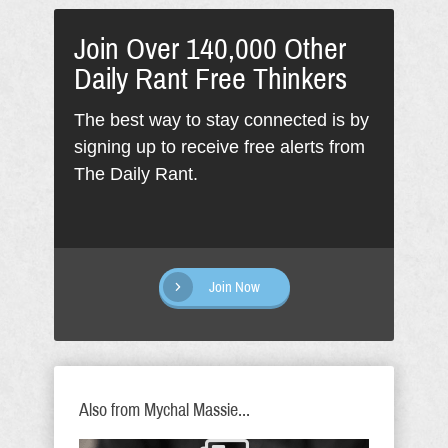
Join Over 140,000 Other
Daily Rant Free Thinkers
The best way to stay connected is by
signing up to receive free alerts from
The Daily Rant.
Join Now
Also from Mychal Massie...