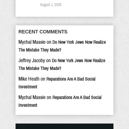
August 1, 2026
RECENT COMMENTS
Mychal Massie
on
Do New York Jews Now Realize
The Mistake They Made?
Jeffrey Jacoby
on
Do New York Jews Now Realize
The Mistake They Made?
Mike Heath
on
Reparations Are A Bad Social
Investment
Mychal Massie
on
Reparations Are A Bad Social
Investment