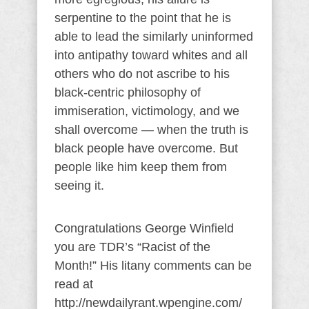
serpentine to the point that he is
able to lead the similarly uninformed
into antipathy toward whites and all
others who do not ascribe to his
black-centric philosophy of
immiseration, victimology, and we
shall overcome — when the truth is
black people have overcome. But
people like him keep them from
seeing it.
Congratulations George Winfield
you are TDR’s “Racist of the
Month!” His litany comments can be
read at
http://newdailyrant.wpengine.com/