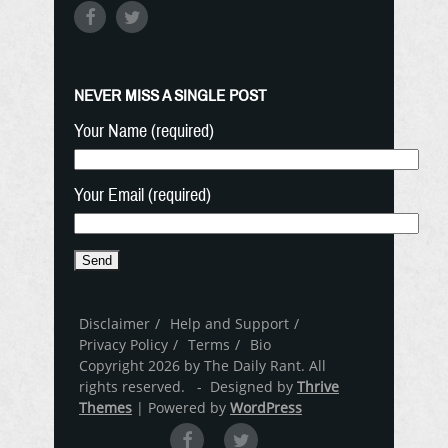
NEVER MISS A SINGLE POST
Your Name (required)
Your Email (required)
Disclaimer
Help and Support
Privacy Policy
Terms
Bio
Copyright 2026 by The Daily Rant. All
rights reserved. - Designed by
Thrive
Themes
| Powered by
WordPress