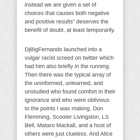
instead we are given a set of
choices that causes both negative
and positive results” deserves the
benefit of doubt, at least temporarily.
DjBigFernando launched into a
vulgar racist screed on twitter which
had him also briefly in the running.
Then there was the typical array of
the uninformed, unlearned, and
unstudied who found comfort in their
ignorance and who were oblivious
to the points I was making. Don
Flemming, Scooter Livingston, LS
Bell, Mataro Mackall, and a host of
others were just clueless. And Alice