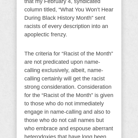
that my February 4, syndicated
column titled, “What You Won’t Hear
During Black History Month” sent
racists of every description into an
apoplectic frenzy.
The criteria for “Racist of the Month”
are not predicated upon name-
calling exclusively, albeit, name-
calling certainly will get the racist
strong consideration. Consideration
for the “Racist of the Month” is given
to those who do not immediately
engage in name-calling and also to
those who do not call names but
who embrace and espouse aberrant
heterodoxies that have long been