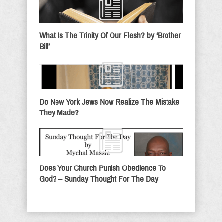
What Is The Trinity Of Our Flesh? by ‘Brother
Bill’
Do New York Jews Now Realize The Mistake
They Made?
Does Your Church Punish Obedience To
God? – Sunday Thought For The Day