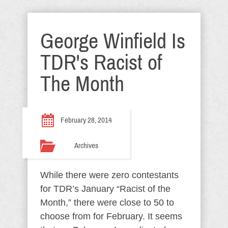
George Winfield Is
TDR's Racist of
The Month
February 28, 2014
Archives
While there were zero contestants
for TDR’s January “Racist of the
Month,” there were close to 50 to
choose from for February. It seems