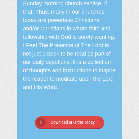
Sunday morning church service, if
that. Thus, many in our churches
today are powerless Christians
and/or Christians in whom faith and
fellowship with God is sorely wanting.
I Feel The Presence of The Lord is
not just a book to be read as part of
our daily devotions. It is a collection
of thoughts and instructions to inspire
the reader to meditate upon the Lord
and His Word.
Download or Order Today