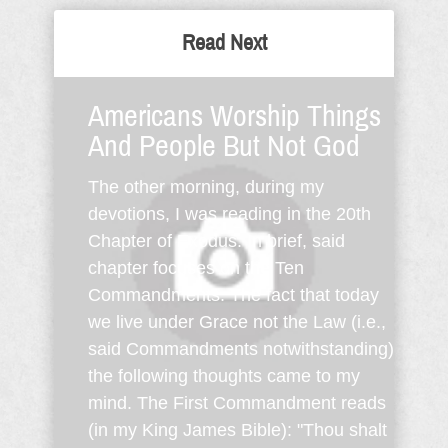
Read Next
Americans Worship Things
And People But Not God
The other morning, during my
devotions, I was reading in the 20th
Chapter of Exodus. In brief, said
chapter focuses on the Ten
Commandments. The fact that today
we live under Grace not the Law (i.e.,
said Commandments notwithstanding)
the following thoughts came to my
mind. The First Commandment reads
(in my King James Bible): "Thou shalt