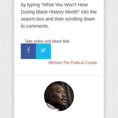
by typing “What You Won’t Hear
During Black History Month” into the
search box and then scrolling down
to comments.
Take action and share this!
#Behind The Political Curtain