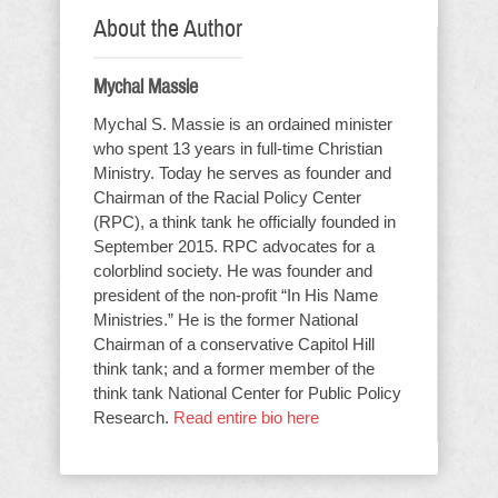
About the Author
Mychal Massie
Mychal S. Massie is an ordained minister
who spent 13 years in full-time Christian
Ministry. Today he serves as founder and
Chairman of the Racial Policy Center
(RPC), a think tank he officially founded in
September 2015. RPC advocates for a
colorblind society. He was founder and
president of the non-profit “In His Name
Ministries.” He is the former National
Chairman of a conservative Capitol Hill
think tank; and a former member of the
think tank National Center for Public Policy
Research.
Read entire bio here