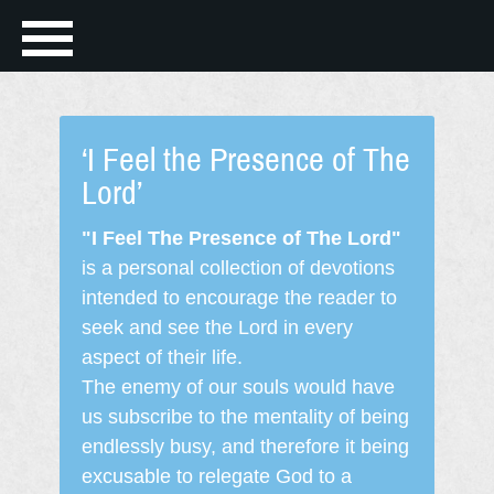
‘I Feel the Presence of The
Lord’
"I Feel The Presence of The Lord"
is a personal collection of devotions
intended to encourage the reader to
seek and see the Lord in every
aspect of their life.
The enemy of our souls would have
us subscribe to the mentality of being
endlessly busy, and therefore it being
excusable to relegate God to a