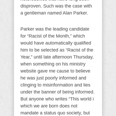
disproven. Such was the case with
a gentleman named Alan Parker.
Parker was the leading candidate
for “Racist of the Month,” which
would have automatically qualified
him to be selected as “Racist of the
Year,” until late afternoon Thursday,
when something on his ministry
website gave me cause to believe
he was just poorly informed and
clinging to misinformation and lies
under the banner of being informed.
But anyone who writes “This world i
which we are born does not
mandate a status quo society, but