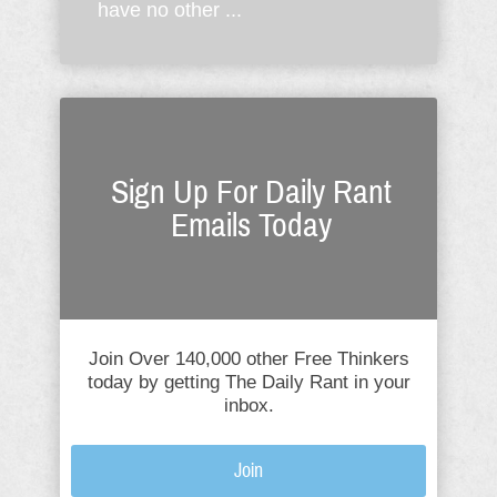
have no other ...
Sign Up For Daily Rant
Emails Today
Join Over 140,000 other Free Thinkers
today by getting The Daily Rant in your
inbox.
Join