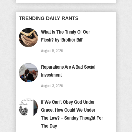
TRENDING DAILY RANTS
What Is The Trinity Of Our
Flesh? by ‘Brother Bill’
August 5, 2026
Reparations Are A Bad Social
Investment
August 3, 2026
If We Can’t Obey God Under
Grace, How Could We Under
The Law? – Sunday Thought For
The Day