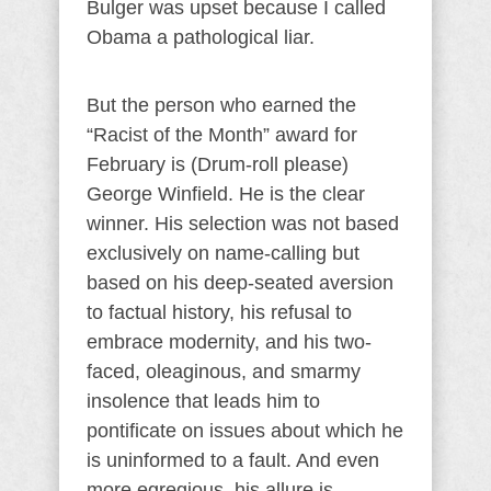
Bulger was upset because I called
Obama a pathological liar.
But the person who earned the
“Racist of the Month” award for
February is (Drum-roll please)
George Winfield. He is the clear
winner. His selection was not based
exclusively on name-calling but
based on his deep-seated aversion
to factual history, his refusal to
embrace modernity, and his two-
faced, oleaginous, and smarmy
insolence that leads him to
pontificate on issues about which he
is uninformed to a fault. And even
more egregious, his allure is