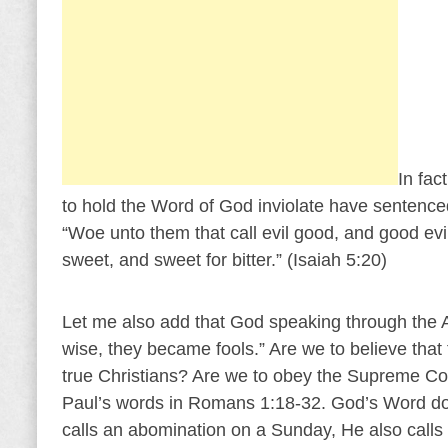
In fac
to hold the Word of God inviolate have sentence
“Woe unto them that call evil good, and good evil; 
sweet, and sweet for bitter.” (Isaiah 5:20)
Let me also add that God speaking through the 
wise, they became fools.” Are we to believe tha
true Christians? Are we to obey the Supreme Co
Paul’s words in Romans 1:18-32. God’s Word do
calls an abomination on a Sunday, He also calls