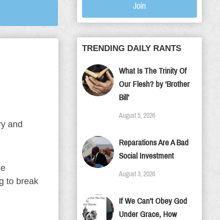
Join
TRENDING DAILY RANTS
What Is The Trinity Of
Our Flesh? by ‘Brother
Bill’
August 5, 2026
ry and
Reparations Are A Bad
Social Investment
ie
August 3, 2026
g to break
If We Can’t Obey God
Under Grace, How