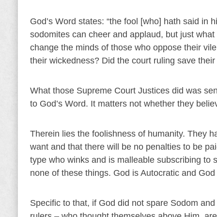
God’s Word states: “the fool [who] hath said in 
sodomites can cheer and applaud, but just what d
change the minds of those who oppose their vil
their wickedness? Did the court ruling save thei
What those Supreme Court Justices did was sent
to God’s Word. It matters not whether they beli
Therein lies the foolishness of humanity. They h
want and that there will be no penalties to be pai
type who winks and is malleable subscribing to s
none of these things. God is Autocratic and God i
Specific to that, if God did not spare Sodom a
rulers – who thought themselves above Him, are w