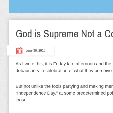
God is Supreme Not a Co
June 30, 2015
As I write this, it is Friday late afternoon and t
debauchery in celebration of what they perceive 
But not unlike the fools partying and making mer
“Independence Day,” at some predetermined point 
loose.