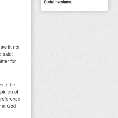
Social Investment
aw fit not
d said:
tter for
s to be
pinion of
 reference
What God