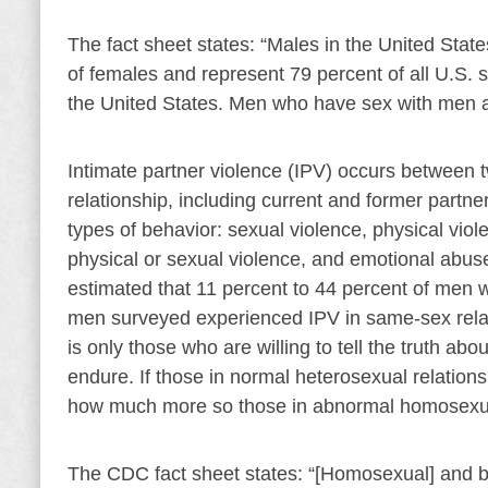
The fact sheet states: “Males in the United States
of females and represent 79 percent of all U.S. s
the United States. Men who have sex with men are
Intimate partner violence (IPV) occurs between 
relationship, including current and former partne
types of behavior: sexual violence, physical viole
physical or sexual violence, and emotional abus
estimated that 11 percent to 44 percent of men 
men surveyed experienced IPV in same-sex relati
is only those who are willing to tell the truth abo
endure. If those in normal heterosexual relation
how much more so those in abnormal homosexua
The CDC fact sheet states: “[Homosexual] and b