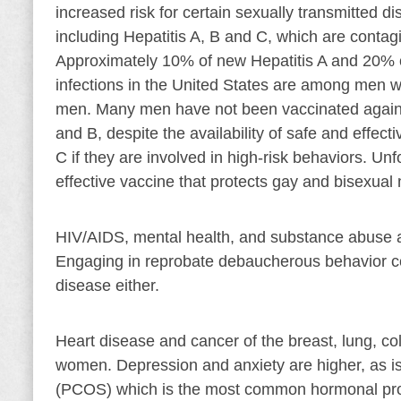
increased risk for certain sexually transmitted d
including Hepatitis A, B and C, which are contagi
Approximately 10% of new Hepatitis A and 20% o
infections in the United States are among men 
men. Many men have not been vaccinated against
and B, despite the availability of safe and effec
C if they are involved in high-risk behaviors. Unf
effective vaccine that protects gay and bisexual
HIV/AIDS, mental health, and substance abuse 
Engaging in reprobate debaucherous behavior com
disease either.
Heart disease and cancer of the breast, lung, co
women. Depression and anxiety are higher, as i
(PCOS) which is the most common hormonal prob