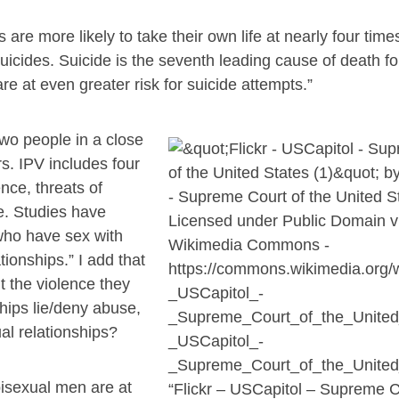
 are more likely to take their own life at nearly four time
uicides. Suicide is the seventh leading cause of death fo
 at even greater risk for suicide attempts.”
two people in a close
rs. IPV includes four
nce, threats of
e. Studies have
who have sex with
onships.” I add that
ut the violence they
ships lie/deny abuse,
l relationships?
isexual men are at
“Flickr – USCapitol – Supreme C