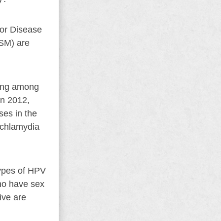
for Disease
MSM) are
sing among
In 2012,
es in the
 chlamydia
ypes of HPV
ho have sex
ive are