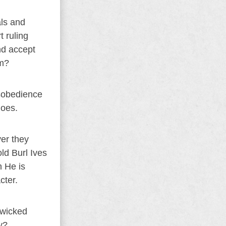
als and
t ruling
nd accept
em?
isobedience
does.
ver they
old Burl Ives
h He is
cter.
 wicked
y?