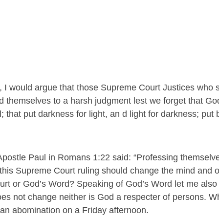
t, I would argue that those Supreme Court Justices who s
d themselves to a harsh judgment lest we forget that Go
that put darkness for light, an d light for darkness; put bi
Apostle Paul in Romans 1:22 said: “Professing themselve
t this Supreme Court ruling should change the mind and o
urt or God’s Word? Speaking of God’s Word let me also
es not change neither is God a respecter of persons. 
 an abomination on a Friday afternoon.