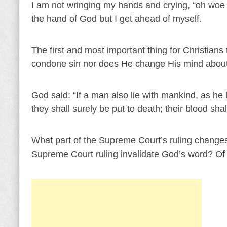
I am not wringing my hands and crying, “oh woe is
the hand of God but I get ahead of myself.
The first and most important thing for Christian
condone sin nor does He change His mind about
God said: “If a man also lie with mankind, as h
they shall surely be put to death; their blood sh
What part of the Supreme Court’s ruling change
Supreme Court ruling invalidate God’s word? Of 