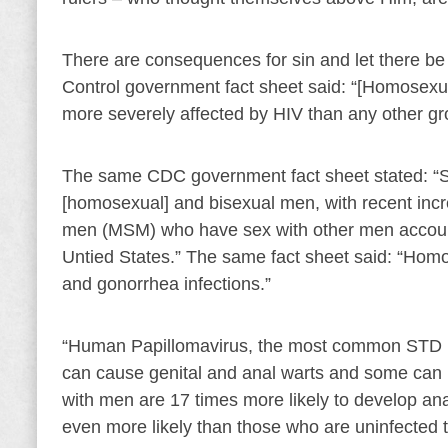
There are consequences for sin and let there be
Control government fact sheet said: “[Homosexu
more severely affected by HIV than any other gro
The same CDC government fact sheet stated: “S
[homosexual] and bisexual men, with recent incr
men (MSM) who have sex with other men accounte
Untied States.” The same fact sheet said: “Hom
and gonorrhea infections.”
“Human Papillomavirus, the most common STD in
can cause genital and anal warts and some can 
with men are 17 times more likely to develop a
even more likely than those who are uninfected 