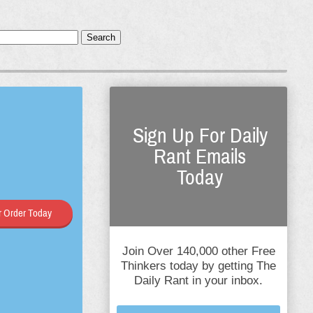
Search
Sign Up For Daily
Rant Emails
Today
 Order Today
Join Over 140,000 other Free
Thinkers today by getting The
Daily Rant in your inbox.