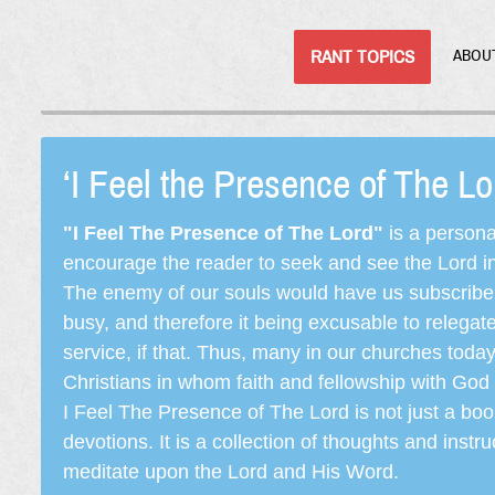
RANT TOPICS
ABOU
‘I Feel the Presence of The L
"I Feel The Presence of The Lord"
is a persona
encourage the reader to seek and see the Lord in e
The enemy of our souls would have us subscribe t
busy, and therefore it being excusable to releg
service, if that. Thus, many in our churches toda
Christians in whom faith and fellowship with God 
I Feel The Presence of The Lord is not just a book
devotions. It is a collection of thoughts and instru
meditate upon the Lord and His Word.