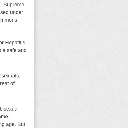
l – Supreme
nsed under
Commons
or Hepatitis
is a safe and
osexuals.
reat of
 bisexual
rome
ng age. But