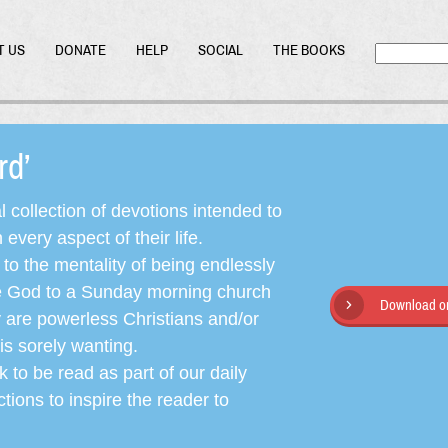
T US
DONATE
HELP
SOCIAL
THE BOOKS
ord’
l collection of devotions intended to
very aspect of their life.
o the mentality of being endlessly
ate God to a Sunday morning church
Download or
y are powerless Christians and/or
is sorely wanting.
 to be read as part of our daily
ctions to inspire the reader to