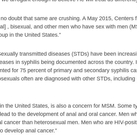
 no doubt that same are crushing. A May 2015, Centers 
al] , bisexual, and other men who have sex with men (
up in the United States.”
exually transmitted diseases (STDs) have been increa
eases in syphilis being documented across the country. 
d for 75 percent of primary and secondary syphilis cas
osexuals often are diagnosed with other STDs, including
 the United States, is also a concern for MSM. Some t
lead to the development of anal and oral cancer. Men w
nal cancer than heterosexual men. Men who are HIV-posit
to develop anal cancer.”