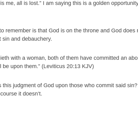
 me, all is lost.” I am saying this is a golden opportunit
s to remember is that God is on the throne and God does 
 sin and debauchery.
e lieth with a woman, both of them have committed an abo
all be upon them.” (Leviticus 20:13 KJV)
s this judgment of God upon those who commit said sin?
course it doesn’t.