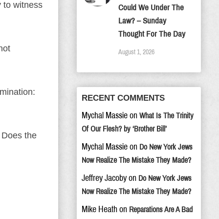
y to witness
Could We Under The
Law? – Sunday
Thought For The Day
not
August 1, 2026
mination:
RECENT COMMENTS
Mychal Massie
on
What Is The Trinity
Of Our Flesh? by ‘Brother Bill’
 Does the
Mychal Massie
on
Do New York Jews
Now Realize The Mistake They Made?
Jeffrey Jacoby
on
Do New York Jews
Now Realize The Mistake They Made?
Mike Heath
on
Reparations Are A Bad