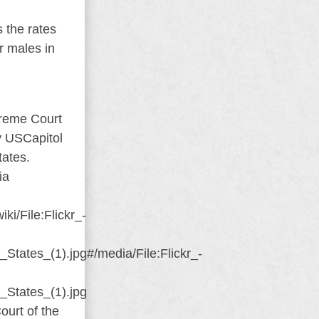
s the rates
r males in
ourt of the