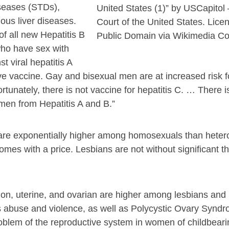
iseases (STDs),
United States (1)” by USCapito
ous liver diseases.
Court of the United States. Lice
f all new Hepatitis B
Public Domain via Wikimedia 
who have sex with
 viral hepatitis A
tive vaccine. Gay and bisexual men are at increased risk f
ortunately, there is not vaccine for hepatitis C. … There 
 men from Hepatitis A and B.”
are exponentially higher among homosexuals than heter
es with a price. Lesbians are not without significant th
lon, uterine, and ovarian are higher among lesbians and
s abuse and violence, as well as Polycystic Ovary Synd
lem of the reproductive system in women of childbeari