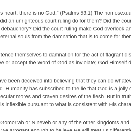
his heart, there is no God.” (Psalms 53:1) The homosexu
id an unrighteous court ruling do for them? Did the cour
e debauchery? Did the court ruling make God overlook a
r eternal souls from the damnation that is to come for th
ence themselves to damnation for the act of flagrant d
eve or accept the Word of God as inviolate; God Himself 
ave been deceived into believing that they can do whate
d. Humanity has subscribed to the lie that God is a jolly 
ecular mores and craven desires of the flesh. But in trut
s inflexible pursuant to what is consistent with His chara
nd Gomorrah or Nineveh or any of the other kingdoms and
e arrogant enough to believe He will treat us differentl