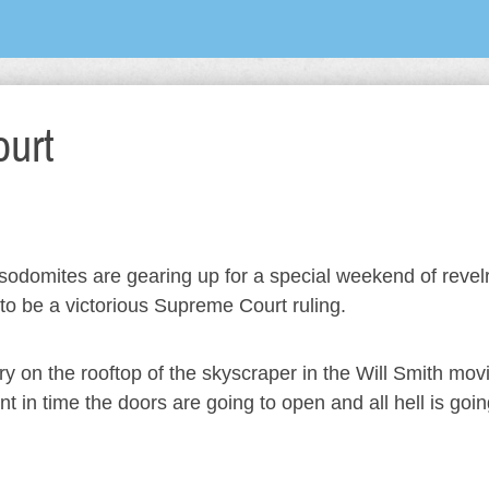
urt
he sodomites are gearing up for a special weekend of revel
to be a victorious Supreme Court ruling.
ry on the rooftop of the skyscraper in the Will Smith mov
in time the doors are going to open and all hell is goin