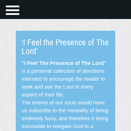
‘I Feel the Presence of The
Lord’
"I Feel The Presence of The Lord"
is a personal collection of devotions
intended to encourage the reader to
seek and see the Lord in every
aspect of their life.
The enemy of our souls would have
us subscribe to the mentality of being
endlessly busy, and therefore it being
excusable to relegate God to a