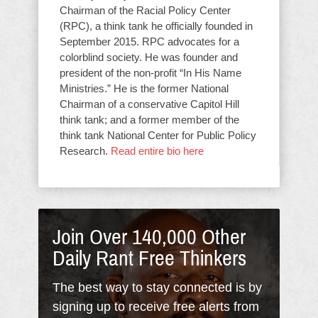
Chairman of the Racial Policy Center
(RPC), a think tank he officially founded in
September 2015. RPC advocates for a
colorblind society. He was founder and
president of the non-profit “In His Name
Ministries.” He is the former National
Chairman of a conservative Capitol Hill
think tank; and a former member of the
think tank National Center for Public Policy
Research.
Read entire bio here
Join Over 140,000 Other
Daily Rant Free Thinkers
The best way to stay connected is by
signing up to receive free alerts from