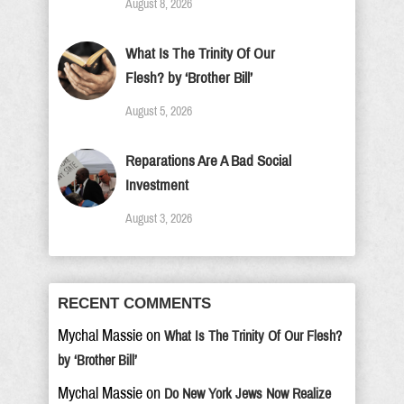
August 8, 2026
What Is The Trinity Of Our
Flesh? by ‘Brother Bill’
August 5, 2026
Reparations Are A Bad Social
Investment
August 3, 2026
RECENT COMMENTS
Mychal Massie
on
What Is The Trinity Of Our Flesh?
by ‘Brother Bill’
Mychal Massie
on
Do New York Jews Now Realize