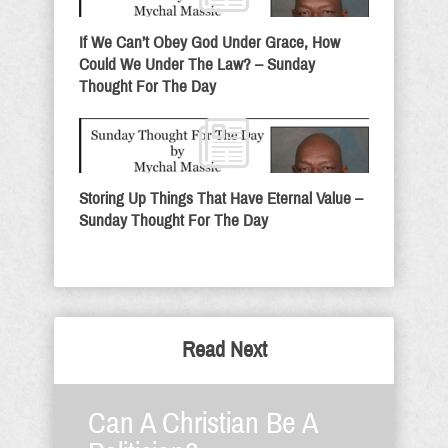
If We Can’t Obey God Under Grace, How
Could We Under The Law? – Sunday
Thought For The Day
Storing Up Things That Have Eternal Value –
Sunday Thought For The Day
Read Next
Can A Christian Be A