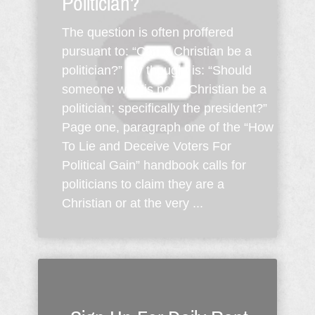
Politician?
The question is often proffered
pursuant to: “Can a Christian be a
politician?” My thought is: “Should
someone who is not a Christian be a
politician; specifically the president?”
Page one, paragraph one of the “How
To Lie and Deceive Voters For
Political Gain” handbook calls for
politicians to claim they are a
Christian or at the very ...