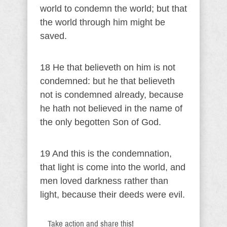
world to condemn the world; but that
the world through him might be
saved.
18 He that believeth on him is not
condemned: but he that believeth
not is condemned already, because
he hath not believed in the name of
the only begotten Son of God.
19 And this is the condemnation,
that light is come into the world, and
men loved darkness rather than
light, because their deeds were evil.
Take action and share this!