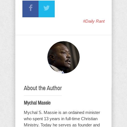
#Daily Rant
About the Author
Mychal Massie
Mychal S. Massie is an ordained minister
who spent 13 years in full-time Christian
Ministry. Today he serves as founder and