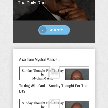
The Daily Rant.
Join Now
Also from Mychal Massie...
Talking With God – Sunday Thought For The
Day