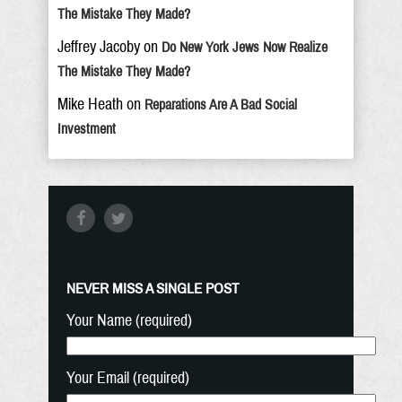
The Mistake They Made?
Jeffrey Jacoby
on
Do New York Jews Now Realize
The Mistake They Made?
Mike Heath
on
Reparations Are A Bad Social
Investment
NEVER MISS A SINGLE POST
Your Name (required)
Your Email (required)