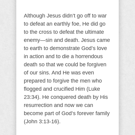
Although Jesus didn’t go off to war
to defeat an earthly foe, He did go
to the cross to defeat the ultimate
enemy—sin and death. Jesus came
to earth to demonstrate God’s love
in action and to die a horrendous
death so that we could be forgiven
of our sins. And He was even
prepared to forgive the men who
flogged and crucified Him (Luke
23:34). He conquered death by His
resurrection and now we can
become part of God’s forever family
(John 3:13-16).