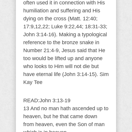
often used it in connection with His
humiliation and suffering and His
dying on the cross (Matt. 12:40;
17:9,12,22; Luke 9:22,44; 18:31-33;
John 3:14-16). Making a typological
reference to the bronze snake in
Number 21:4-9, Jesus said that He
too would be lifted up and anyone
who looks to Him will not die but
have eternal life (John 3:14-15). Sim
Kay Tee
READ:John 3:13-19
13 And no man hath ascended up to
heaven, but he that came down
from heaven, even the Son of man