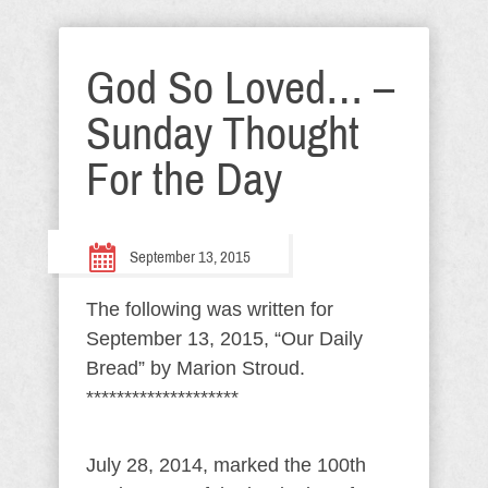
God So Loved… –
Sunday Thought
For the Day
September 13, 2015
The following was written for
September 13, 2015, “Our Daily
Bread” by Marion Stroud.
********************
July 28, 2014, marked the 100th