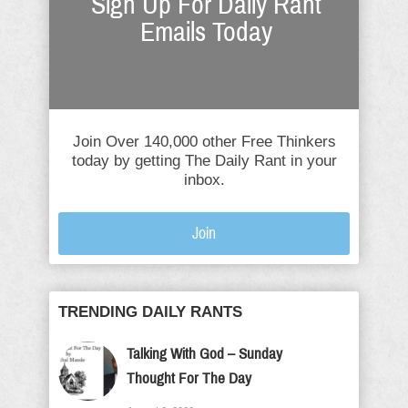
Sign Up For Daily Rant
Emails Today
Join Over 140,000 other Free Thinkers
today by getting The Daily Rant in your
inbox.
Join
TRENDING DAILY RANTS
Talking With God – Sunday
Thought For The Day