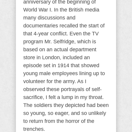
anniversary of the beginning of
World War I. In the British media
many discussions and
documentaries recalled the start of
that 4-year conflict. Even the TV
program Mr. Selfridge, which is
based on an actual department
store in London, included an
episode set in 1914 that showed
young male employees lining up to
volunteer for the army. As I
observed these portrayals of self-
sacrifice, I felt a lump in my throat.
The soldiers they depicted had been
so young, so eager, and so unlikely
to return from the horror of the
trenches.