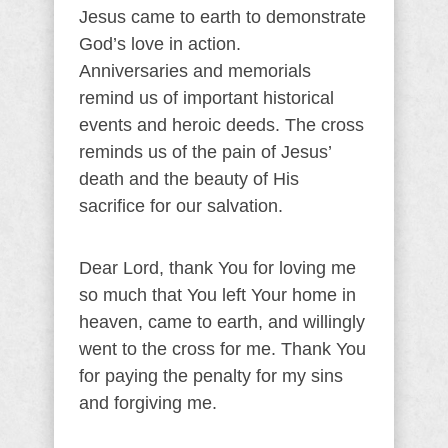
Jesus came to earth to demonstrate
God’s love in action.
Anniversaries and memorials
remind us of important historical
events and heroic deeds. The cross
reminds us of the pain of Jesus’
death and the beauty of His
sacrifice for our salvation.
Dear Lord, thank You for loving me
so much that You left Your home in
heaven, came to earth, and willingly
went to the cross for me. Thank You
for paying the penalty for my sins
and forgiving me.