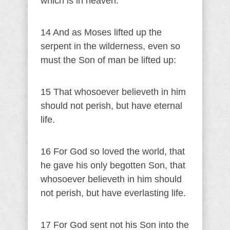
which is in heaven.
14 And as Moses lifted up the
serpent in the wilderness, even so
must the Son of man be lifted up:
15 That whosoever believeth in him
should not perish, but have eternal
life.
16 For God so loved the world, that
he gave his only begotten Son, that
whosoever believeth in him should
not perish, but have everlasting life.
17 For God sent not his Son into the