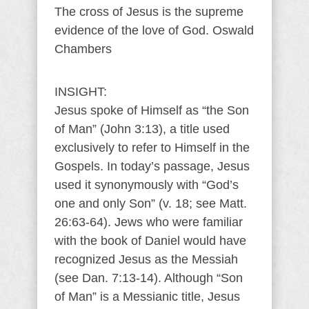
The cross of Jesus is the supreme
evidence of the love of God. Oswald
Chambers
INSIGHT:
Jesus spoke of Himself as “the Son
of Man” (John 3:13), a title used
exclusively to refer to Himself in the
Gospels. In today’s passage, Jesus
used it synonymously with “God’s
one and only Son” (v. 18; see Matt.
26:63-64). Jews who were familiar
with the book of Daniel would have
recognized Jesus as the Messiah
(see Dan. 7:13-14). Although “Son
of Man” is a Messianic title, Jesus