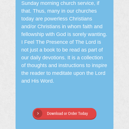
Sunday morning church service, if
that. Thus, many in our churches
today are powerless Christians
and/or Christians in whom faith and
fellowship with God is sorely wanting.
I Feel The Presence of The Lord is
not just a book to be read as part of
our daily devotions. It is a collection
of thoughts and instructions to inspire
the reader to meditate upon the Lord
and His Word.
Download or Order Today