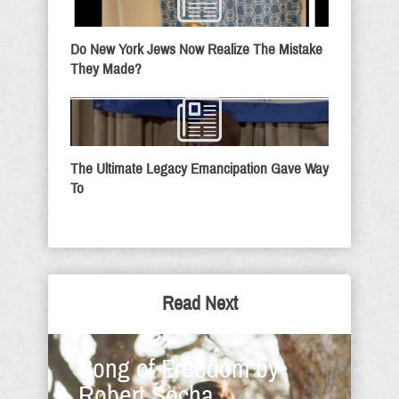
Do New York Jews Now Realize The Mistake
They Made?
The Ultimate Legacy Emancipation Gave Way
To
Read Next
Song of Freedom by
Robert Socha