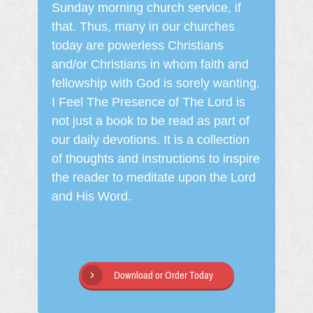
Sunday morning church service, if
that. Thus, many in our churches
today are powerless Christians
and/or Christians in whom faith and
fellowship with God is sorely wanting.
I Feel The Presence of The Lord is
not just a book to be read as part of
our daily devotions. It is a collection
of thoughts and instructions to inspire
the reader to meditate upon the Lord
and His Word.
Download or Order Today