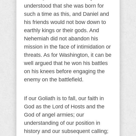
understood that she was born for
such a time as this, and Daniel and
his friends would not bow down to
earthly kings or their gods. And
Nehemiah did not abandon his
mission in the face of intimidation or
threats. As for Washington, it can be
well argued that he won his battles
on his knees before engaging the
enemy on the battlefield.
If our Goliath is to fall, our faith in
God as the Lord of Hosts and the
God of angel armies; our
understanding of our position in
history and our subsequent calling;