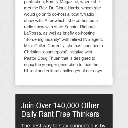
publication, Family Magazine, where she
met the Rev. Dr. Gloria Harris, whom she
would go on to co-host a local tv/radio
show with. After which, she co-hosted a
radio show with state Senator Richard
LaRossa, as well as briefly co-hosting
"Bordering Insanity" with retired INS agent,
Mike Cutler. Currently, she has launched a
Christian "counterpoint" initiative with
Pastor Doug Thuen that is designed to
equip the younger generation to face the
biblical and cultural challenges of our days.
Join Over 140,000 Other
Daily Rant Free Thinkers
The best way to stay connected is by