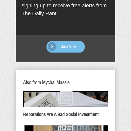
signing up to receive free alerts from
The Daily Rant.
Join Now
Also from Mychal Massie...
Reparations Are A Bad Social Investment