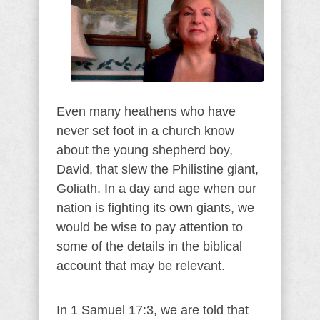
Even many heathens who have
never set foot in a church know
about the young shepherd boy,
David, that slew the Philistine giant,
Goliath. In a day and age when our
nation is fighting its own giants, we
would be wise to pay attention to
some of the details in the biblical
account that may be relevant.
In 1 Samuel 17:3, we are told that