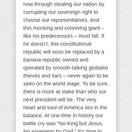
now through stealing our nation by
corrupting our sovereign right to
choose our representatives. And
this mocking and conniving giant –
like his predecessors – must fall. If
he doesn’t, this constitutional
republic will soon be replaced by a
banana republic owned and
operated by smooth-talking globalist
thieves and liars – never again to be
seen on the world stage. To be sure,
there is more at stake than who our
next president will be. The very
heart and soul of America lies in the
balance. At one time in history our
battle cry was “No King but Jesus.
No sovereign by God.” It’s time to