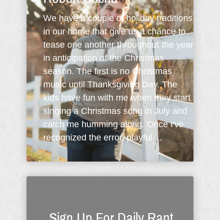
We have a couple of holiday traditions
in our home that give us a chance to
tease one another throughout the year
in anticipation of the Christmas
season. The first is no Christmas
music until Thanksgiving Day. The
kids have fun with me when they start
singing a Christmas song in July and
catch me humming along. Once I've
recognized the error, playful ...
Sign Up For Daily Rant