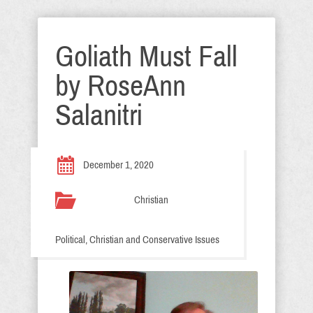
Goliath Must Fall
by RoseAnn
Salanitri
December 1, 2020
Christian
Political, Christian and Conservative Issues