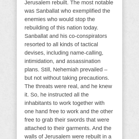
Jerusalem rebuilt. The most notable
was Sanballat who exemplified the
enemies who would stop the
rebuilding of this nation today.
Sanballat and his co-conspirators
resorted to all kinds of tactical
devises, including name-calling,
intimidation, and assassination
plans. Still, Nehemiah prevailed –
but not without taking precautions.
The threats were real, and he knew
it. So, he instructed all the
inhabitants to work together with
one hand free to work and the other
free to grab their swords that were
attached to their garments. And the
walls of Jerusalem were rebuilt in a