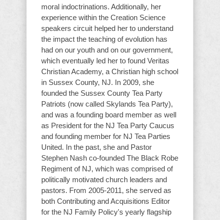
moral indoctrinations. Additionally, her
experience within the Creation Science
speakers circuit helped her to understand
the impact the teaching of evolution has
had on our youth and on our government,
which eventually led her to found Veritas
Christian Academy, a Christian high school
in Sussex County, NJ. In 2009, she
founded the Sussex County Tea Party
Patriots (now called Skylands Tea Party),
and was a founding board member as well
as President for the NJ Tea Party Caucus
and founding member for NJ Tea Parties
United. In the past, she and Pastor
Stephen Nash co-founded The Black Robe
Regiment of NJ, which was comprised of
politically motivated church leaders and
pastors. From 2005-2011, she served as
both Contributing and Acquisitions Editor
for the NJ Family Policy's yearly flagship