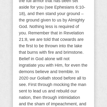
the full armor that has been set
aside for you (see Ephesians 6:10-
18), and then stand your ground –
the ground given to us by Almighty
God. Nothing less is required of
you. Remember that in Revelation
21:8, we are told that cowards are
the first to be thrown into the lake
that burns with fire and brimstone.
Belief in God alone will not
ingratiate you with Him, for even the
demons believe and tremble. In
2020 our Goliath stood before all to
see. First through mocking the man
sent to lead us and rebuild our
nation, then through intimidation
and the sham of impeachment, and