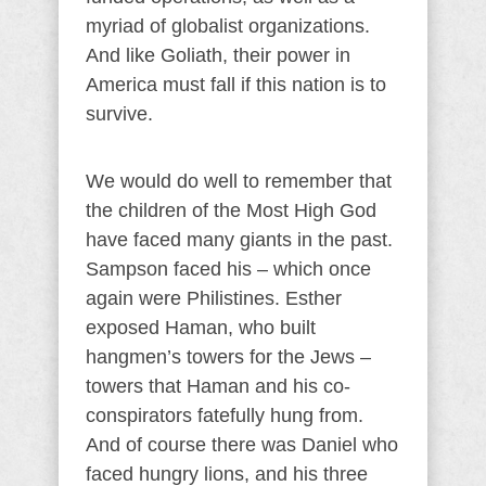
myriad of globalist organizations.
And like Goliath, their power in
America must fall if this nation is to
survive.
We would do well to remember that
the children of the Most High God
have faced many giants in the past.
Sampson faced his – which once
again were Philistines. Esther
exposed Haman, who built
hangmen’s towers for the Jews –
towers that Haman and his co-
conspirators fatefully hung from.
And of course there was Daniel who
faced hungry lions, and his three