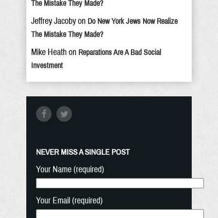
The Mistake They Made?
Jeffrey Jacoby
on
Do New York Jews Now Realize
The Mistake They Made?
Mike Heath
on
Reparations Are A Bad Social
Investment
NEVER MISS A SINGLE POST
Your Name (required)
Your Email (required)