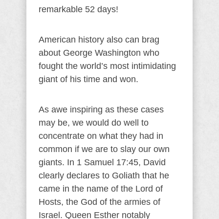
remarkable 52 days!
American history also can brag
about George Washington who
fought the world’s most intimidating
giant of his time and won.
As awe inspiring as these cases
may be, we would do well to
concentrate on what they had in
common if we are to slay our own
giants. In 1 Samuel 17:45, David
clearly declares to Goliath that he
came in the name of the Lord of
Hosts, the God of the armies of
Israel. Queen Esther notably