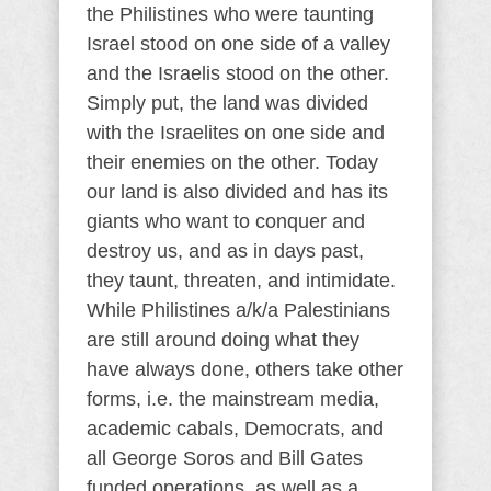
the Philistines who were taunting
Israel stood on one side of a valley
and the Israelis stood on the other.
Simply put, the land was divided
with the Israelites on one side and
their enemies on the other. Today
our land is also divided and has its
giants who want to conquer and
destroy us, and as in days past,
they taunt, threaten, and intimidate.
While Philistines a/k/a Palestinians
are still around doing what they
have always done, others take other
forms, i.e. the mainstream media,
academic cabals, Democrats, and
all George Soros and Bill Gates
funded operations, as well as a