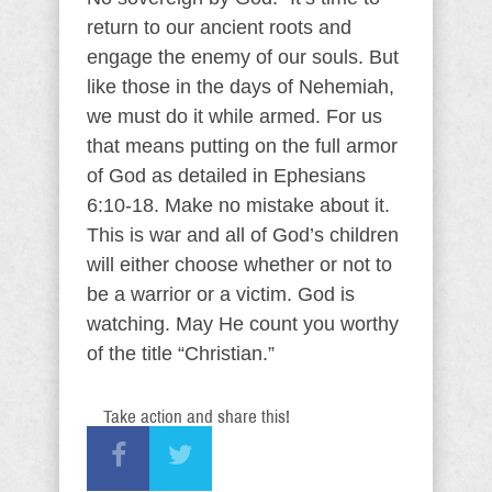
return to our ancient roots and
engage the enemy of our souls. But
like those in the days of Nehemiah,
we must do it while armed. For us
that means putting on the full armor
of God as detailed in Ephesians
6:10-18. Make no mistake about it.
This is war and all of God’s children
will either choose whether or not to
be a warrior or a victim. God is
watching. May He count you worthy
of the title “Christian.”
Take action and share this!