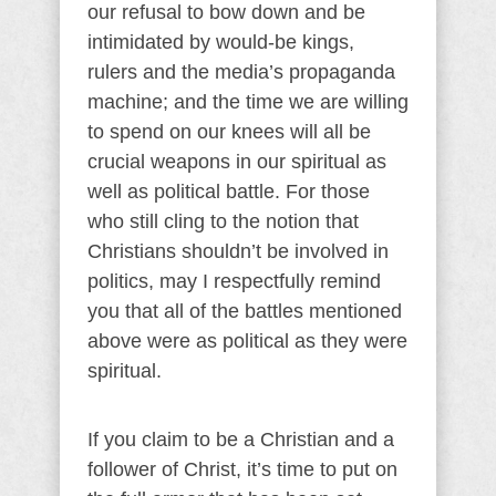
our refusal to bow down and be
intimidated by would-be kings,
rulers and the media’s propaganda
machine; and the time we are willing
to spend on our knees will all be
crucial weapons in our spiritual as
well as political battle. For those
who still cling to the notion that
Christians shouldn’t be involved in
politics, may I respectfully remind
you that all of the battles mentioned
above were as political as they were
spiritual.
If you claim to be a Christian and a
follower of Christ, it’s time to put on