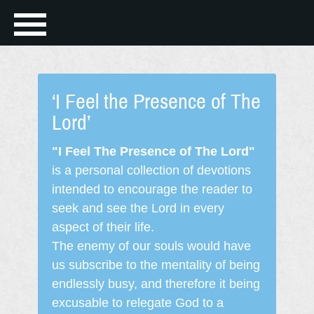
‘I Feel the Presence of The
Lord’
"I Feel The Presence of The Lord"
is a personal collection of devotions
intended to encourage the reader to
seek and see the Lord in every
aspect of their life.
The enemy of our souls would have
us subscribe to the mentality of being
endlessly busy, and therefore it being
excusable to relegate God to a