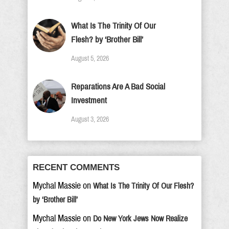
What Is The Trinity Of Our
Flesh? by ‘Brother Bill’
August 5, 2026
Reparations Are A Bad Social
Investment
August 3, 2026
RECENT COMMENTS
Mychal Massie
on
What Is The Trinity Of Our Flesh?
by ‘Brother Bill’
Mychal Massie
on
Do New York Jews Now Realize