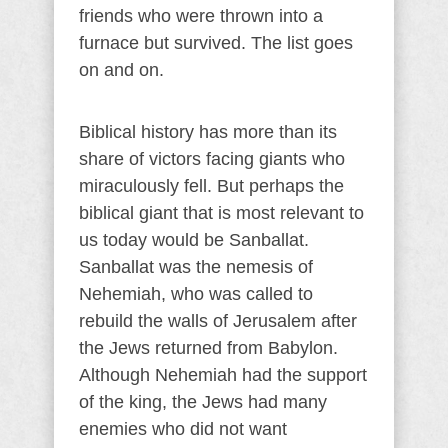
friends who were thrown into a
furnace but survived. The list goes
on and on.
Biblical history has more than its
share of victors facing giants who
miraculously fell. But perhaps the
biblical giant that is most relevant to
us today would be Sanballat.
Sanballat was the nemesis of
Nehemiah, who was called to
rebuild the walls of Jerusalem after
the Jews returned from Babylon.
Although Nehemiah had the support
of the king, the Jews had many
enemies who did not want