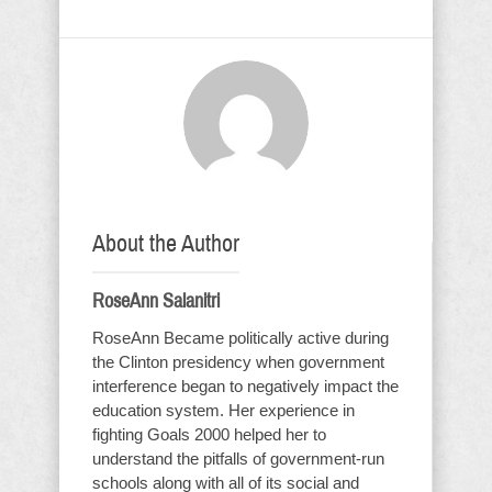
About the Author
RoseAnn Salanitri
RoseAnn Became politically active during
the Clinton presidency when government
interference began to negatively impact the
education system. Her experience in
fighting Goals 2000 helped her to
understand the pitfalls of government-run
schools along with all of its social and