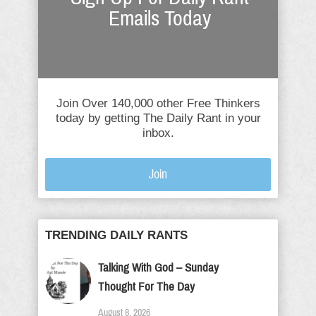
Emails Today
Join Over 140,000 other Free Thinkers
today by getting The Daily Rant in your
inbox.
Join
TRENDING DAILY RANTS
Talking With God – Sunday
Thought For The Day
August 8, 2026