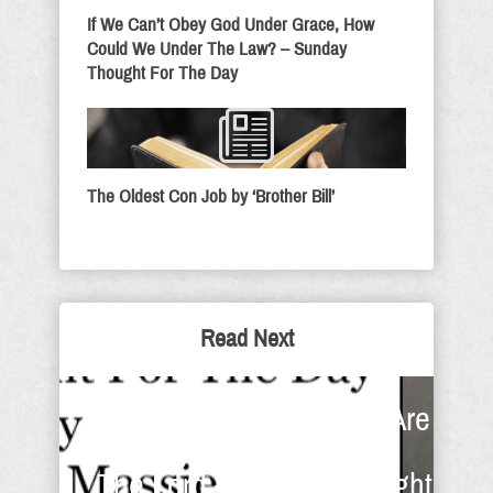
If We Can’t Obey God Under Grace, How
Could We Under The Law? – Sunday
Thought For The Day
The Oldest Con Job by ‘Brother Bill’
Read Next
When The Foundations Are
Destroyed I Will Trust In
The Lord - Sunday Thought