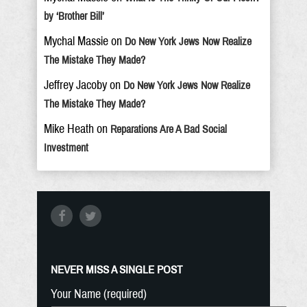
by ‘Brother Bill’
Mychal Massie
on
Do New York Jews Now Realize
The Mistake They Made?
Jeffrey Jacoby
on
Do New York Jews Now Realize
The Mistake They Made?
Mike Heath
on
Reparations Are A Bad Social
Investment
NEVER MISS A SINGLE POST
Your Name (required)