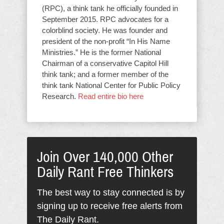
(RPC), a think tank he officially founded in
September 2015. RPC advocates for a
colorblind society. He was founder and
president of the non-profit “In His Name
Ministries.” He is the former National
Chairman of a conservative Capitol Hill
think tank; and a former member of the
think tank National Center for Public Policy
Research.
Read entire bio here
Join Over 140,000 Other
Daily Rant Free Thinkers
The best way to stay connected is by
signing up to receive free alerts from
The Daily Rant.