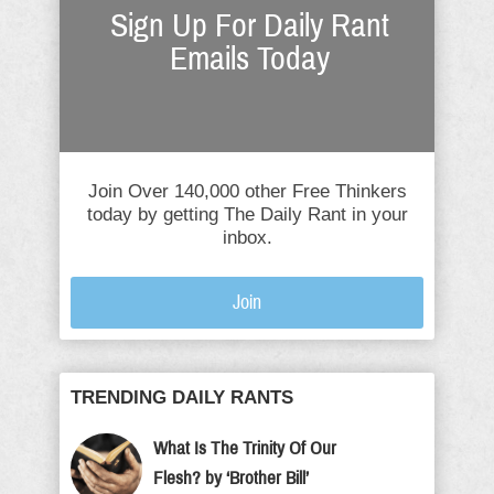
Sign Up For Daily Rant
Emails Today
Join Over 140,000 other Free Thinkers
today by getting The Daily Rant in your
inbox.
Join
TRENDING DAILY RANTS
What Is The Trinity Of Our
Flesh? by ‘Brother Bill’