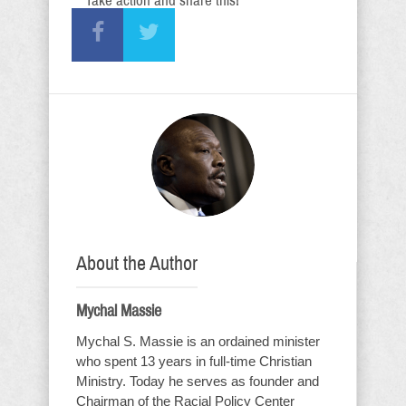
Take action and share this!
About the Author
Mychal Massie
Mychal S. Massie is an ordained minister
who spent 13 years in full-time Christian
Ministry. Today he serves as founder and
Chairman of the Racial Policy Center