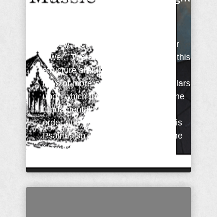
For The Day
In Psalm 11:3 (KJV) the state or
society is compared to a building or
tower. The support foundations of this
structure are understood to be the
laws of morality. These support pillars
upon which the building rests are the
fundamental principles of law and
order and justice. Verse three of this
Psalm also asks the question: "If the
foundations ...