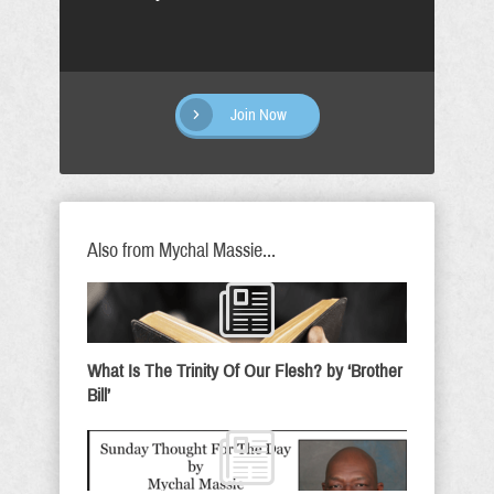
Join Now
Also from Mychal Massie...
What Is The Trinity Of Our Flesh? by ‘Brother
Bill’