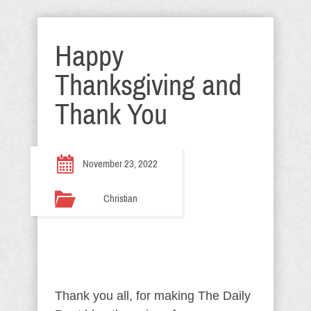
Happy
Thanksgiving and
Thank You
November 23, 2022
Christian
Thank you all, for making The Daily