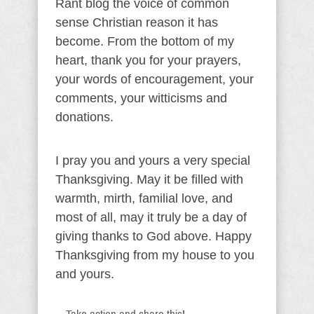
Rant blog the voice of common
sense Christian reason it has
become. From the bottom of my
heart, thank you for your prayers,
your words of encouragement, your
comments, your witticisms and
donations.
I pray you and yours a very special
Thanksgiving. May it be filled with
warmth, mirth, familial love, and
most of all, may it truly be a day of
giving thanks to God above. Happy
Thanksgiving from my house to you
and yours.