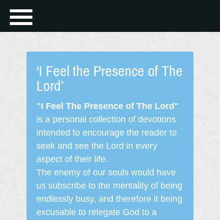
‘I Feel the Presence of The
Lord’
"I Feel The Presence of The Lord"
is a personal collection of devotions
intended to encourage the reader to
seek and see the Lord in every
aspect of their life.
The enemy of our souls would have
us subscribe to the mentality of being
endlessly busy, and therefore it being
excusable to relegate God to a