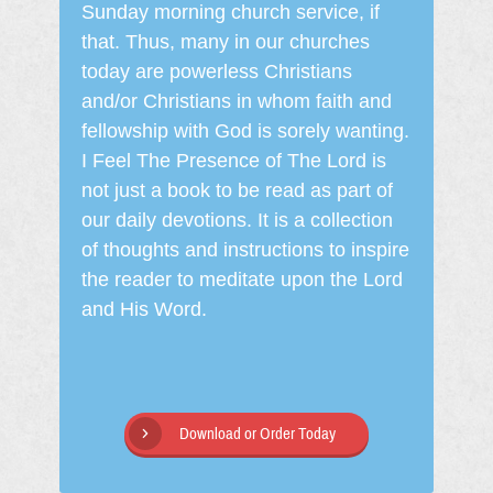
Sunday morning church service, if
that. Thus, many in our churches
today are powerless Christians
and/or Christians in whom faith and
fellowship with God is sorely wanting.
I Feel The Presence of The Lord is
not just a book to be read as part of
our daily devotions. It is a collection
of thoughts and instructions to inspire
the reader to meditate upon the Lord
and His Word.
Download or Order Today