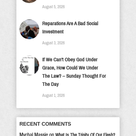
August 5, 2026
Reparations Are A Bad Social
Investment
August 3, 2026
If We Can’t Obey God Under
Grace, How Could We Under
The Law? – Sunday Thought For
The Day
August 1, 2026
RECENT COMMENTS
Mychal Massie
on
What Is The Trinity Of Our Flesh?