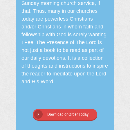
Sunday morning church service, if
that. Thus, many in our churches
today are powerless Christians
and/or Christians in whom faith and
fellowship with God is sorely wanting.
I Feel The Presence of The Lord is
not just a book to be read as part of
our daily devotions. It is a collection
of thoughts and instructions to inspire
the reader to meditate upon the Lord
and His Word.
Download or Order Today