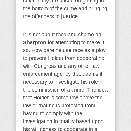
color. They are based on getting to
the bottom of the crime and bringing
the offenders to
justice
.
It is not about race and shame on
Sharpton
for attempting to make it
so. How dare he use race as a ploy
to prevent Holder from cooperating
with Congress and any other law
enforcement agency that deems it
necessary to investigate his role in
the commission of a crime. The idea
that Holder is somehow above the
law or that he is protected from
having to comply with the
investigation in totality based upon
his willingness to cooperate in all