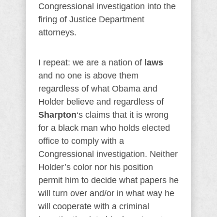
Congressional investigation into the
firing of Justice Department
attorneys.
I repeat: we are a nation of
laws
and no one is above them
regardless of what Obama and
Holder believe and regardless of
Sharpton
‘s claims that it is wrong
for a black man who holds elected
office to comply with a
Congressional investigation. Neither
Holder’s color nor his position
permit him to decide what papers he
will turn over and/or in what way he
will cooperate with a criminal