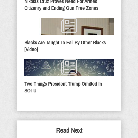
Nikolas Cruz Proves Need For Armed
Citizenry and Ending Gun Free Zones
Blacks Are Taught To Fail By Other Blacks
[Video]
Two Things President Trump Omitted In
SOTU
Read Next