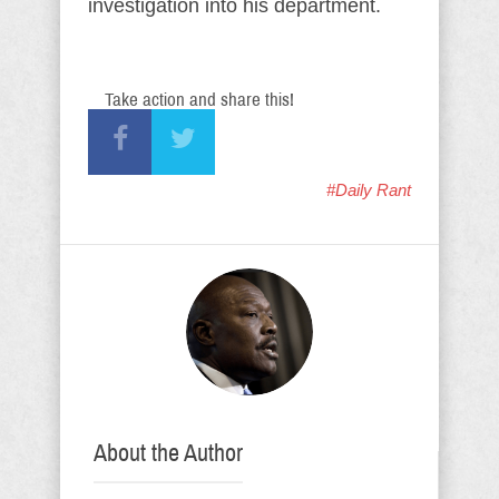
investigation into his department.
Take action and share this!
#Daily Rant
About the Author