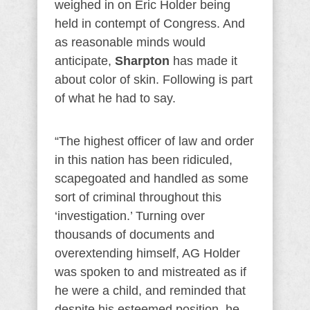
weighed in on Eric Holder being
held in contempt of Congress. And
as reasonable minds would
anticipate,
Sharpton
has made it
about color of skin. Following is part
of what he had to say.
“The highest officer of law and order
in this nation has been ridiculed,
scapegoated and handled as some
sort of criminal throughout this
‘investigation.’ Turning over
thousands of documents and
overextending himself, AG Holder
was spoken to and mistreated as if
he were a child, and reminded that
despite his esteemed position, he