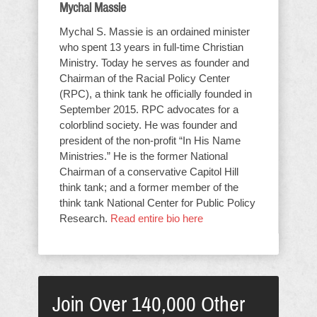
Mychal Massie
Mychal S. Massie is an ordained minister
who spent 13 years in full-time Christian
Ministry. Today he serves as founder and
Chairman of the Racial Policy Center
(RPC), a think tank he officially founded in
September 2015. RPC advocates for a
colorblind society. He was founder and
president of the non-profit “In His Name
Ministries.” He is the former National
Chairman of a conservative Capitol Hill
think tank; and a former member of the
think tank National Center for Public Policy
Research.
Read entire bio here
Join Over 140,000 Other