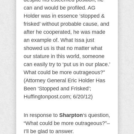
can and would be profiled. AG
Holder was in essence ‘stopped &
frisked’ without probable cause, and
after he cooperated, he was made
an example of. What Issa just
showed us is that no matter what
our stature in this world, someone
can easily try to ‘put us in our place.’
What could be more outrageous?”
(Attorney General Eric Holder Has
Been ‘Stopped and Frisked’;
Huffingtonpost.com; 6/20/12)
In response to
Sharpton
‘s question,
“What could be more outrageous?”–
I’ll be glad to answer.