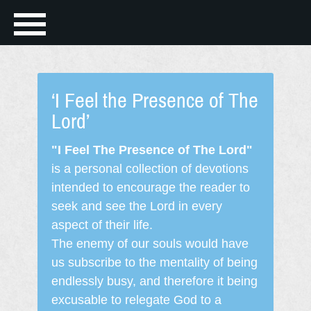
‘I Feel the Presence of The
Lord’
"I Feel The Presence of The Lord"
is a personal collection of devotions
intended to encourage the reader to
seek and see the Lord in every
aspect of their life.
The enemy of our souls would have
us subscribe to the mentality of being
endlessly busy, and therefore it being
excusable to relegate God to a