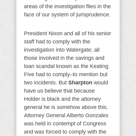
areas of the investigation flies in the
face of our system of jurisprudence.
President Nixon and all of his senior
staff had to comply with the
investigation into Watergate; all
those involved in the savings and
loan scandal known as the Keating
Five had to comply–to mention but
two incidents. But
Sharpton
would
have us believe that because
Holder is black and the attorney
general he is somehow above this.
Attorney General Alberto Gonzales
was held in contempt of Congress
and was forced to comply with the