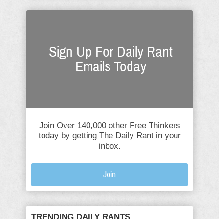
Sign Up For Daily Rant
Emails Today
Join Over 140,000 other Free Thinkers
today by getting The Daily Rant in your
inbox.
Join
TRENDING DAILY RANTS