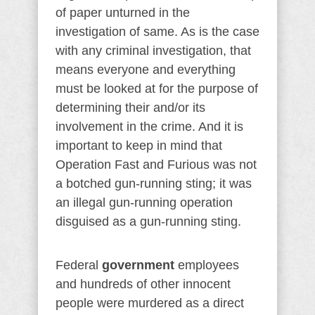
of paper unturned in the
investigation of same. As is the case
with any criminal investigation, that
means everyone and everything
must be looked at for the purpose of
determining their and/or its
involvement in the crime. And it is
important to keep in mind that
Operation Fast and Furious was not
a botched gun-running sting; it was
an illegal gun-running operation
disguised as a gun-running sting.
Federal
government
employees
and hundreds of other innocent
people were murdered as a direct