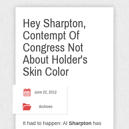
Hey Sharpton,
Contempt Of
Congress Not
About Holder's
Skin Color
June 22, 2012
Archives
It had to happen: Al
Sharpton
has