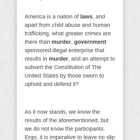
America is a nation of
laws
, and
apart from child abuse and human
trafficking, what greater crimes are
there than
murder
,
government
sponsored illegal enterprise that
results in
murder
, and an attempt to
subvert the Constitution of The
United States by those sworn to
uphold and defend it?
As it now stands, we know the
results of the aforementioned, but
we do not know the participants.
Ergo, it is imperative to leave no slip