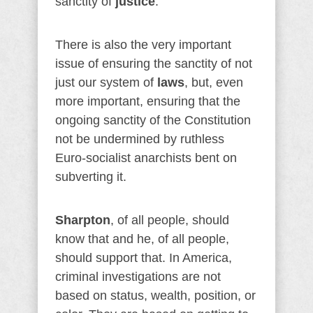
sanctity of
justice
.
There is also the very important
issue of ensuring the sanctity of not
just our system of
laws
, but, even
more important, ensuring that the
ongoing sanctity of the Constitution
not be undermined by ruthless
Euro-socialist anarchists bent on
subverting it.
Sharpton
, of all people, should
know that and he, of all people,
should support that. In America,
criminal investigations are not
based on status, wealth, position, or