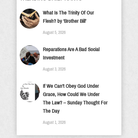
What Is The Trinity Of Our
Flesh? by ‘Brother Bill’
August 5, 2026
Reparations Are A Bad Social
Investment
August 3, 2026
If We Can’t Obey God Under
Grace, How Could We Under
The Law? – Sunday Thought For
The Day
August 1, 2026