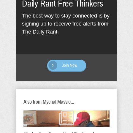
Daily Rant Free Thinkers
The best way to stay connected is by
signing up to receive free alerts from
The Daily Rant.
Join Now
Also from Mychal Massie...