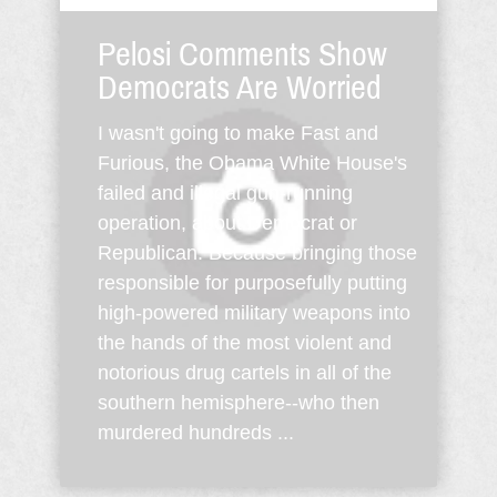
Pelosi Comments Show
Democrats Are Worried
I wasn't going to make Fast and
Furious, the Obama White House's
failed and illegal gun-running
operation, about Democrat or
Republican. Because bringing those
responsible for purposefully putting
high-powered military weapons into
the hands of the most violent and
notorious drug cartels in all of the
southern hemisphere--who then
murdered hundreds ...