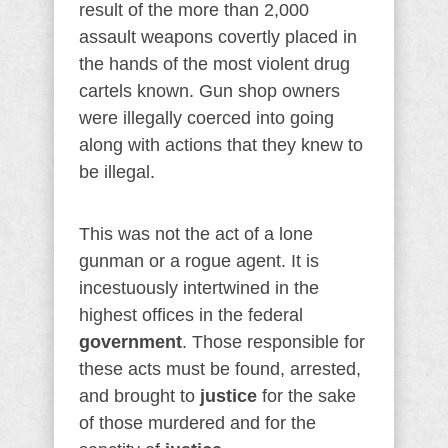
result of the more than 2,000
assault weapons covertly placed in
the hands of the most violent drug
cartels known. Gun shop owners
were illegally coerced into going
along with actions that they knew to
be illegal.
This was not the act of a lone
gunman or a rogue agent. It is
incestuously intertwined in the
highest offices in the federal
government
. Those responsible for
these acts must be found, arrested,
and brought to
justice
for the sake
of those murdered and for the