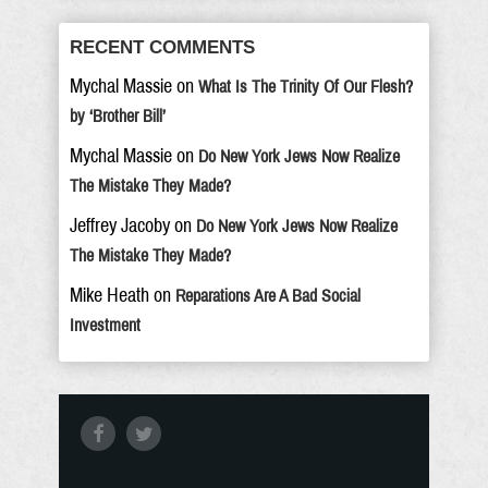
RECENT COMMENTS
Mychal Massie
on
What Is The Trinity Of Our Flesh?
by ‘Brother Bill’
Mychal Massie
on
Do New York Jews Now Realize
The Mistake They Made?
Jeffrey Jacoby
on
Do New York Jews Now Realize
The Mistake They Made?
Mike Heath
on
Reparations Are A Bad Social
Investment