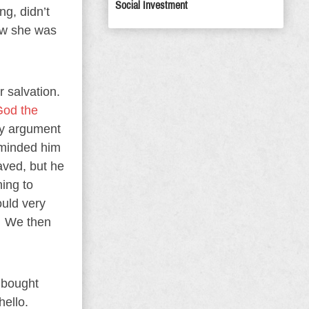
Social Investment
g, didn’t
ew she was
 salvation.
God the
ry argument
eminded him
aved, but he
ning to
ould very
.” We then
e bought
hello.