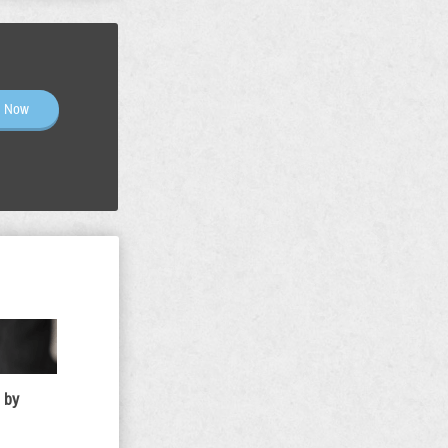
n Now
 by