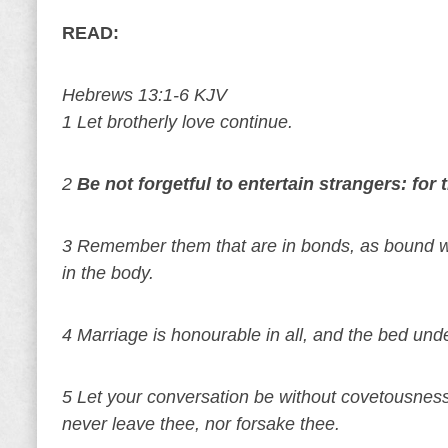
READ:
Hebrews 13:1-6 KJV
1 Let brotherly love continue.
2
Be not forgetful to entertain strangers: fo
3 Remember them that are in bonds, as bound wi
in the body.
4 Marriage is honourable in all, and the bed und
5 Let your conversation be without covetousness;
never leave thee, nor forsake thee.