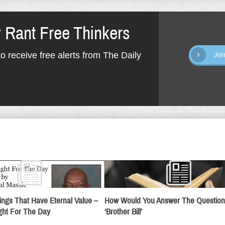
y Rant Free Thinkers
o receive free alerts from The Daily
Joi
ings That Have Eternal Value –
How Would You Answer The Question
ht For The Day
‘Brother Bill’