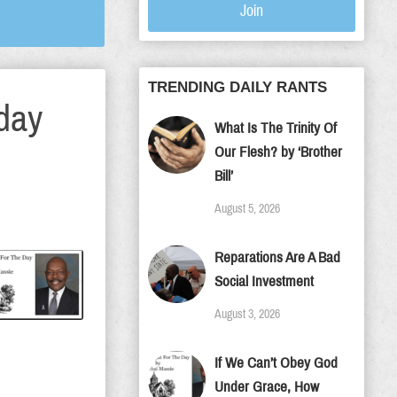
Join
TRENDING DAILY RANTS
day
What Is The Trinity Of
Our Flesh? by ‘Brother
Bill’
August 5, 2026
Reparations Are A Bad
Social Investment
August 3, 2026
If We Can’t Obey God
Under Grace, How