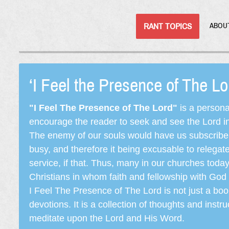
RANT TOPICS
ABOU
‘I Feel the Presence of The L
"I Feel The Presence of The Lord"
is a persona
encourage the reader to seek and see the Lord in e
The enemy of our souls would have us subscribe t
busy, and therefore it being excusable to releg
service, if that. Thus, many in our churches toda
Christians in whom faith and fellowship with God 
I Feel The Presence of The Lord is not just a book
devotions. It is a collection of thoughts and instru
meditate upon the Lord and His Word.