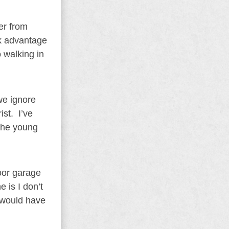
er from
ok advantage
 walking in
we ignore
st. I’ve
 the young
oor garage
 is I don’t
s would have