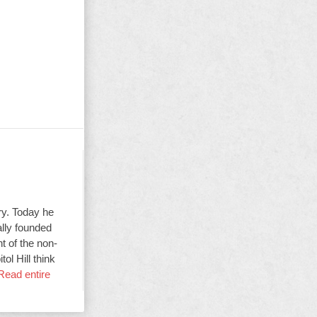
ry. Today he
ally founded
t of the non-
ol Hill think
Read entire