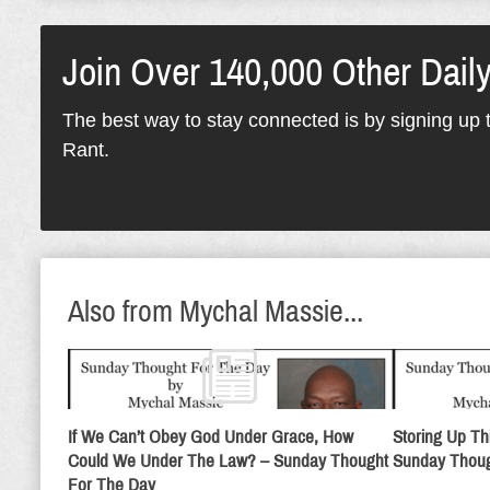
Join Over 140,000 Other Dail
The best way to stay connected is by signing up t
Rant.
Also from Mychal Massie...
If We Can’t Obey God Under Grace, How
Storing Up Th
Could We Under The Law? – Sunday Thought
Sunday Thoug
For The Day