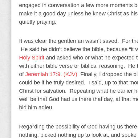
engaged in conversation a few more moments bef
make it a good day unless he knew Christ as h
quietly praying.
It was clear the gentleman wasn’t saved. For the
He said he didn’t believe the bible, because “it
Holy Spirit
and asked who or what he expected to
with either bible verse or biblical reasoning. 
of
Jeremiah 17:9. (KJV)
Finally, I dropped the b
could be if he truly desired. I said, up to that 
Christ for salvation. Repeating what he earlier h
well be that God had us there that day, at that 
bid him adieu.
Regarding the possibility of God having us there
nothing, picked nothing up to look at, and spoke 