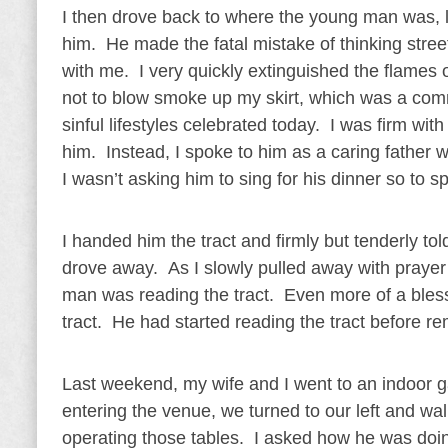
I then drove back to where the young man was, 
him. He made the fatal mistake of thinking str
with me. I very quickly extinguished the flames 
not to blow smoke up my skirt, which was a com
sinful lifestyles celebrated today. I was firm wi
him. Instead, I spoke to him as a caring father
I wasn’t asking him to sing for his dinner so to s
I handed him the tract and firmly but tenderly t
drove away. As I slowly pulled away with prayer 
man was reading the tract. Even more of a bless
tract. He had started reading the tract before
Last weekend, my wife and I went to an indoor g
entering the venue, we turned to our left and wa
operating those tables. I asked how he was doin