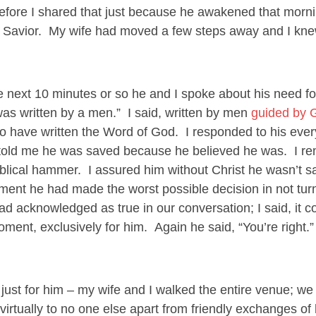
ore I shared that just because he awakened that mornin
is Savior. My wife had moved a few steps away and I kn
 next 10 minutes or so he and I spoke about his need for
 was written by a men.” I said, written by men
guided by 
 have written the Word of God. I responded to his eve
He told me he was saved because he believed he was. I r
iblical hammer. I assured him without Christ he wasn’t s
moment he had made the worst possible decision in not tur
ad acknowledged as true in our conversation; I said, it c
moment, exclusively for him. Again he said, “You’re right
 just for him – my wife and I walked the entire venue; w
virtually to no one else apart from friendly exchanges of 