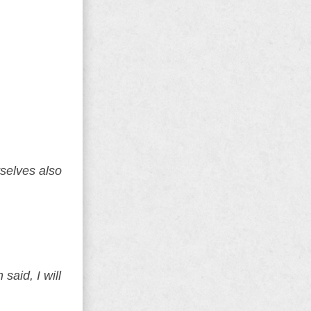
selves also
said, I will