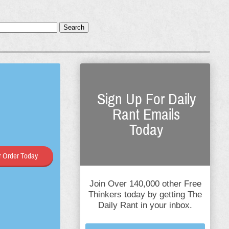
Search
Sign Up For Daily
Rant Emails
Today
 Order Today
Join Over 140,000 other Free
Thinkers today by getting The
Daily Rant in your inbox.