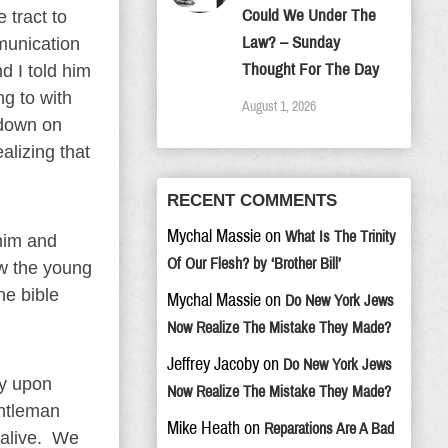
Could We Under The
 tract to
Law? – Sunday
munication
Thought For The Day
d I told him
g to with
August 1, 2026
 down on
alizing that
RECENT COMMENTS
Mychal Massie
on
What Is The Trinity
 him and
Of Our Flesh? by ‘Brother Bill’
aw the young
he bible
Mychal Massie
on
Do New York Jews
Now Realize The Mistake They Made?
Jeffrey Jacoby
on
Do New York Jews
ly upon
Now Realize The Mistake They Made?
entleman
Mike Heath
on
Reparations Are A Bad
 alive. We