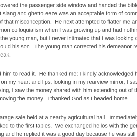
lowered the passenger side window and handed the bible
eet slang and ghetto-eeze was an acceptable form of com
of that misconception. He next attempted to flatter me an
mon colloquialism when I was growing up and had nothin
th the young man, but I never intimated that I was looking
 would his son. The young man corrected his demeanor re
peak.
old him to read it. He thanked me; I kindly acknowledged
on my heart and lips, looking in my rearview mirror, I s
ing, I saw the money shared with him extending out of t
 removing the money. I thanked God as I headed home.
arage sale held at a nearby agricultural hall. Immediate
lked to the first tables. We exchanged hellos with the g
g and he replied it was a good day because he was still