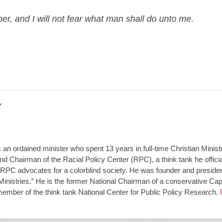
er, and I will not fear what man shall do unto me.
r
an ordained minister who spent 13 years in full-time Christian Minist
d Chairman of the Racial Policy Center (RPC), a think tank he offici
RPC advocates for a colorblind society. He was founder and presiden
Ministries.” He is the former National Chairman of a conservative Capit
member of the think tank National Center for Public Policy Research.