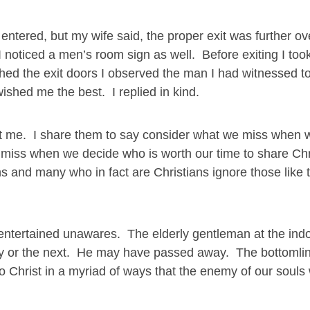
entered, but my wife said, the proper exit was further ov
 I noticed a men’s room sign as well. Before exiting I to
ed the exit doors I observed the man I had witnessed to
shed me the best. I replied in kind.
k at me. I share them to say consider what we miss when 
miss when we decide who is worth our time to share Chri
 and many who in fact are Christians ignore those like
ntertained unawares. The elderly gentleman at the ind
day or the next. He may have passed away. The bottomline
o Christ in a myriad of ways that the enemy of our soul