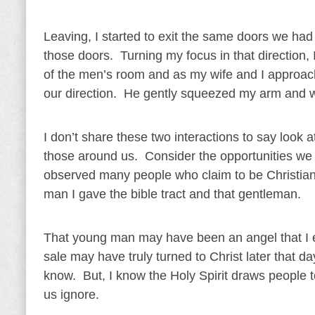
Leaving, I started to exit the same doors we had 
those doors. Turning my focus in that direction,
of the men’s room and as my wife and I approach
our direction. He gently squeezed my arm and wi
I don’t share these two interactions to say loo
those around us. Consider the opportunities we 
observed many people who claim to be Christians
man I gave the bible tract and that gentleman.
That young man may have been an angel that I e
sale may have truly turned to Christ later that 
know. But, I know the Holy Spirit draws people t
us ignore.