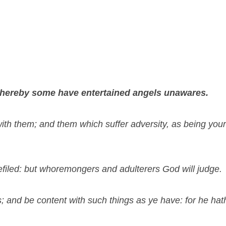
r thereby some have entertained angels unawares.
th them; and them which suffer adversity, as being your
efiled: but whoremongers and adulterers God will judge.
 and be content with such things as ye have: for he hath 