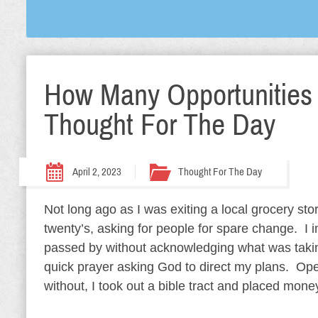
How Many Opportunities
Thought For The Day
April 2, 2023
Thought For The Day
Not long ago as I was exiting a local grocery st
twenty’s, asking for people for spare change. I 
passed by without acknowledging what was takin
quick prayer asking God to direct my plans. Op
without, I took out a bible tract and placed money 