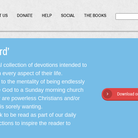
T US
DONATE
HELP
SOCIAL
THE BOOKS
ord’
l collection of devotions intended to
very aspect of their life.
o the mentality of being endlessly
ate God to a Sunday morning church
Download or
y are powerless Christians and/or
is sorely wanting.
 to be read as part of our daily
ctions to inspire the reader to