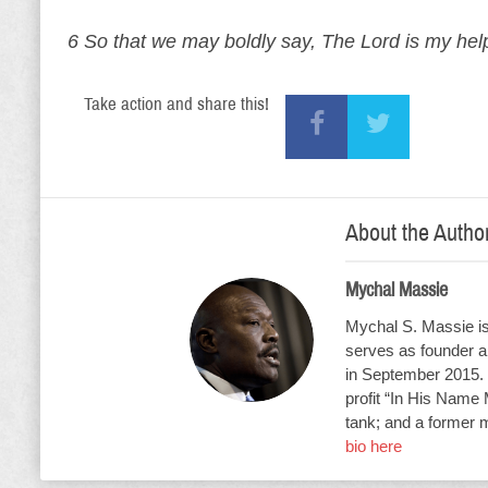
6 So that we may boldly say, The Lord is my help
Take action and share this!
About the Autho
Mychal Massie
Mychal S. Massie is 
serves as founder an
in September 2015. 
profit “In His Name 
tank; and a former 
bio here