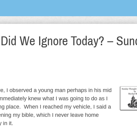
 Did We Ignore Today? – Sun
ore, I observed a young man perhaps in his mid
immediately knew what I was going to do as I
g place. When I reached my vehicle, I said a
ening my bible, which I never leave home
in it.