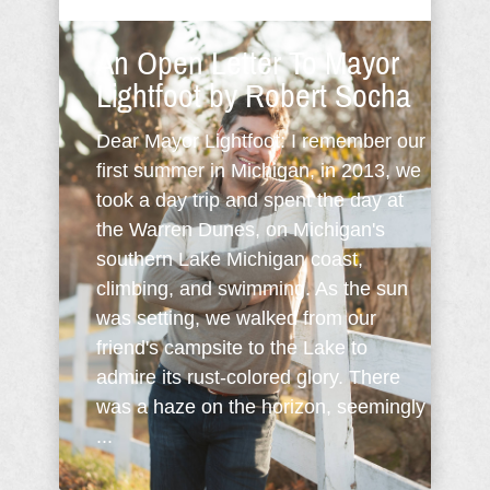
An Open Letter To Mayor
Lightfoot by Robert Socha
Dear Mayor Lightfoot: I remember our
first summer in Michigan, in 2013, we
took a day trip and spent the day at
the Warren Dunes, on Michigan's
southern Lake Michigan coast,
climbing, and swimming. As the sun
was setting, we walked from our
friend's campsite to the Lake to
admire its rust-colored glory. There
was a haze on the horizon, seemingly
...