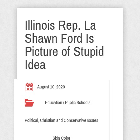
Illinois Rep. La
Shawn Ford Is
Picture of Stupid
Idea
August 10, 2020
Education / Public Schools
Political, Christian and Conservative Issues
Skin Color