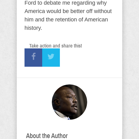
Ford to debate me regarding why
America would be better off without
him and the retention of American
history.
Take action and share this!
About the Author