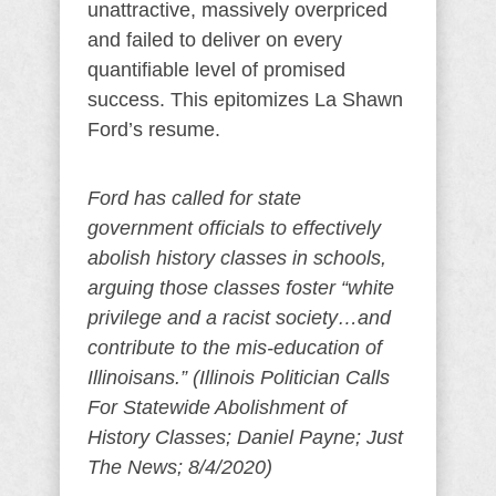
unattractive, massively overpriced
and failed to deliver on every
quantifiable level of promised
success. This epitomizes La Shawn
Ford’s resume.
Ford has called for state
government officials to effectively
abolish history classes in schools,
arguing those classes foster “white
privilege and a racist society…and
contribute to the mis-education of
Illinoisans.” (Illinois Politician Calls
For Statewide Abolishment of
History Classes; Daniel Payne; Just
The News; 8/4/2020)