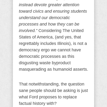
instead devote greater attention
toward civics and ensuring students
understand our democratic
processes and how they can be
involved.”
Considering The United
States of America, (and yes, that
regrettably includes Illinois), is not a
democracy ergo we cannot have
democratic processes as this
disgusting waste byproduct
masquerading as humanoid asserts.
That notwithstanding, the question
sane people should be asking is just
what Ford proposes to replace
factual history with?