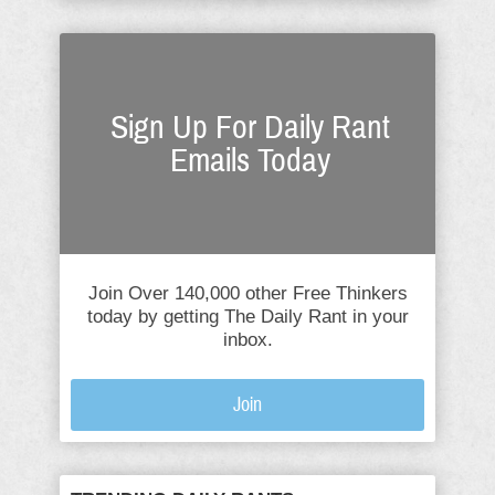
Sign Up For Daily Rant
Emails Today
Join Over 140,000 other Free Thinkers
today by getting The Daily Rant in your
inbox.
Join