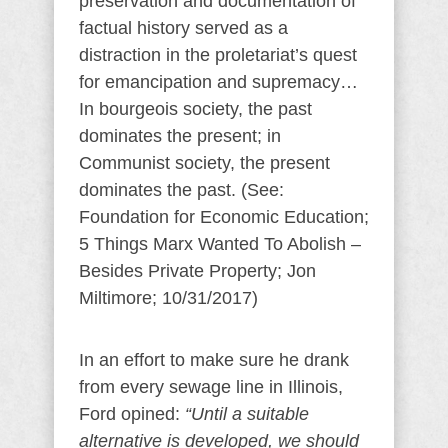
preservation and documentation of
factual history served as a
distraction in the proletariat’s quest
for emancipation and supremacy…
In bourgeois society, the past
dominates the present; in
Communist society, the present
dominates the past. (See:
Foundation for Economic Education;
5 Things Marx Wanted To Abolish –
Besides Private Property; Jon
Miltimore; 10/31/2017)
In an effort to make sure he drank
from every sewage line in Illinois,
Ford opined:
“Until a suitable
alternative is developed, we should