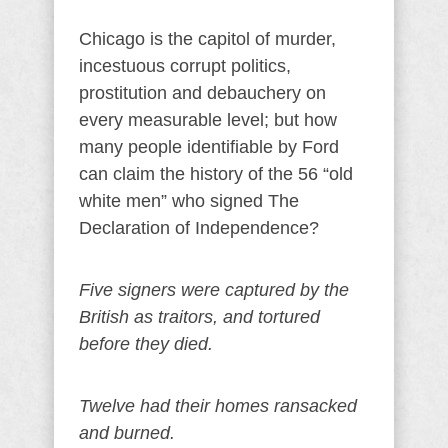
Chicago is the capitol of murder,
incestuous corrupt politics,
prostitution and debauchery on
every measurable level; but how
many people identifiable by Ford
can claim the history of the 56 “old
white men” who signed The
Declaration of Independence?
Five signers were captured by the
British as traitors, and tortured
before they died.
Twelve had their homes ransacked
and burned.