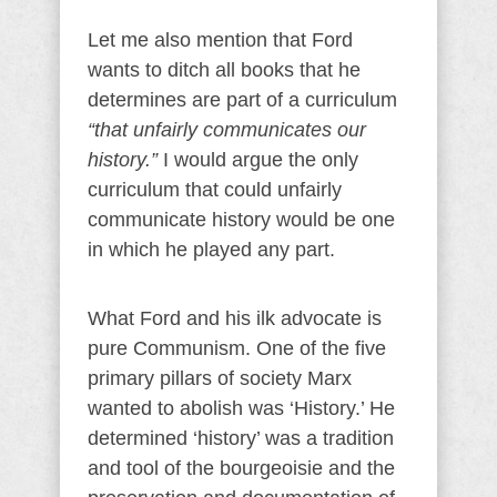
Let me also mention that Ford
wants to ditch all books that he
determines are part of a curriculum
“that unfairly communicates our
history.”
I would argue the only
curriculum that could unfairly
communicate history would be one
in which he played any part.
What Ford and his ilk advocate is
pure Communism. One of the five
primary pillars of society Marx
wanted to abolish was ‘History.’ He
determined ‘history’ was a tradition
and tool of the bourgeoisie and the