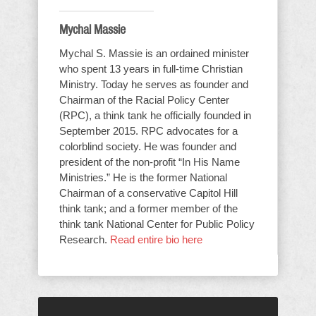
Mychal Massie
Mychal S. Massie is an ordained minister
who spent 13 years in full-time Christian
Ministry. Today he serves as founder and
Chairman of the Racial Policy Center
(RPC), a think tank he officially founded in
September 2015. RPC advocates for a
colorblind society. He was founder and
president of the non-profit “In His Name
Ministries.” He is the former National
Chairman of a conservative Capitol Hill
think tank; and a former member of the
think tank National Center for Public Policy
Research.
Read entire bio here