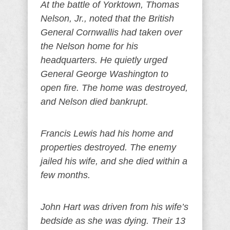
At the battle of Yorktown, Thomas
Nelson, Jr., noted that the British
General Cornwallis had taken over
the Nelson home for his
headquarters. He quietly urged
General George Washington to
open fire. The home was destroyed,
and Nelson died bankrupt.
Francis Lewis had his home and
properties destroyed. The enemy
jailed his wife, and she died within a
few months.
John Hart was driven from his wife’s
bedside as she was dying. Their 13