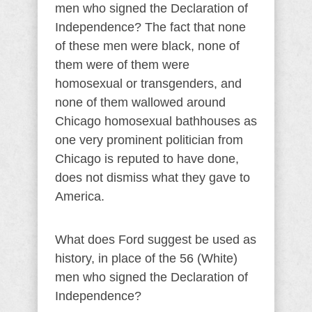
men who signed the Declaration of
Independence? The fact that none
of these men were black, none of
them were of them were
homosexual or transgenders, and
none of them wallowed around
Chicago homosexual bathhouses as
one very prominent politician from
Chicago is reputed to have done,
does not dismiss what they gave to
America.
What does Ford suggest be used as
history, in place of the 56 (White)
men who signed the Declaration of
Independence?