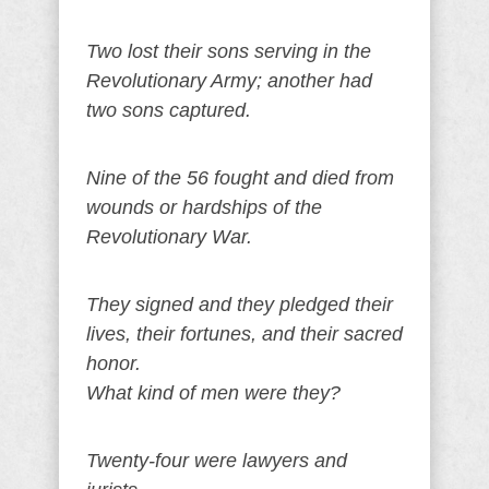
Two lost their sons serving in the
Revolutionary Army; another had
two sons captured.
Nine of the 56 fought and died from
wounds or hardships of the
Revolutionary War.
They signed and they pledged their
lives, their fortunes, and their sacred
honor.
What kind of men were they?
Twenty-four were lawyers and