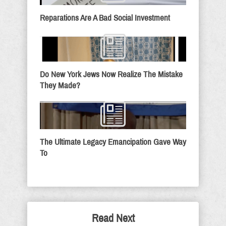
Reparations Are A Bad Social Investment
Do New York Jews Now Realize The Mistake
They Made?
The Ultimate Legacy Emancipation Gave Way
To
Read Next