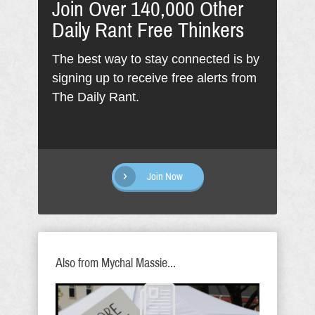
Join Over 140,000 Other
Daily Rant Free Thinkers
The best way to stay connected is by
signing up to receive free alerts from
The Daily Rant.
Join Now
Also from Mychal Massie...