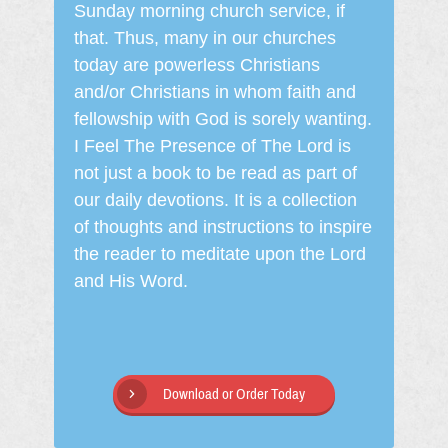
Sunday morning church service, if
that. Thus, many in our churches
today are powerless Christians
and/or Christians in whom faith and
fellowship with God is sorely wanting.
I Feel The Presence of The Lord is
not just a book to be read as part of
our daily devotions. It is a collection
of thoughts and instructions to inspire
the reader to meditate upon the Lord
and His Word.
Download or Order Today