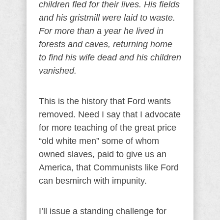
children fled for their lives. His fields
and his gristmill were laid to waste.
For more than a year he lived in
forests and caves, returning home
to find his wife dead and his children
vanished.
This is the history that Ford wants
removed. Need I say that I advocate
for more teaching of the great price
“old white men” some of whom
owned slaves, paid to give us an
America, that Communists like Ford
can besmirch with impunity.
I’ll issue a standing challenge for