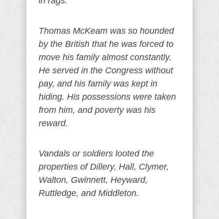
in rags.
Thomas McKeam was so hounded
by the British that he was forced to
move his family almost constantly.
He served in the Congress without
pay, and his family was kept in
hiding. His possessions were taken
from him, and poverty was his
reward.
Vandals or soldiers looted the
properties of Dillery, Hall, Clymer,
Walton, Gwinnett, Heyward,
Ruttledge, and Middleton.