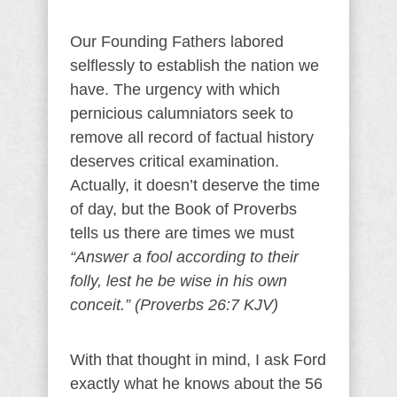
Our Founding Fathers labored
selflessly to establish the nation we
have. The urgency with which
pernicious calumniators seek to
remove all record of factual history
deserves critical examination.
Actually, it doesn’t deserve the time
of day, but the Book of Proverbs
tells us there are times we must
“Answer a fool according to their
folly, lest he be wise in his own
conceit.” (Proverbs 26:7 KJV)
With that thought in mind, I ask Ford
exactly what he knows about the 56