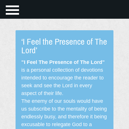
‘I Feel the Presence of The
Lord’
"I Feel The Presence of The Lord"
is a personal collection of devotions
intended to encourage the reader to
seek and see the Lord in every
aspect of their life.
The enemy of our souls would have
us subscribe to the mentality of being
endlessly busy, and therefore it being
excusable to relegate God to a