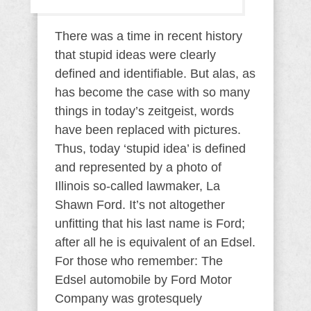
There was a time in recent history
that stupid ideas were clearly
defined and identifiable. But alas, as
has become the case with so many
things in today’s zeitgeist, words
have been replaced with pictures.
Thus, today ‘stupid idea’ is defined
and represented by a photo of
Illinois so-called lawmaker, La
Shawn Ford. It’s not altogether
unfitting that his last name is Ford;
after all he is equivalent of an Edsel.
For those who remember: The
Edsel automobile by Ford Motor
Company was grotesquely