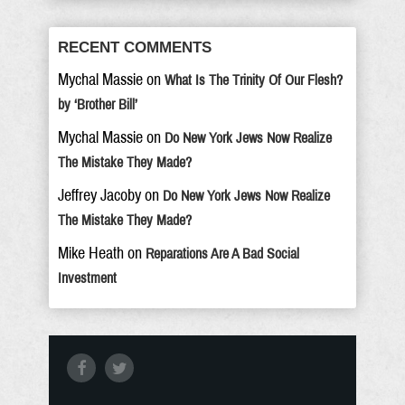
RECENT COMMENTS
Mychal Massie
on
What Is The Trinity Of Our Flesh?
by ‘Brother Bill’
Mychal Massie
on
Do New York Jews Now Realize
The Mistake They Made?
Jeffrey Jacoby
on
Do New York Jews Now Realize
The Mistake They Made?
Mike Heath
on
Reparations Are A Bad Social
Investment