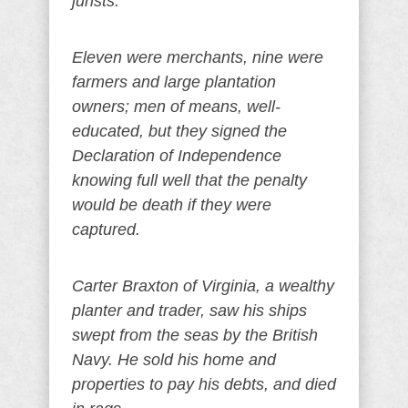
jurists.
Eleven were merchants, nine were
farmers and large plantation
owners; men of means, well-
educated, but they signed the
Declaration of Independence
knowing full well that the penalty
would be death if they were
captured.
Carter Braxton of Virginia, a wealthy
planter and trader, saw his ships
swept from the seas by the British
Navy. He sold his home and
properties to pay his debts, and died