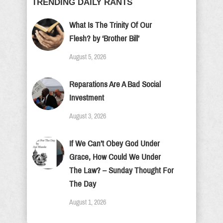
TRENDING DAILY RANTS
What Is The Trinity Of Our
Flesh? by ‘Brother Bill’
August 5, 2026
Reparations Are A Bad Social
Investment
August 3, 2026
If We Can’t Obey God Under
Grace, How Could We Under
The Law? – Sunday Thought For
The Day
August 1, 2026