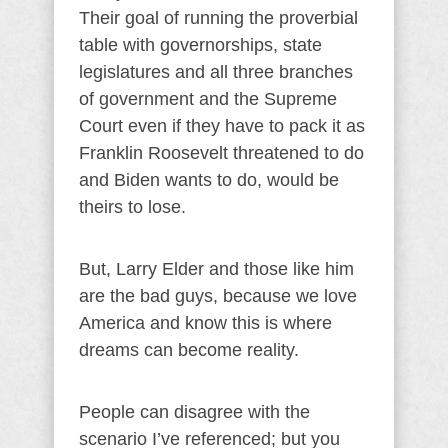
Their goal of running the proverbial
table with governorships, state
legislatures and all three branches
of government and the Supreme
Court even if they have to pack it as
Franklin Roosevelt threatened to do
and Biden wants to do, would be
theirs to lose.
But, Larry Elder and those like him
are the bad guys, because we love
America and know this is where
dreams can become reality.
People can disagree with the
scenario I’ve referenced; but you