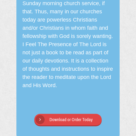
Sunday morning church service, if
that. Thus, many in our churches
today are powerless Christians
and/or Christians in whom faith and
fellowship with God is sorely wanting.
I Feel The Presence of The Lord is
not just a book to be read as part of
our daily devotions. It is a collection
of thoughts and instructions to inspire
the reader to meditate upon the Lord
and His Word.
Download or Order Today