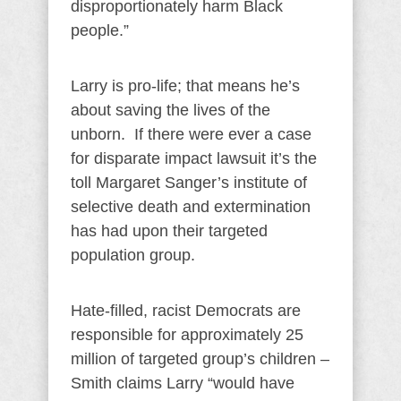
disproportionately harm Black
people.”
Larry is pro-life; that means he’s
about saving the lives of the
unborn. If there were ever a case
for disparate impact lawsuit it’s the
toll Margaret Sanger’s institute of
selective death and extermination
has had upon their targeted
population group.
Hate-filled, racist Democrats are
responsible for approximately 25
million of targeted group’s children –
Smith claims Larry “would have