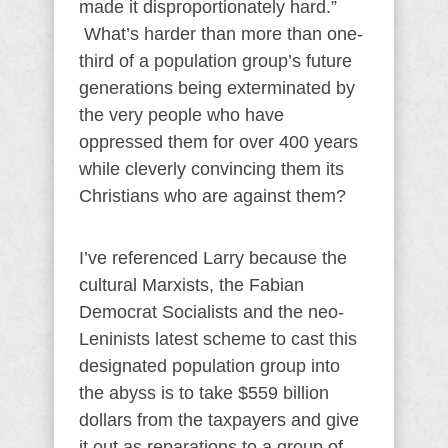
made it disproportionately hard.”
What’s harder than more than one-
third of a population group’s future
generations being exterminated by
the very people who have
oppressed them for over 400 years
while cleverly convincing them its
Christians who are against them?
I’ve referenced Larry because the
cultural Marxists, the Fabian
Democrat Socialists and the neo-
Leninists latest scheme to cast this
designated population group into
the abyss is to take $559 billion
dollars from the taxpayers and give
it out as reparations to a group of