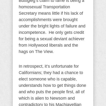
Buttigieg’s claim to fame is being a
homosexual Transportation
Secretary means little if his lack of
accomplishments were brought
under the bright lights of failure and
incompetence. He only gets credit
for being a sexual deviant achiever
from Hollywood liberals and the
hags on The View.
In retrospect, it’s unfortunate for
Californians; they had a chance to
elect someone who is capable,
understands how to get things done
and who puts the people first, all of
which is alien to Newsom and
contradictory to his Machiavellian