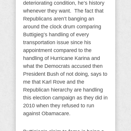
deteriorating condition, he’s history
whenever they want. The fact that
Republicans aren’t banging an
around the clock drum comparing
Buttigieg’s handling of every
transportation issue since his
appointment compared to the
handling of Hurricane Karina and
what the Democrats accused then
President Bush of not doing, says to
me that Karl Rove and the
Republican hierarchy are handling
this election campaign as they did in
2010 when they refused to run
against Obamacare.