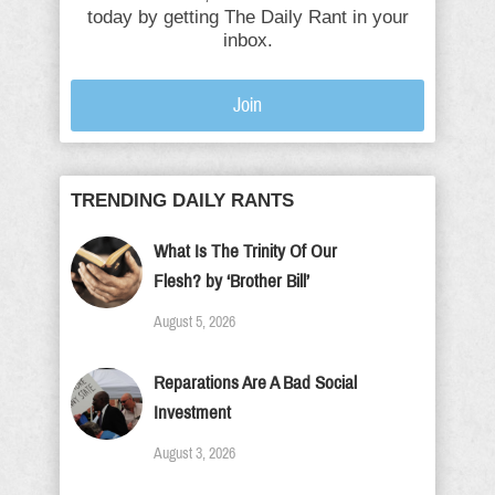
today by getting The Daily Rant in your
inbox.
Join
TRENDING DAILY RANTS
What Is The Trinity Of Our
Flesh? by ‘Brother Bill’
August 5, 2026
Reparations Are A Bad Social
Investment
August 3, 2026