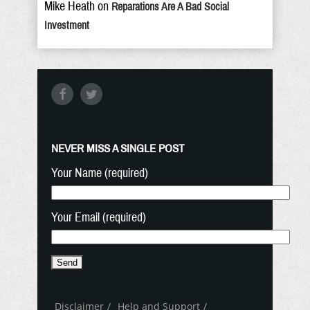
Mike Heath
on
Reparations Are A Bad Social
Investment
NEVER MISS A SINGLE POST
Your Name (required)
Your Email (required)
Disclaimer
Help and Support