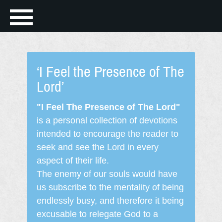
‘I Feel the Presence of The
Lord’
"I Feel The Presence of The Lord"
is a personal collection of devotions
intended to encourage the reader to
seek and see the Lord in every
aspect of their life.
The enemy of our souls would have
us subscribe to the mentality of being
endlessly busy, and therefore it being
excusable to relegate God to a