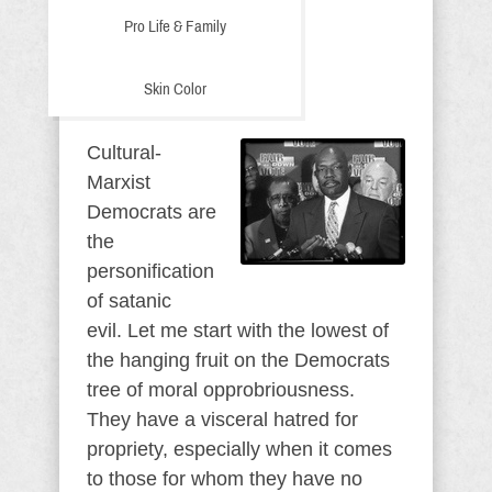
Pro Life & Family
Skin Color
Cultural-
Marxist
Democrats are
the
personification
of satanic
evil. Let me start with the lowest of
the hanging fruit on the Democrats
tree of moral opprobriousness.
They have a visceral hatred for
propriety, especially when it comes
to those for whom they have no