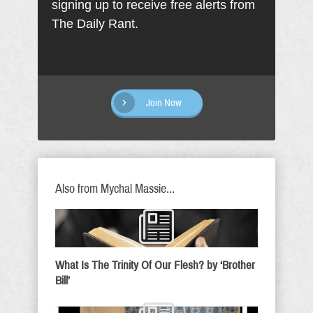
signing up to receive free alerts from
The Daily Rant.
Join Now
Also from Mychal Massie...
What Is The Trinity Of Our Flesh? by ‘Brother
Bill’