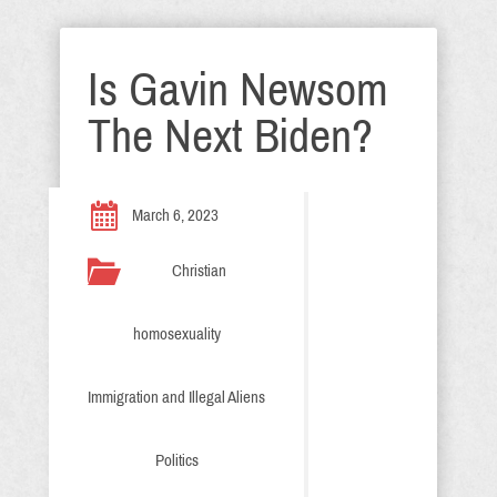
Is Gavin Newsom
The Next Biden?
March 6, 2023
Christian
homosexuality
Immigration and Illegal Aliens
Politics