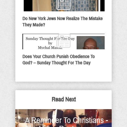
Do New York Jews Now Realize The Mistake
They Made?
Does Your Church Punish Obedience To
God? – Sunday Thought For The Day
Read Next
A Reminder To Christians -