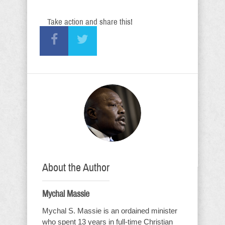
Take action and share this!
About the Author
Mychal Massie
Mychal S. Massie is an ordained minister
who spent 13 years in full-time Christian