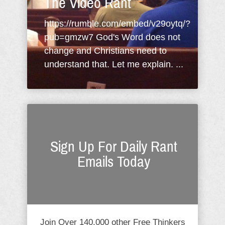
The Video Rant
https://rumble.com/embed/v29oytq/?
pub=gmzw7 God's Word does not
change and Christians need to
understand that. Let me explain. ...
Sign Up For Daily Rant
Emails Today
Join Over 140,000 other Free Thinkers