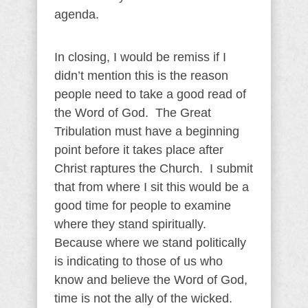
agenda.
In closing, I would be remiss if I
didn’t mention this is the reason
people need to take a good read of
the Word of God. The Great
Tribulation must have a beginning
point before it takes place after
Christ raptures the Church. I submit
that from where I sit this would be a
good time for people to examine
where they stand spiritually.
Because where we stand politically
is indicating to those of us who
know and believe the Word of God,
time is not the ally of the wicked.