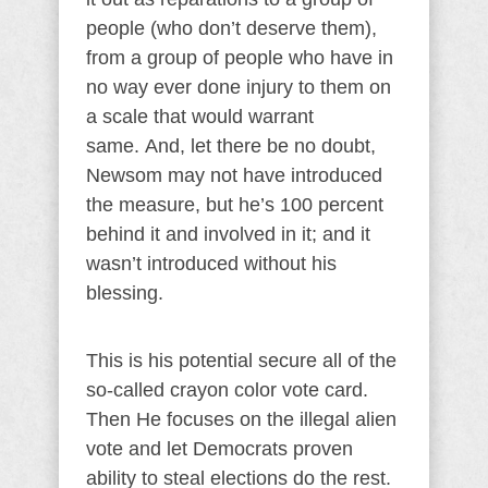
people (who don’t deserve them),
from a group of people who have in
no way ever done injury to them on
a scale that would warrant
same. And, let there be no doubt,
Newsom may not have introduced
the measure, but he’s 100 percent
behind it and involved in it; and it
wasn’t introduced without his
blessing.
This is his potential secure all of the
so-called crayon color vote card.
Then He focuses on the illegal alien
vote and let Democrats proven
ability to steal elections do the rest.