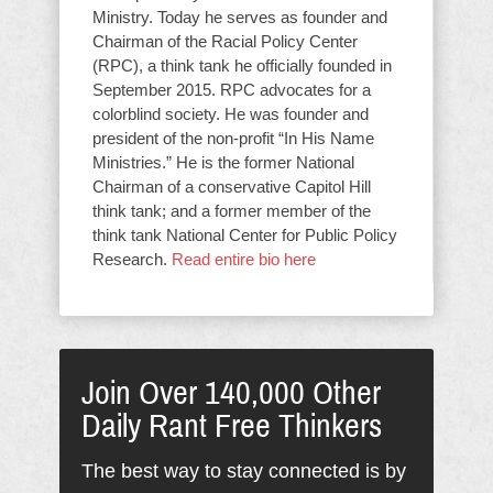
Ministry. Today he serves as founder and
Chairman of the Racial Policy Center
(RPC), a think tank he officially founded in
September 2015. RPC advocates for a
colorblind society. He was founder and
president of the non-profit “In His Name
Ministries.” He is the former National
Chairman of a conservative Capitol Hill
think tank; and a former member of the
think tank National Center for Public Policy
Research.
Read entire bio here
Join Over 140,000 Other
Daily Rant Free Thinkers
The best way to stay connected is by