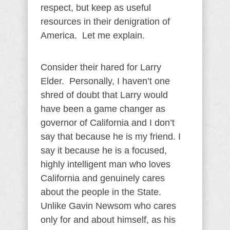
respect, but keep as useful
resources in their denigration of
America. Let me explain.
Consider their hared for Larry
Elder. Personally, I haven’t one
shred of doubt that Larry would
have been a game changer as
governor of California and I don’t
say that because he is my friend. I
say it because he is a focused,
highly intelligent man who loves
California and genuinely cares
about the people in the State.
Unlike Gavin Newsom who cares
only for and about himself, as his