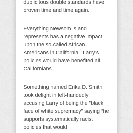
duplicitous double standards have
proven time and time again.
Everything Newsom is and
represents has a negative impact
upon the so-called African-
Americans in California. Larry’s
policies would have benefited all
Californians.
Something named Erika D. Smith
took delight in left-handedly
accusing Larry of being the “black
face of white supremacy” saying “he
supports systematically racist
policies that would