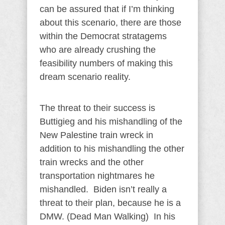
can be assured that if I’m thinking
about this scenario, there are those
within the Democrat stratagems
who are already crushing the
feasibility numbers of making this
dream scenario reality.
The threat to their success is
Buttigieg and his mishandling of the
New Palestine train wreck in
addition to his mishandling the other
train wrecks and the other
transportation nightmares he
mishandled. Biden isn’t really a
threat to their plan, because he is a
DMW. (Dead Man Walking) In his