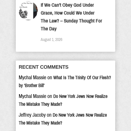
If We Can’t Obey God Under
Grace, How Could We Under
The Law? – Sunday Thought For
The Day
August 1, 2026
RECENT COMMENTS
Mychal Massie
on
What Is The Trinity Of Our Flesh?
by ‘Brother Bill’
Mychal Massie
on
Do New York Jews Now Realize
The Mistake They Made?
Jeffrey Jacoby
on
Do New York Jews Now Realize
The Mistake They Made?