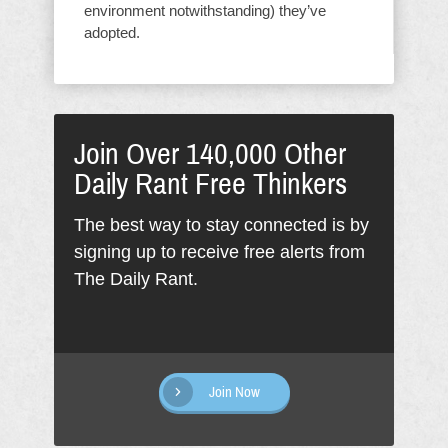
environment notwithstanding) they’ve
adopted.
Join Over 140,000 Other
Daily Rant Free Thinkers
The best way to stay connected is by
signing up to receive free alerts from
The Daily Rant.
Join Now