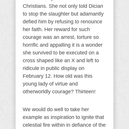
Christians. She not only told Dician
to stop the slaughter but adamantly
defied him by refusing to renounce
her faith. Her reward for such
courage was an arrest, torture so
horrific and appalling it is a wonder
she survived to be executed on a
cross shaped like an X and left to
ridicule in public display on
February 12. How old was this
young lady of virtue and
otherworldly courage? Thirteen!
We would do well to take her
example as inspiration to ignite that
celestial fire within in defiance of the