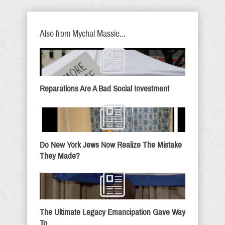
Also from Mychal Massie...
Reparations Are A Bad Social Investment
Do New York Jews Now Realize The Mistake
They Made?
The Ultimate Legacy Emancipation Gave Way
To