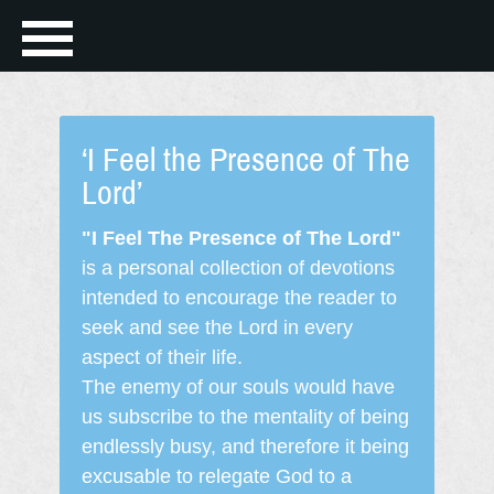
‘I Feel the Presence of The
Lord’
"I Feel The Presence of The Lord"
is a personal collection of devotions
intended to encourage the reader to
seek and see the Lord in every
aspect of their life.
The enemy of our souls would have
us subscribe to the mentality of being
endlessly busy, and therefore it being
excusable to relegate God to a