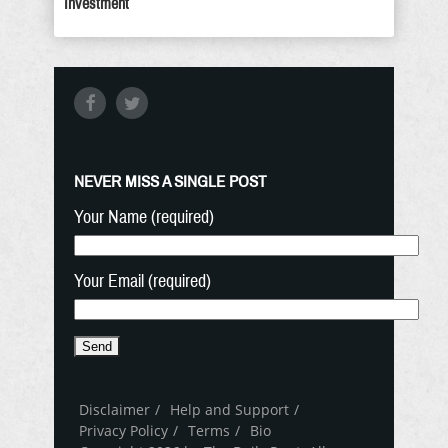
Investment
NEVER MISS A SINGLE POST
Your Name (required)
Your Email (required)
Disclaimer
Help and Support
Privacy Policy
Terms
Bio