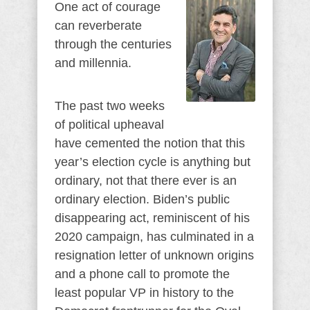
One act of courage
can reverberate
through the centuries
and millennia.
The past two weeks
of political upheaval
have cemented the notion that this
year’s election cycle is anything but
ordinary, not that there ever is an
ordinary election. Biden’s public
disappearing act, reminiscent of his
2020 campaign, has culminated in a
resignation letter of unknown origins
and a phone call to promote the
least popular VP in history to the