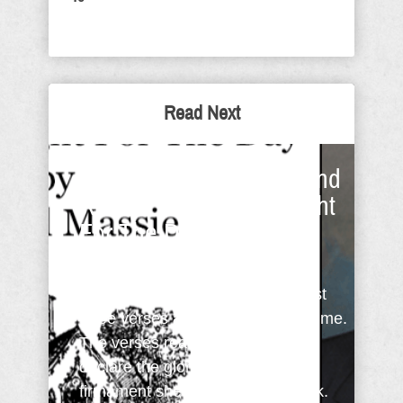
Read Next
Psalm 19: A Paradigm and
Revival - Sunday Thought
For The Day
The other morning I was reading
Psalm 19 (KJV). As I read the first
three verses a paradigm came to me.
The verses read: The heavens
declare the glory of God; and the
firmament sheweth his handywork.