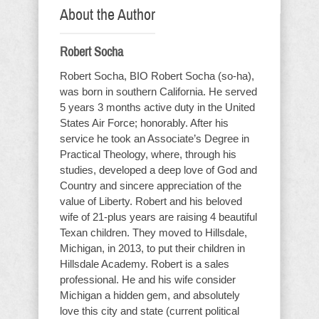
About the Author
Robert Socha
Robert Socha, BIO Robert Socha (so-ha),
was born in southern California. He served
5 years 3 months active duty in the United
States Air Force; honorably. After his
service he took an Associate’s Degree in
Practical Theology, where, through his
studies, developed a deep love of God and
Country and sincere appreciation of the
value of Liberty. Robert and his beloved
wife of 21-plus years are raising 4 beautiful
Texan children. They moved to Hillsdale,
Michigan, in 2013, to put their children in
Hillsdale Academy. Robert is a sales
professional. He and his wife consider
Michigan a hidden gem, and absolutely
love this city and state (current political