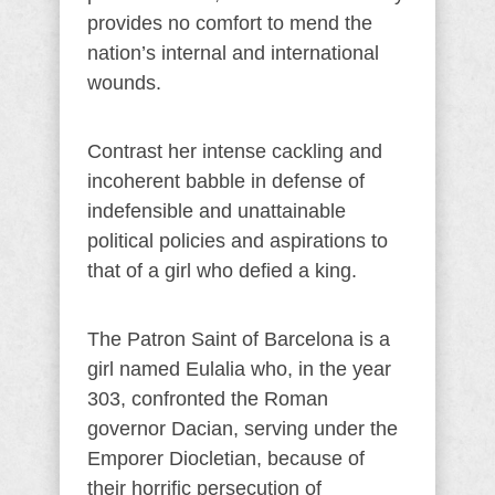
provides no comfort to mend the
nation’s internal and international
wounds.
Contrast her intense cackling and
incoherent babble in defense of
indefensible and unattainable
political policies and aspirations to
that of a girl who defied a king.
The Patron Saint of Barcelona is a
girl named Eulalia who, in the year
303, confronted the Roman
governor Dacian, serving under the
Emporer Diocletian, because of
their horrific persecution of