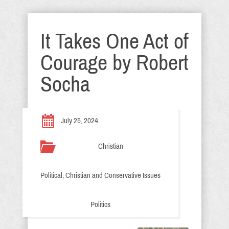
It Takes One Act of
Courage by Robert
Socha
July 25, 2024
Christian
Political, Christian and Conservative Issues
Politics