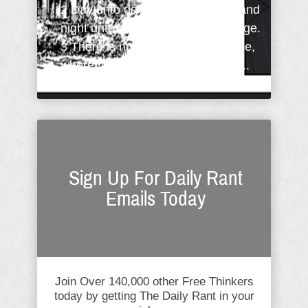
2 Day unto day uttereth speech, and
night unto night sheweth knowledge.
3 There is no speech nor language,
where their voice is not heard. A ...
Sign Up For Daily Rant
Emails Today
Join Over 140,000 other Free Thinkers
today by getting The Daily Rant in your