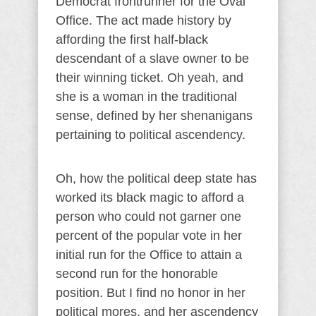
Democrat frontrunner for the Oval
Office. The act made history by
affording the first half-black
descendant of a slave owner to be
their winning ticket. Oh yeah, and
she is a woman in the traditional
sense, defined by her shenanigans
pertaining to political ascendency.
Oh, how the political deep state has
worked its black magic to afford a
person who could not garner one
percent of the popular vote in her
initial run for the Office to attain a
second run for the honorable
position. But I find no honor in her
political mores, and her ascendency