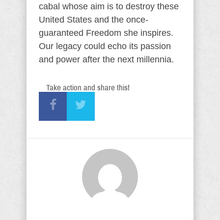
cabal whose aim is to destroy these
United States and the once-
guaranteed Freedom she inspires.
Our legacy could echo its passion
and power after the next millennia.
Take action and share this!