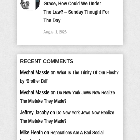
Grace, How Could We Under
The Law? – Sunday Thought For
The Day
August 1, 2026
RECENT COMMENTS
Mychal Massie
on
What Is The Trinity Of Our Flesh?
by ‘Brother Bill’
Mychal Massie
on
Do New York Jews Now Realize
The Mistake They Made?
Jeffrey Jacoby
on
Do New York Jews Now Realize
The Mistake They Made?
Mike Heath
on
Reparations Are A Bad Social