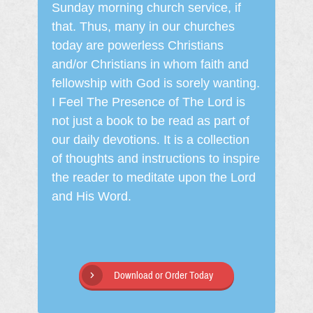
Sunday morning church service, if
that. Thus, many in our churches
today are powerless Christians
and/or Christians in whom faith and
fellowship with God is sorely wanting.
I Feel The Presence of The Lord is
not just a book to be read as part of
our daily devotions. It is a collection
of thoughts and instructions to inspire
the reader to meditate upon the Lord
and His Word.
Download or Order Today