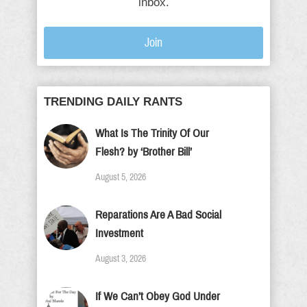
inbox.
Join
TRENDING DAILY RANTS
What Is The Trinity Of Our
Flesh? by ‘Brother Bill’
August 5, 2026
Reparations Are A Bad Social
Investment
August 3, 2026
If We Can’t Obey God Under