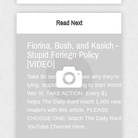
Read Next
Fiorina, Bush, and Kasich -
Stupid Foriegn Policy
[VIDEO]
Take 90 seconds and see why they're
lying, stupid, or planning to start World
War III. TAKE ACTION: Every $1
helps The Daily Rant reach 1,000 new
readers with this article. PLEASE
CHOOSE ONE: Watch The Daily Rant
YouTube Channel Here ...