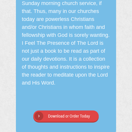
Sunday morning church service, if
that. Thus, many in our churches
today are powerless Christians
and/or Christians in whom faith and
fellowship with God is sorely wanting.
I Feel The Presence of The Lord is
not just a book to be read as part of
our daily devotions. It is a collection
of thoughts and instructions to inspire
the reader to meditate upon the Lord
and His Word.
Download or Order Today