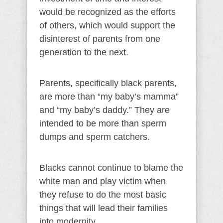
would be recognized as the efforts
of others, which would support the
disinterest of parents from one
generation to the next.
Parents, specifically black parents,
are more than “my baby’s mamma”
and “my baby’s daddy.” They are
intended to be more than sperm
dumps and sperm catchers.
Blacks cannot continue to blame the
white man and play victim when
they refuse to do the most basic
things that will lead their families
into modernity.