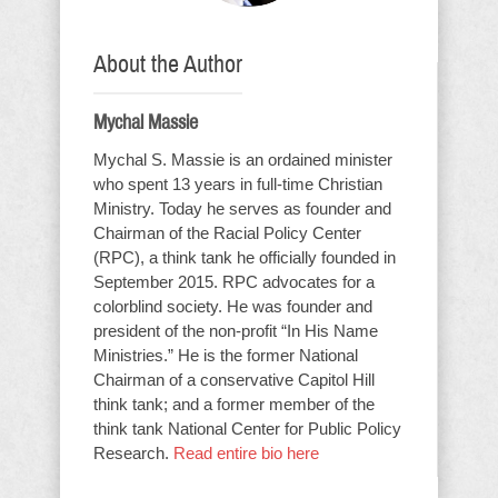
About the Author
Mychal Massie
Mychal S. Massie is an ordained minister
who spent 13 years in full-time Christian
Ministry. Today he serves as founder and
Chairman of the Racial Policy Center
(RPC), a think tank he officially founded in
September 2015. RPC advocates for a
colorblind society. He was founder and
president of the non-profit “In His Name
Ministries.” He is the former National
Chairman of a conservative Capitol Hill
think tank; and a former member of the
think tank National Center for Public Policy
Research.
Read entire bio here