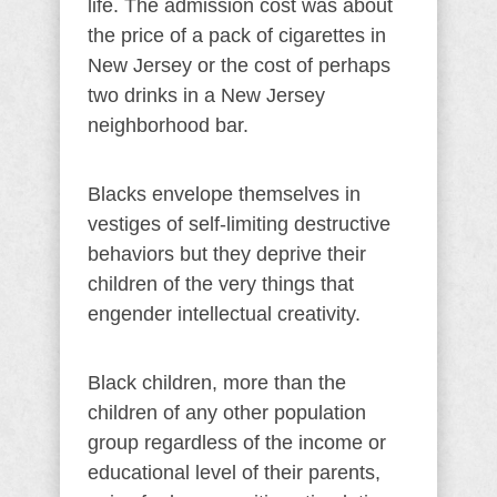
life. The admission cost was about
the price of a pack of cigarettes in
New Jersey or the cost of perhaps
two drinks in a New Jersey
neighborhood bar.
Blacks envelope themselves in
vestiges of self-limiting destructive
behaviors but they deprive their
children of the very things that
engender intellectual creativity.
Black children, more than the
children of any other population
group regardless of the income or
educational level of their parents,