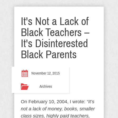
It's Not a Lack of
Black Teachers –
It's Disinterested
Black Parents
November 12, 2015
Archives
On February 10, 2004, I wrote:
“It’s
not a lack of money, books, smaller
class sizes, highly paid teachers,