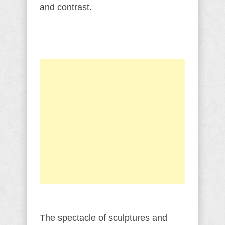
and contrast.
The spectacle of sculptures and