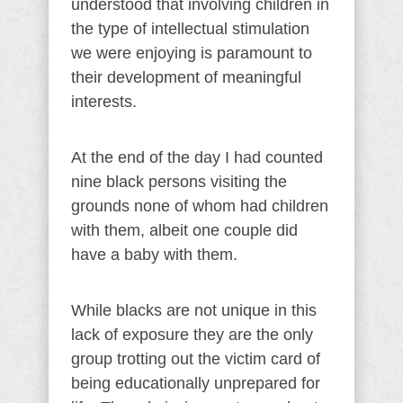
understood that involving children in
the type of intellectual stimulation
we were enjoying is paramount to
their development of meaningful
interests.
At the end of the day I had counted
nine black persons visiting the
grounds none of whom had children
with them, albeit one couple did
have a baby with them.
While blacks are not unique in this
lack of exposure they are the only
group trotting out the victim card of
being educationally unprepared for