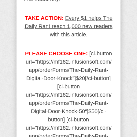
TAKE ACTION:
Every $1 helps The
Daily Rant reach 1,000 new readers
with this article.
PLEASE CHOOSE ONE:
[ci-button
url=”https://mf182.infusionsoft.com/
app/orderForms/The-Daily-Rant-
Digital-Door-Knock”]$20[/ci-button]
[ci-button
url=”https://mf182.infusionsoft.com/
app/orderForms/The-Daily-Rant-
Digital-Door-Knock-50″]$50[/ci-
button] [ci-button
url=”https://mf182.infusionsoft.com/
app/orderForms/The-Daily-Rant-