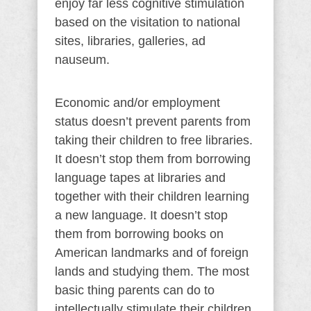
enjoy far less cognitive stimulation
based on the visitation to national
sites, libraries, galleries, ad
nauseum.
Economic and/or employment
status doesn’t prevent parents from
taking their children to free libraries.
It doesn’t stop them from borrowing
language tapes at libraries and
together with their children learning
a new language. It doesn’t stop
them from borrowing books on
American landmarks and of foreign
lands and studying them. The most
basic thing parents can do to
intellectually stimulate their children