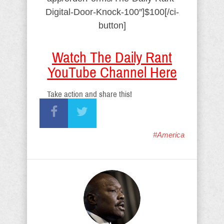
Digital-Door-Knock-100″]$100[/ci-
button]
Watch The Daily Rant
YouTube Channel Here
Take action and share this!
#America