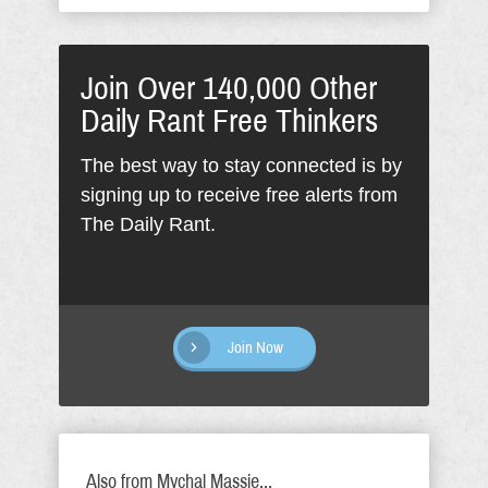
Join Over 140,000 Other
Daily Rant Free Thinkers
The best way to stay connected is by
signing up to receive free alerts from
The Daily Rant.
Join Now
Also from Mychal Massie...