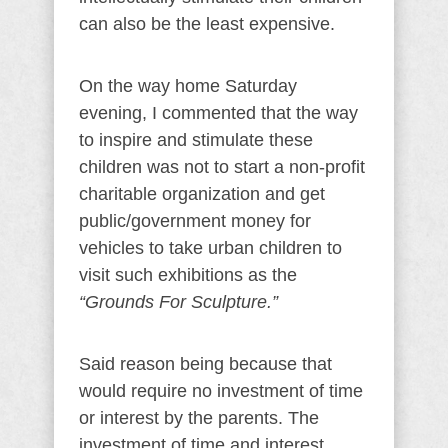
can also be the least expensive.
On the way home Saturday
evening, I commented that the way
to inspire and stimulate these
children was not to start a non-profit
charitable organization and get
public/government money for
vehicles to take urban children to
visit such exhibitions as the
“Grounds For Sculpture.”
Said reason being because that
would require no investment of time
or interest by the parents. The
investment of time and interest