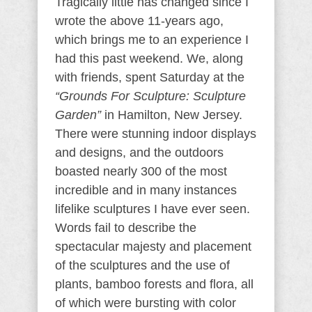
Tragically little has changed since I
wrote the above 11-years ago,
which brings me to an experience I
had this past weekend. We, along
with friends, spent Saturday at the
“Grounds For Sculpture: Sculpture
Garden”
in Hamilton, New Jersey.
There were stunning indoor displays
and designs, and the outdoors
boasted nearly 300 of the most
incredible and in many instances
lifelike sculptures I have ever seen.
Words fail to describe the
spectacular majesty and placement
of the sculptures and the use of
plants, bamboo forests and flora, all
of which were bursting with color