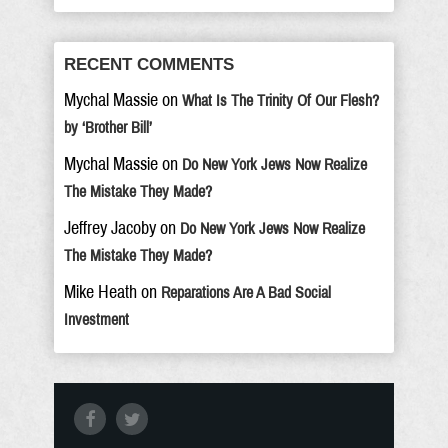
RECENT COMMENTS
Mychal Massie
on
What Is The Trinity Of Our Flesh?
by ‘Brother Bill’
Mychal Massie
on
Do New York Jews Now Realize
The Mistake They Made?
Jeffrey Jacoby
on
Do New York Jews Now Realize
The Mistake They Made?
Mike Heath
on
Reparations Are A Bad Social
Investment