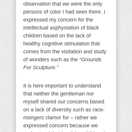
observation that we were the only
persons of color I had seen there. I
expressed my concern for the
intellectual asphyxiation of black
children based on the lack of
healthy cognitive stimulation that
comes from the visitation and study
of wonders such as the
“Grounds
For Sculpture.”
It is here important to understand
that neither the gentleman nor
myself shared our concerns based
on a lack of diversity such as race-
mongers clamor for – rather we
expressed concern because we