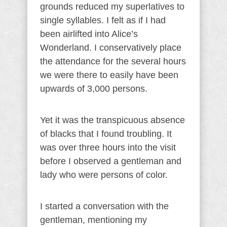
grounds reduced my superlatives to
single syllables. I felt as if I had
been airlifted into Alice’s
Wonderland. I conservatively place
the attendance for the several hours
we were there to easily have been
upwards of 3,000 persons.
Yet it was the transpicuous absence
of blacks that I found troubling. It
was over three hours into the visit
before I observed a gentleman and
lady who were persons of color.
I started a conversation with the
gentleman, mentioning my