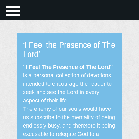
‘I Feel the Presence of The
Lord’
"I Feel The Presence of The Lord"
is a personal collection of devotions
intended to encourage the reader to
seek and see the Lord in every
aspect of their life.
The enemy of our souls would have
us subscribe to the mentality of being
endlessly busy, and therefore it being
excusable to relegate God to a