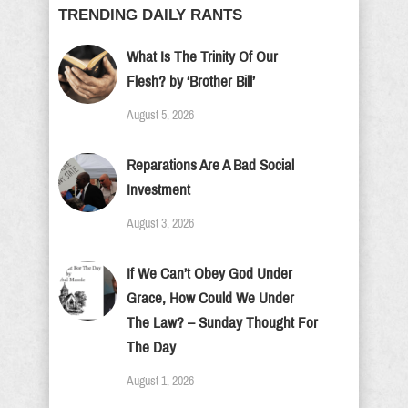
TRENDING DAILY RANTS
What Is The Trinity Of Our
Flesh? by ‘Brother Bill’
August 5, 2026
Reparations Are A Bad Social
Investment
August 3, 2026
If We Can’t Obey God Under
Grace, How Could We Under
The Law? – Sunday Thought For
The Day
August 1, 2026