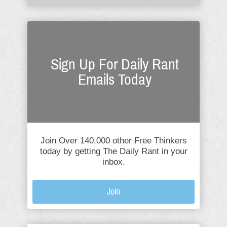
Sign Up For Daily Rant
Emails Today
Join Over 140,000 other Free Thinkers
today by getting The Daily Rant in your
inbox.
Join