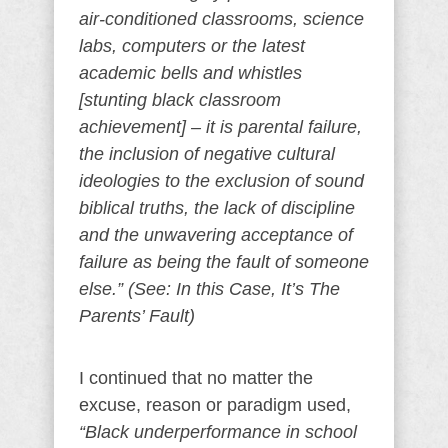
air-conditioned classrooms, science
labs, computers or the latest
academic bells and whistles
[stunting black classroom
achievement] – it is parental failure,
the inclusion of negative cultural
ideologies to the exclusion of sound
biblical truths, the lack of discipline
and the unwavering acceptance of
failure as being the fault of someone
else.” (See: In this Case, It’s The
Parents’ Fault)
I continued that no matter the
excuse, reason or paradigm used,
“Black underperformance in school