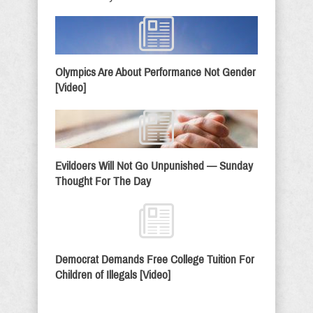
Olympics Are About Performance Not Gender
[Video]
Evildoers Will Not Go Unpunished — Sunday
Thought For The Day
Democrat Demands Free College Tuition For
Children of Illegals [Video]