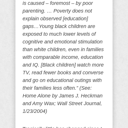
is caused – foremost – by poor
parenting. … Poverty does not
explain observed [education]
gaps…Young black children are
exposed to much lower levels of
cognitive and emotional stimulation
than white children, even in families
with comparable income, education
and IQ. [Black children] watch more
TV, read fewer books and converse
and go on educational outings with
their families less often.” (See:
Home Alone by James J. Heckman
and Amy Wax; Wall Street Journal,
1/23/2004)