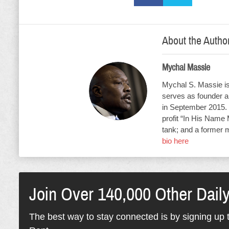
About the Autho
Mychal Massie
Mychal S. Massie is 
serves as founder an
in September 2015. 
profit “In His Name 
tank; and a former 
bio here
Join Over 140,000 Other Dail
The best way to stay connected is by signing up t