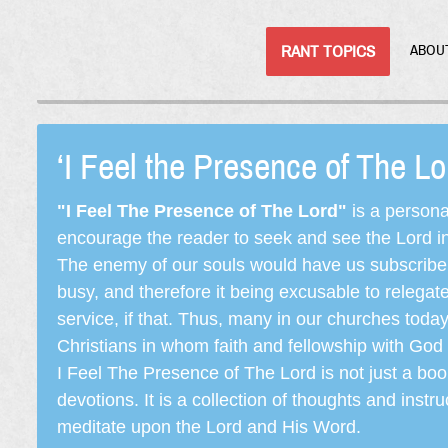
RANT TOPICS
ABOU
‘I Feel the Presence of The L
"I Feel The Presence of The Lord"
is a persona
encourage the reader to seek and see the Lord in e
The enemy of our souls would have us subscribe t
busy, and therefore it being excusable to releg
service, if that. Thus, many in our churches toda
Christians in whom faith and fellowship with God 
I Feel The Presence of The Lord is not just a book
devotions. It is a collection of thoughts and instru
meditate upon the Lord and His Word.