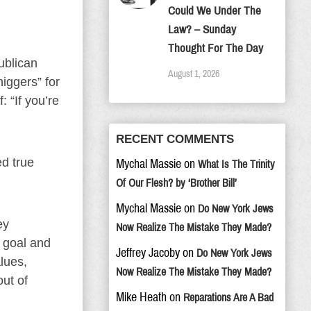
Could We Under The
Law? – Sunday
Thought For The Day
ublican
August 1, 2026
iggers” for
: “If you’re
RECENT COMMENTS
ed true
Mychal Massie
on
What Is The Trinity
Of Our Flesh? by ‘Brother Bill’
Mychal Massie
on
Do New York Jews
ey
Now Realize The Mistake They Made?
s goal and
Jeffrey Jacoby
on
Do New York Jews
lues,
Now Realize The Mistake They Made?
ut of
Mike Heath
on
Reparations Are A Bad