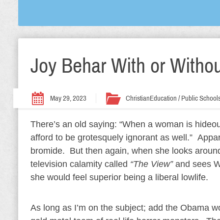
Joy Behar With or Withou
May 29, 2023
Christian
Education / Public School
There’s an old saying: “When a woman is hideou
afford to be grotesquely ignorant as well.” Appar
bromide. But then again, when she looks around
television calamity called
“The View”
and sees Wh
she would feel superior being a liberal lowlife.
As long as I’m on the subject; add the Obama 