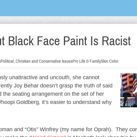
t Black Face Paint Is Racist
s
Political, Christian and Conservative Issues
Pro Life & Family
Skin Color
sly unattractive and uncouth, she cannot
ently Joy Behar doesn’t grasp the truth of said
 the seating arrangement on the set of her
oopi Goldberg, it’s easier to understand why
woman and “Otis” Winfrey (my name for Oprah). They co