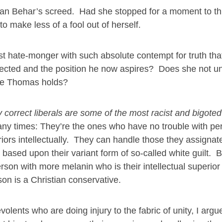
 than Behar’s screed. Had she stopped for a moment to th
make less of a fool out of herself.
t hate-monger with such absolute contempt for truth that
elected and the position he now aspires? Does she not u
ice Thomas holds?
ly correct liberals are some of the most racist and bigote
any times: They’re the ones who have no trouble with pe
riors intellectually. They can handle those they assignat
 based upon their variant form of so-called white guilt. B
erson with more melanin who is their intellectual superior
rson is a Christian conservative.
lents who are doing injury to the fabric of unity, I arg