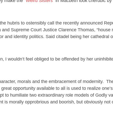
hey make the
“Weird Sisters”
in Macbeth look cherubic by
the hubris to ostensibly call the recently announced Rep
C) and Supreme Court Justice Clarence Thomas, “house n
r and identity politics. Said citadel being her cathedral of
, I wouldn’t feel obliged to be offended by her uninhibit
haracter, morals and the embracement of modernity. Th
eat opportunity available to all is used to realize one’
 to humiliate two extraordinary role models of Godly va
is morally opprobrious and boorish, but obviously not o