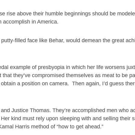
e rise above their humble beginnings should be modele
n accomplish in America.
 a putty-filled face like Behar, would demean the great a
pedal example of presbyopia in which her life worsens ju
act that they’ve compromised themselves as meat to be p
to obtain a position on camera. Then again, I’d guess the
tt and Justice Thomas. They’re accomplished men who a
Her kind must rely upon sleeping with and selling their s
e Kamal Harris method of “how to get ahead.”