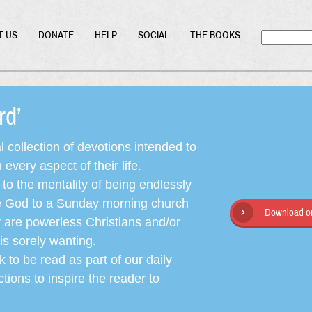
T US
DONATE
HELP
SOCIAL
THE BOOKS
ord’
l collection of devotions intended to
very aspect of their life.
o the mentality of being endlessly
ate God to a Sunday morning church
Download or
y are powerless Christians and/or
is sorely wanting.
 to be read as part of our daily
ctions to inspire the reader to