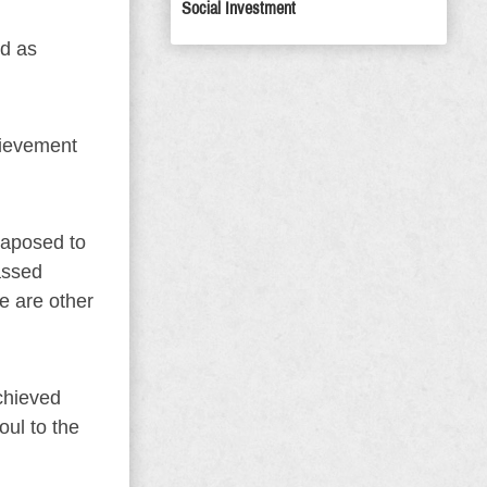
Social Investment
d as
chievement
xtaposed to
assed
re are other
chieved
oul to the