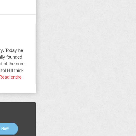
ry. Today he
ally founded
t of the non-
ol Hill think
Read entire
n Now