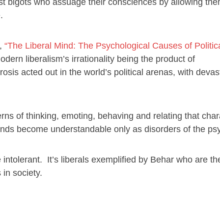
acist bigots who assuage their consciences by allowing th
.
d,
“The Liberal Mind: The Psychological Causes of Politic
dern liberalism’s irrationality being the product of
sis acted out in the world’s political arenas, with devas
erns of thinking, emoting, behaving and relating that char
emands become understandable only as disorders of the ps
e intolerant. It’s liberals exemplified by Behar who are t
 in society.