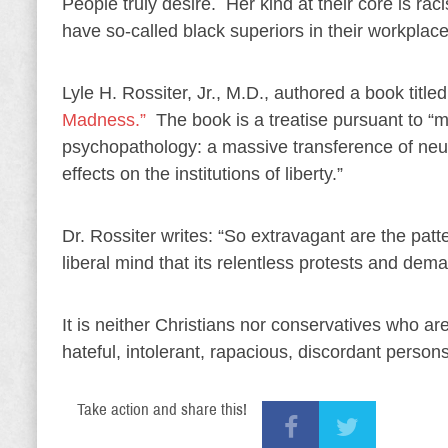
People truly desire. Her kind at their core is r
have so-called black superiors in their workplace
Lyle H. Rossiter, Jr., M.D., authored a book title
Madness.”
The book is a treatise pursuant to “mo
psychopathology: a massive transference of neuro
effects on the institutions of liberty.”
Dr. Rossiter writes: “So extravagant are the patt
liberal mind that its relentless protests and d
It is neither Christians nor conservatives who ar
hateful, intolerant, rapacious, discordant persons
Take action and share this!