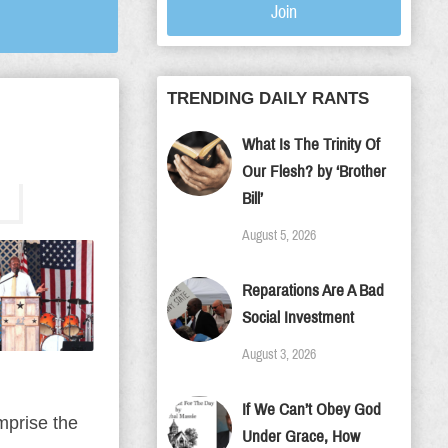
Join
TRENDING DAILY RANTS
What Is The Trinity Of
Our Flesh? by ‘Brother
Bill’
August 5, 2026
Reparations Are A Bad
Social Investment
August 3, 2026
If We Can’t Obey God
mprise the
Under Grace, How