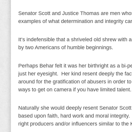
Senator Scott and Justice Thomas are men whos
examples of what determination and integrity ca
It’s indefensible that a shriveled old shrew with
by two Americans of humble beginnings.
Perhaps Behar felt it was her birthright as a bi-
just her eyesight. Her kind resent deeply the f
around for the gratification of abusers in order 
ways to get on camera if you have limited talent.
Naturally she would deeply resent Senator Sco
based upon faith, hard work and moral integrity. 
right producers and/or influencers similar to th