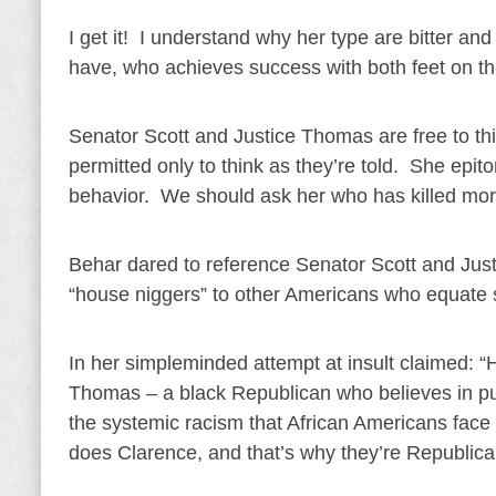
I get it! I understand why her type are bitter a
have, who achieves success with both feet on t
Senator Scott and Justice Thomas are free to thi
permitted only to think as they’re told. She epit
behavior. We should ask her who has killed more 
Behar dared to reference Senator Scott and Just
“house niggers” to other Americans who equate se
In her simpleminded attempt at insult claimed: “
Thomas – a black Republican who believes in pul
the systemic racism that African Americans face i
does Clarence, and that’s why they’re Republica