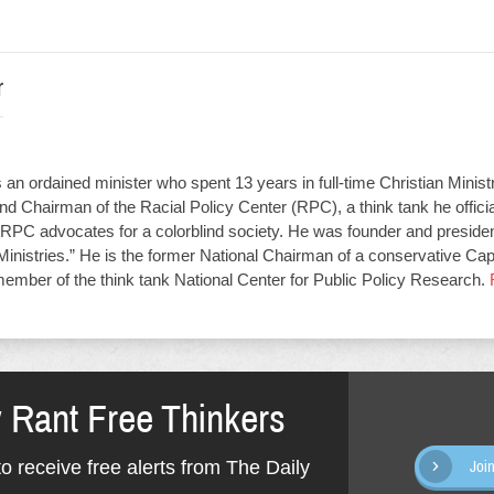
r
an ordained minister who spent 13 years in full-time Christian Minist
d Chairman of the Racial Policy Center (RPC), a think tank he offici
RPC advocates for a colorblind society. He was founder and presiden
Ministries.” He is the former National Chairman of a conservative Capit
member of the think tank National Center for Public Policy Research.
y Rant Free Thinkers
o receive free alerts from The Daily
Joi