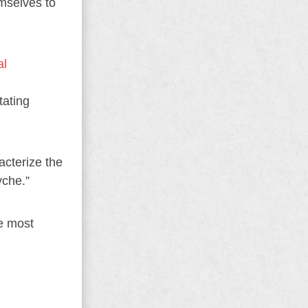
emselves to
al
tating
acterize the
yche.”
he most