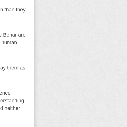
in than they
ke Behar are
of human
ray them as
rence
derstanding
nd neither