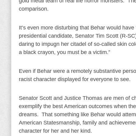
gold metal team of real life horror monsters. T
comparison.
It’s even more disturbing that Behar would have 
presidential candidate, Senator Tim Scott (R-S
daring to impugn her citadel of so-called skin colo
a black crayon, you must be a victim.”
Even if Behar were a remotely substantive person
racist character displayed for everyone to see.
Senator Scott and Justice Thomas are men of c
exemplify the best American outcomes when the gr
dreams. That something like Behar would attempt
American Statesmanship, family and achievement 
character for her and her kind.