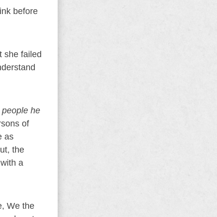
ink before
 she failed
nderstand
d people he
rsons of
e as
ut, the
 with a
ue, We the