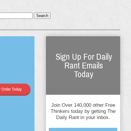
Search
Sign Up For Daily
Rant Emails
Today
 Order Today
Join Over 140,000 other Free
Thinkers today by getting The
Daily Rant in your inbox.