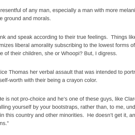
nd resentful of any man, especially a man with more melan
he ground and morals.
nk and speak according to their true feelings. Things li
omizes liberal amorality subscribing to the lowest forms 
of their children, she or Whoopi? But, I digress.
ice Thomas her verbal assault that was intended to port
lf-worth with their being a crayon color.
He is not pro-choice and he’s one of these guys, like Cla
ling yourself by your bootstraps, rather than, to me, un
n this country and other minorities. He doesn’t get it, a
ns.”