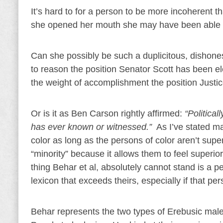
It’s hard to for a person to be more incoherent
she opened her mouth she may have been able to 
Can she possibly be such a duplicitous, dishones
to reason the position Senator Scott has been 
the weight of accomplishment the position Just
Or is it as Ben Carson rightly affirmed:
“Political
has ever known or witnessed.”
As I’ve stated m
color as long as the persons of color aren’t supe
“minority” because it allows them to feel superior
thing Behar et al, absolutely cannot stand is a p
lexicon that exceeds theirs, especially if that pe
Behar represents the two types of Erebusic malevo