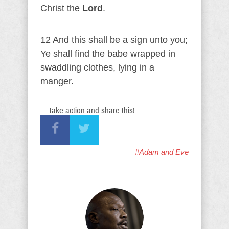
Christ the
Lord
.
12 And this shall be a sign unto you;
Ye shall find the babe wrapped in
swaddling clothes, lying in a
manger.
Take action and share this!
#Adam and Eve