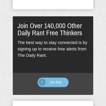
Join Over 140,000 Other
Daily Rant Free Thinkers
The best way to stay connected is by
signing up to receive free alerts from
The Daily Rant.
Join Now