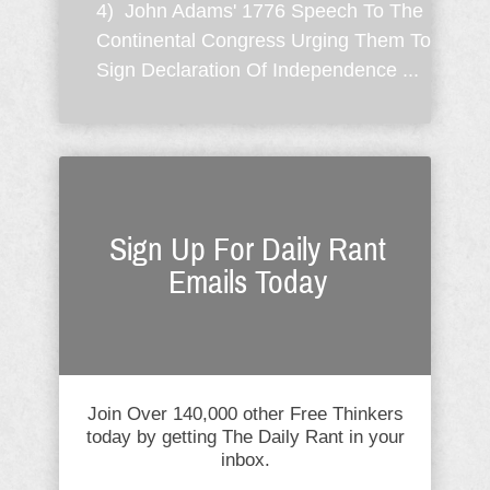
4) John Adams' 1776 Speech To The
Continental Congress Urging Them To
Sign Declaration Of Independence ...
Sign Up For Daily Rant
Emails Today
Join Over 140,000 other Free Thinkers
today by getting The Daily Rant in your
inbox.