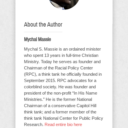
About the Author
Mychal Massie
Mychal S. Massie is an ordained minister
who spent 13 years in full-time Christian
Ministry. Today he serves as founder and
Chairman of the Racial Policy Center
(RPC), a think tank he officially founded in
September 2015. RPC advocates for a
colorblind society. He was founder and
president of the non-profit “In His Name
Ministries.” He is the former National
Chairman of a conservative Capitol Hill
think tank; and a former member of the
think tank National Center for Public Policy
Research.
Read entire bio here