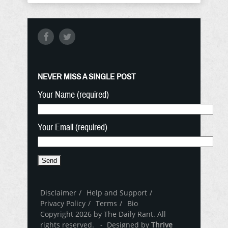
NEVER MISS A SINGLE POST
Your Name (required)
Your Email (required)
Disclaimer
Help and Support
Privacy Policy
Terms
Bio
Copyright 2026 by The Daily Rant. All
rights reserved. - Designed by
Thrive