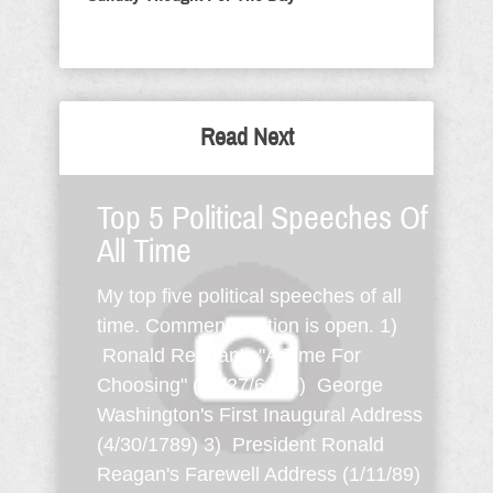
Read Next
Top 5 Political Speeches Of
All Time
My top five political speeches of all
time. Comment section is open. 1)
Ronald Reagan's "A Time For
Choosing" (10/27/64) 2) George
Washington's First Inaugural Address
(4/30/1789) 3) President Ronald
Reagan's Farewell Address (1/11/89)