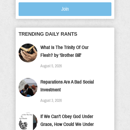
Join
TRENDING DAILY RANTS
What Is The Trinity Of Our
Flesh? by ‘Brother Bill’
August 5, 2026
Reparations Are A Bad Social
Investment
August 3, 2026
If We Can’t Obey God Under
Grace, How Could We Under