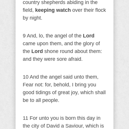
country shepherds abiding in the
field,
keeping watch
over their flock
by night.
9 And, lo, the angel of the
Lord
came upon them, and the glory of
the
Lord
shone round about them:
and they were sore afraid.
10 And the angel said unto them,
Fear not: for, behold, I bring you
good tidings of great joy, which shall
be to all people.
11 For unto you is born this day in
the city of David a Saviour, which is