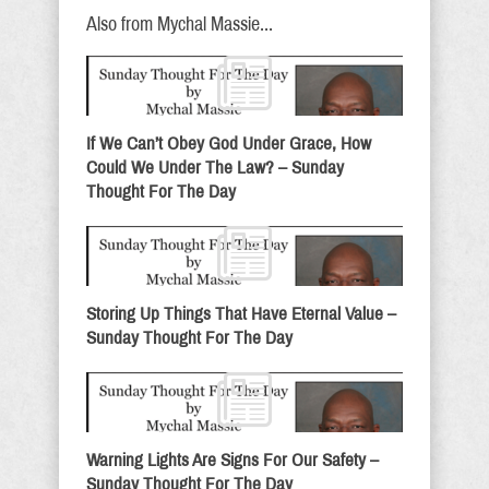
Also from Mychal Massie...
If We Can’t Obey God Under Grace, How
Could We Under The Law? – Sunday
Thought For The Day
Storing Up Things That Have Eternal Value –
Sunday Thought For The Day
Warning Lights Are Signs For Our Safety –
Sunday Thought For The Day