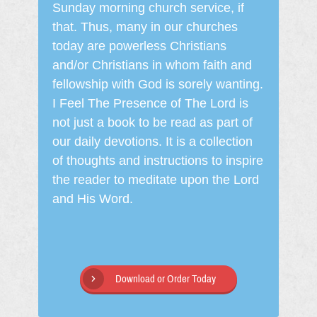
Sunday morning church service, if
that. Thus, many in our churches
today are powerless Christians
and/or Christians in whom faith and
fellowship with God is sorely wanting.
I Feel The Presence of The Lord is
not just a book to be read as part of
our daily devotions. It is a collection
of thoughts and instructions to inspire
the reader to meditate upon the Lord
and His Word.
Download or Order Today