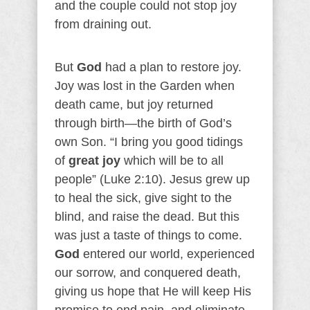
and the couple could not stop joy
from draining out.
But
God
had a plan to restore joy.
Joy was lost in the Garden when
death came, but joy returned
through birth—the birth of God’s
own Son. “I bring you good tidings
of
great joy
which will be to all
people” (Luke 2:10). Jesus grew up
to heal the sick, give sight to the
blind, and raise the dead. But this
was just a taste of things to come.
God
entered our world, experienced
our sorrow, and conquered death,
giving us hope that He will keep His