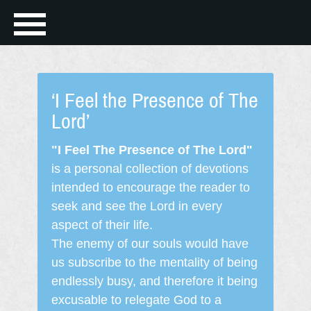
‘I Feel the Presence of The
Lord’
"I Feel The Presence of The Lord"
is a personal collection of devotions
intended to encourage the reader to
seek and see the Lord in every
aspect of their life.
The enemy of our souls would have
us subscribe to the mentality of being
endlessly busy, and therefore it being
excusable to relegate God to a