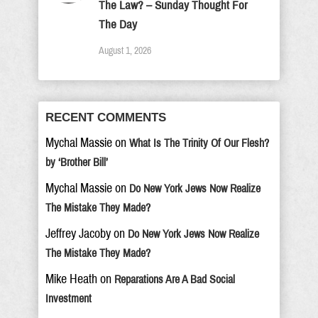
The Law? – Sunday Thought For
The Day
August 1, 2026
RECENT COMMENTS
Mychal Massie
on
What Is The Trinity Of Our Flesh?
by ‘Brother Bill’
Mychal Massie
on
Do New York Jews Now Realize
The Mistake They Made?
Jeffrey Jacoby
on
Do New York Jews Now Realize
The Mistake They Made?
Mike Heath
on
Reparations Are A Bad Social
Investment