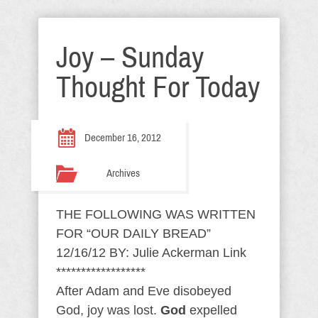
Joy – Sunday
Thought For Today
December 16, 2012
Archives
THE FOLLOWING WAS WRITTEN
FOR “OUR DAILY BREAD”
12/16/12 BY: Julie Ackerman Link
******************
After Adam and Eve disobeyed
God, joy was lost.
God
expelled