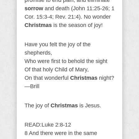
promise to end pain, and eliminate
sorrow
and death (John 11:25-26; 1
Cor. 15:3-4; Rev. 21:4). No wonder
Christmas
is the season of joy!
Have you felt the joy of the
shepherds,
Who were first to behold the sight
Of that holy Child of Mary,
On that wonderful
Christmas
night?
—Brill
The joy of
Christmas
is Jesus.
READ:Luke 2:8-12
8 And there were in the same