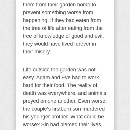
them from their garden home to
prevent something worse from
happening. If they had eaten from
the tree of life after eating from the
tree of knowledge of good and evil,
they would have lived forever in
their misery.
Life outside the garden was not
easy. Adam and Eve had to work
hard for their food. The reality of
death was everywhere, and animals
preyed on one another. Even worse,
the couple’s firstborn son murdered
his younger brother. What could be
worse? Sin had pierced their lives,