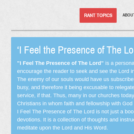
RANT TOPICS
ABOU
‘I Feel the Presence of The L
"I Feel The Presence of The Lord"
is a persona
encourage the reader to seek and see the Lord in e
The enemy of our souls would have us subscribe t
busy, and therefore it being excusable to releg
service, if that. Thus, many in our churches toda
Christians in whom faith and fellowship with God 
I Feel The Presence of The Lord is not just a book
devotions. It is a collection of thoughts and instru
meditate upon the Lord and His Word.