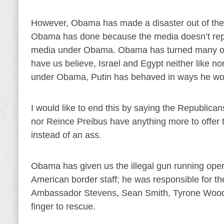
However, Obama has made a disaster out of the 
Obama has done because the media doesn’t report
media under Obama. Obama has turned many of o
have us believe, Israel and Egypt neither like n
under Obama, Putin has behaved in ways he wo
I would like to end this by saying the Republican
nor Reince Preibus have anything more to offe
instead of an ass.
Obama has given us the illegal gun running oper
American border staff; he was responsible for the
Ambassador Stevens, Sean Smith, Tyrone Woods
finger to rescue.