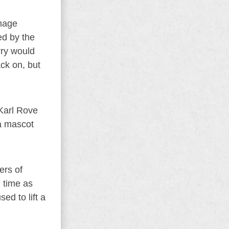
amage
ed by the
rry would
ck on, but
 Karl Rove
a mascot
ers of
l time as
d to lift a