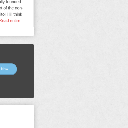
ally founded
t of the non-
ol Hill think
Read entire
n Now