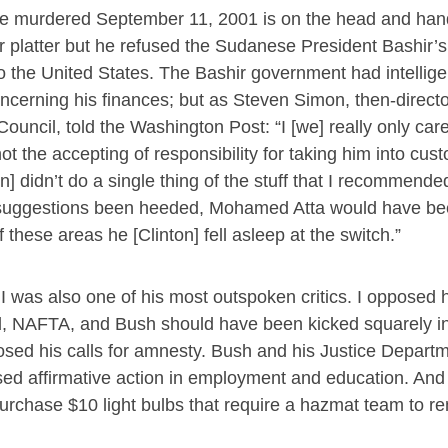
were murdered September 11, 2001 is on the head and han
r platter but he refused the Sudanese President Bashir’s 
 the United States. The Bashir government had intellige
concerning his finances; but as Steven Simon, then-directo
Council, told the Washington Post: “I [we] really only car
t the accepting of responsibility for taking him into cust
n] didn’t do a single thing of the stuff that I recommended
’ suggestions been heeded, Mohamed Atta would have b
 these areas he [Clinton] fell asleep at the switch.”
t I was also one of his most outspoken critics. I opposed 
nd, NAFTA, and Bush should have been kicked squarely in
osed his calls for amnesty. Bush and his Justice Depart
sed affirmative action in employment and education. And 
 purchase $10 light bulbs that require a hazmat team to 