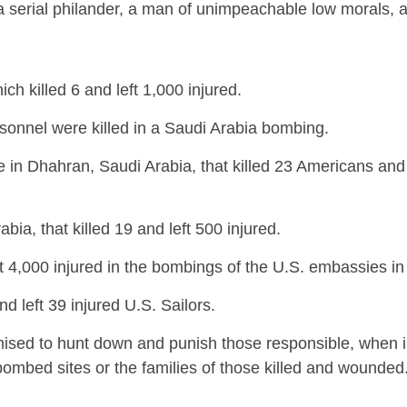
g a serial philander, a man of unimpeachable low morals, 
 killed 6 and left 1,000 injured.
rsonnel were killed in a Saudi Arabia bombing.
in Dhahran, Saudi Arabia, that killed 23 Americans and 
a, that killed 19 and left 500 injured.
ft 4,000 injured in the bombings of the U.S. embassies in 
d left 39 injured U.S. Sailors.
romised to hunt down and punish those responsible, when i
 bombed sites or the families of those killed and wounded