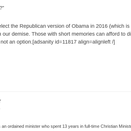
?”
 elect the Republican version of Obama in 2016 (which is
 our demise. Those with short memories can afford to d
 not an option.[adsanity id=11817 align=alignleft /]
r
an ordained minister who spent 13 years in full-time Christian Minist