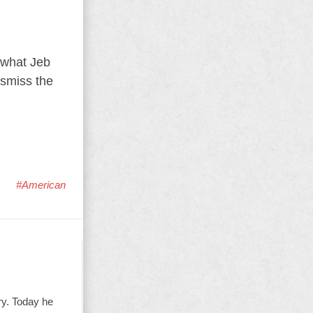
 what Jeb
ismiss the
#American
ry. Today he