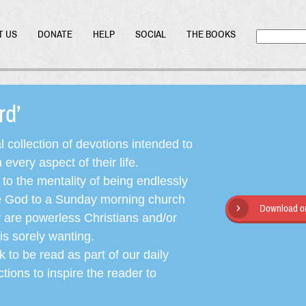
T US
DONATE
HELP
SOCIAL
THE BOOKS
ord’
l collection of devotions intended to
very aspect of their life.
o the mentality of being endlessly
ate God to a Sunday morning church
Download or
y are powerless Christians and/or
is sorely wanting.
 to be read as part of our daily
ctions to inspire the reader to