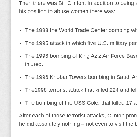
Then there was Bill Clinton. In addition to bein
his position to abuse women there was:
The 1993 the World Trade Center bombing which
The 1995 attack in which five U.S. military pe
The 1996 bombing of King Aziz Air Force Base 
injured.
The 1996 Khobar Towers bombing in Saudi Arabi
The1998 terrorist attack that killed 224 and le
The bombing of the USS Cole, that killed 17 an
After each of those terrorist attacks, Clinton p
he did absolutely nothing – not even to visit the