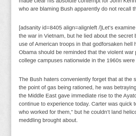
made clear his absolute contempt for John Kenn
who are blaming Bush apparently do not recall th
[adsanity id=8405 align=alignleft /]Let’s examine
the war in Vietnam, but he lied about the secret 
use of American troops in that godforsaken hel
Obama should be reminded that the violent war p
college campuses nationwide in the 1960s were 
The Bush haters conveniently forget that at the 
the point of gas being rationed, he was betrayin
the Middle East gave immediate rise to the Ayat
continue to experience today. Carter was quick 
who worked for them,” but he couldn’t land helic
meddling brought about.