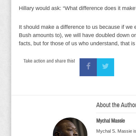
Hillary would ask: “What difference does it make
It should make a difference to us because if we
Bush amounts to), we will have doubled down on
facts, but for those of us who understand, that is
Take action and share this!
About the Autho
Mychal Massie
Mychal S. Massie is 