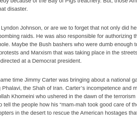
edy because of the Bay of Pigs treachery. But, those A
at disaster.
 Lyndon Johnson, or are we to forget that not only did h
bombing raids. He was also responsible for authorizing the
l hole. Maybe the Bush bashers who were dumb enough to
rotests and Marxism that was taking place in the street
directed at a Democrat president.
same time Jimmy Carter was bringing about a national gas
g Phalavi, the Shah of Iran. Carter’s incompetence and m
ollah Khomeini who ushered in the dawn of the terrorism
to tell the people how his “mam-mah took good care of th
opters in the desert to rescue the American hostages that