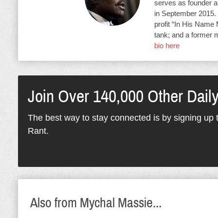
serves as founder an
in September 2015. 
profit “In His Name 
tank; and a former 
bio here
Join Over 140,000 Other Dail
The best way to stay connected is by signing up t
Rant.
Also from Mychal Massie...