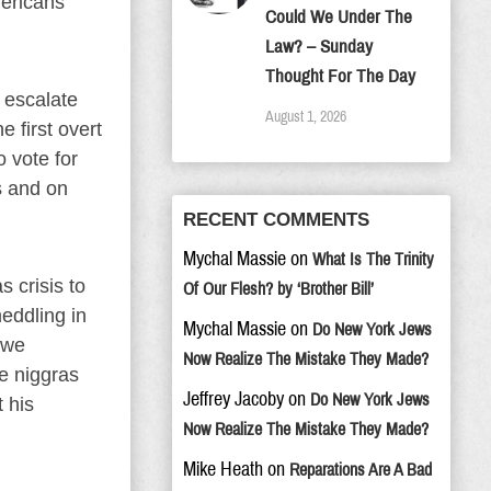
mericans
Could We Under The
Law? – Sunday
Thought For The Day
e escalate
August 1, 2026
 first overt
 vote for
s and on
RECENT COMMENTS
Mychal Massie
on
What Is The Trinity
 crisis to
Of Our Flesh? by ‘Brother Bill’
eddling in
Mychal Massie
on
Do New York Jews
 we
Now Realize The Mistake They Made?
e niggras
Jeffrey Jacoby
on
Do New York Jews
 his
Now Realize The Mistake They Made?
Mike Heath
on
Reparations Are A Bad