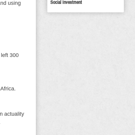
Social Investment
and using
left 300
Africa.
n actuality
.