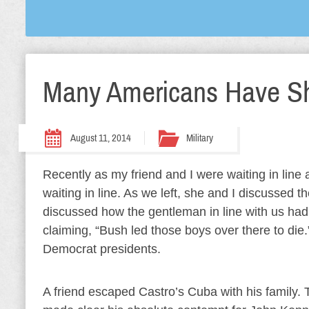
Many Americans Have S
August 11, 2014
Military
Recently as my friend and I were waiting in line
waiting in line. As we left, she and I discussed
discussed how the gentleman in line with us ha
claiming, “Bush led those boys over there to die.”
Democrat presidents.
A friend escaped Castro’s Cuba with his family.