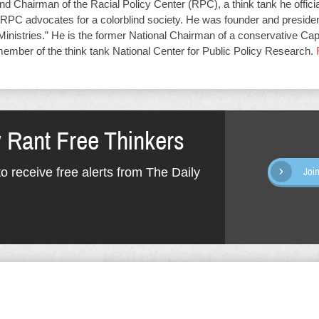
d Chairman of the Racial Policy Center (RPC), a think tank he offici
RPC advocates for a colorblind society. He was founder and presiden
Ministries.” He is the former National Chairman of a conservative Capit
member of the think tank National Center for Public Policy Research.
y Rant Free Thinkers
o receive free alerts from The Daily
Joi