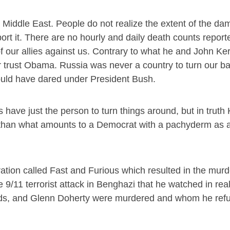
Middle East. People do not realize the extent of the d
 it. There are no hourly and daily death counts report
ur allies against us. Contrary to what he and John Ke
or trust Obama. Russia was never a country to turn our ba
uld have dared under President Bush.
s have just the person to turn things around, but in truth
r than what amounts to a Democrat with a pachyderm as 
ation called Fast and Furious which resulted in the murd
 9/11 terrorist attack in Benghazi that he watched in rea
, and Glenn Doherty were murdered and whom he refuse