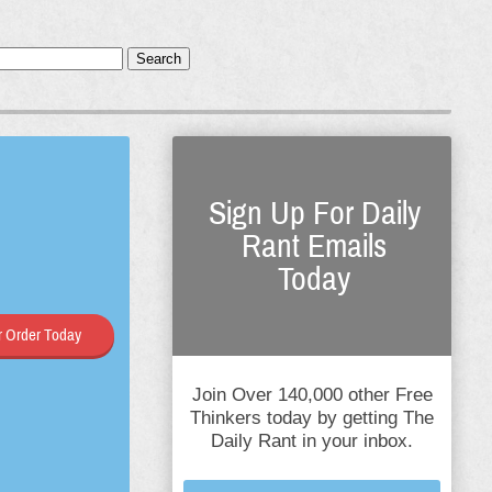
Search
Sign Up For Daily
Rant Emails
Today
 Order Today
Join Over 140,000 other Free
Thinkers today by getting The
Daily Rant in your inbox.