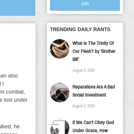
Join
TRENDING DAILY RANTS
What Is The Trinity Of
Our Flesh? by ‘Brother
Bill’
August 5, 2026
man also
 I
Reparations Are A Bad
 in combat,
Social Investment
es lost under
August 3, 2026
If We Can’t Obey God
alked, he
Under Grace, How