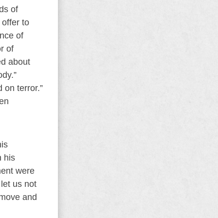
ds of
offer to
nce of
r of
ed about
ody.”
 on terror.”
een
his
 his
ment were
let us not
remove and