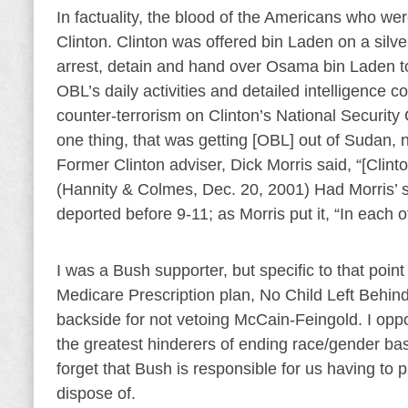
In factuality, the blood of the Americans who 
Clinton. Clinton was offered bin Laden on a silve
arrest, detain and hand over Osama bin Laden to
OBL’s daily activities and detailed intelligence 
counter-terrorism on Clinton’s National Security 
one thing, that was getting [OBL] out of Sudan, no
Former Clinton adviser, Dick Morris said, “[Clinto
(Hannity & Colmes, Dec. 20, 2001) Had Morris
deported before 9-11; as Morris put it, “In each of
I was a Bush supporter, but specific to that poin
Medicare Prescription plan, No Child Left Behi
backside for not vetoing McCain-Feingold. I opp
the greatest hinderers of ending race/gender ba
forget that Bush is responsible for us having to
dispose of.