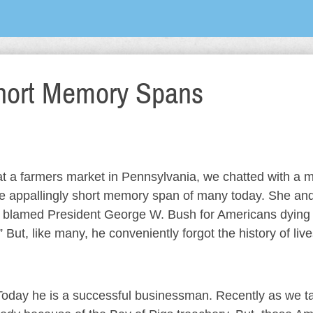
hort Memory Spans
 at a farmers market in Pennsylvania, we chatted with a 
 the appallingly short memory span of many today. She and
d blamed President George W. Bush for Americans dying
 But, like many, he conveniently forgot the history of liv
 Today he is a successful businessman. Recently as we t