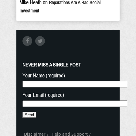
Mike Heath
on
Reparations Are A Bad Social
Investment
NEVER MISS A SINGLE POST
Your Name (required)
Your Email (required)
Disclaimer
Help and Support