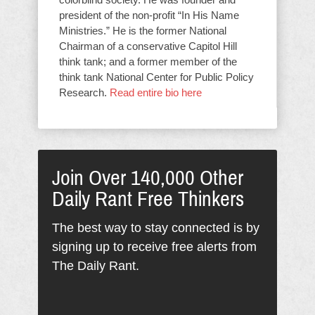
president of the non-profit “In His Name
Ministries.” He is the former National
Chairman of a conservative Capitol Hill
think tank; and a former member of the
think tank National Center for Public Policy
Research.
Read entire bio here
Join Over 140,000 Other
Daily Rant Free Thinkers
The best way to stay connected is by
signing up to receive free alerts from
The Daily Rant.