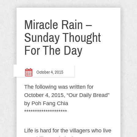
Miracle Rain –
Sunday Thought
For The Day
October 4, 2015
The following was written for
October 4, 2015, “Our Daily Bread”
by Poh Fang Chia
********************
Life is hard for the villagers who live