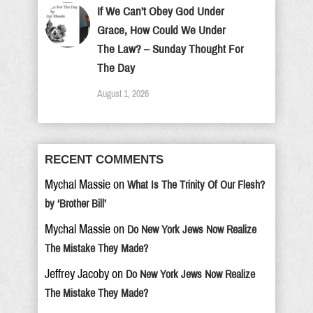
If We Can’t Obey God Under
Grace, How Could We Under
The Law? – Sunday Thought For
The Day
August 1, 2026
RECENT COMMENTS
Mychal Massie
on
What Is The Trinity Of Our Flesh?
by ‘Brother Bill’
Mychal Massie
on
Do New York Jews Now Realize
The Mistake They Made?
Jeffrey Jacoby
on
Do New York Jews Now Realize
The Mistake They Made?