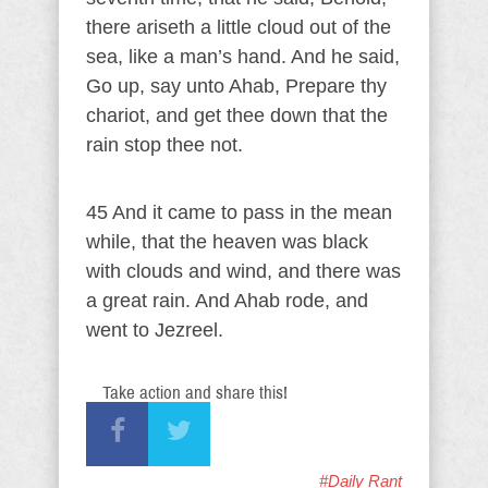
there ariseth a little cloud out of the
sea, like a man’s hand. And he said,
Go up, say unto Ahab, Prepare thy
chariot, and get thee down that the
rain stop thee not.
45 And it came to pass in the mean
while, that the heaven was black
with clouds and wind, and there was
a great rain. And Ahab rode, and
went to Jezreel.
Take action and share this!
#Daily Rant