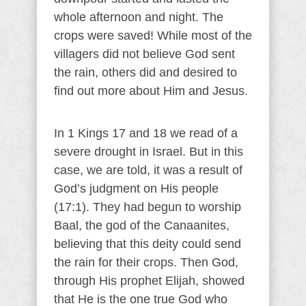
whole afternoon and night. The
crops were saved! While most of the
villagers did not believe God sent
the rain, others did and desired to
find out more about Him and Jesus.
In 1 Kings 17 and 18 we read of a
severe drought in Israel. But in this
case, we are told, it was a result of
God’s judgment on His people
(17:1). They had begun to worship
Baal, the god of the Canaanites,
believing that this deity could send
the rain for their crops. Then God,
through His prophet Elijah, showed
that He is the one true God who