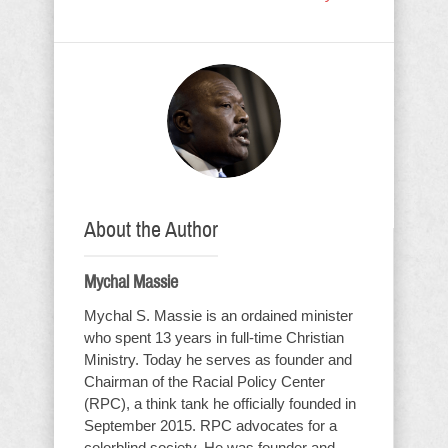
About the Author
Mychal Massie
Mychal S. Massie is an ordained minister
who spent 13 years in full-time Christian
Ministry. Today he serves as founder and
Chairman of the Racial Policy Center
(RPC), a think tank he officially founded in
September 2015. RPC advocates for a
colorblind society. He was founder and