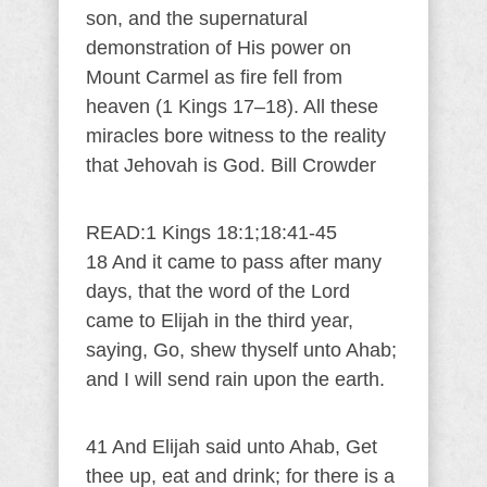
son, and the supernatural
demonstration of His power on
Mount Carmel as fire fell from
heaven (1 Kings 17–18). All these
miracles bore witness to the reality
that Jehovah is God. Bill Crowder
READ:1 Kings 18:1;18:41-45
18 And it came to pass after many
days, that the word of the Lord
came to Elijah in the third year,
saying, Go, shew thyself unto Ahab;
and I will send rain upon the earth.
41 And Elijah said unto Ahab, Get
thee up, eat and drink; for there is a