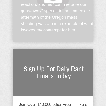
reaction, and his “commie take-our-
guns-away” speech in the immediate
aftermath of the Oregon mass
shooting was a prime example of what
invokes my contempt for him. ...
Sign Up For Daily Rant
Emails Today
Join Over 140,000 other Free Thinkers