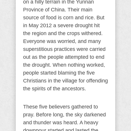
on a hilly terrain in the Yunnan
Province of China. Their main
source of food is corn and rice. But
in May 2012 a severe drought hit
the region and the crops withered.
Everyone was worried, and many
superstitious practices were carried
out as the people attempted to end
the drought. When nothing worked,
people started blaming the five
Christians in the village for offending
the spirits of the ancestors.
These five believers gathered to
pray. Before long, the sky darkened
and thunder was heard. A heavy
downpour started and lasted the