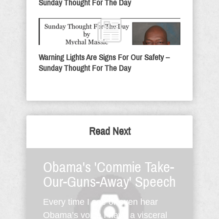
Sunday Thought For The Day
Warning Lights Are Signs For Our Safety –
Sunday Thought For The Day
Read Next
Obama's 'Commie Take-
Our-Guns-Away' Speech
Every time I see or even hear
Obama’s voice I have a visceral