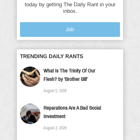
today by getting The Daily Rant in your
inbox.
Join
TRENDING DAILY RANTS
What Is The Trinity Of Our
Flesh? by ‘Brother Bill’
August 5, 2026
Reparations Are A Bad Social
Investment
August 3, 2026