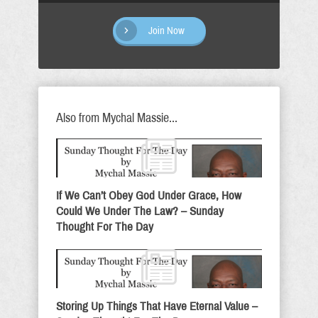
Join Now
Also from Mychal Massie...
If We Can’t Obey God Under Grace, How
Could We Under The Law? – Sunday
Thought For The Day
Storing Up Things That Have Eternal Value –