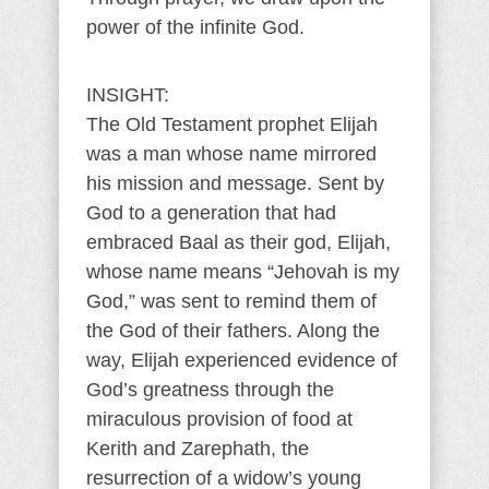
power of the infinite God.
INSIGHT:
The Old Testament prophet Elijah
was a man whose name mirrored
his mission and message. Sent by
God to a generation that had
embraced Baal as their god, Elijah,
whose name means “Jehovah is my
God,” was sent to remind them of
the God of their fathers. Along the
way, Elijah experienced evidence of
God’s greatness through the
miraculous provision of food at
Kerith and Zarephath, the
resurrection of a widow’s young