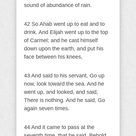
sound of abundance of rain.
42 So Ahab went up to eat and to
drink. And Elijah went up to the top
of Carmel; and he cast himself
down upon the earth, and put his
face between his knees,
43 And said to his servant, Go up
now, look toward the sea. And he
went up, and looked, and said,
There is nothing. And he said, Go
again seven times.
44 And it came to pass at the
seventh time, that he said, Behold,