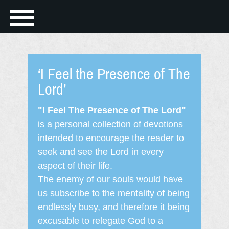
‘I Feel the Presence of The
Lord’
"I Feel The Presence of The Lord"
is a personal collection of devotions
intended to encourage the reader to
seek and see the Lord in every
aspect of their life.
The enemy of our souls would have
us subscribe to the mentality of being
endlessly busy, and therefore it being
excusable to relegate God to a