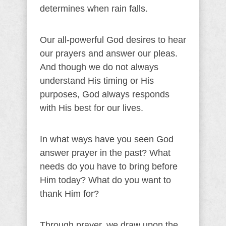
determines when rain falls.
Our all-powerful God desires to hear
our prayers and answer our pleas.
And though we do not always
understand His timing or His
purposes, God always responds
with His best for our lives.
In what ways have you seen God
answer prayer in the past? What
needs do you have to bring before
Him today? What do you want to
thank Him for?
Through prayer, we draw upon the