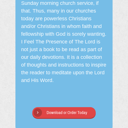
Sunday morning church service, if
that. Thus, many in our churches
today are powerless Christians
and/or Christians in whom faith and
fellowship with God is sorely wanting.
I Feel The Presence of The Lord is
not just a book to be read as part of
our daily devotions. It is a collection
of thoughts and instructions to inspire
the reader to meditate upon the Lord
and His Word.
Download or Order Today