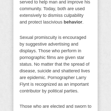
served to help man and improve his
community. Today, both are used
extensively to dismiss culpability
and protect lascivious
behavior
.
Sexual promiscuity is encouraged
by suggestive advertising and
displays. Those who perform in
pornographic films are given star
status. No matter that the spread of
disease, suicide and shattered lives
are epidemic. Pornographer Larry
Flynt is recognized as an important
contributor by political parties.
Those who are elected and sworn to