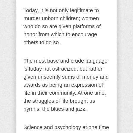
Today, it is not only legitimate to
murder unborn children; women
who do so are given platforms of
honor from which to encourage
others to do so.
The most base and crude language
is today not ostracized, but rather
given unseemly sums of money and
awards as being an expression of
life in their community. At one time,
the struggles of life brought us
hymns, the blues and jazz.
Science and psychology at one time