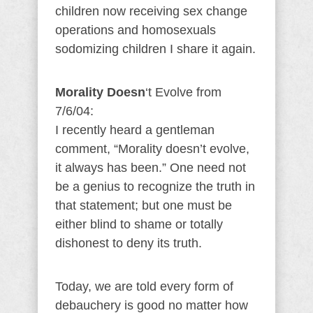
children now receiving sex change
operations and homosexuals
sodomizing children I share it again.
Morality Doesn
‘t Evolve from
7/6/04:
I recently heard a gentleman
comment, “Morality doesn’t evolve,
it always has been.” One need not
be a genius to recognize the truth in
that statement; but one must be
either blind to shame or totally
dishonest to deny its truth.
Today, we are told every form of
debauchery is good no matter how