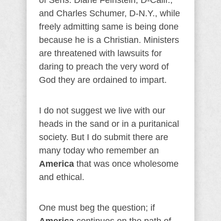
of Sens. Diane Feinstein, D-Calif.,
and Charles Schumer, D-N.Y., while
freely admitting same is being done
because he is a Christian. Ministers
are threatened with lawsuits for
daring to preach the very word of
God they are ordained to impart.
I do not suggest we live with our
heads in the sand or in a puritanical
society. But I do submit there are
many today who remember an
America
that was once wholesome
and ethical.
One must beg the question; if