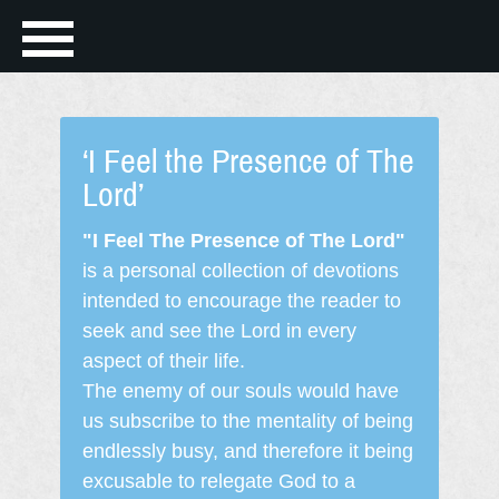
‘I Feel the Presence of The
Lord’
"I Feel The Presence of The Lord"
is a personal collection of devotions
intended to encourage the reader to
seek and see the Lord in every
aspect of their life.
The enemy of our souls would have
us subscribe to the mentality of being
endlessly busy, and therefore it being
excusable to relegate God to a