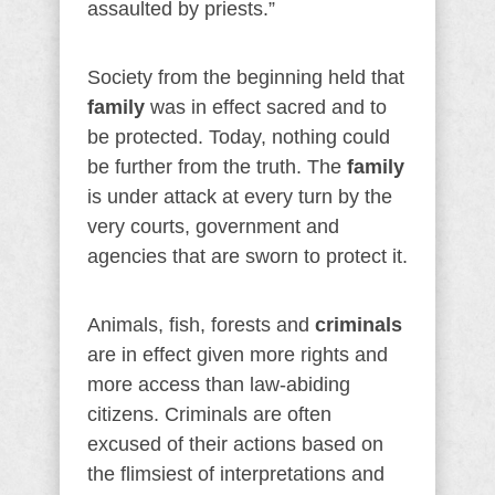
assaulted by priests.”
Society from the beginning held that
family
was in effect sacred and to
be protected. Today, nothing could
be further from the truth. The
family
is under attack at every turn by the
very courts, government and
agencies that are sworn to protect it.
Animals, fish, forests and
criminals
are in effect given more rights and
more access than law-abiding
citizens. Criminals are often
excused of their actions based on
the flimsiest of interpretations and