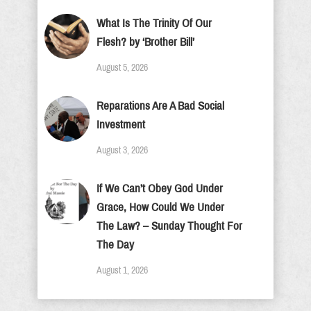
What Is The Trinity Of Our
Flesh? by ‘Brother Bill’
August 5, 2026
Reparations Are A Bad Social
Investment
August 3, 2026
If We Can’t Obey God Under
Grace, How Could We Under
The Law? – Sunday Thought For
The Day
August 1, 2026