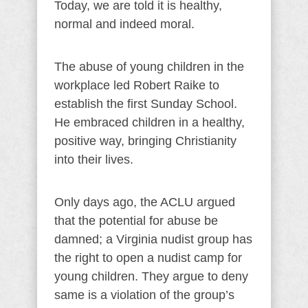
Today, we are told it is healthy,
normal and indeed moral.
The abuse of young children in the
workplace led Robert Raike to
establish the first Sunday School.
He embraced children in a healthy,
positive way, bringing Christianity
into their lives.
Only days ago, the ACLU argued
that the potential for abuse be
damned; a Virginia nudist group has
the right to open a nudist camp for
young children. They argue to deny
same is a violation of the group’s