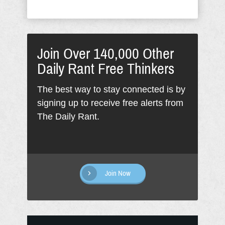
Join Over 140,000 Other
Daily Rant Free Thinkers
The best way to stay connected is by
signing up to receive free alerts from
The Daily Rant.
Join Now