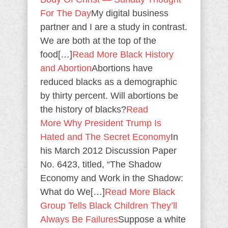
For The Day
My digital business
partner and I are a study in contrast.
We are both at the top of the
food[…]
Read More
Black History
and Abortion
Abortions have
reduced blacks as a demographic
by thirty percent. Will abortions be
the history of blacks?
Read
More
Why President Trump Is
Hated and The Secret Economy
In
his March 2012 Discussion Paper
No. 6423, titled, “The Shadow
Economy and Work in the Shadow:
What do We[…]
Read More
Black
Group Tells Black Children They’ll
Always Be Failures
Suppose a white