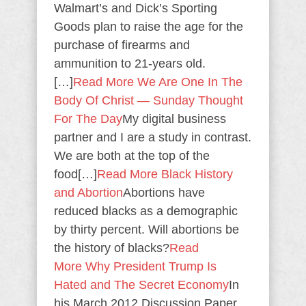
Walmart’s and Dick’s Sporting
Goods plan to raise the age for the
purchase of firearms and
ammunition to 21-years old.
[…]
Read More
We Are One In The
Body Of Christ — Sunday Thought
For The Day
My digital business
partner and I are a study in contrast.
We are both at the top of the
food[…]
Read More
Black History
and Abortion
Abortions have
reduced blacks as a demographic
by thirty percent. Will abortions be
the history of blacks?
Read
More
Why President Trump Is
Hated and The Secret Economy
In
his March 2012 Discussion Paper