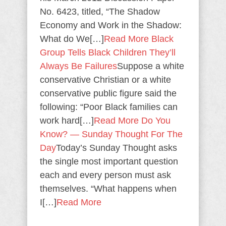
No. 6423, titled, “The Shadow
Economy and Work in the Shadow:
What do We[…]
Read More
Black
Group Tells Black Children They’ll
Always Be Failures
Suppose a white
conservative Christian or a white
conservative public figure said the
following: “Poor Black families can
work hard[…]
Read More
Do You
Know? — Sunday Thought For The
Day
Today’s Sunday Thought asks
the single most important question
each and every person must ask
themselves. “What happens when
I[…]
Read More