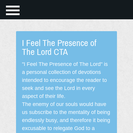
I Feel The Presence of
The Lord CTA
"I Feel The Presence of The Lord" is
a personal collection of devotions
intended to encourage the reader to
seek and see the Lord in every
aspect of their life.
The enemy of our souls would have
us subscribe to the mentality of being
endlessly busy, and therefore it being
excusable to relegate God to a