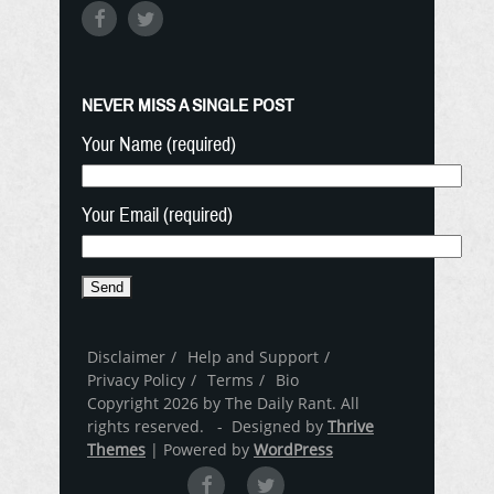
NEVER MISS A SINGLE POST
Your Name (required)
Your Email (required)
Disclaimer
Help and Support
Privacy Policy
Terms
Bio
Copyright 2026 by The Daily Rant. All
rights reserved. - Designed by
Thrive
Themes
| Powered by
WordPress