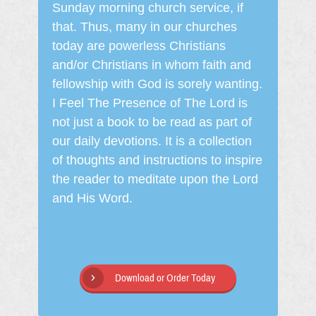
Sunday morning church service, if
that. Thus, many in our churches
today are powerless Christians
and/or Christians in whom faith and
fellowship with God is sorely wanting.
I Feel The Presence of The Lord is
not just a book to be read as part of
our daily devotions. It is a collection
of thoughts and instructions to inspire
the reader to meditate upon the Lord
and His Word.
Download or Order Today