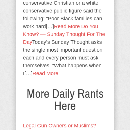
conservative Christian or a white
conservative public figure said the
following: “Poor Black families can
work hard[…]
Read More
Do You
Know? — Sunday Thought For The
Day
Today’s Sunday Thought asks
the single most important question
each and every person must ask
themselves. “What happens when
I[…]
Read More
More Daily Rants
Here
Legal Gun Owners or Muslims?