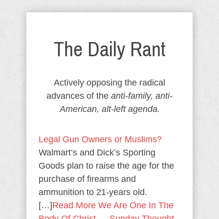
The Daily Rant
Actively opposing the radical
advances of the
anti-family, anti-
American, alt-left agenda.
Legal Gun Owners or Muslims?
Walmart’s and Dick’s Sporting
Goods plan to raise the age for the
purchase of firearms and
ammunition to 21-years old.
[…]
Read More
We Are One In The
Body Of Christ — Sunday Thought