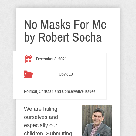
No Masks For Me
by Robert Socha
December 8, 2021
Covid19
Political, Christian and Conservative Issues
We are failing
ourselves and
especially our
children. Submitting