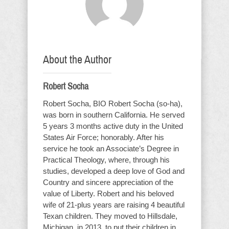
About the Author
Robert Socha
Robert Socha, BIO Robert Socha (so-ha),
was born in southern California. He served
5 years 3 months active duty in the United
States Air Force; honorably. After his
service he took an Associate’s Degree in
Practical Theology, where, through his
studies, developed a deep love of God and
Country and sincere appreciation of the
value of Liberty. Robert and his beloved
wife of 21-plus years are raising 4 beautiful
Texan children. They moved to Hillsdale,
Michigan, in 2013, to put their children in