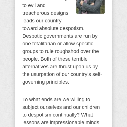
to evil and
treacherous designs
leads our country
toward absolute despotism.
Despotic governments are run by
one totalitarian or allow specific
groups to rule roughshod over the
people. Both of these terrible
alternatives are thrust upon us by
the usurpation of our country’s self-
governing principles.
To what ends are we willing to
subject ourselves and our children
to despotism continually? What
lessons are impressionable minds