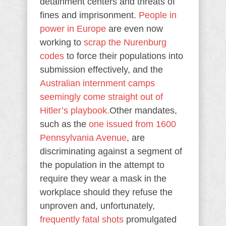
detainment centers and threats of
fines and imprisonment.
People in
power in Europe
are even now
working to
scrap the Nurenburg
codes
to force their populations into
submission effectively, and the
Australian internment camps
seemingly come straight out of
Hitler’s playbook.
Other mandates,
such as the
one issued from 1600
Pennsylvania Avenue
, are
discriminating against a segment of
the population in the attempt to
require they wear a mask in the
workplace should they refuse the
unproven and, unfortunately,
frequently fatal shots
promulgated