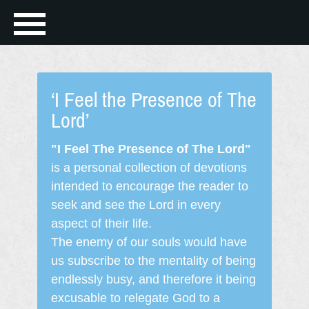
‘I Feel the Presence of The
Lord’
"I Feel The Presence of The Lord"
is a personal collection of devotions
intended to encourage the reader to
seek and see the Lord in every
aspect of their life.
The enemy of our souls would have
us subscribe to the mentality of being
endlessly busy, and therefore it being
excusable to relegate God to a