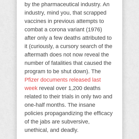
by the pharmaceutical industry. An
industry, mind you, that scrapped
vaccines in previous attempts to
combat a corona variant (1976)
after only a few deaths attributed to
it (curiously, a cursory search of the
aftermath does not now reveal the
number of fatalities that caused the
program to be shut down). The
Pfizer documents released last
week
reveal over 1,200 deaths
related to their trials in only two and
one-half months. The insane
policies propagandizing the efficacy
of the jabs are subversive,
unethical, and deadly.