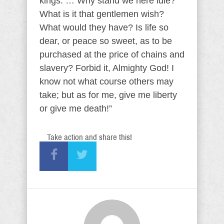
kings. … Why stand we here idle?
What is it that gentlemen wish?
What would they have? Is life so
dear, or peace so sweet, as to be
purchased at the price of chains and
slavery? Forbid it, Almighty God! I
know not what course others may
take; but as for me, give me liberty
or give me death!”
Take action and share this!