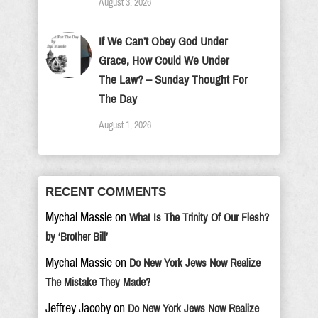
August 3, 2026
If We Can’t Obey God Under
Grace, How Could We Under
The Law? – Sunday Thought For
The Day
August 1, 2026
RECENT COMMENTS
Mychal Massie
on
What Is The Trinity Of Our Flesh?
by ‘Brother Bill’
Mychal Massie
on
Do New York Jews Now Realize
The Mistake They Made?
Jeffrey Jacoby
on
Do New York Jews Now Realize