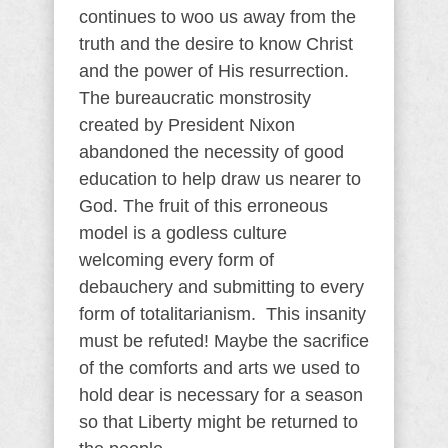
continues to woo us away from the
truth and the desire to know Christ
and the power of His resurrection.
The bureaucratic monstrosity
created by President Nixon
abandoned the necessity of good
education to help draw us nearer to
God. The fruit of this erroneous
model is a godless culture
welcoming every form of
debauchery and submitting to every
form of totalitarianism. This insanity
must be refuted! Maybe the sacrifice
of the comforts and arts we used to
hold dear is necessary for a season
so that Liberty might be returned to