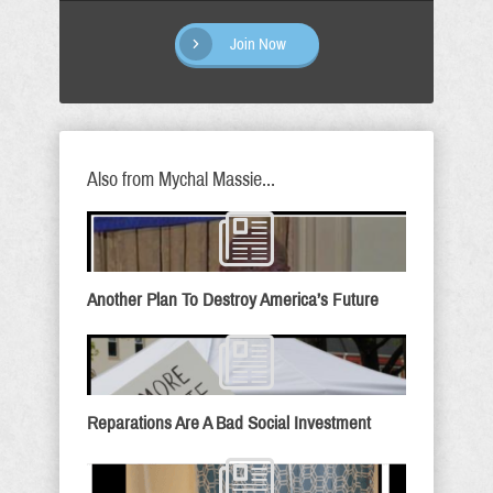
Join Now
Also from Mychal Massie...
Another Plan To Destroy America’s Future
Reparations Are A Bad Social Investment