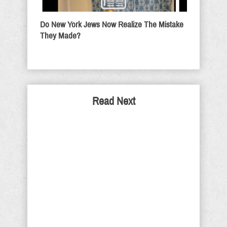
Do New York Jews Now Realize The Mistake
They Made?
Read Next
SPEICAL EDITION
FRIDAY: We Are Still A Free
People - Live Like It
My understanding and reading of the
United States Constitution is that we
are a free people, not to be subject to