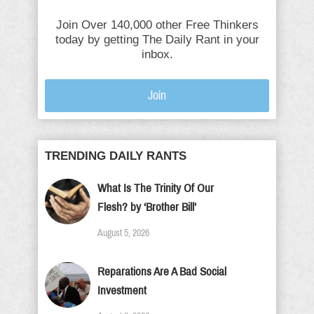
Join Over 140,000 other Free Thinkers
today by getting The Daily Rant in your
inbox.
Join
TRENDING DAILY RANTS
What Is The Trinity Of Our
Flesh? by ‘Brother Bill’
August 5, 2026
Reparations Are A Bad Social
Investment