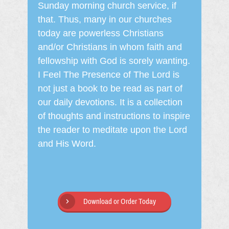
Sunday morning church service, if
that. Thus, many in our churches
today are powerless Christians
and/or Christians in whom faith and
fellowship with God is sorely wanting.
I Feel The Presence of The Lord is
not just a book to be read as part of
our daily devotions. It is a collection
of thoughts and instructions to inspire
the reader to meditate upon the Lord
and His Word.
Download or Order Today