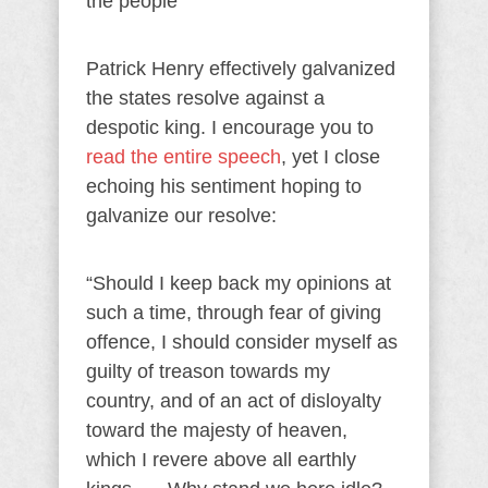
the people
Patrick Henry effectively galvanized
the states resolve against a
despotic king. I encourage you to
read the entire speech
, yet I close
echoing his sentiment hoping to
galvanize our resolve:
“Should I keep back my opinions at
such a time, through fear of giving
offence, I should consider myself as
guilty of treason towards my
country, and of an act of disloyalty
toward the majesty of heaven,
which I revere above all earthly