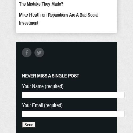
The Mistake They Made?
Mike Heath
on
Reparations Are A Bad Social
Investment
NEVER MISS A SINGLE POST
Your Name (required)
Your Email (required)