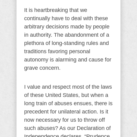
It is heartbreaking that we
continually have to deal with these
arbitrary decisions made by people
in authority. The abandonment of a
plethora of long-standing rules and
traditions favoring personal
autonomy is alarming and cause for
grave concern.
I value and respect most of the laws
of these United States, but when a
long train of abuses ensues, there is
precedent for unilateral action. Is it
now necessary for us to throw off
such abuses? As our Declaration of
Independence declares, “Prudence,