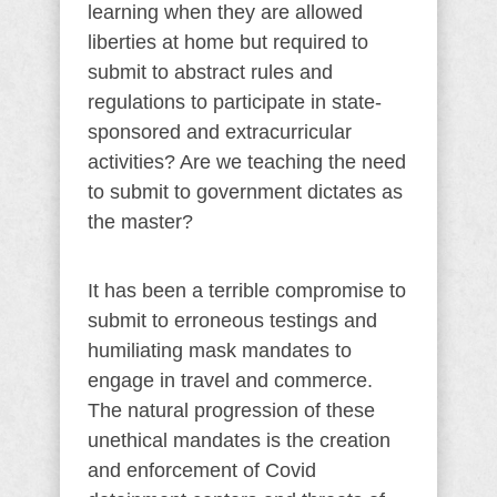
learning when they are allowed
liberties at home but required to
submit to abstract rules and
regulations to participate in state-
sponsored and extracurricular
activities? Are we teaching the need
to submit to government dictates as
the master?
It has been a terrible compromise to
submit to erroneous testings and
humiliating mask mandates to
engage in travel and commerce.
The natural progression of these
unethical mandates is the creation
and enforcement of Covid