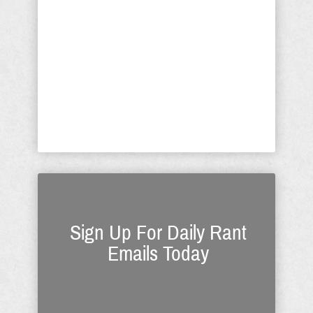
unprincipled, capricious and arbitrary
decisions invoked by godless neo-
Leninists. We have a God-given right
to determine what is appropriate
healthcare for us as individuals. If this
threat is allowed to pass into law,
which has no ...
Sign Up For Daily Rant
Emails Today