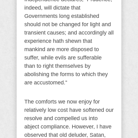
indeed, will dictate that
Governments long established
should not be changed for light and
transient causes; and accordingly all
experience hath shewn that
mankind are more disposed to
suffer, while evils are sufferable
than to right themselves by
abolishing the forms to which they
are accustomed.”
The comforts we now enjoy for
relatively low cost have softened our
resolve and compelled us into
abject compliance. However, I have
observed that old deluder, Satan,