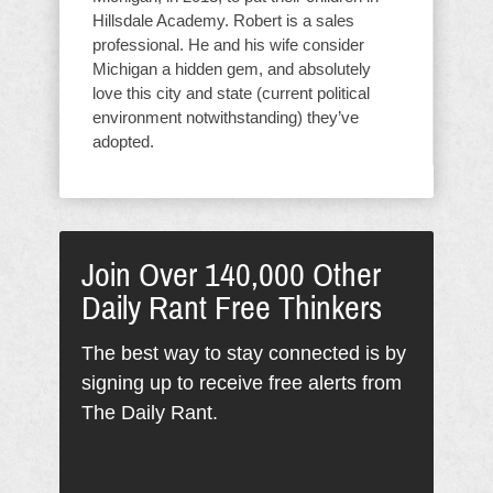
Hillsdale Academy. Robert is a sales
professional. He and his wife consider
Michigan a hidden gem, and absolutely
love this city and state (current political
environment notwithstanding) they’ve
adopted.
Join Over 140,000 Other
Daily Rant Free Thinkers
The best way to stay connected is by
signing up to receive free alerts from
The Daily Rant.