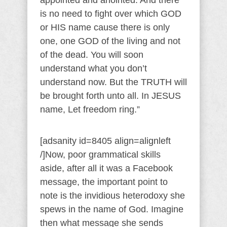
appointed and anointed. And there
is no need to fight over which GOD
or HIS name cause there is only
one, one GOD of the living and not
of the dead. You will soon
understand what you don’t
understand now. But the TRUTH will
be brought forth unto all. In JESUS
name, Let freedom ring.”
[adsanity id=8405 align=alignleft
/]Now, poor grammatical skills
aside, after all it was a Facebook
message, the important point to
note is the invidious heterodoxy she
spews in the name of God. Imagine
then what message she sends