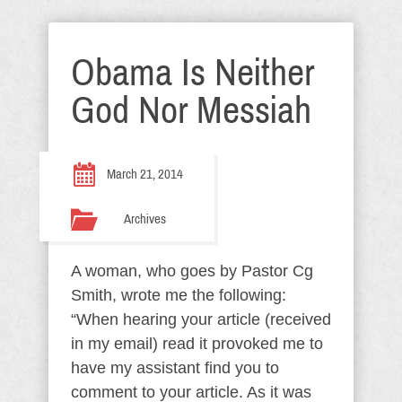
Obama Is Neither
God Nor Messiah
March 21, 2014
Archives
A woman, who goes by Pastor Cg
Smith, wrote me the following:
“When hearing your article (received
in my email) read it provoked me to
have my assistant find you to
comment to your article. As it was