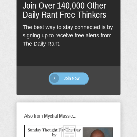
Join Over 140,000 Other
Daily Rant Free Thinkers
The best way to stay connected is by
signing up to receive free alerts from
The Daily Rant.
Join Now
Also from Mychal Massie...