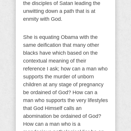
the disciples of Satan leading the
unwitting down a path that is at
enmity with God.
She is equating Obama with the
same deification that many other
blacks have which based on the
contextual meaning of their
reference I ask; how can a man who
supports the murder of unborn
children at any stage of pregnancy
be ordained of God? How can a
man who supports the very lifestyles
that God Himself calls an
abomination be ordained of God?
How can a man who is a