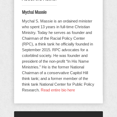
Mychal Massie
Mychal S. Massie is an ordained minister
who spent 13 years in full-time Christian
Ministry. Today he serves as founder and
Chairman of the Racial Policy Center
(RPC), a think tank he officially founded in
September 2015. RPC advocates for a
colorblind society. He was founder and
president of the non-profit “In His Name
Ministries.” He is the former National
Chairman of a conservative Capitol Hill
think tank; and a former member of the
think tank National Center for Public Policy
Research.
Read entire bio here