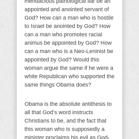
mendacious pathological liar be an
appointed and anointed servant of
God? How can a man who is hostile
to Israel be anointed by God? How
can a man who promotes racial
animus be appointed by God? How
can a man who is a Neo-Leninist be
appointed by God? Would this
woman argue the same if he were a
white Republican who supported the
same things Obama does?
Obama is the absolute antithesis to
all that God’s word instructs
Christians to be, and the fact that
this woman who is supposedly a
minister proclaims his evil as God-