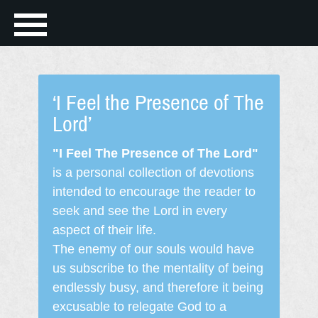
‘I Feel the Presence of The
Lord’
"I Feel The Presence of The Lord"
is a personal collection of devotions
intended to encourage the reader to
seek and see the Lord in every
aspect of their life.
The enemy of our souls would have
us subscribe to the mentality of being
endlessly busy, and therefore it being
excusable to relegate God to a