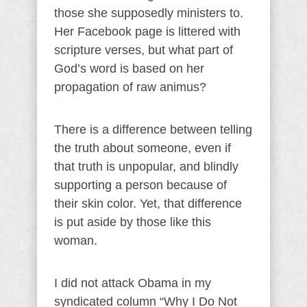
those she supposedly ministers to.
Her Facebook page is littered with
scripture verses, but what part of
God’s word is based on her
propagation of raw animus?
There is a difference between telling
the truth about someone, even if
that truth is unpopular, and blindly
supporting a person because of
their skin color. Yet, that difference
is put aside by those like this
woman.
I did not attack Obama in my
syndicated column “Why I Do Not