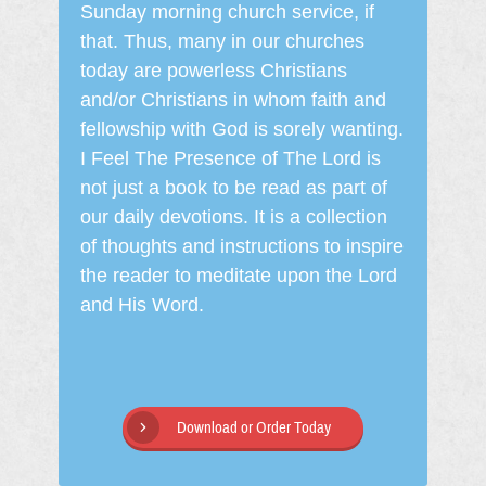
Sunday morning church service, if
that. Thus, many in our churches
today are powerless Christians
and/or Christians in whom faith and
fellowship with God is sorely wanting.
I Feel The Presence of The Lord is
not just a book to be read as part of
our daily devotions. It is a collection
of thoughts and instructions to inspire
the reader to meditate upon the Lord
and His Word.
Download or Order Today