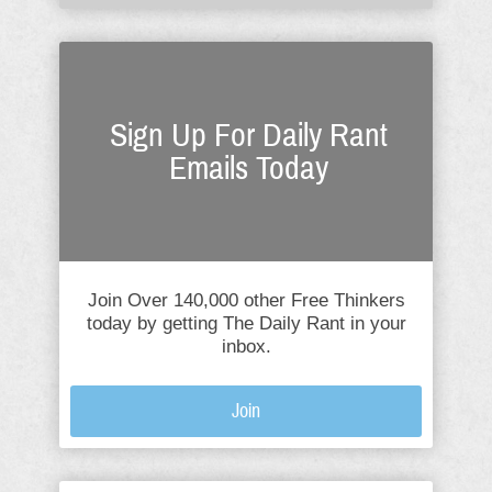
Sign Up For Daily Rant
Emails Today
Join Over 140,000 other Free Thinkers
today by getting The Daily Rant in your
inbox.
Join