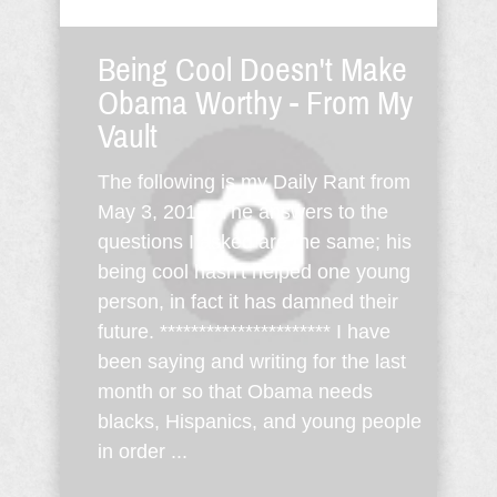
Being Cool Doesn't Make
Obama Worthy - From My
Vault
The following is my Daily Rant from
May 3, 2012. The answers to the
questions I asked are the same; his
being cool hasn't helped one young
person, in fact it has damned their
future. ********************** I have
been saying and writing for the last
month or so that Obama needs
blacks, Hispanics, and young people
in order ...