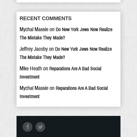
RECENT COMMENTS
Mychal Massie
on
Do New York Jews Now Realize
The Mistake They Made?
Jeffrey Jacoby
on
Do New York Jews Now Realize
The Mistake They Made?
Mike Heath
on
Reparations Are A Bad Social
Investment
Mychal Massie
on
Reparations Are A Bad Social
Investment