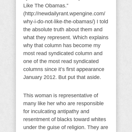
Like The Obamas.”
(http://newdailyrant.wpengine.com/
why-i-do-not-like-the-obamas/) I told
the absolute truth about them and
what they represent. Which explains
why that column has become my
most read syndicated column and
one of the most read syndicated
columns since it’s first appearance
January 2012. But put that aside.
This woman is representative of
many like her who are responsible
for inculcating antipathy and
resentment of blacks toward whites
under the guise of religion. They are