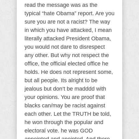
read the message was as the
typical “hate Obama” report. Are you
sure you are not a racist? The way
in which you have attacked, I mean
literally attacked President Obama,
you would not dare to disrespect
any other. But why not respect the
office, the official elected office he
holds. He does not represent some,
but all people. Its alright to be
jealous but don’t be madddd with
your opinions. You are proof that
blacks can/may be racist against
each other. Let the TRUTH be told,
he won through the popular and
electoral vote. he was GOD