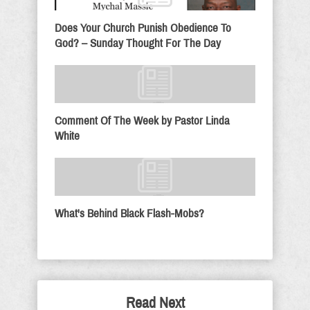
Does Your Church Punish Obedience To
God? – Sunday Thought For The Day
Comment Of The Week by Pastor Linda
White
What's Behind Black Flash-Mobs?
Read Next