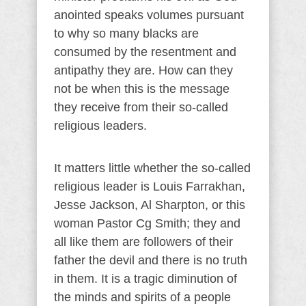
anointed speaks volumes pursuant
to why so many blacks are
consumed by the resentment and
antipathy they are. How can they
not be when this is the message
they receive from their so-called
religious leaders.
It matters little whether the so-called
religious leader is Louis Farrakhan,
Jesse Jackson, Al Sharpton, or this
woman Pastor Cg Smith; they and
all like them are followers of their
father the devil and there is no truth
in them. It is a tragic diminution of
the minds and spirits of a people