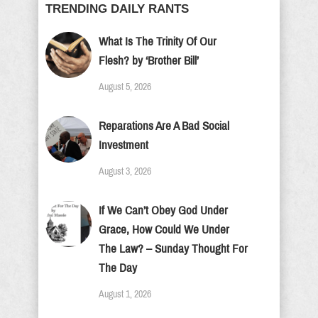
TRENDING DAILY RANTS
What Is The Trinity Of Our
Flesh? by ‘Brother Bill’
August 5, 2026
Reparations Are A Bad Social
Investment
August 3, 2026
If We Can’t Obey God Under
Grace, How Could We Under
The Law? – Sunday Thought For
The Day
August 1, 2026