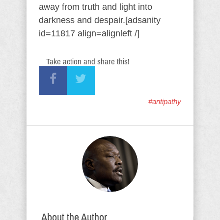
away from truth and light into
darkness and despair.[adsanity
id=11817 align=alignleft /]
Take action and share this!
#antipathy
About the Author