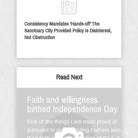
Consistency Mandates ‘Hands-off’ The
Sanctuary City Provided Policy Is Disinterest,
Not Obstruction
Read Next
Faith and willingness
birthed Independence Day
One of the things I am most proud of
pursuant to our Founding Fathers was