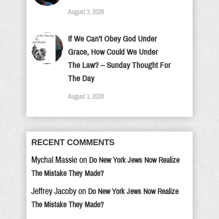
August 3, 2026
If We Can’t Obey God Under
Grace, How Could We Under
The Law? – Sunday Thought For
The Day
August 1, 2026
RECENT COMMENTS
Mychal Massie
on
Do New York Jews Now Realize
The Mistake They Made?
Jeffrey Jacoby
on
Do New York Jews Now Realize
The Mistake They Made?