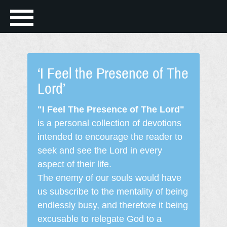
‘I Feel the Presence of The
Lord’
"I Feel The Presence of The Lord"
is a personal collection of devotions
intended to encourage the reader to
seek and see the Lord in every
aspect of their life.
The enemy of our souls would have
us subscribe to the mentality of being
endlessly busy, and therefore it being
excusable to relegate God to a