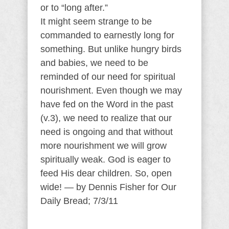
or to “long after.”
It might seem strange to be
commanded to earnestly long for
something. But unlike hungry birds
and babies, we need to be
reminded of our need for spiritual
nourishment. Even though we may
have fed on the Word in the past
(v.3), we need to realize that our
need is ongoing and that without
more nourishment we will grow
spiritually weak. God is eager to
feed His dear children. So, open
wide! — by Dennis Fisher for Our
Daily Bread; 7/3/11