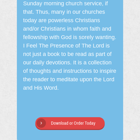
Sunday morning church service, if
that. Thus, many in our churches
today are powerless Christians
and/or Christians in whom faith and
fellowship with God is sorely wanting.
I Feel The Presence of The Lord is
not just a book to be read as part of
our daily devotions. It is a collection
of thoughts and instructions to inspire
the reader to meditate upon the Lord
and His Word.
Download or Order Today