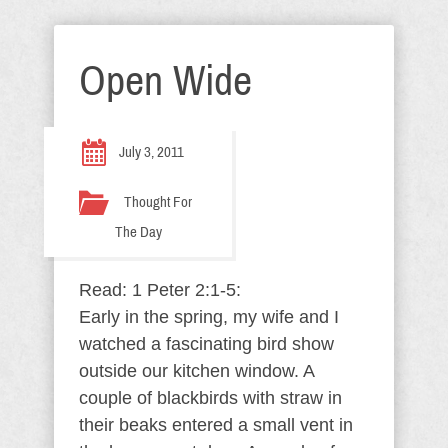
Open Wide
July 3, 2011
Thought For
The Day
Read: 1 Peter 2:1-5:
Early in the spring, my wife and I
watched a fascinating bird show
outside our kitchen window. A
couple of blackbirds with straw in
their beaks entered a small vent in