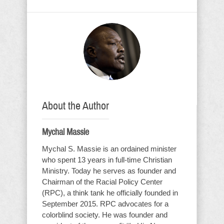
About the Author
Mychal Massie
Mychal S. Massie is an ordained minister
who spent 13 years in full-time Christian
Ministry. Today he serves as founder and
Chairman of the Racial Policy Center
(RPC), a think tank he officially founded in
September 2015. RPC advocates for a
colorblind society. He was founder and