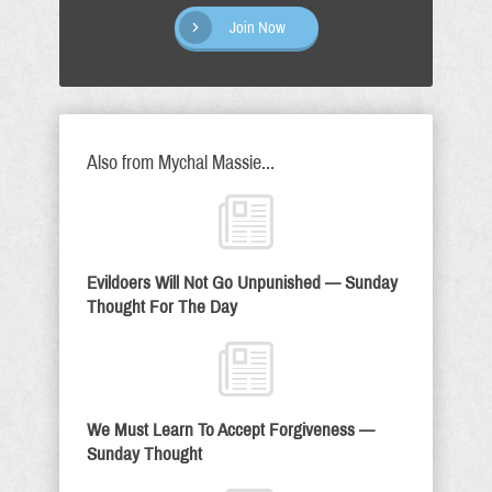
Join Now
Also from Mychal Massie...
Evildoers Will Not Go Unpunished — Sunday
Thought For The Day
We Must Learn To Accept Forgiveness —
Sunday Thought