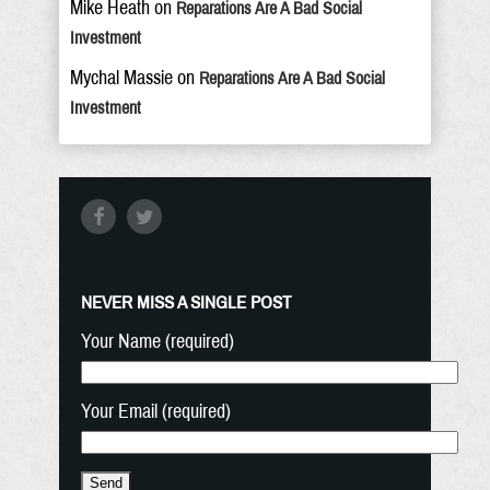
Mike Heath
on
Reparations Are A Bad Social
Investment
Mychal Massie
on
Reparations Are A Bad Social
Investment
NEVER MISS A SINGLE POST
Your Name (required)
Your Email (required)