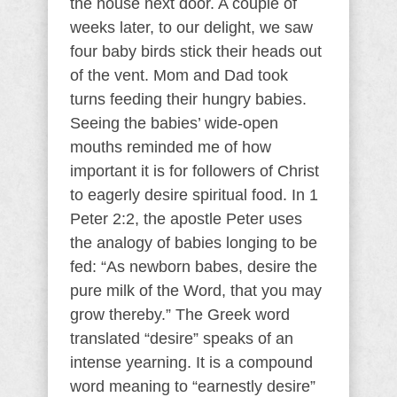
the house next door. A couple of
weeks later, to our delight, we saw
four baby birds stick their heads out
of the vent. Mom and Dad took
turns feeding their hungry babies.
Seeing the babies’ wide-open
mouths reminded me of how
important it is for followers of Christ
to eagerly desire spiritual food. In 1
Peter 2:2, the apostle Peter uses
the analogy of babies longing to be
fed: “As newborn babes, desire the
pure milk of the Word, that you may
grow thereby.” The Greek word
translated “desire” speaks of an
intense yearning. It is a compound
word meaning to “earnestly desire”