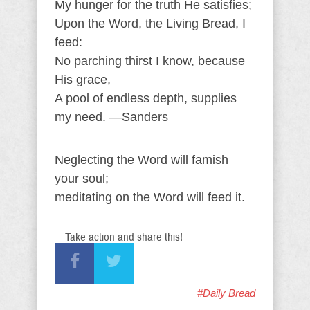
My hunger for the truth He satisfies;
Upon the Word, the Living Bread, I
feed:
No parching thirst I know, because
His grace,
A pool of endless depth, supplies
my need. —Sanders
Neglecting the Word will famish
your soul;
meditating on the Word will feed it.
Take action and share this!
#Daily Bread