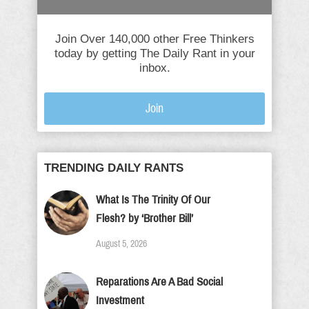
Join Over 140,000 other Free Thinkers
today by getting The Daily Rant in your
inbox.
Join
TRENDING DAILY RANTS
What Is The Trinity Of Our
Flesh? by ‘Brother Bill’
August 5, 2026
Reparations Are A Bad Social
Investment