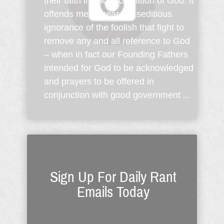
their faith in and recognition of God. It
offends me to hear the seditious
ignorance of the foolish that fight to
remove any and all reference to God
– when in fact our Founding Fathers
intended for God to be acknowledged
and prayers to be offered in
conjunction with good government ...
Sign Up For Daily Rant
Emails Today