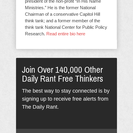
president of the non-profit “In His Name
Ministries.” He is the former National
Chairman of a conservative Capitol Hill
think tank; and a former member of the
think tank National Center for Public Policy
Research.
Read entire bio here
Join Over 140,000 Other
Daily Rant Free Thinkers
The best way to stay connected is by
signing up to receive free alerts from
The Daily Rant.