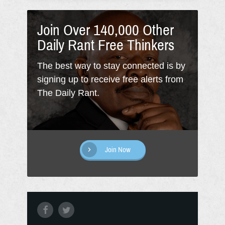
Join Over 140,000 Other
Daily Rant Free Thinkers
The best way to stay connected is by
signing up to receive free alerts from
The Daily Rant.
Join Now