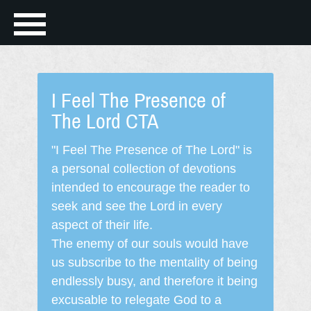
I Feel The Presence of
The Lord CTA
"I Feel The Presence of The Lord" is
a personal collection of devotions
intended to encourage the reader to
seek and see the Lord in every
aspect of their life.
The enemy of our souls would have
us subscribe to the mentality of being
endlessly busy, and therefore it being
excusable to relegate God to a