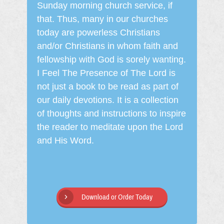
Sunday morning church service, if
that. Thus, many in our churches
today are powerless Christians
and/or Christians in whom faith and
fellowship with God is sorely wanting.
I Feel The Presence of The Lord is
not just a book to be read as part of
our daily devotions. It is a collection
of thoughts and instructions to inspire
the reader to meditate upon the Lord
and His Word.
Download or Order Today