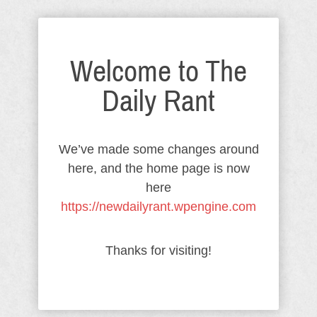
Welcome to The
Daily Rant
We’ve made some changes around
here, and the home page is now
here
https://newdailyrant.wpengine.com
Thanks for visiting!