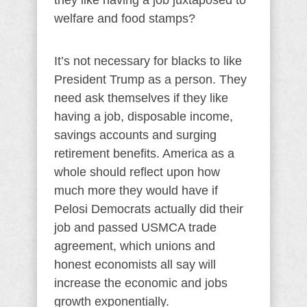
they like having a job juxtaposed to
welfare and food stamps?
It’s not necessary for blacks to like
President Trump as a person. They
need ask themselves if they like
having a job, disposable income,
savings accounts and surging
retirement benefits. America as a
whole should reflect upon how
much more they would have if
Pelosi Democrats actually did their
job and passed USMCA trade
agreement, which unions and
honest economists all say will
increase the economic and jobs
growth exponentially.