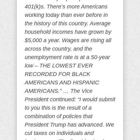
401(k)s. There’s more Americans
working today than ever before in
the history of this country. Average
household incomes have grown by
$5,000 a year. Wages are rising all
across the country, and the
unemployment rate is at a 50-year
low – THE LOWEST EVER
RECORDED FOR BLACK
AMERICANS AND HISPANIC
AMERICANS.” … The Vice
President continued: “I would submit
to you this is the result of a
combination of policies that
President Trump has advanced. We
cut taxes on individuals and