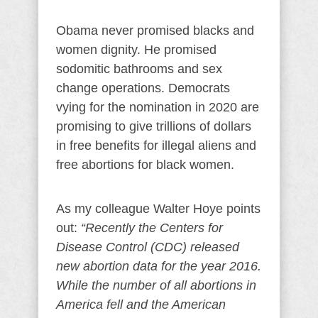
Obama never promised blacks and
women dignity. He promised
sodomitic bathrooms and sex
change operations. Democrats
vying for the nomination in 2020 are
promising to give trillions of dollars
in free benefits for illegal aliens and
free abortions for black women.
As my colleague Walter Hoye points
out:
“Recently the Centers for
Disease Control (CDC) released
new abortion data for the year 2016.
While the number of all abortions in
America fell and the American