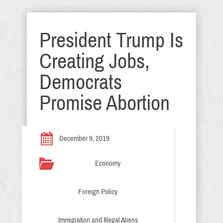
President Trump Is
Creating Jobs,
Democrats
Promise Abortion
December 9, 2019
Economy
Foreign Policy
Immigration and Illegal Aliens