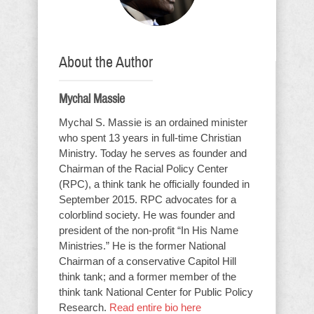
About the Author
Mychal Massie
Mychal S. Massie is an ordained minister
who spent 13 years in full-time Christian
Ministry. Today he serves as founder and
Chairman of the Racial Policy Center
(RPC), a think tank he officially founded in
September 2015. RPC advocates for a
colorblind society. He was founder and
president of the non-profit “In His Name
Ministries.” He is the former National
Chairman of a conservative Capitol Hill
think tank; and a former member of the
think tank National Center for Public Policy
Research.
Read entire bio here