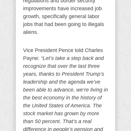
regulations and border security
improvements have increased job
growth, specifically general labor
jobs that had been going to illegals
aliens.
Vice President Pence told Charles
Payne:
“Let’s take a step back and
recognize that over the last three
years, thanks to President Trump’s
leadership and the agenda we’ve
been able to advance, we’re living in
the best economy in the history of
the United States of America. The
stock market has grown by more
than 50 percent. That’s a real
difference in people’s pension and