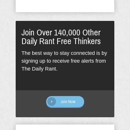
Join Over 140,000 Other
Daily Rant Free Thinkers
The best way to stay connected is by
signing up to receive free alerts from
The Daily Rant.
Join Now