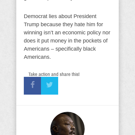
Democrat lies about President
Trump because they hate him for
winning isn’t an economic policy nor
does it put money in the pockets of
Americans – specifically black
Americans.
Take action and share this!