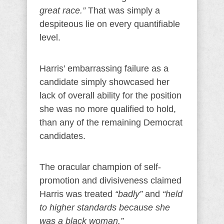
great race.”
That was simply a
despiteous lie on every quantifiable
level.
Harris’ embarrassing failure as a
candidate simply showcased her
lack of overall ability for the position
she was no more qualified to hold,
than any of the remaining Democrat
candidates.
The oracular champion of self-
promotion and divisiveness claimed
Harris was treated
“badly”
and
“held
to higher standards because she
was a black woman.”