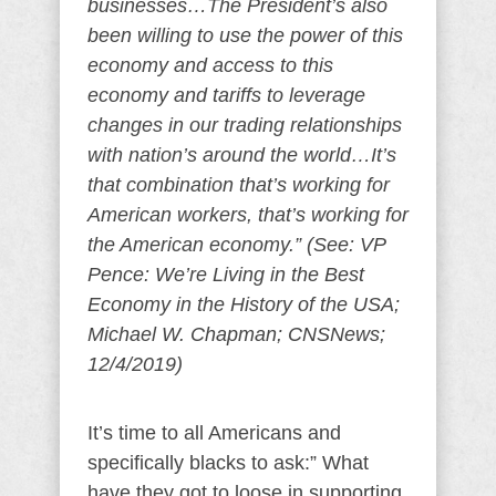
businesses…The President’s also
been willing to use the power of this
economy and access to this
economy and tariffs to leverage
changes in our trading relationships
with nation’s around the world…It’s
that combination that’s working for
American workers, that’s working for
the American economy.” (See: VP
Pence: We’re Living in the Best
Economy in the History of the USA;
Michael W. Chapman; CNSNews;
12/4/2019)
It’s time to all Americans and
specifically blacks to ask:” What
have they got to loose in supporting