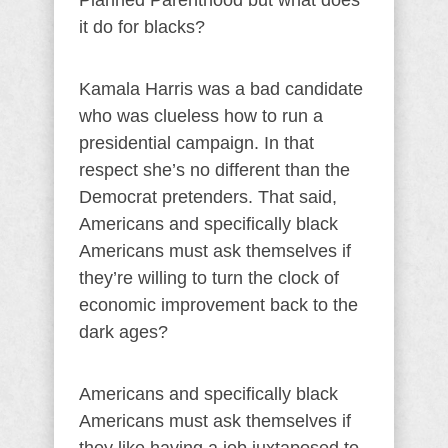
Planned Parenthood but what does
it do for blacks?
Kamala Harris was a bad candidate
who was clueless how to run a
presidential campaign. In that
respect she’s no different than the
Democrat pretenders. That said,
Americans and specifically black
Americans must ask themselves if
they’re willing to turn the clock of
economic improvement back to the
dark ages?
Americans and specifically black
Americans must ask themselves if