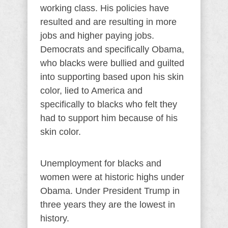
working class. His policies have
resulted and are resulting in more
jobs and higher paying jobs.
Democrats and specifically Obama,
who blacks were bullied and guilted
into supporting based upon his skin
color, lied to America and
specifically to blacks who felt they
had to support him because of his
skin color.
Unemployment for blacks and
women were at historic highs under
Obama. Under President Trump in
three years they are the lowest in
history.