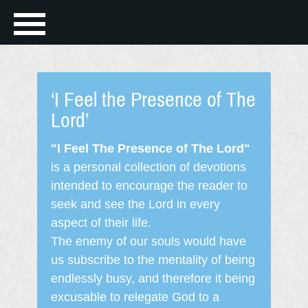
‘I Feel the Presence of The
Lord’
"I Feel The Presence of The Lord"
is a personal collection of devotions
intended to encourage the reader to
seek and see the Lord in every
aspect of their life.
The enemy of our souls would have
us subscribe to the mentality of being
endlessly busy, and therefore it being
excusable to relegate God to a