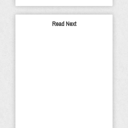
Read Next
The False Prophet by
RoseAnn Salanitri
Prophecy watchers have focused
much attention on the identity of the
anti-Christ all throughout history.
However, the anti-Christ is only one
branch of an end times unholy trinity
that seeks to emulate - and usurp -
the Godhead. It will consist of the
False Prophet, the anti-Christ, and the
Beast. There has been much