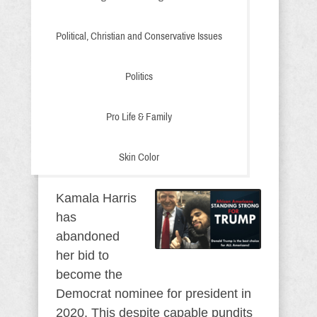
Political, Christian and Conservative Issues
Politics
Pro Life & Family
Skin Color
Kamala Harris
has
abandoned
her bid to
become the
Democrat nominee for president in
2020. This despite capable pundits