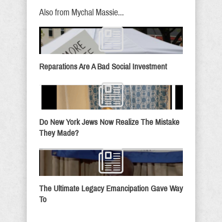
Also from Mychal Massie...
Reparations Are A Bad Social Investment
Do New York Jews Now Realize The Mistake
They Made?
The Ultimate Legacy Emancipation Gave Way
To