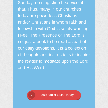
Sunday morning church service, if
that. Thus, many in our churches
today are powerless Christians
and/or Christians in whom faith and
fellowship with God is sorely wanting.
I Feel The Presence of The Lord is
not just a book to be read as part of
our daily devotions. It is a collection
of thoughts and instructions to inspire
the reader to meditate upon the Lord
and His Word.
Download or Order Today