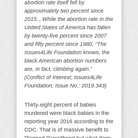
abortion rate itself fell by
approximately two percent since
2015…While the abortion rate in the
United States of America has fallen
by twenty-five percent since 2007
and fifty percent since 1980, “The
Issues4Life Foundation knows, the
black American abortion numbers
are, in fact, climbing again.”
(Conflict of Interest; Issues4Life
Foundation; Issue No.: 2019.343)
Thirty-eight percent of babies
murdered were black babies in the
reporting year 2016 according to the
CDC. That is of massive benefit to