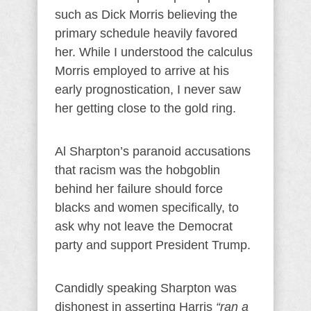
such as Dick Morris believing the
primary schedule heavily favored
her. While I understood the calculus
Morris employed to arrive at his
early prognostication, I never saw
her getting close to the gold ring.
Al Sharpton’s paranoid accusations
that racism was the hobgoblin
behind her failure should force
blacks and women specifically, to
ask why not leave the Democrat
party and support President Trump.
Candidly speaking Sharpton was
dishonest in asserting Harris
“ran a