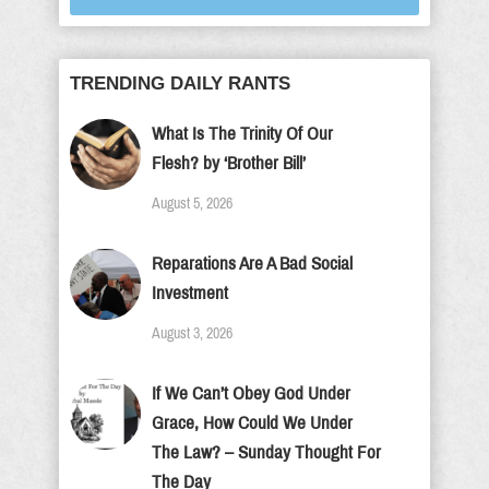
TRENDING DAILY RANTS
What Is The Trinity Of Our
Flesh? by ‘Brother Bill’
August 5, 2026
Reparations Are A Bad Social
Investment
August 3, 2026
If We Can’t Obey God Under
Grace, How Could We Under
The Law? – Sunday Thought For
The Day