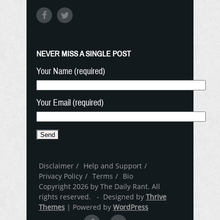
NEVER MISS A SINGLE POST
Your Name (required)
Your Email (required)
Disclaimer
Help and Support
Privacy Policy
Terms
Bio
Copyright 2026 by The Daily Rant. All
rights reserved. - Designed by
Thrive
Themes
| Powered by
WordPress