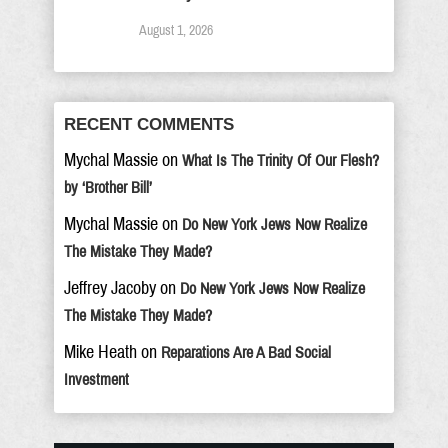
August 1, 2026
RECENT COMMENTS
Mychal Massie
on
What Is The Trinity Of Our Flesh?
by ‘Brother Bill’
Mychal Massie
on
Do New York Jews Now Realize
The Mistake They Made?
Jeffrey Jacoby
on
Do New York Jews Now Realize
The Mistake They Made?
Mike Heath
on
Reparations Are A Bad Social
Investment