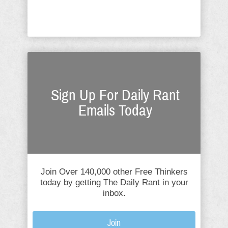
speculation about these three, ...
Sign Up For Daily Rant
Emails Today
Join Over 140,000 other Free Thinkers
today by getting The Daily Rant in your
inbox.
Join