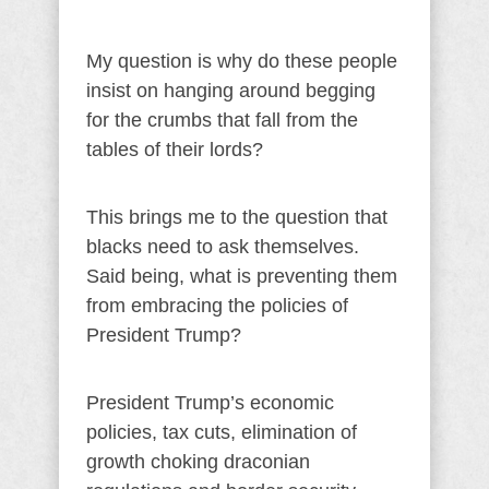
My question is why do these people
insist on hanging around begging
for the crumbs that fall from the
tables of their lords?
This brings me to the question that
blacks need to ask themselves.
Said being, what is preventing them
from embracing the policies of
President Trump?
President Trump’s economic
policies, tax cuts, elimination of
growth choking draconian