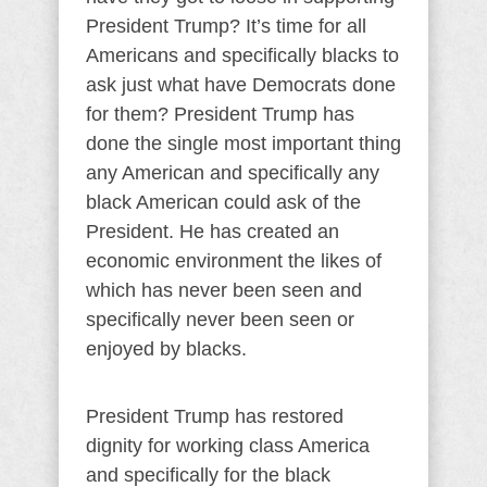
President Trump? It’s time for all
Americans and specifically blacks to
ask just what have Democrats done
for them? President Trump has
done the single most important thing
any American and specifically any
black American could ask of the
President. He has created an
economic environment the likes of
which has never been seen and
specifically never been seen or
enjoyed by blacks.
President Trump has restored
dignity for working class America
and specifically for the black