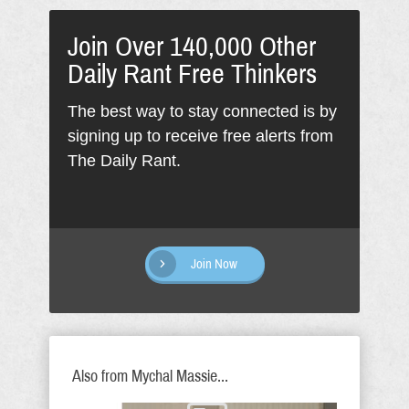
Join Over 140,000 Other
Daily Rant Free Thinkers
The best way to stay connected is by
signing up to receive free alerts from
The Daily Rant.
Join Now
Also from Mychal Massie...