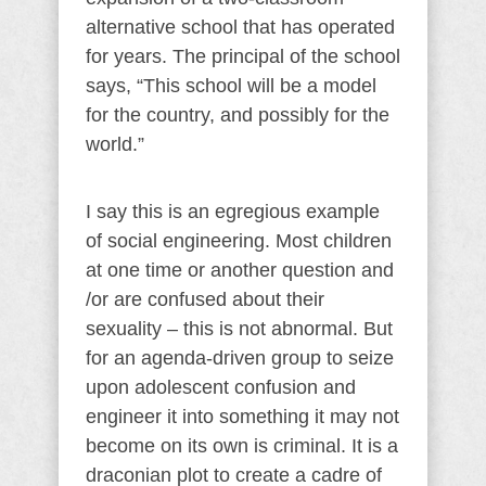
alternative school that has operated
for years. The principal of the school
says, “This school will be a model
for the country, and possibly for the
world.”
I say this is an egregious example
of social engineering. Most children
at one time or another question and
/or are confused about their
sexuality – this is not abnormal. But
for an agenda-driven group to seize
upon adolescent confusion and
engineer it into something it may not
become on its own is criminal. It is a
draconian plot to create a cadre of