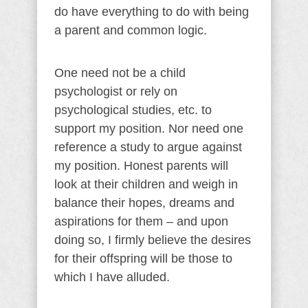
do have everything to do with being
a parent and common logic.
One need not be a child
psychologist or rely on
psychological studies, etc. to
support my position. Nor need one
reference a study to argue against
my position. Honest parents will
look at their children and weigh in
balance their hopes, dreams and
aspirations for them – and upon
doing so, I firmly believe the desires
for their offspring will be those to
which I have alluded.