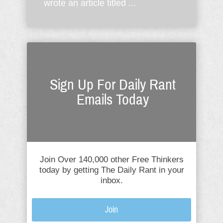
wrote an article titled ...
Sign Up For Daily Rant
Emails Today
Join Over 140,000 other Free Thinkers
today by getting The Daily Rant in your
inbox.
Join