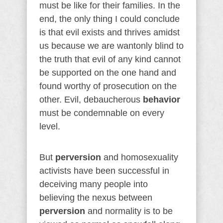
must be like for their families. In the
end, the only thing I could conclude
is that evil exists and thrives amidst
us because we are wantonly blind to
the truth that evil of any kind cannot
be supported on the one hand and
found worthy of prosecution on the
other. Evil, debaucherous
behavior
must be condemnable on every
level.
But
perversion
and homosexuality
activists have been successful in
deceiving many people into
believing the nexus between
perversion
and normality is to be