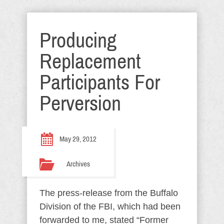
Producing
Replacement
Participants For
Perversion
May 29, 2012
Archives
The press-release from the Buffalo
Division of the FBI, which had been
forwarded to me, stated “Former