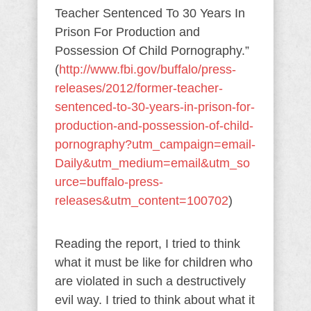
Teacher Sentenced To 30 Years In
Prison For Production and
Possession Of Child Pornography.”
(
http://www.fbi.gov/buffalo/press-
releases/2012/former-teacher-
sentenced-to-30-years-in-prison-for-
production-and-possession-of-child-
pornography?utm_campaign=email-
Daily&utm_medium=email&utm_so
urce=buffalo-press-
releases&utm_content=100702
)
Reading the report, I tried to think
what it must be like for children who
are violated in such a destructively
evil way. I tried to think about what it