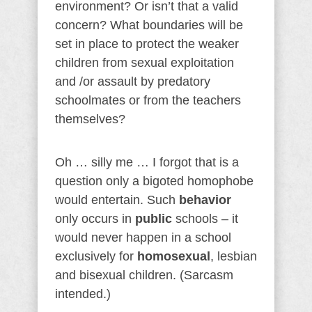
environment? Or isn’t that a valid
concern? What boundaries will be
set in place to protect the weaker
children from sexual exploitation
and /or assault by predatory
schoolmates or from the teachers
themselves?
Oh … silly me … I forgot that is a
question only a bigoted homophobe
would entertain. Such
behavior
only occurs in
public
schools – it
would never happen in a school
exclusively for
homosexual
, lesbian
and bisexual children. (Sarcasm
intended.)