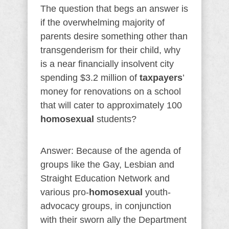
The question that begs an answer is
if the overwhelming majority of
parents desire something other than
transgenderism for their child, why
is a near financially insolvent city
spending $3.2 million of
taxpayers
’
money for renovations on a school
that will cater to approximately 100
homosexual
students?
Answer: Because of the agenda of
groups like the Gay, Lesbian and
Straight Education Network and
various pro-
homosexual
youth-
advocacy groups, in conjunction
with their sworn ally the Department