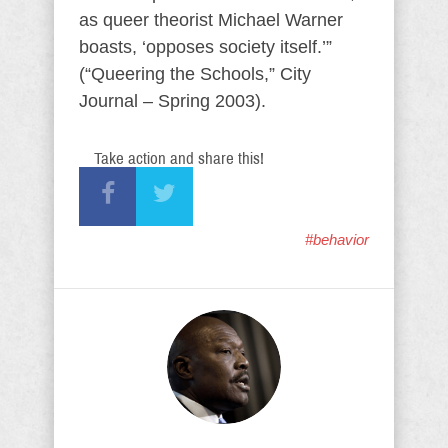
as queer theorist Michael Warner
boasts, ‘opposes society itself.’”
(“Queering the Schools,” City
Journal – Spring 2003).
Take action and share this!
#behavior