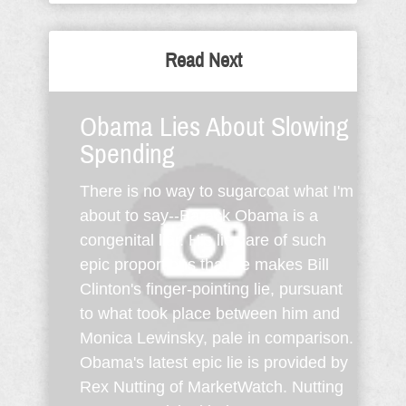
Read Next
Obama Lies About Slowing
Spending
There is no way to sugarcoat what I'm
about to say--Barack Obama is a
congenital liar. His lies are of such
epic proportions that he makes Bill
Clinton's finger-pointing lie, pursuant
to what took place between him and
Monica Lewinsky, pale in comparison.
Obama's latest epic lie is provided by
Rex Nutting of MarketWatch. Nutting