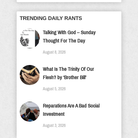
TRENDING DAILY RANTS
Talking With God – Sunday
Thought For The Day
August 8, 2026
What Is The Trinity Of Our
Flesh? by ‘Brother Bill’
August 5, 2026
Reparations Are A Bad Social
Investment
August 3, 2026