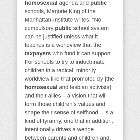
homosexual
agenda and
public
schools, Marjorie King of the
Manhattan-Institute writes, “No
compulsory
public
school system
can be justified unless what it
teaches is a worldview that the
taxpayers
who fund it can support.
For schools to try to indoctrinate
children in a radical, minority
worldview like that promoted by [the
homosexual
and lesbian activists]
and their allies – a vision that will
form those children’s values and
shape their sense of selfhood – is a
kind of tyranny, one that in addition,
intentionally drives a wedge
between parents and children and,