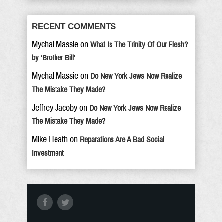
RECENT COMMENTS
Mychal Massie
on
What Is The Trinity Of Our Flesh?
by ‘Brother Bill’
Mychal Massie
on
Do New York Jews Now Realize
The Mistake They Made?
Jeffrey Jacoby
on
Do New York Jews Now Realize
The Mistake They Made?
Mike Heath
on
Reparations Are A Bad Social
Investment