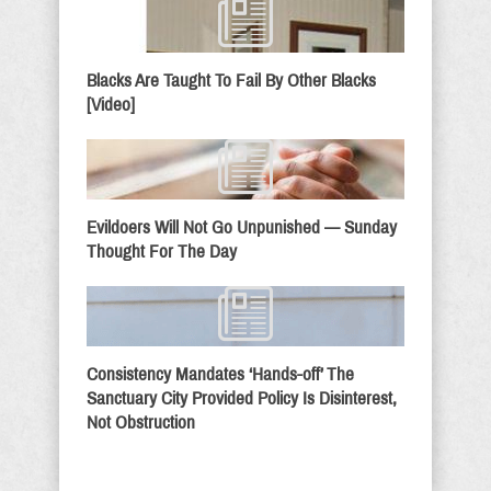
Blacks Are Taught To Fail By Other Blacks
[Video]
Evildoers Will Not Go Unpunished — Sunday
Thought For The Day
Consistency Mandates ‘Hands-off’ The
Sanctuary City Provided Policy Is Disinterest,
Not Obstruction