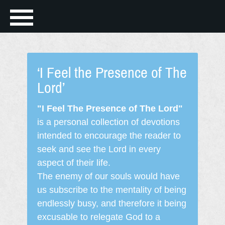
‘I Feel the Presence of The
Lord’
"I Feel The Presence of The Lord"
is a personal collection of devotions
intended to encourage the reader to
seek and see the Lord in every
aspect of their life.
The enemy of our souls would have
us subscribe to the mentality of being
endlessly busy, and therefore it being
excusable to relegate God to a