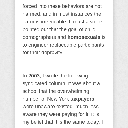
forced into these behaviors are not
harmed, and in most instances the
harm is irrevocable. It must also be
pointed out that the goal of child
pornographers and
homosexuals
is
to engineer replaceable participants
for their depravity.
In 2003, I wrote the following
syndicated column. It was about a
school that the overwhelming
number of New York
taxpayers
were unaware existed–much less
aware they were paying for it. It is
my belief that it is the same today. I