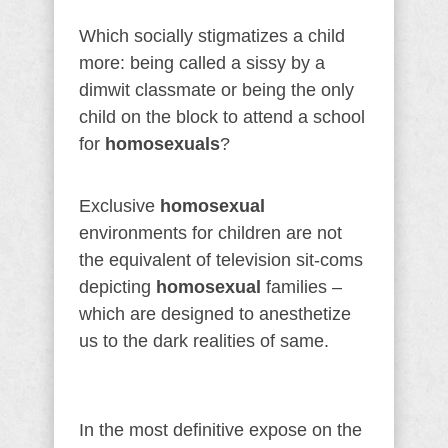
Which socially stigmatizes a child
more: being called a sissy by a
dimwit classmate or being the only
child on the block to attend a school
for
homosexuals
?
Exclusive
homosexual
environments for children are not
the equivalent of television sit-coms
depicting
homosexual
families –
which are designed to anesthetize
us to the dark realities of same.
In the most definitive expose on the