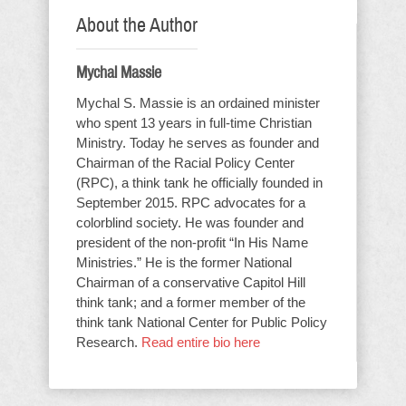
About the Author
Mychal Massie
Mychal S. Massie is an ordained minister
who spent 13 years in full-time Christian
Ministry. Today he serves as founder and
Chairman of the Racial Policy Center
(RPC), a think tank he officially founded in
September 2015. RPC advocates for a
colorblind society. He was founder and
president of the non-profit “In His Name
Ministries.” He is the former National
Chairman of a conservative Capitol Hill
think tank; and a former member of the
think tank National Center for Public Policy
Research.
Read entire bio here