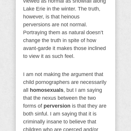
viewed as normal as snowfall along
Lake Erie in the winter. The truth,
however, is that heinous
perversions are not normal.
Portraying them as natural doesn’t
change the truth in spite of how
avant-garde it makes those inclined
to view it as such feel.
I am not making the argument that
child pornographers are necessarily
all
homosexuals
, but I am saying
that the nexus between the two
forms of
perversion
is that they are
both sinful. I am saying that it is
criminally insane to believe that
children who are coerced and/or