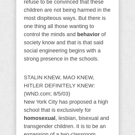
refuse to be convinced that these
children are not being harmed in the
most dispiteous ways. But there is
one thing all those wanting to
control the minds and
behavior
of
society know and that is that said
social engineering begins with a
strong presence in the schools.
STALIN KNEW, MAO KNEW,
HITLER DEFINITELY KNEW:
(WND.com; 8/5/03)
New York City has proposed a high
school that is exclusively for
homosexual
, lesbian, bisexual and
transgender children. It is to be an
expansion of a two-classroom