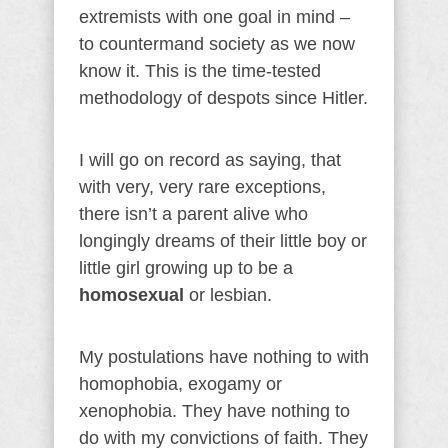
extremists with one goal in mind –
to countermand society as we now
know it. This is the time-tested
methodology of despots since Hitler.
I will go on record as saying, that
with very, very rare exceptions,
there isn’t a parent alive who
longingly dreams of their little boy or
little girl growing up to be a
homosexual
or lesbian.
My postulations have nothing to with
homophobia, exogamy or
xenophobia. They have nothing to
do with my convictions of faith. They