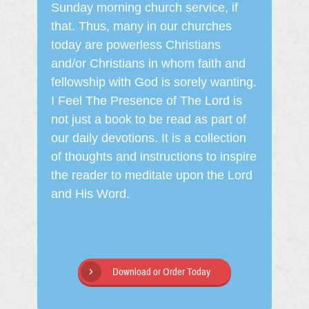
Sunday morning church service, if
that. Thus, many in our churches
today are powerless Christians
and/or Christians in whom faith and
fellowship with God is sorely wanting.
I Feel The Presence of The Lord is
not just a book to be read as part of
our daily devotions. It is a collection
of thoughts and instructions to inspire
the reader to meditate upon the Lord
and His Word.
Download or Order Today