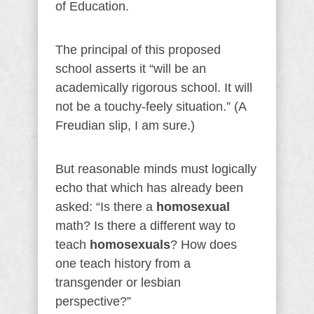
of Education.
The principal of this proposed
school asserts it “will be an
academically rigorous school. It will
not be a touchy-feely situation.” (A
Freudian slip, I am sure.)
But reasonable minds must logically
echo that which has already been
asked: “Is there a
homosexual
math? Is there a different way to
teach
homosexuals
? How does
one teach history from a
transgender or lesbian
perspective?”