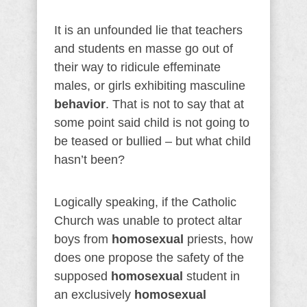
It is an unfounded lie that teachers
and students en masse go out of
their way to ridicule effeminate
males, or girls exhibiting masculine
behavior
. That is not to say that at
some point said child is not going to
be teased or bullied – but what child
hasn’t been?
Logically speaking, if the Catholic
Church was unable to protect altar
boys from
homosexual
priests, how
does one propose the safety of the
supposed
homosexual
student in
an exclusively
homosexual