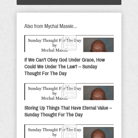
Also from Mychal Massie...
If We Can’t Obey God Under Grace, How
Could We Under The Law? – Sunday
Thought For The Day
Storing Up Things That Have Eternal Value –
Sunday Thought For The Day