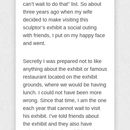
can’t wait to do that” list. So about
three years ago when my wife
decided to make visiting this
sculptor’s exhibit a social outing
with friends, I put on my happy face
and went.
Secretly I was prepared not to like
anything about the exhibit or famous
restaurant located on the exhibit
grounds, where we would be having
lunch. I could not have been more
wrong. Since that time, I am the one
each year that cannot wait to visit
his exhibit. I’ve told friends about
the exhibit and they also have