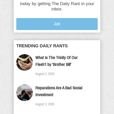
today by getting The Daily Rant in your
inbox.
Join
TRENDING DAILY RANTS
What Is The Trinity Of Our
Flesh? by ‘Brother Bill’
August 5, 2026
Reparations Are A Bad Social
Investment
August 3, 2026