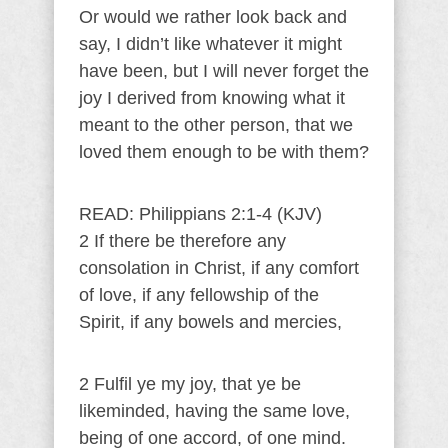
Or would we rather look back and
say, I didn’t like whatever it might
have been, but I will never forget the
joy I derived from knowing what it
meant to the other person, that we
loved them enough to be with them?
READ: Philippians 2:1-4 (KJV)
2 If there be therefore any
consolation in Christ, if any comfort
of love, if any fellowship of the
Spirit, if any bowels and mercies,
2 Fulfil ye my joy, that ye be
likeminded, having the same love,
being of one accord, of one mind.