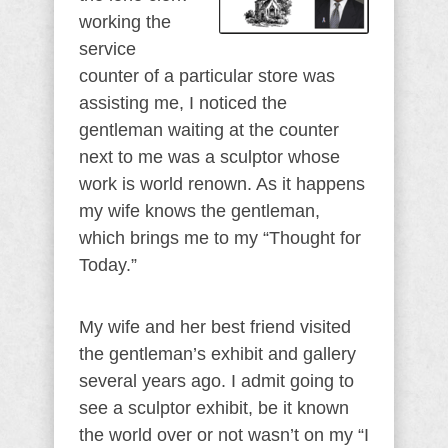
working the
service
counter of a particular store was
assisting me, I noticed the
gentleman waiting at the counter
next to me was a sculptor whose
work is world renown. As it happens
my wife knows the gentleman,
which brings me to my “Thought for
Today.”
My wife and her best friend visited
the gentleman’s exhibit and gallery
several years ago. I admit going to
see a sculptor exhibit, be it known
the world over or not wasn’t on my “I