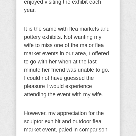
enjoyed visiting the exhibit each
year.
It is the same with flea markets and
pottery exhibits. Not wanting my
wife to miss one of the major flea
market events in our area, I offered
to go with her when at the last
minute her friend was unable to go.
I could not have guessed the
pleasure I would experience
attending the event with my wife.
However, my appreciation for the
sculptor exhibit and outdoor flea
market event, paled in comparison