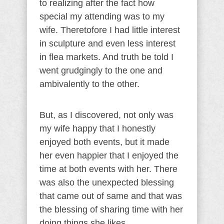
to realizing after the fact how
special my attending was to my
wife. Theretofore I had little interest
in sculpture and even less interest
in flea markets. And truth be told I
went grudgingly to the one and
ambivalently to the other.
But, as I discovered, not only was
my wife happy that I honestly
enjoyed both events, but it made
her even happier that I enjoyed the
time at both events with her. There
was also the unexpected blessing
that came out of same and that was
the blessing of sharing time with her
doing things she likes.