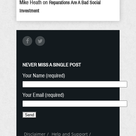
Mike Heath
on
Reparations Are A Bad Social
Investment
NEVER MISS A SINGLE POST
Your Name (required)
Your Email (required)
Disclaimer
Help and Support