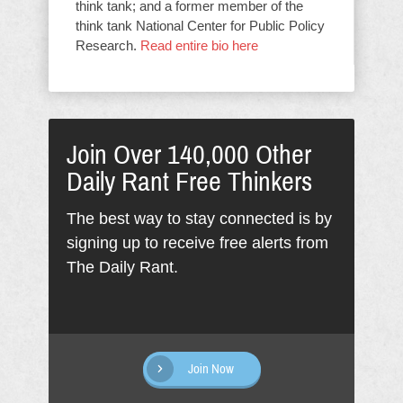
think tank; and a former member of the
think tank National Center for Public Policy
Research.
Read entire bio here
Join Over 140,000 Other
Daily Rant Free Thinkers
The best way to stay connected is by
signing up to receive free alerts from
The Daily Rant.
Join Now