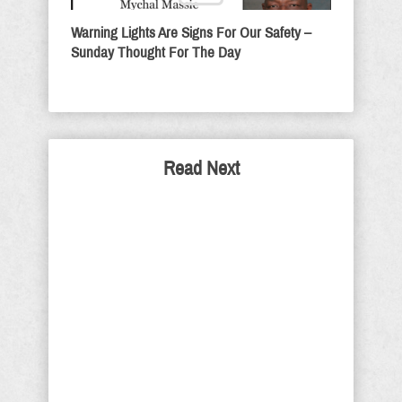
Warning Lights Are Signs For Our Safety –
Sunday Thought For The Day
Read Next
Pelosi-Democrats Are
Immoral Not Walls
If walls are so immoral, why does the
Vatican have one around it? Why did
they build walls around forts in the old
West? Was it to keep Indians out or to
keep those persons inside safe and