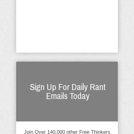
ensure that those coming in and out of
the fort would do no harm? Is it
immoral to have a fence/wall around
Fort Knox? Is it immoral to have walls
around ...
Sign Up For Daily Rant
Emails Today
Join Over 140,000 other Free Thinkers