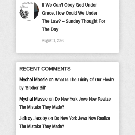
If We Can’t Obey God Under
Grace, How Could We Under
The Law? – Sunday Thought For
The Day
August 1, 2026
RECENT COMMENTS
Mychal Massie
on
What Is The Trinity Of Our Flesh?
by ‘Brother Bill’
Mychal Massie
on
Do New York Jews Now Realize
The Mistake They Made?
Jeffrey Jacoby
on
Do New York Jews Now Realize
The Mistake They Made?