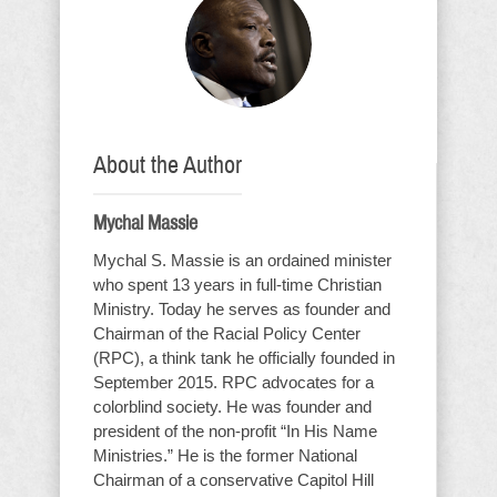
About the Author
Mychal Massie
Mychal S. Massie is an ordained minister
who spent 13 years in full-time Christian
Ministry. Today he serves as founder and
Chairman of the Racial Policy Center
(RPC), a think tank he officially founded in
September 2015. RPC advocates for a
colorblind society. He was founder and
president of the non-profit “In His Name
Ministries.” He is the former National
Chairman of a conservative Capitol Hill