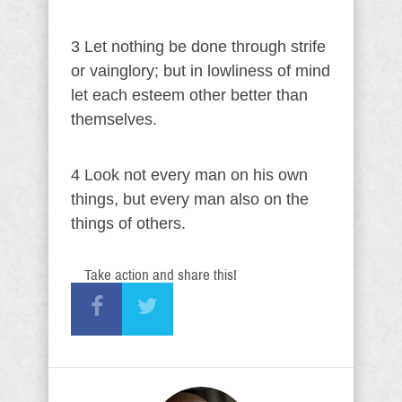
3 Let nothing be done through strife
or vainglory; but in lowliness of mind
let each esteem other better than
themselves.
4 Look not every man on his own
things, but every man also on the
things of others.
Take action and share this!