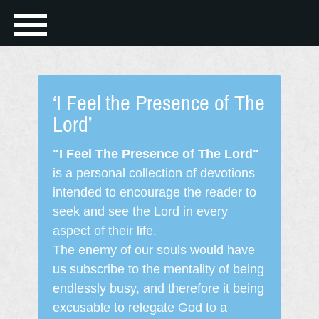
‘I Feel the Presence of The
Lord’
"I Feel The Presence of The Lord"
is a personal collection of devotions
intended to encourage the reader to
seek and see the Lord in every
aspect of their life.
The enemy of our souls would have
us subscribe to the mentality of being
endlessly busy, and therefore it being
excusable to relegate God to a