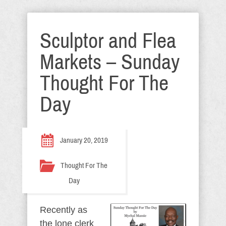
Sculptor and Flea
Markets – Sunday
Thought For The
Day
January 20, 2019
Thought For The
Day
Recently as
the lone clerk