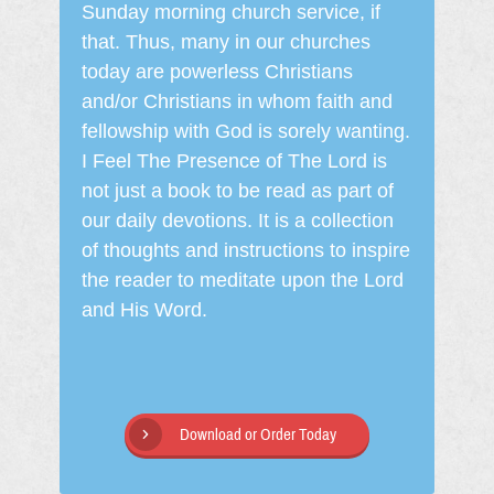
Sunday morning church service, if
that. Thus, many in our churches
today are powerless Christians
and/or Christians in whom faith and
fellowship with God is sorely wanting.
I Feel The Presence of The Lord is
not just a book to be read as part of
our daily devotions. It is a collection
of thoughts and instructions to inspire
the reader to meditate upon the Lord
and His Word.
Download or Order Today