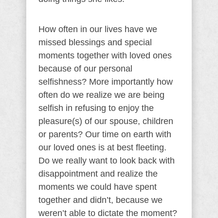
How often in our lives have we
missed blessings and special
moments together with loved ones
because of our personal
selfishness? More importantly how
often do we realize we are being
selfish in refusing to enjoy the
pleasure(s) of our spouse, children
or parents? Our time on earth with
our loved ones is at best fleeting.
Do we really want to look back with
disappointment and realize the
moments we could have spent
together and didn’t, because we
weren’t able to dictate the moment?