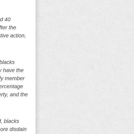
nd 40
ter the
tive action,
 blacks
y have the
mily member
percentage
rty, and the
d, blacks
more disdain