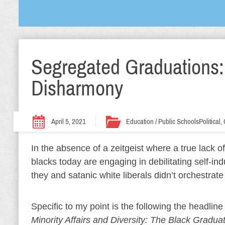
Segregated Graduations:
Disharmony
April 5, 2021
Education / Public Schools
Political
In the absence of a zeitgeist where a true lack o
blacks today are engaging in debilitating self-in
they and satanic white liberals didn’t orchestrate 
Specific to my point is the following the headline
Minority Affairs and Diversity: The Black Grad