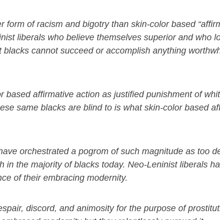
er form of racism and bigotry than skin-color based “affir
ninist liberals who believe themselves superior and who 
hat blacks cannot succeed or accomplish anything worthwhil
 based affirmative action as justified punishment of whi
se same blacks are blind to is what skin-color based af
, have orchestrated a pogrom of such magnitude as too d
 in the majority of blacks today. Neo-Leninist liberals h
nce of their embracing modernity.
spair, discord, and animosity for the purpose of prostitut