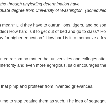
who through unyielding determination have
duate degree from University of Washington. (Schedule
 mean? Did they have to outrun lions, tigers, and pois
d) How hard is it to get out of bed and go to class? How
ay for higher education? How hard is it to memorize a fe
ted racism no matter that universities and colleges atte
nferiority and even more egregious, said encourages the
s that pimp and profiteer from invented grievances.
 time to stop treating them as such. The idea of segrega