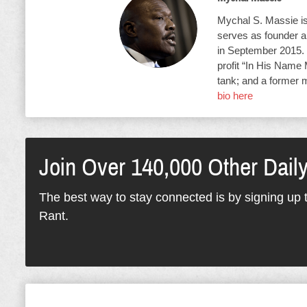
Mychal S. Massie is 
serves as founder an
in September 2015. 
profit “In His Name 
tank; and a former 
bio here
Join Over 140,000 Other Dail
The best way to stay connected is by signing up t
Rant.