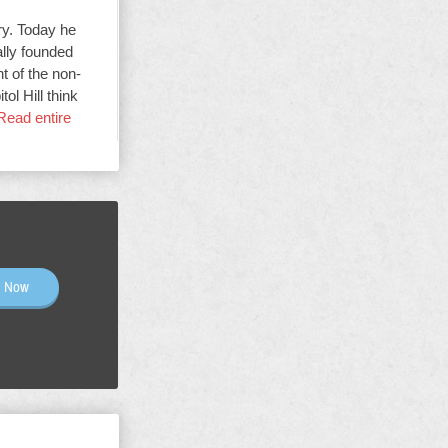
ry. Today he
ally founded
t of the non-
ol Hill think
Read entire
n Now