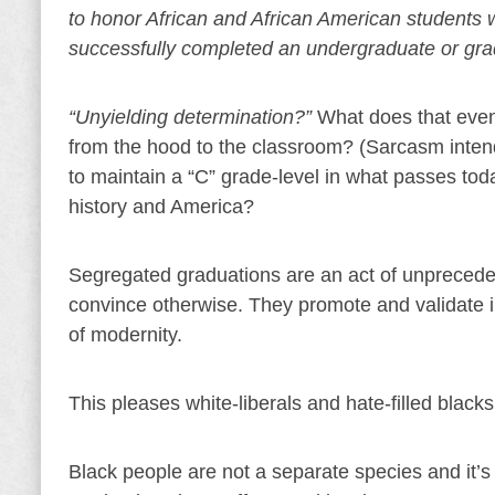
to honor African and African American students 
successfully completed an undergraduate or gra
“Unyielding determination?”
What does that even
from the hood to the classroom? (Sarcasm intende
to maintain a “C” grade-level in what passes tod
history and America?
Segregated graduations are an act of unpreceden
convince otherwise. They promote and validate i
of modernity.
This pleases white-liberals and hate-filled black
Black people are not a separate species and it’s