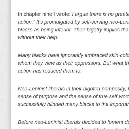
In chapter nine I wrote:
I argue there is no great
action.” It’s promulgated by self-serving neo-Le
blacks as being inferior. Their bigotry implies t
without their help.
Many blacks have ignorantly embraced skin-color
whom they view as their oppressors. But what the
action has reduced them to.
Neo-Leninist liberals in their bigoted pomposity
sense of purpose and the sense of true self-worth
successfully blinded many blacks to the importa
Before neo-Leninist liberals decided to foment de