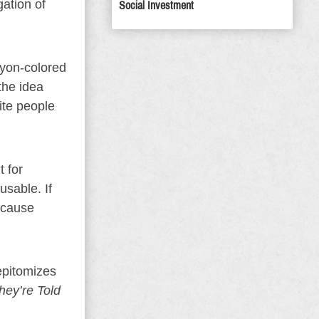
gation of
Social Investment
ayon-colored
the idea
ite people
t for
usable. If
 cause
epitomizes
hey’re Told