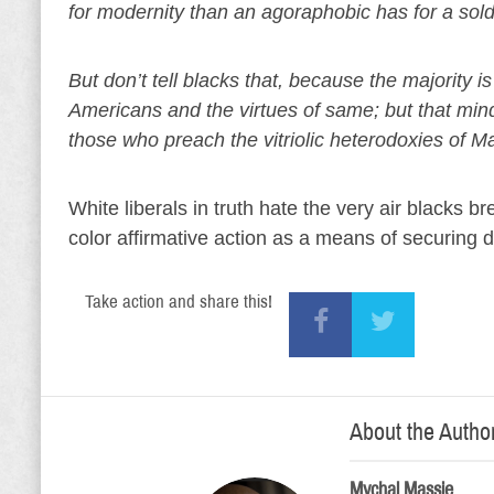
for modernity than an agoraphobic has for a sold
But don’t tell blacks that, because the majority
Americans and the virtues of same; but that minds
those who preach the vitriolic heterodoxies of Ma
White liberals in truth hate the very air blacks
color affirmative action as a means of securing 
Take action and share this!
About the Autho
Mychal Massie