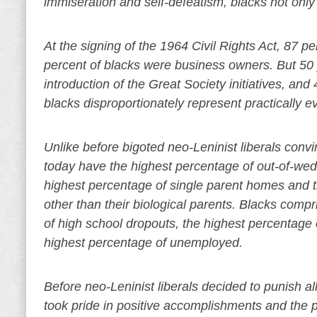
immiseration and self-defeatism, blacks not only
At the signing of the 1964 Civil Rights Act, 87
percent of blacks were business owners. But 50 ye
introduction of the Great Society initiatives, and 
blacks disproportionately represent practically e
Unlike before bigoted neo-Leninist liberals convi
today have the highest percentage of out-of-wed
highest percentage of single parent homes and t
other than their biological parents. Blacks comp
of high school dropouts, the highest percentage o
highest percentage of unemployed.
Before neo-Leninist liberals decided to punish al
took pride in positive accomplishments and the p