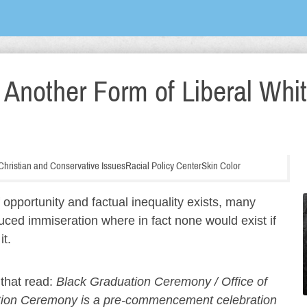
 Another Form of Liberal Whi
, Christian and Conservative Issues
Racial Policy Center
Skin Color
f opportunity and factual inequality exists, many
duced immiseration where in fact none would exist if
it.
 that read:
Black Graduation Ceremony / Office of
uation Ceremony is a pre-commencement celebration