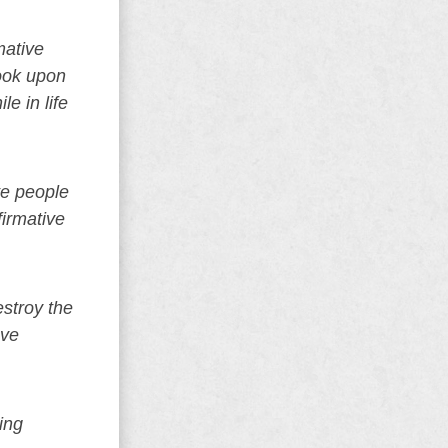
mative
look upon
e in life
te people
firmative
estroy the
ave
ing