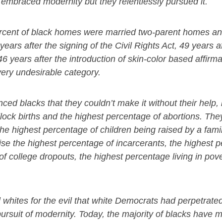
 embraced modernity but they relentlessly pursued it.
 percent of black homes were married two-parent homes a
ars after the signing of the Civil Rights Act, 49 years af
46 years after the introduction of skin-color based affirma
very undesirable category.
nced blacks that they couldn’t make it without their help,
lock births and the highest percentage of abortions. The
he highest percentage of children being raised by a fa
rise the highest percentage of incarcerants, the highest 
f college dropouts, the highest percentage living in pove
l whites for the evil that white Democrats had perpetrate
ursuit of modernity. Today, the majority of blacks have 