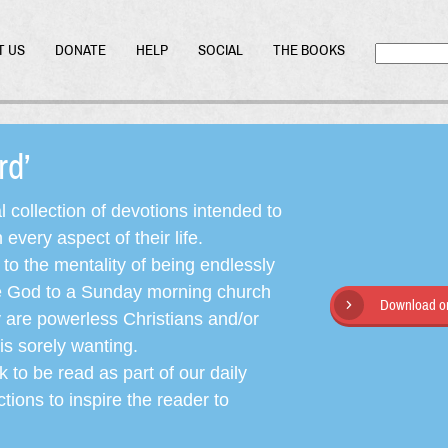
T US
DONATE
HELP
SOCIAL
THE BOOKS
ord’
l collection of devotions intended to
very aspect of their life.
o the mentality of being endlessly
ate God to a Sunday morning church
Download or
y are powerless Christians and/or
is sorely wanting.
 to be read as part of our daily
ctions to inspire the reader to