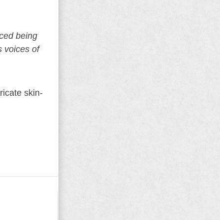
aced being
s voices of
icate skin-