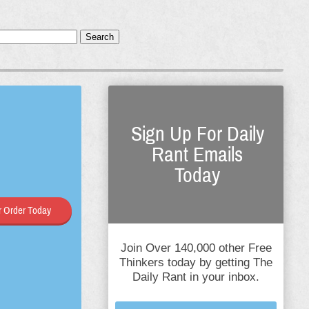
Search
Sign Up For Daily
Rant Emails
Today
 Order Today
Join Over 140,000 other Free
Thinkers today by getting The
Daily Rant in your inbox.