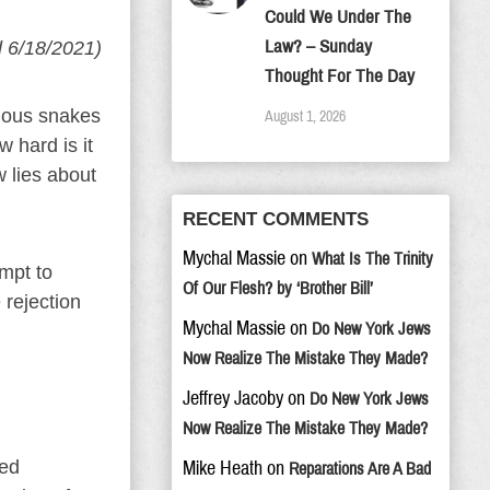
Could We Under The
Law? – Sunday
d 6/18/2021)
Thought For The Day
onous snakes
August 1, 2026
 hard is it
w lies about
RECENT COMMENTS
Mychal Massie
on
What Is The Trinity
mpt to
Of Our Flesh? by ‘Brother Bill’
 rejection
Mychal Massie
on
Do New York Jews
Now Realize The Mistake They Made?
Jeffrey Jacoby
on
Do New York Jews
Now Realize The Mistake They Made?
ted
Mike Heath
on
Reparations Are A Bad