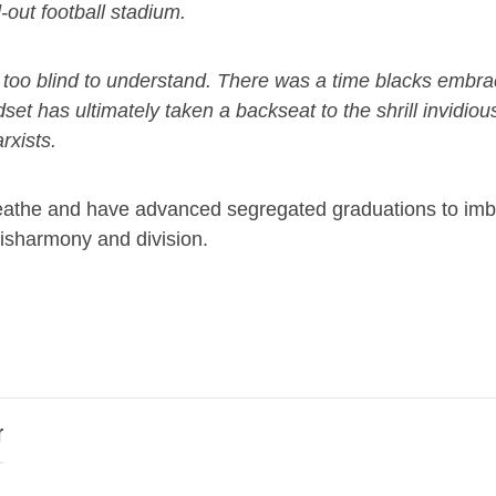
-out football stadium.
 is too blind to understand. There was a time blacks embr
et has ultimately taken a backseat to the shrill invidiou
rxists.
 breathe and have advanced segregated graduations to imbr
disharmony and division.
r