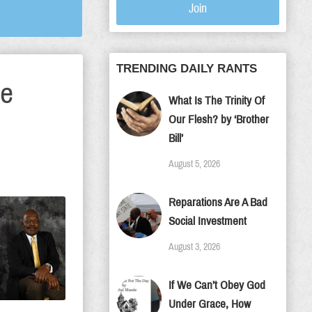
Join
TRENDING DAILY RANTS
te
What Is The Trinity Of
Our Flesh? by ‘Brother
Bill’
August 5, 2026
Reparations Are A Bad
Social Investment
August 3, 2026
If We Can’t Obey God
Under Grace, How