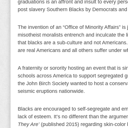
graduations is an affront and insult to every per
post slavery Southern Blacks by Democrats and
The invention of an “Office of Minority Affairs” 
misotheist moralists entrench and inculcate the li
that blacks are a sub-culture and not Americans.
are real Americans and all others suffer under wh
A fraternity or sorority hosting an event that is si
schools across America to support segregated gr
the John Birch Society wanted to host a conser
seismic eruptions nationwide.
Blacks are encouraged to self-segregate and emb
lack of esteem. It’s no different than the argume
They Are’
(published 2015) regarding skin-color 