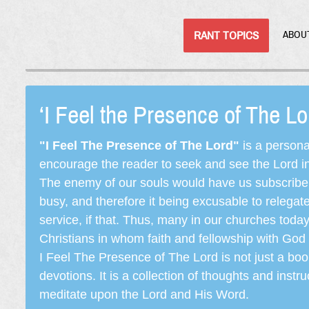
RANT TOPICS
ABOU
‘I Feel the Presence of The L
"I Feel The Presence of The Lord"
is a persona
encourage the reader to seek and see the Lord in e
The enemy of our souls would have us subscribe t
busy, and therefore it being excusable to releg
service, if that. Thus, many in our churches toda
Christians in whom faith and fellowship with God 
I Feel The Presence of The Lord is not just a book
devotions. It is a collection of thoughts and instru
meditate upon the Lord and His Word.