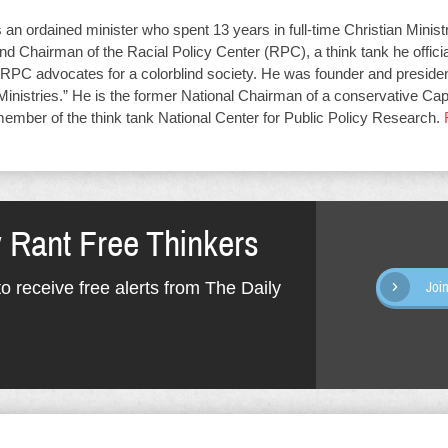
an ordained minister who spent 13 years in full-time Christian Minist
d Chairman of the Racial Policy Center (RPC), a think tank he offici
RPC advocates for a colorblind society. He was founder and presiden
Ministries.” He is the former National Chairman of a conservative Capit
member of the think tank National Center for Public Policy Research.
y Rant Free Thinkers
o receive free alerts from The Daily
Joi