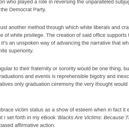
son who played a role in reversing the unparalleled subju
 the Democrat Party.
is just another method through which white liberals and cr
e of white privilege. The creation of said office supports 
 It’s an unspoken way of advancing the narrative that wh
ite superiority.
ngular to their fraternity or sorority would be one thing, bu
aduations and events is reprehensible bigotry and inexc
vatives only graduation ceremony the very thought would
race victim status as a show of esteem when in fact it 
nt I set forth in my eBook
‘
Blacks Are Victims: Because T
based affirmative action.