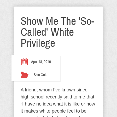
Show Me The 'So-
Called' White
Privilege
April 18, 2016
Skin Color
A friend, whom I’ve known since
high school recently said to me that
“I have no idea what it is like or how
it makes white people feel to be