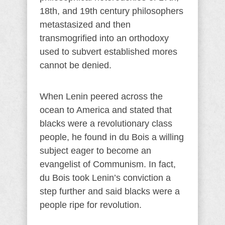
18th, and 19th century philosophers
metastasized and then
transmogrified into an orthodoxy
used to subvert established mores
cannot be denied.
When Lenin peered across the
ocean to America and stated that
blacks were a revolutionary class
people, he found in du Bois a willing
subject eager to become an
evangelist of Communism. In fact,
du Bois took Lenin’s conviction a
step further and said blacks were a
people ripe for revolution.