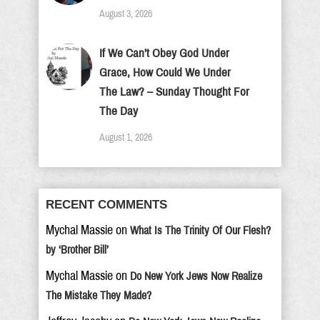
August 3, 2026
If We Can’t Obey God Under
Grace, How Could We Under
The Law? – Sunday Thought For
The Day
August 1, 2026
RECENT COMMENTS
Mychal Massie
on
What Is The Trinity Of Our Flesh?
by ‘Brother Bill’
Mychal Massie
on
Do New York Jews Now Realize
The Mistake They Made?