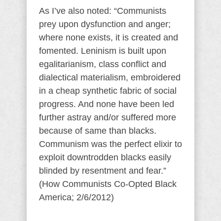
As I’ve also noted: “Communists
prey upon dysfunction and anger;
where none exists, it is created and
fomented. Leninism is built upon
egalitarianism, class conflict and
dialectical materialism, embroidered
in a cheap synthetic fabric of social
progress. And none have been led
further astray and/or suffered more
because of same than blacks.
Communism was the perfect elixir to
exploit downtrodden blacks easily
blinded by resentment and fear.”
(How Communists Co-Opted Black
America; 2/6/2012)