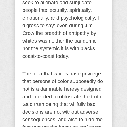
seek to alienate and subjugate
people intellectually, spiritually,
emotionally, and psychologically. I
digress to say: even during Jim
Crow the breadth of antipathy by
whites was neither the pandemic
nor the systemic it is with blacks
coast-to-coast today.
The idea that whites have privilege
that persons of color supposedly do
not is a damnable heresy designed
and intended to obfuscate the truth.
Said truth being that willfully bad
decisions are not without adverse
consequences, and also to hide the