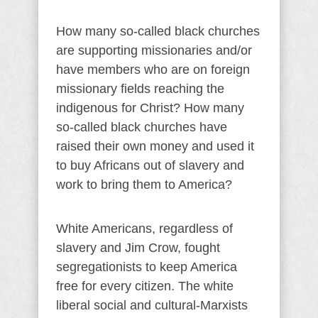
How many so-called black churches
are supporting missionaries and/or
have members who are on foreign
missionary fields reaching the
indigenous for Christ? How many
so-called black churches have
raised their own money and used it
to buy Africans out of slavery and
work to bring them to America?
White Americans, regardless of
slavery and Jim Crow, fought
segregationists to keep America
free for every citizen. The white
liberal social and cultural-Marxists