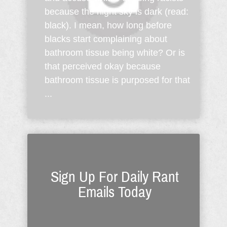
because the night sky is dark (read:
black). I mean, how long before
blacks start complaining about
bathroom tissue being white? Or is
that perceived okay because
bathroom tissue is purposed for that
...
Sign Up For Daily Rant
Emails Today