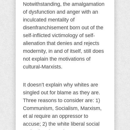
Notwithstanding, the amalgamation
of dysfunction and anger with an
inculcated mentality of
disenfranchisement born out of the
self-inflicted victimology of self-
alienation that denies and rejects
modernity, in and of itself, still does
not explain the motivations of
cultural-Marxists.
It doesn’t explain why whites are
singled out for blame as they are.
Three reasons to consider are: 1)
Communism, Socialism, Marxism,
et al require an oppressor to
accuse; 2) the white liberal social