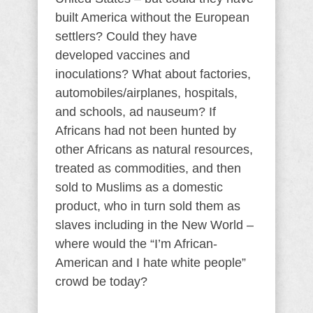
built America without the European
settlers? Could they have
developed vaccines and
inoculations? What about factories,
automobiles/airplanes, hospitals,
and schools, ad nauseum? If
Africans had not been hunted by
other Africans as natural resources,
treated as commodities, and then
sold to Muslims as a domestic
product, who in turn sold them as
slaves including in the New World –
where would the “I’m African-
American and I hate white people”
crowd be today?