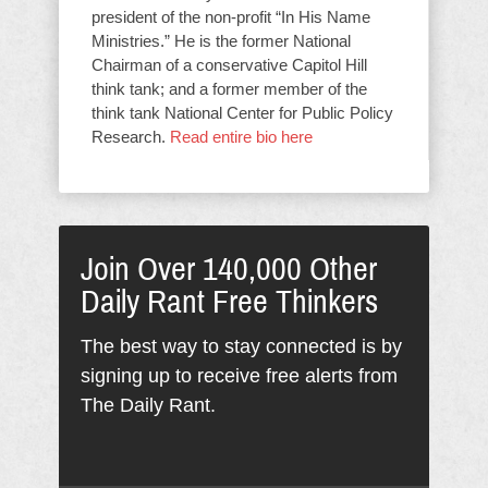
president of the non-profit “In His Name
Ministries.” He is the former National
Chairman of a conservative Capitol Hill
think tank; and a former member of the
think tank National Center for Public Policy
Research.
Read entire bio here
Join Over 140,000 Other
Daily Rant Free Thinkers
The best way to stay connected is by
signing up to receive free alerts from
The Daily Rant.