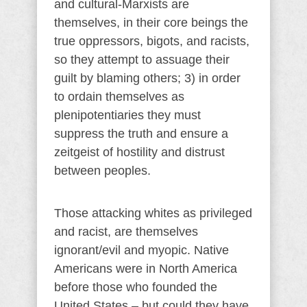
and cultural-Marxists are
themselves, in their core beings the
true oppressors, bigots, and racists,
so they attempt to assuage their
guilt by blaming others; 3) in order
to ordain themselves as
plenipotentiaries they must
suppress the truth and ensure a
zeitgeist of hostility and distrust
between peoples.
Those attacking whites as privileged
and racist, are themselves
ignorant/evil and myopic. Native
Americans were in North America
before those who founded the
United States – but could they have