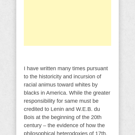
I have written many times pursuant
to the historicity and incursion of
racial animus toward whites by
blacks in America. While the greater
responsibility for same must be
credited to Lenin and W.E.B. du
Bois at the beginning of the 20th
century – the evidence of how the
philosophical heterodoxies of 17th,