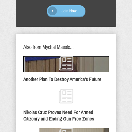
Join Now
Also from Mychal Massie...
Another Plan To Destroy America’s Future
Nikolas Cruz Proves Need For Armed
Citizenry and Ending Gun Free Zones