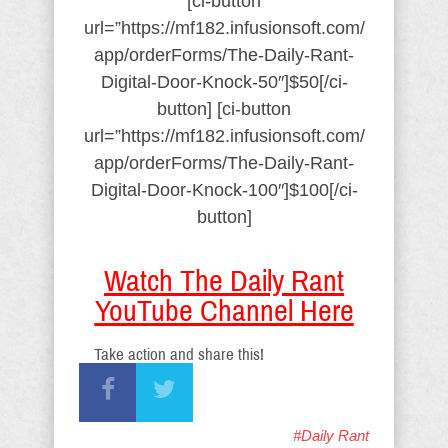
[ci-button
url=”https://mf182.infusionsoft.com/
app/orderForms/The-Daily-Rant-
Digital-Door-Knock-50″]$50[/ci-
button] [ci-button
url=”https://mf182.infusionsoft.com/
app/orderForms/The-Daily-Rant-
Digital-Door-Knock-100″]$100[/ci-
button]
Watch The Daily Rant
YouTube Channel Here
Take action and share this!
#Daily Rant