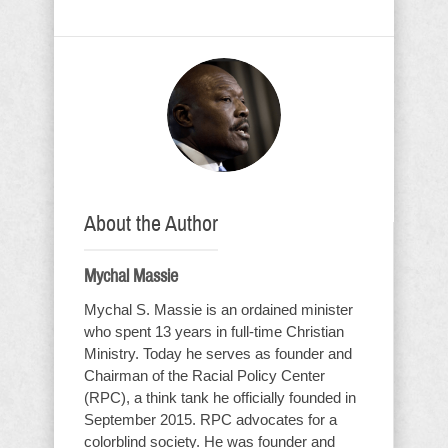
About the Author
Mychal Massie
Mychal S. Massie is an ordained minister
who spent 13 years in full-time Christian
Ministry. Today he serves as founder and
Chairman of the Racial Policy Center
(RPC), a think tank he officially founded in
September 2015. RPC advocates for a
colorblind society. He was founder and