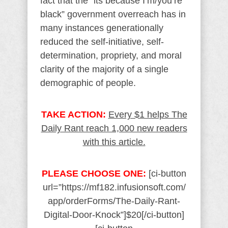
fact that the “its because I’m/you’re
black” government overreach has in
many instances generationally
reduced the self-initiative, self-
determination, propriety, and moral
clarity of the majority of a single
demographic of people.
TAKE ACTION:
Every $1 helps The
Daily Rant reach 1,000 new readers
with this article.
PLEASE CHOOSE ONE:
[ci-button
url=”https://mf182.infusionsoft.com/
app/orderForms/The-Daily-Rant-
Digital-Door-Knock”]$20[/ci-button]