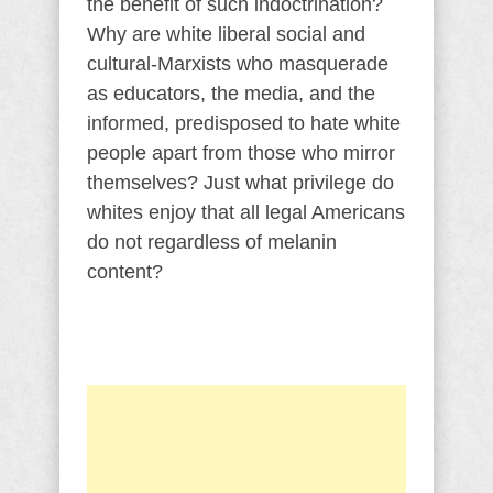
the benefit of such indoctrination?
Why are white liberal social and
cultural-Marxists who masquerade
as educators, the media, and the
informed, predisposed to hate white
people apart from those who mirror
themselves? Just what privilege do
whites enjoy that all legal Americans
do not regardless of melanin
content?