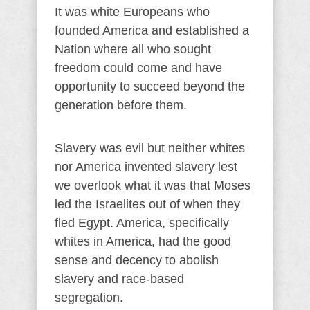
It was white Europeans who
founded America and established a
Nation where all who sought
freedom could come and have
opportunity to succeed beyond the
generation before them.
Slavery was evil but neither whites
nor America invented slavery lest
we overlook what it was that Moses
led the Israelites out of when they
fled Egypt. America, specifically
whites in America, had the good
sense and decency to abolish
slavery and race-based
segregation.