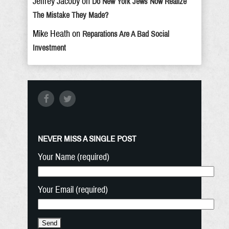
Jeffrey Jacoby
on
Do New York Jews Now Realize
The Mistake They Made?
Mike Heath
on
Reparations Are A Bad Social
Investment
NEVER MISS A SINGLE POST
Your Name (required)
Your Email (required)