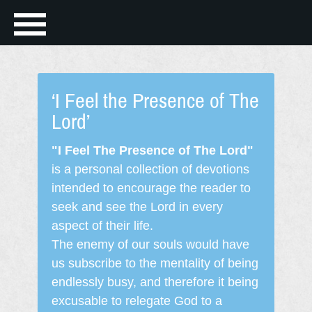
‘I Feel the Presence of The
Lord’
"I Feel The Presence of The Lord"
is a personal collection of devotions
intended to encourage the reader to
seek and see the Lord in every
aspect of their life.
The enemy of our souls would have
us subscribe to the mentality of being
endlessly busy, and therefore it being
excusable to relegate God to a