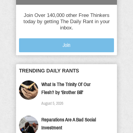
Join Over 140,000 other Free Thinkers
today by getting The Daily Rant in your
inbox.
Join
TRENDING DAILY RANTS
What Is The Trinity Of Our
Flesh? by ‘Brother Bill’
August 5, 2026
Reparations Are A Bad Social
Investment