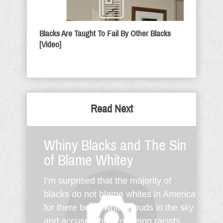
Blacks Are Taught To Fail By Other Blacks
[Video]
Read Next
Whiny Blacks and The Sin
of Blame Whitey
I’m surprised that the majority of
blacks do not blame whites in America
for there being white clouds in the sky
and accuse whites of being racists