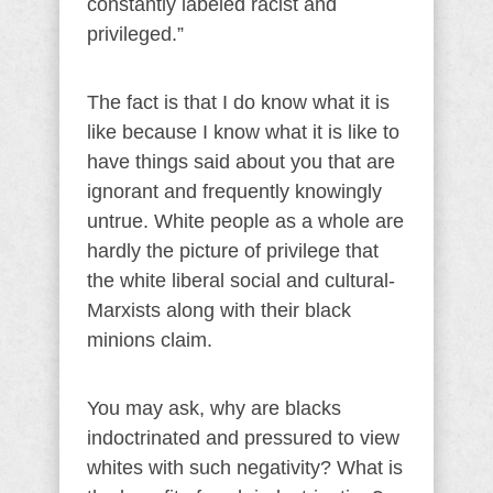
constantly labeled racist and
privileged.”
The fact is that I do know what it is
like because I know what it is like to
have things said about you that are
ignorant and frequently knowingly
untrue. White people as a whole are
hardly the picture of privilege that
the white liberal social and cultural-
Marxists along with their black
minions claim.
You may ask, why are blacks
indoctrinated and pressured to view
whites with such negativity? What is