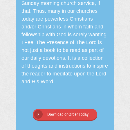
Sunday morning church service, if
that. Thus, many in our churches
today are powerless Christians
and/or Christians in whom faith and
fellowship with God is sorely wanting.
I Feel The Presence of The Lord is
not just a book to be read as part of
our daily devotions. It is a collection
of thoughts and instructions to inspire
the reader to meditate upon the Lord
and His Word.
Download or Order Today