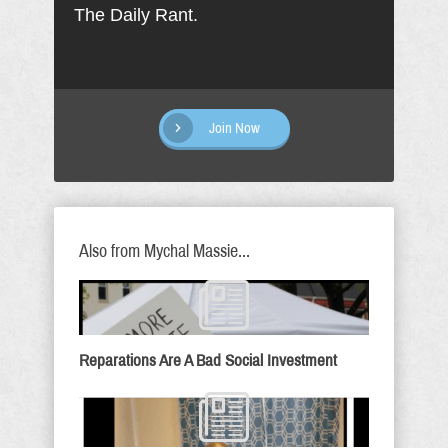
The Daily Rant.
Join Now
Also from Mychal Massie...
Reparations Are A Bad Social Investment