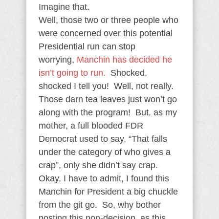
Imagine that.
Well, those two or three people who
were concerned over this potential
Presidential run can stop
worrying,
Manchin has decided he
isn’t going to run.
Shocked,
shocked I tell you! Well, not really.
Those darn tea leaves just won’t go
along with the program! But, as my
mother, a full blooded FDR
Democrat used to say, “That falls
under the category of who gives a
crap”, only she didn’t say crap.
Okay, I have to admit, I found this
Manchin for President a big chuckle
from the git go. So, why bother
posting this non-decision, as this