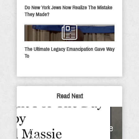
Do New York Jews Now Realize The Mistake
They Made?
The Ultimate Legacy Emancipation Gave Way
To
Read Next
Have You Told Them? -
Sunday Thought For The
Day