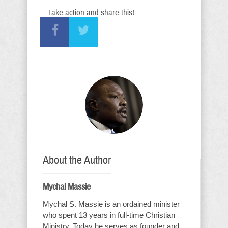
Take action and share this!
About the Author
Mychal Massie
Mychal S. Massie is an ordained minister
who spent 13 years in full-time Christian
Ministry. Today he serves as founder and