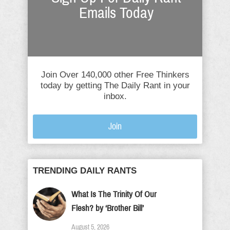
Emails Today
Join Over 140,000 other Free Thinkers
today by getting The Daily Rant in your
inbox.
Join
TRENDING DAILY RANTS
What Is The Trinity Of Our
Flesh? by ‘Brother Bill’
August 5, 2026