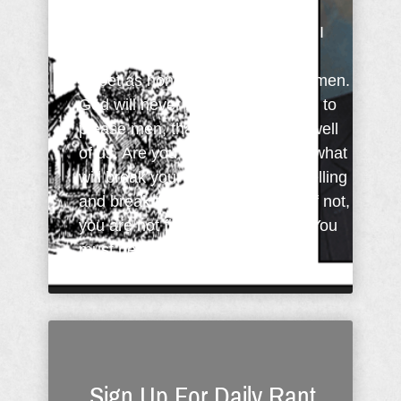
Charles Spurgeon said: "You and I
cannot be useful if we want to be
sweet as honey in the mouths of men.
God will never bless us if we wish to
please men, that they may think well
of us. Are you willing to tell them what
will break your own heart in the telling
and break theirs in the hearing? If not,
you are not fit to serve the Lord. You
must be willing ...
Sign Up For Daily Rant