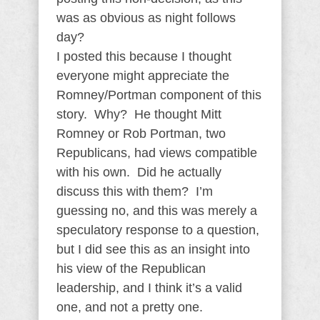
was as obvious as night follows
day?
I posted this because I thought
everyone might appreciate the
Romney/Portman component of this
story. Why? He thought Mitt
Romney or Rob Portman, two
Republicans, had views compatible
with his own. Did he actually
discuss this with them? I’m
guessing no, and this was merely a
speculatory response to a question,
but I did see this as an insight into
his view of the Republican
leadership, and I think it’s a valid
one, and not a pretty one.