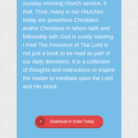
Sunday morning church service, if
that. Thus, many in our churches
today are powerless Christians
and/or Christians in whom faith and
fellowship with God is sorely wanting.
I Feel The Presence of The Lord is
not just a book to be read as part of
our daily devotions. It is a collection
of thoughts and instructions to inspire
the reader to meditate upon the Lord
and His Word.
Download or Order Today