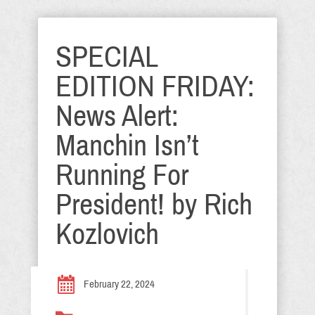
SPECIAL
EDITION FRIDAY:
News Alert:
Manchin Isn’t
Running For
President! by Rich
Kozlovich
February 22, 2024