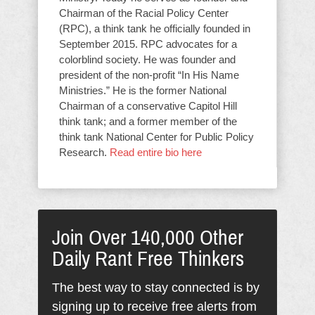
Chairman of the Racial Policy Center
(RPC), a think tank he officially founded in
September 2015. RPC advocates for a
colorblind society. He was founder and
president of the non-profit “In His Name
Ministries.” He is the former National
Chairman of a conservative Capitol Hill
think tank; and a former member of the
think tank National Center for Public Policy
Research.
Read entire bio here
Join Over 140,000 Other
Daily Rant Free Thinkers
The best way to stay connected is by
signing up to receive free alerts from