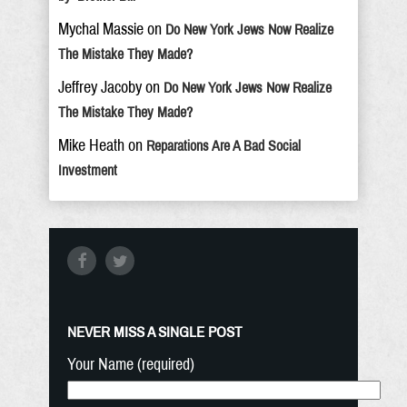
Mychal Massie
on
Do New York Jews Now Realize
The Mistake They Made?
Jeffrey Jacoby
on
Do New York Jews Now Realize
The Mistake They Made?
Mike Heath
on
Reparations Are A Bad Social
Investment
NEVER MISS A SINGLE POST
Your Name (required)