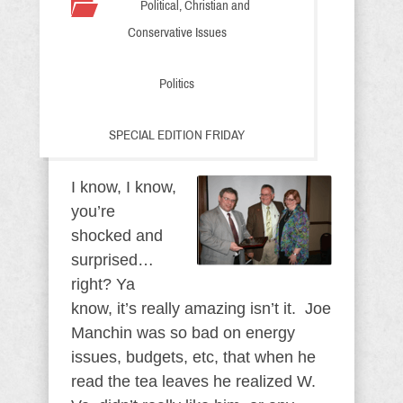
Political, Christian and
Conservative Issues
Politics
SPECIAL EDITION FRIDAY
I know, I know,
you’re
shocked and
surprised…
right? Ya
know, it’s really amazing isn’t it. Joe
Manchin was so bad on energy
issues, budgets, etc, that when he
read the tea leaves he realized W.