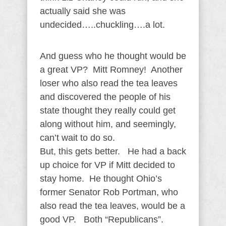
actually said she was
undecided…..chuckling….a lot.
And guess who he thought would be
a great VP? Mitt Romney! Another
loser who also read the tea leaves
and discovered the people of his
state thought they really could get
along without him, and seemingly,
can’t wait to do so.
But, this gets better. He had a back
up choice for VP if Mitt decided to
stay home. He thought Ohio’s
former Senator Rob Portman, who
also read the tea leaves, would be a
good VP. Both “Republicans”.