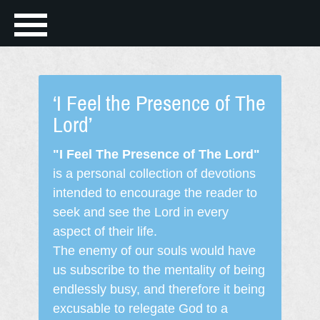
‘I Feel the Presence of The
Lord’
"I Feel The Presence of The Lord"
is a personal collection of devotions
intended to encourage the reader to
seek and see the Lord in every
aspect of their life.
The enemy of our souls would have
us subscribe to the mentality of being
endlessly busy, and therefore it being
excusable to relegate God to a