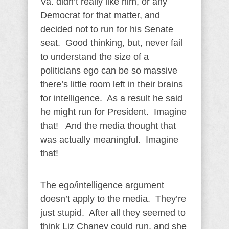
Va. didn’t really like him, or any
Democrat for that matter, and
decided not to run for his Senate
seat. Good thinking, but, never fail
to understand the size of a
politicians ego can be so massive
there’s little room left in their brains
for intelligence. As a result he said
he might run for President. Imagine
that! And the media thought that
was actually meaningful. Imagine
that!
The ego/intelligence argument
doesn’t apply to the media. They’re
just stupid. After all they seemed to
think Liz Chaney could run, and she