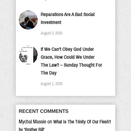
Reparations Are A Bad Social
Investment
August 3, 2026
If We Can’t Obey God Under
Grace, How Could We Under
The Law? – Sunday Thought For
The Day
August 1, 2026
RECENT COMMENTS
Mychal Massie
on
What Is The Trinity Of Our Flesh?
by ‘Brother Bill’