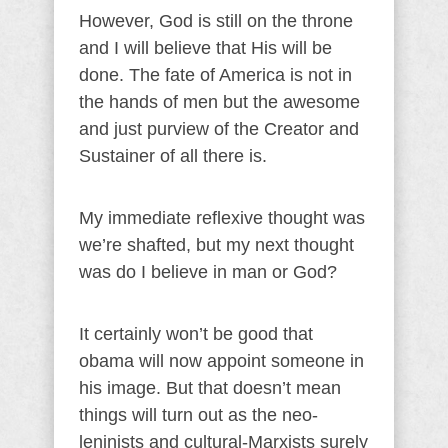
However, God is still on the throne
and I will believe that His will be
done. The fate of America is not in
the hands of men but the awesome
and just purview of the Creator and
Sustainer of all there is.
My immediate reflexive thought was
we’re shafted, but my next thought
was do I believe in man or God?
It certainly won’t be good that
obama will now appoint someone in
his image. But that doesn’t mean
things will turn out as the neo-
leninists and cultural-Marxists surely