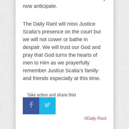
now anticipate.
The Daily Rant will miss Justice
Scalia’s presence on the court but
we will not cower or bathe in
despair. We will trust our God and
pray that God turns the hearts of
men to Him as we prayerfully
remember Justice Scalia’s family
and friends especially at this time.
Take action and share this!
#Daily Rant