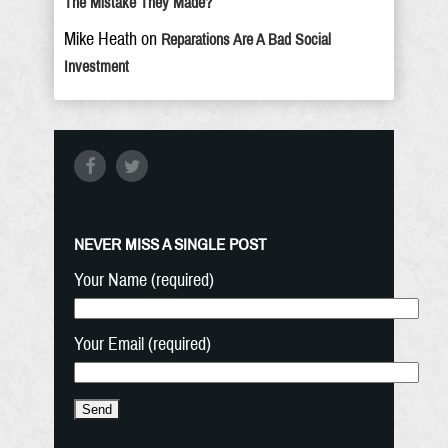
The Mistake They Made?
Mike Heath
on
Reparations Are A Bad Social
Investment
NEVER MISS A SINGLE POST
Your Name (required)
Your Email (required)