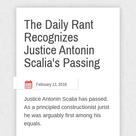
The Daily Rant
Recognizes
Justice Antonin
Scalia's Passing
February 13, 2016
Justice Antonin Scalia has passed.
As a principled constructionist jurist
he was arguably first among his
equals.