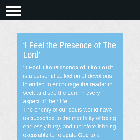
‘I Feel the Presence of The
Lord’
"I Feel The Presence of The Lord"
is a personal collection of devotions
intended to encourage the reader to
seek and see the Lord in every
aspect of their life.
The enemy of our souls would have
us subscribe to the mentality of being
endlessly busy, and therefore it being
excusable to relegate God to a