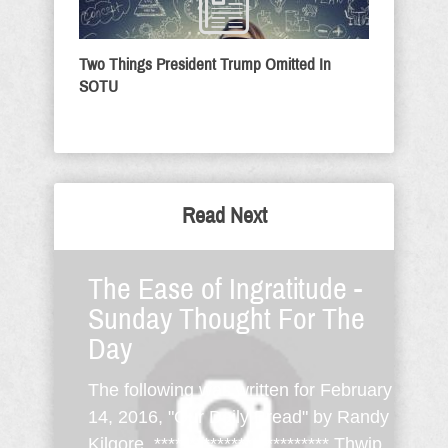
Two Things President Trump Omitted In
SOTU
Read Next
The Ease of Ingratitude -
Sunday Thought For The
Day
The following was written for February
14, 2016, "Our Daily Bread" by Randy
Kilgore. ************************* Thwip,