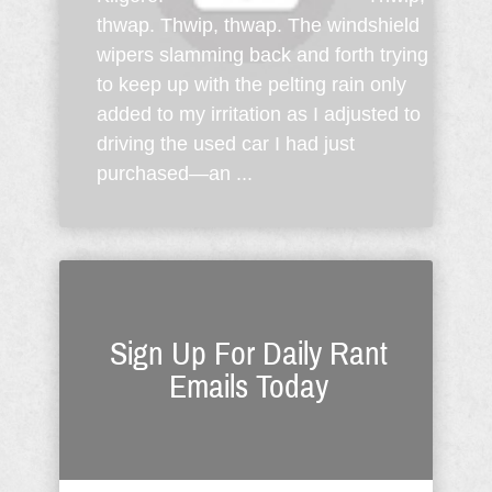
thwap. Thwip, thwap. The windshield
wipers slamming back and forth trying
to keep up with the pelting rain only
added to my irritation as I adjusted to
driving the used car I had just
purchased—an ...
Sign Up For Daily Rant
Emails Today