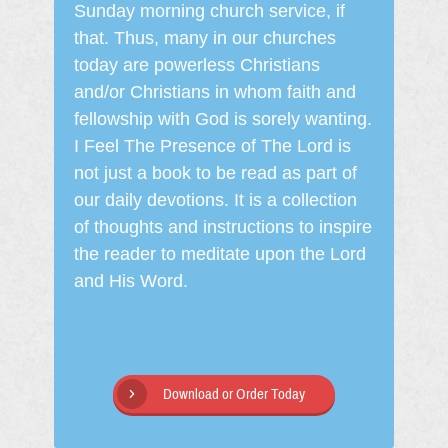
Sunday morning church service, if
that. Thus, many in our churches
today are powerless Christians
and/or Christians in whom faith and
fellowship with God is sorely wanting.
I Feel The Presence of The Lord is
not just a book to be read as part of
our daily devotions. It is a collection
of thoughts and instructions to inspire
the reader to meditate upon the Lord
and His Word.
Download or Order Today