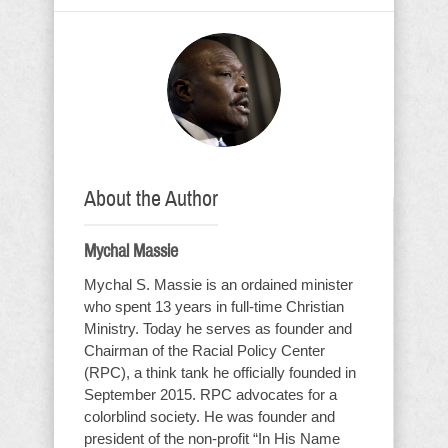
About the Author
Mychal Massie
Mychal S. Massie is an ordained minister
who spent 13 years in full-time Christian
Ministry. Today he serves as founder and
Chairman of the Racial Policy Center
(RPC), a think tank he officially founded in
September 2015. RPC advocates for a
colorblind society. He was founder and
president of the non-profit “In His Name