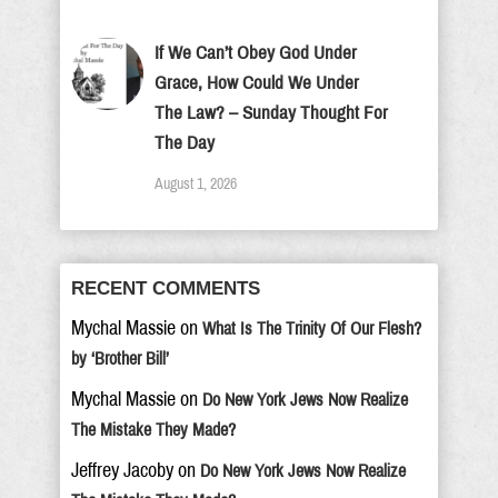
If We Can’t Obey God Under
Grace, How Could We Under
The Law? – Sunday Thought For
The Day
August 1, 2026
RECENT COMMENTS
Mychal Massie
on
What Is The Trinity Of Our Flesh?
by ‘Brother Bill’
Mychal Massie
on
Do New York Jews Now Realize
The Mistake They Made?
Jeffrey Jacoby
on
Do New York Jews Now Realize