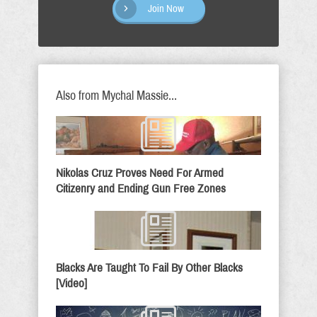
Join Now
Also from Mychal Massie...
Nikolas Cruz Proves Need For Armed
Citizenry and Ending Gun Free Zones
Blacks Are Taught To Fail By Other Blacks
[Video]