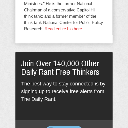
Ministries.” He is the former National
Chairman of a conservative Capitol Hill
think tank; and a former member of the
think tank National Center for Public Policy
Research.
Read entire bio here
Join Over 140,000 Other
Daily Rant Free Thinkers
The best way to stay connected is by
signing up to receive free alerts from
The Daily Rant.