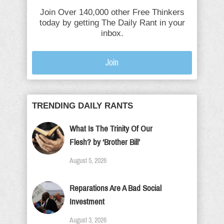
Join Over 140,000 other Free Thinkers
today by getting The Daily Rant in your
inbox.
Join
TRENDING DAILY RANTS
What Is The Trinity Of Our
Flesh? by ‘Brother Bill’
August 5, 2026
Reparations Are A Bad Social
Investment
August 3, 2026