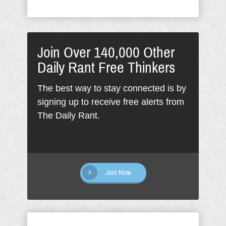
Join Over 140,000 Other
Daily Rant Free Thinkers
The best way to stay connected is by
signing up to receive free alerts from
The Daily Rant.
Join Now