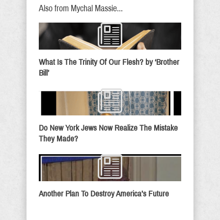
Also from Mychal Massie...
What Is The Trinity Of Our Flesh? by ‘Brother
Bill’
Do New York Jews Now Realize The Mistake
They Made?
Another Plan To Destroy America’s Future