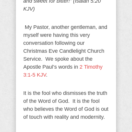
and sweet for bitter!” (Isaiah 5:20
KJV)
My Pastor, another gentleman, and
myself were having this very
conversation following our
Christmas Eve Candlelight Church
Service. We spoke about the
Apostle Paul’s words in
2 Timothy
3:1-5 KJV
.
It is the fool who dismisses the truth
of the Word of God. It is the fool
who believes the Word of God is out
of touch with reality and modernity.