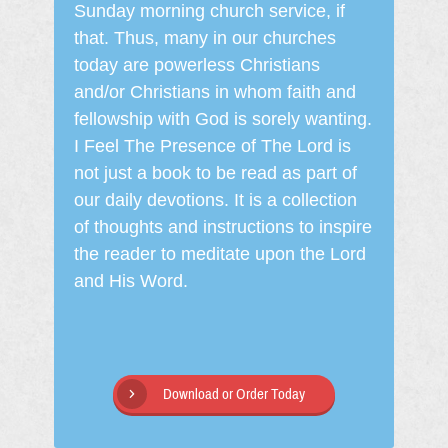
Sunday morning church service, if
that. Thus, many in our churches
today are powerless Christians
and/or Christians in whom faith and
fellowship with God is sorely wanting.
I Feel The Presence of The Lord is
not just a book to be read as part of
our daily devotions. It is a collection
of thoughts and instructions to inspire
the reader to meditate upon the Lord
and His Word.
Download or Order Today