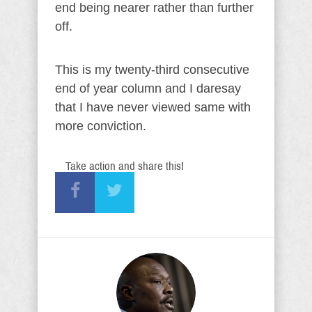
end being nearer rather than further
off.
This is my twenty-third consecutive
end of year column and I daresay
that I have never viewed same with
more conviction.
Take action and share this!