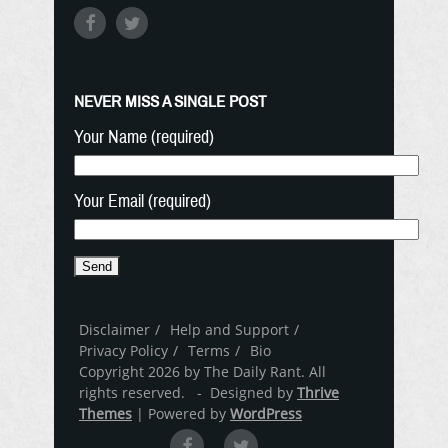
NEVER MISS A SINGLE POST
Your Name (required)
Your Email (required)
Disclaimer
Help and Support
Privacy Policy
Terms
Bio
Copyright 2026 by The Daily Rant. All
rights reserved. - Designed by
Thrive
Themes
| Powered by
WordPress