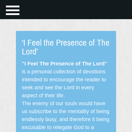
‘I Feel the Presence of The
Lord’
"I Feel The Presence of The Lord"
is a personal collection of devotions
intended to encourage the reader to
seek and see the Lord in every
aspect of their life.
The enemy of our souls would have
us subscribe to the mentality of being
endlessly busy, and therefore it being
excusable to relegate God to a