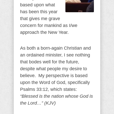
based upon what
has been this year
that gives me grave
concern for mankind as I/we
approach the New Year.
As both a born-again Christian and
an ordained minister, I see nothing
that bodes well for the future,
despite what people my desire to
believe. My perspective is based
upon the Word of God, specifically
Psalms 33:12, which states:
“Blessed is the nation whose God is
the Lord…” (KJV)