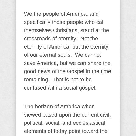
We the people of America, and
specifically those people who call
themselves Christians, stand at the
crossroads of eternity. Not the
eternity of America, but the eternity
of our eternal souls. We cannot
save America, but we can share the
good news of the Gospel in the time
remaining. That is not to be
confused with a social gospel.
The horizon of America when
viewed based upon the current civil,
political, social, and ecclesiastical
elements of today point toward the