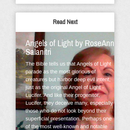
Read Next
Angels of Light by RoseAnn
Salanitri
The Bible tells us that Angels of Light
parade as the most glorious of
creatures but harbor deep evil intent,
just as the original Angel of Light -
Lucifer. And like their progenitor,
Lucifer, they deceive many, especially
those who do not look beyond their
superficial presentation. Perhaps one
of the most well-known and notable