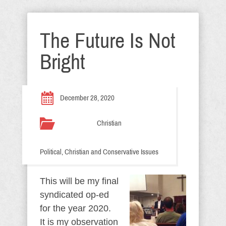
The Future Is Not
Bright
December 28, 2020
Christian
Political, Christian and Conservative Issues
This will be my final
syndicated op-ed
for the year 2020.
It is my observation