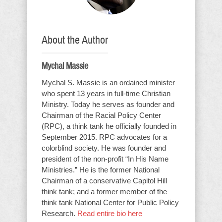
About the Author
Mychal Massie
Mychal S. Massie is an ordained minister
who spent 13 years in full-time Christian
Ministry. Today he serves as founder and
Chairman of the Racial Policy Center
(RPC), a think tank he officially founded in
September 2015. RPC advocates for a
colorblind society. He was founder and
president of the non-profit “In His Name
Ministries.” He is the former National
Chairman of a conservative Capitol Hill
think tank; and a former member of the
think tank National Center for Public Policy
Research.
Read entire bio here