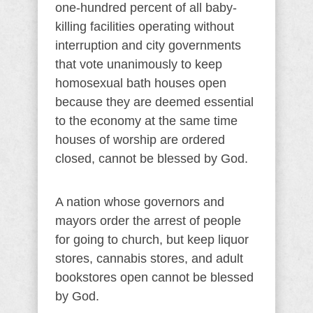
one-hundred percent of all baby-
killing facilities operating without
interruption and city governments
that vote unanimously to keep
homosexual bath houses open
because they are deemed essential
to the economy at the same time
houses of worship are ordered
closed, cannot be blessed by God.
A nation whose governors and
mayors order the arrest of people
for going to church, but keep liquor
stores, cannabis stores, and adult
bookstores open cannot be blessed
by God.