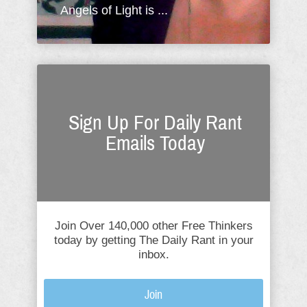
Angels of Light is ...
Sign Up For Daily Rant
Emails Today
Join Over 140,000 other Free Thinkers
today by getting The Daily Rant in your
inbox.
Join