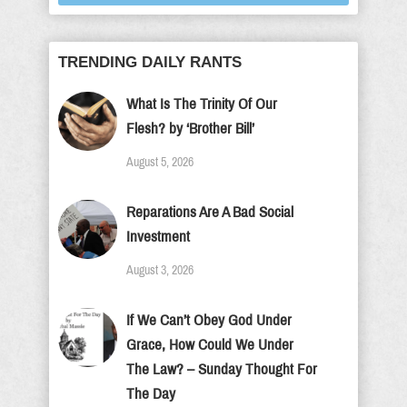
TRENDING DAILY RANTS
What Is The Trinity Of Our
Flesh? by ‘Brother Bill’
August 5, 2026
Reparations Are A Bad Social
Investment
August 3, 2026
If We Can’t Obey God Under
Grace, How Could We Under
The Law? – Sunday Thought For
The Day