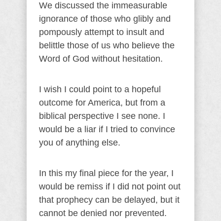
We discussed the immeasurable
ignorance of those who glibly and
pompously attempt to insult and
belittle those of us who believe the
Word of God without hesitation.
I wish I could point to a hopeful
outcome for America, but from a
biblical perspective I see none. I
would be a liar if I tried to convince
you of anything else.
In this my final piece for the year, I
would be remiss if I did not point out
that prophecy can be delayed, but it
cannot be denied nor prevented.