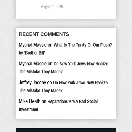
August 1, 2026
RECENT COMMENTS
Mychal Massie
on
What Is The Trinity Of Our Flesh?
by ‘Brother Bill’
Mychal Massie
on
Do New York Jews Now Realize
The Mistake They Made?
Jeffrey Jacoby
on
Do New York Jews Now Realize
The Mistake They Made?
Mike Heath
on
Reparations Are A Bad Social
Investment