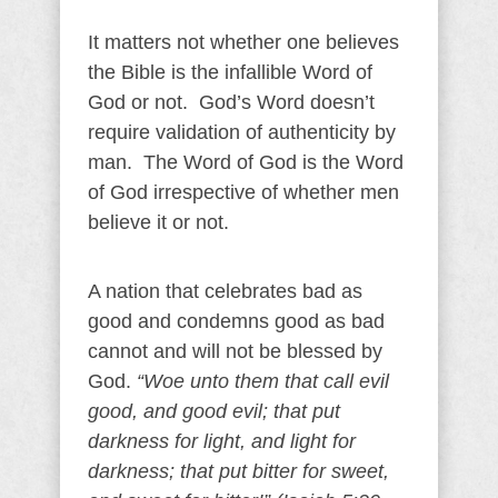
It matters not whether one believes
the Bible is the infallible Word of
God or not. God’s Word doesn’t
require validation of authenticity by
man. The Word of God is the Word
of God irrespective of whether men
believe it or not.
A nation that celebrates bad as
good and condemns good as bad
cannot and will not be blessed by
God.
“Woe unto them that call evil
good, and good evil; that put
darkness for light, and light for
darkness; that put bitter for sweet,