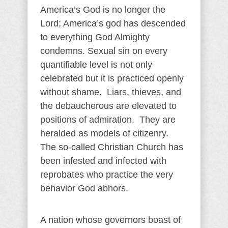
America’s God is no longer the
Lord; America’s god has descended
to everything God Almighty
condemns. Sexual sin on every
quantifiable level is not only
celebrated but it is practiced openly
without shame. Liars, thieves, and
the debaucherous are elevated to
positions of admiration. They are
heralded as models of citizenry.
The so-called Christian Church has
been infested and infected with
reprobates who practice the very
behavior God abhors.
A nation whose governors boast of